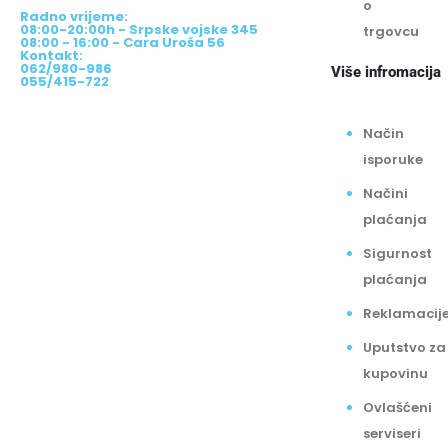
08:00-20:00h - Srpske vojske 345
trgovcu
08:00 - 16:00 - Cara Uroša 56
Kontakt:
062/980-986
Više infromacija
055/415-722
Način
isporuke
Načini
plaćanja
Sigurnost
plaćanja
Reklamacij
Uputstvo za
kupovinu
Ovlašćeni
serviseri