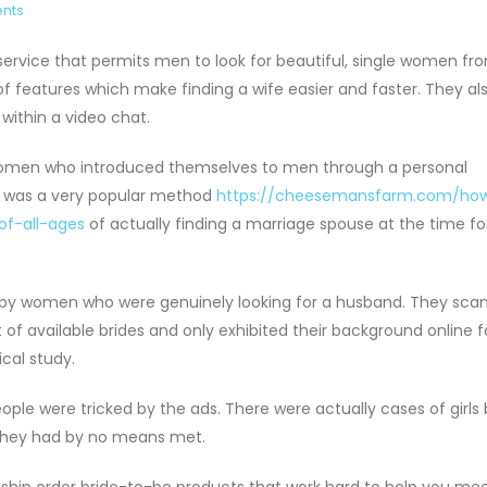
nts
 service that permits men to look for beautiful, single women fr
f features which make finding a wife easier and faster. They al
within a video chat.
e women who introduced themselves to men through a personal
s was a very popular method
https://cheesemansfarm.com/ho
f-all-ages
of actually finding a marriage spouse at the time fo
k by women who were genuinely looking for a husband. They sca
ist of available brides and only exhibited their background online 
cal study.
ople were tricked by the ads. There were actually cases of girls
they had by no means met.
 ship order bride-to-be products that work hard to help you me