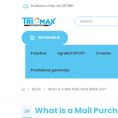
Dostava u roku od 24/48h
KATEGORIJE
Početna
Ugrabi POPUST
O nama
Produžena garancija
BLOG
WHAT IS A MAIL PURCHASE BRIDE LIST?
What is a Mail Purch
26