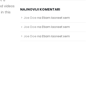
nd videos
NAJNOVIJI KOMENTARI
in this
Joe Doe
na
Etiam laoreet sem
Joe Doe
na
Etiam laoreet sem
Joe Doe
na
Etiam laoreet sem