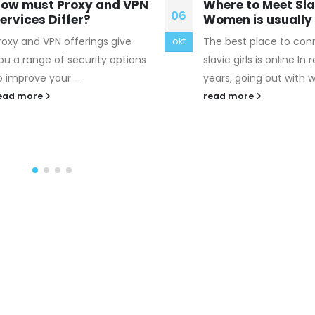
here to Meet Slavic
Me and all my fri
04
omen is usually Online
don really believe
religion
he best place to connect with
aug
i just woke up from m
lavic girls is online In recent
uk canada goose outle
ears, going out with websites...
Milk once urged his su
ead more
to fight on "because...
read more