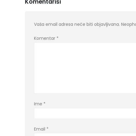
Komentariši
Vaša email adresa neće biti objavljivana.
Neopho
Komentar
*
Ime
*
Email
*