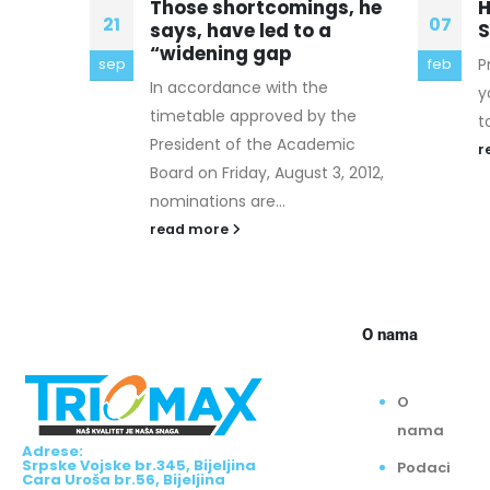
gs, he
How must Proxy and VPN
W
07
06
a
Services Differ?
W
Proxy and VPN offerings give
T
feb
okt
you a range of security options
s
 the
to improve your ...
y
emic
read more
r
3, 2012,
O nama
O
nama
Adrese:
Srpske Vojske br.345, Bijeljina
Podaci
Cara Uroša br.56, Bijeljina
o
Radno vrijeme: