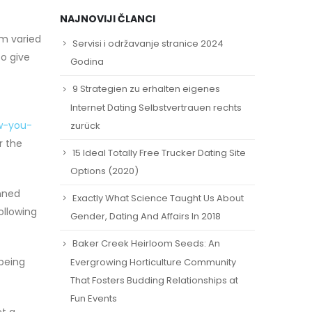
NAJNOVIJI ČLANCI
om varied
Servisi i održavanje stranice 2024
so give
Godina
9 Strategien zu erhalten eigenes
Internet Dating Selbstvertrauen rechts
w-you-
zurück
r the
15 Ideal Totally Free Trucker Dating Site
Options (2020)
nned
Exactly What Science Taught Us About
following
Gender, Dating And Affairs In 2018
Baker Creek Heirloom Seeds: An
 being
Evergrowing Horticulture Community
That Fosters Budding Relationships at
Fun Events
et a