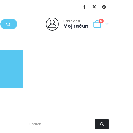
Dobro došli!
0
Moj račun
SVJEŽI POPUSTI
NOVO
062/980-986