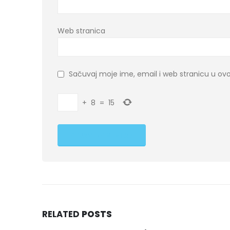
Web stranica
Sačuvaj moje ime, email i web stranicu u 
+
8
=
15
RELATED
POSTS