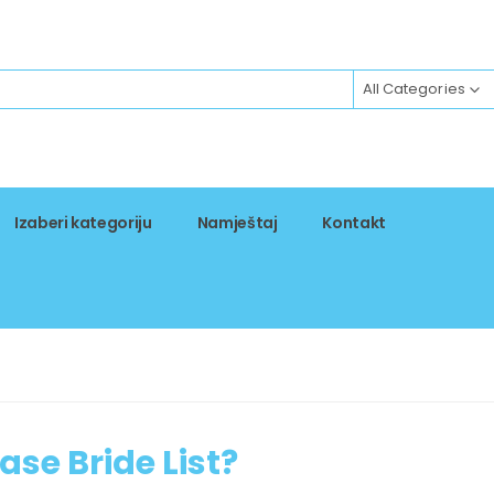
All Categories
Izaberi kategoriju
Namještaj
Kontakt
ase Bride List?