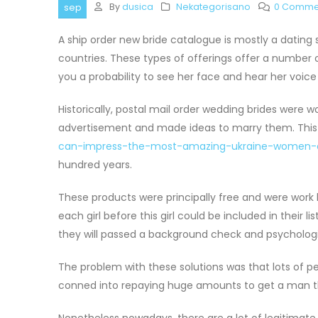
By
dusica
Nekategorisano
0 Comme
sep
A ship order new bride catalogue is mostly a dating
countries. These types of offerings offer a number o
you a probability to see her face and hear her voice 
Historically, postal mail order wedding brides wer
advertisement and made ideas to marry them. Thi
can-impress-the-most-amazing-ukraine-women-o
hundred years.
These products were principally free and were wor
each girl before this girl could be included in their l
they will passed a background check and psychologi
The problem with these solutions was that lots of pe
conned into repaying huge amounts to get a man 
Nonetheless nowadays, there are a lot of legitimate