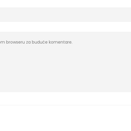
ovom browseru za buduće komentare.