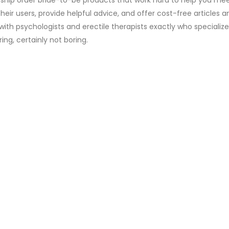
eir users, provide helpful advice, and offer cost-free articles a
with psychologists and erectile therapists exactly who specialize 
ing, certainly not boring.