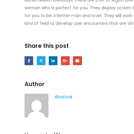
woman who is perfect for you. They display screen th
for you to be a better man and lover. They will work 
kind of field to develop user encounters that are stirr
Share this post
Author
dusica