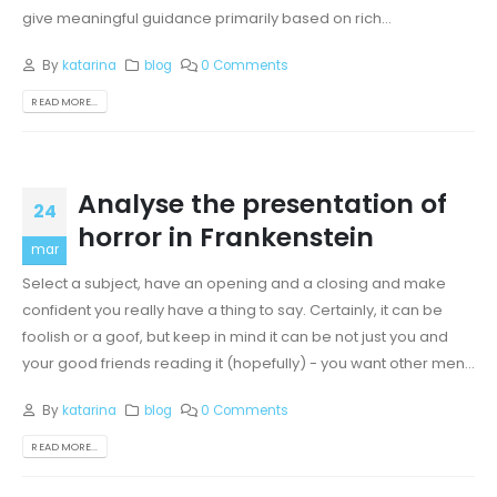
give meaningful guidance primarily based on rich...
By
katarina
blog
0 Comments
READ MORE...
Analyse the presentation of
24
horror in Frankenstein
mar
Select a subject, have an opening and a closing and make
confident you really have a thing to say. Certainly, it can be
foolish or a goof, but keep in mind it can be not just you and
your good friends reading it (hopefully) - you want other men...
By
katarina
blog
0 Comments
READ MORE...