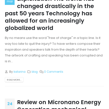
mar
changed drastically in the
past 50 years Technology has
allowed for an increasingly
globalized world
By no means use the word "free of charge" in a topic line. Is it
way too late to quit the injury? To have writers compose their
inspiration and speakers talk from the depth of their hearts?
The artwork of crafting and speaking has been corrupted and
is in...
By
katarina
blog
0 Comments
READ MORE...
Review on Micronano Energy
24