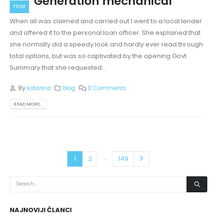
Generation mechanical
mar
When all was claimed and carried out I went to a local lender
and offered it to the personal loan officer. She explained that
she normally did a speedy look and hardly ever read through
total options, but was so captivated by the opening Govt
Summary that she requested...
By
katarina
blog
0 Comments
READ MORE...
…
1
2
149
NAJNOVIJI ČLANCI