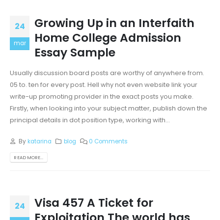
Growing Up in an Interfaith
24
Home College Admission
mar
Essay Sample
Usually discussion board posts are worthy of anywhere from.
05 to. ten for every post. Hell why not even website link your
write-up promoting provider in the exact posts you make.
Firstly, when looking into your subject matter, publish down the
principal details in dot position type, working with...
By
katarina
blog
0 Comments
READ MORE...
Visa 457 A Ticket for
24
Exploitation The world has