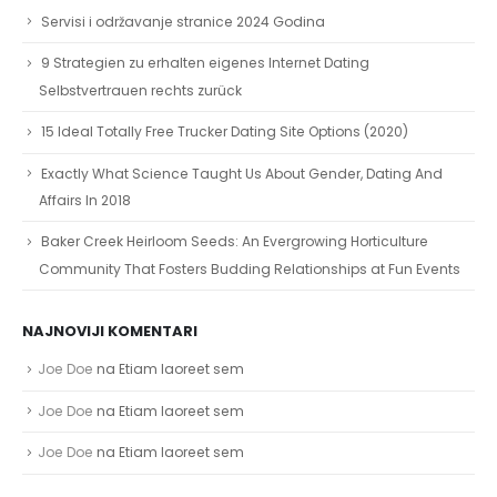
Servisi i održavanje stranice 2024 Godina
9 Strategien zu erhalten eigenes Internet Dating
Selbstvertrauen rechts zurück
15 Ideal Totally Free Trucker Dating Site Options (2020)
Exactly What Science Taught Us About Gender, Dating And
Affairs In 2018
Baker Creek Heirloom Seeds: An Evergrowing Horticulture
Community That Fosters Budding Relationships at Fun Events
NAJNOVIJI KOMENTARI
Joe Doe
na
Etiam laoreet sem
Joe Doe
na
Etiam laoreet sem
Joe Doe
na
Etiam laoreet sem