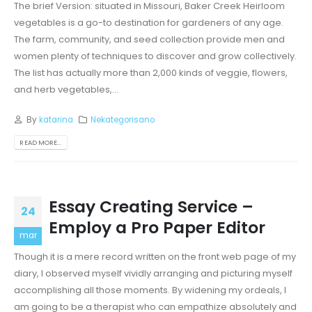
The brief Version: situated in Missouri, Baker Creek Heirloom
vegetables is a go-to destination for gardeners of any age.
The farm, community, and seed collection provide men and
women plenty of techniques to discover and grow collectively.
The list has actually more than 2,000 kinds of veggie, flowers,
and herb vegetables,...
By
katarina
Nekategorisano
READ MORE...
Essay Creating Service –
24
Employ a Pro Paper Editor
mar
Though it is a mere record written on the front web page of my
diary, I observed myself vividly arranging and picturing myself
accomplishing all those moments. By widening my ordeals, I
am going to be a therapist who can empathize absolutely and