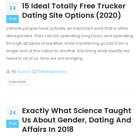
15 Ideal Totally Free Trucker
24
Dating Site Options (2020)
mar
Vehicle people have actually an important work that is often
disregarded. They can be operating long hours and operating
through all types of weather while transferring goods from a
single end of the nation to another â to bring what exactly we
need to all of us. Now we are bringing...
By
dusica
Nekategorisano
READ MORE...
Exactly What Science Taught
24
Us About Gender, Dating And
mar
Affairs In 2018