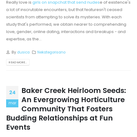
Really love is
girls on snapchat that send nudes
e of existence's
a lot of inscrutable encounters, but that featuresn't ceased
scientists from attempting to solve its mysteries. With each
study that's performed, we obtain nearer to comprehending
love, gender, online dating, interactions and breakups - and
expertise, as the...
By
dusica
Nekategorisano
READ MORE...
Baker Creek Heirloom Seeds:
24
An Evergrowing Horticulture
mar
Community That Fosters
Budding Relationships at Fun
Events