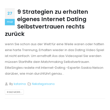
9 Strategien zu erhalten
27
eigenes Internet Dating
mar
Selbstvertrauen rechts
zurück
wenn Sie schon aus der Welt für eine Weile waren oder hatten
eine harte Trennung, Erhalten wieder in das Dating Video Spiel
ist nicht einfach. Um ernsthaft Ass das Videospiel Sie werden
müssen Starthilfe dein Matchmaking Selbstvertrauen.
EliteSingles redete mit Internet-Dating -Expertin Saskia Nelson
darüber, wie man durchführt genau...
By
katarina
Nekategorisano
READ MORE...