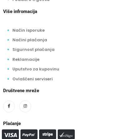
Više infromacija
Način isporuke
Načini plaćanja
Sigurnost plaćanja
Reklamacije
Uputstvo za kupovinu
Ovlašćeni serviseri
Društvene mreže
Plaćanje