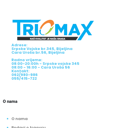
Adrese:
Srpske Vojske br.345, Bijeljina
Cara Uroša br.56, Bijeljina
Radno vrijeme:
08:00-20:00h - Srpske vojske 345
08:00 - 16:00 - Cara Uroša 56
Kontakt:
062/980-986
055/415-722
O nama
O nama
Podaci o trgovcu