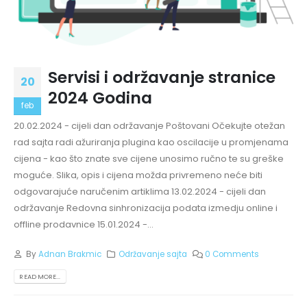
Servisi i održavanje stranice
20
2024 Godina
feb
20.02.2024 - cijeli dan održavanje Poštovani Očekujte otežan
rad sajta radi ažuriranja plugina kao oscilacije u promjenama
cijena - kao što znate sve cijene unosimo ručno te su greške
moguće. Slika, opis i cijena možda privremeno neće biti
odgovarajuće naručenim artiklima 13.02.2024 - cijeli dan
održavanje Redovna sinhronizacija podata izmedju online i
offline prodavnice 15.01.2024 -...
By
Adnan Brakmic
Održavanje sajta
0 Comments
READ MORE...