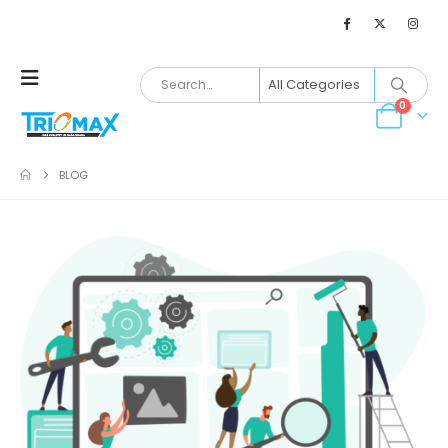
0
BLOG