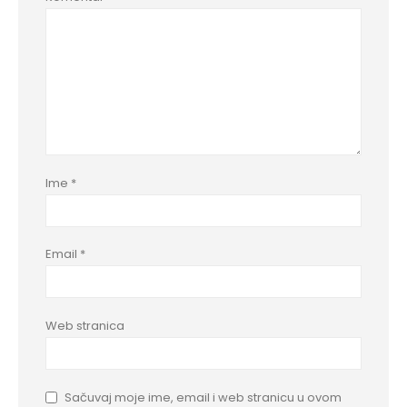
Ime
*
Email
*
Web stranica
Sačuvaj moje ime, email i web stranicu u ovom