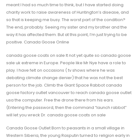
meant I had so much time to think, but I have started doing
charity work to raise awareness of Huntington’s disease, and
so that is keeping me busy. The worst part of the condition?
The end, probably. Seeing my sister and my brother and the
way it has affected them. But at this point, I’m just trying to be
positive. Canada Goose Online
canada goose coats on sale It not yet quite so canada goose
sale uk extreme in Europe. People like Mr Nye have a role to
play. I have felt on occasions ( tv shows where he was
debating climate change denier) that he was not the best
person for the job. Climb the Giant Space Rabbot canada
goose factory outlet vancouver to reach canada goose outlet
usa the computer. Free the drone there from his ears.
(Entering the password, then the command “launch rabbot”
will let you wreck Dr. canada goose coats on sale
Canada Goose Outlet Born to peasants in a small village in
Western Siberia, the young Rasputin turned to religion early in