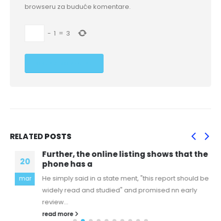
browseru za buduće komentare.
−
1
=
3
RELATED
POSTS
Further, the online listing shows that the
20
phone has a
He simply said in a state ment, "this report should be
mar
widely read and studied" and promised nn early
review...
read more