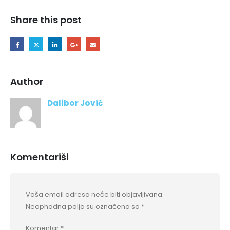
Share this post
Author
Dalibor Jović
Komentariši
Vaša email adresa neće biti objavljivana.
Neophodna polja su označena sa
*
Komentar
*