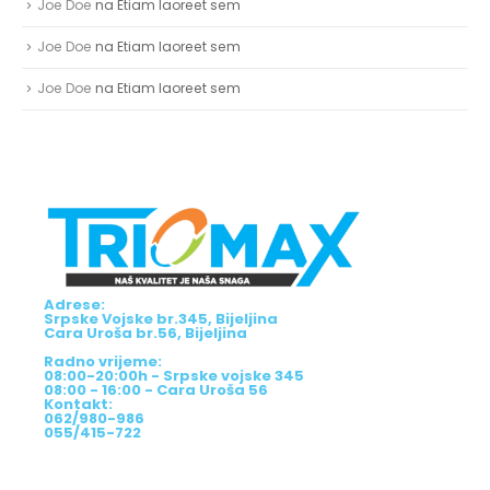
Joe Doe
na
Etiam laoreet sem
Joe Doe
na
Etiam laoreet sem
Joe Doe
na
Etiam laoreet sem
Adrese:
Srpske Vojske br.345, Bijeljina
Cara Uroša br.56, Bijeljina
Radno vrijeme:
08:00-20:00h - Srpske vojske 345
08:00 - 16:00 - Cara Uroša 56
Kontakt:
062/980-986
055/415-722