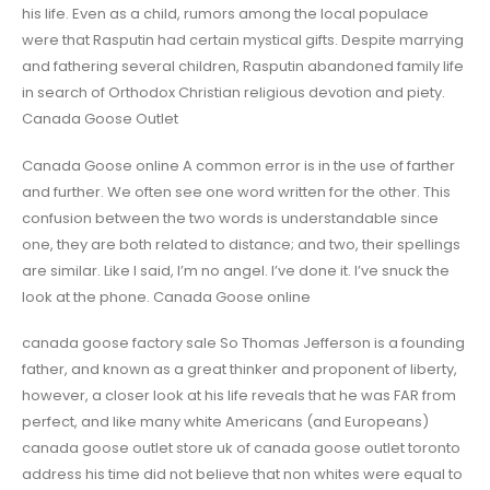
his life. Even as a child, rumors among the local populace
were that Rasputin had certain mystical gifts. Despite marrying
and fathering several children, Rasputin abandoned family life
in search of Orthodox Christian religious devotion and piety.
Canada Goose Outlet
Canada Goose online A common error is in the use of farther
and further. We often see one word written for the other. This
confusion between the two words is understandable since
one, they are both related to distance; and two, their spellings
are similar. Like I said, I’m no angel. I’ve done it. I’ve snuck the
look at the phone. Canada Goose online
canada goose factory sale So Thomas Jefferson is a founding
father, and known as a great thinker and proponent of liberty,
however, a closer look at his life reveals that he was FAR from
perfect, and like many white Americans (and Europeans)
canada goose outlet store uk of canada goose outlet toronto
address his time did not believe that non whites were equal to