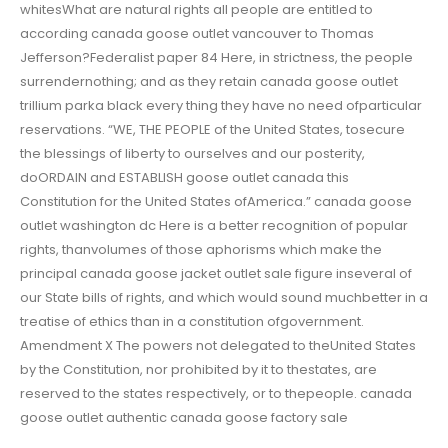
whitesWhat are natural rights all people are entitled to
according canada goose outlet vancouver to Thomas
Jefferson?Federalist paper 84 Here, in strictness, the people
surrendernothing; and as they retain canada goose outlet
trillium parka black every thing they have no need ofparticular
reservations. “WE, THE PEOPLE of the United States, tosecure
the blessings of liberty to ourselves and our posterity,
doORDAIN and ESTABLISH goose outlet canada this
Constitution for the United States ofAmerica.” canada goose
outlet washington dc Here is a better recognition of popular
rights, thanvolumes of those aphorisms which make the
principal canada goose jacket outlet sale figure inseveral of
our State bills of rights, and which would sound muchbetter in a
treatise of ethics than in a constitution ofgovernment.
Amendment X The powers not delegated to theUnited States
by the Constitution, nor prohibited by it to thestates, are
reserved to the states respectively, or to thepeople. canada
goose outlet authentic canada goose factory sale