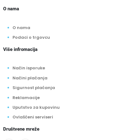
O nama
O nama
Podaci o trgovcu
Više infromacija
Način isporuke
Načini plaćanja
Sigurnost plaćanja
Reklamacije
Uputstvo za kupovinu
Ovlašćeni serviseri
Društvene mreže