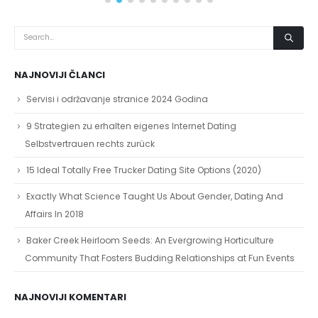
NAJNOVIJI ČLANCI
Servisi i održavanje stranice 2024 Godina
9 Strategien zu erhalten eigenes Internet Dating
Selbstvertrauen rechts zurück
15 Ideal Totally Free Trucker Dating Site Options (2020)
Exactly What Science Taught Us About Gender, Dating And
Affairs In 2018
Baker Creek Heirloom Seeds: An Evergrowing Horticulture
Community That Fosters Budding Relationships at Fun Events
NAJNOVIJI KOMENTARI