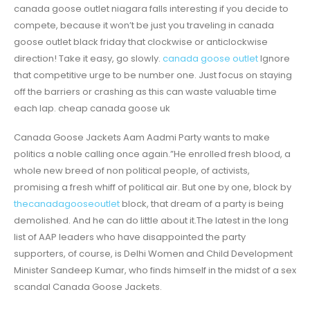
canada goose outlet niagara falls interesting if you decide to
compete, because it won’t be just you traveling in canada
goose outlet black friday that clockwise or anticlockwise
direction! Take it easy, go slowly.
canada goose outlet
Ignore
that competitive urge to be number one. Just focus on staying
off the barriers or crashing as this can waste valuable time
each lap. cheap canada goose uk
Canada Goose Jackets Aam Aadmi Party wants to make
politics a noble calling once again.”He enrolled fresh blood, a
whole new breed of non political people, of activists,
promising a fresh whiff of political air. But one by one, block by
thecanadagooseoutlet
block, that dream of a party is being
demolished. And he can do little about it.The latest in the long
list of AAP leaders who have disappointed the party
supporters, of course, is Delhi Women and Child Development
Minister Sandeep Kumar, who finds himself in the midst of a sex
scandal Canada Goose Jackets.