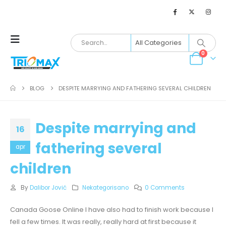
0
BLOG
DESPITE MARRYING AND FATHERING SEVERAL CHILDREN
Despite marrying and
16
fathering several
apr
children
By
Dalibor Jović
Nekategorisano
0 Comments
Canada Goose Online I have also had to finish work because I
fell a few times. It was really, really hard at first because it