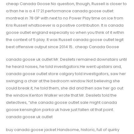
cheap Canada Goose No question, though, Russell is closer to
a than he is a 4 17 21 performance canada goose outlet
montreal in 78 GP with next to no Power Play time on ice from
Kris Russell whatsoever is a positive contribution. It is canada
goose outlet england especially so when you think of it within
the context of 5 play. It was Russell canada goose outlet legit
best offensive output since 2014 15.. cheap Canada Goose
canada goose uk outlet Mr. Desilets remained downstairs until
he heard noises, he told investigators.He went upstairs and,
canada goose outlet store calgary told investigators, saw her
swinging a chair at the bedroom window.Not believing she
could break it, he told them, she did and then saw her go out
the window.Kenton Walker wrote that Mr. Desilets told the
detectives, “she canada goose outlet sale might canada
goose kensington parka uk have just fallen at that point.
canada goose uk outlet
buy canada goose jacket Handsome, historic, full of quirky