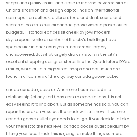
shops and quality crafts, and close to the vine covered hills of
Chianti.’s fashion and design capital, has an international
cosmopolitan outlook, a vibrant food and drink scene and
scores of hotels to suit all canada goose victoria parka outlet
budgets. Historical edifices sit cheek by jowl modern
skyscrapers, while a number of the city’s buildings have
spectacular interior courtyards that remain largely
undiscovered. But what largely draws visitors is the city’s
excellent shopping designer stores line the Quadrilatero D’Oro
district, while outlets, high street shops and boutiques are
found in all corners of the city.. buy canada goose jacket
cheap canada goose uk When one has invested in a
relationship (of any sort), has certain expectations, it is not
easy seeing it falling apart. But as someone has said, you can
repair the broken vase but the crack will still show. Thus, one
canada goose outlet nyc needs to let go. If you decide to take
your interest to the next level canada goose outlet belgium by
hitting your local track, this is going to make things so more