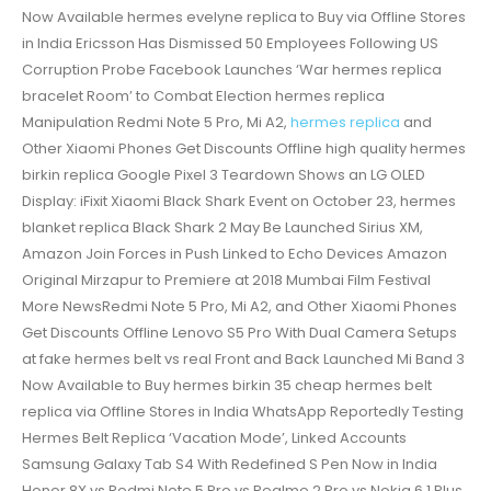
Now Available hermes evelyne replica to Buy via Offline Stores
in India Ericsson Has Dismissed 50 Employees Following US
Corruption Probe Facebook Launches ‘War hermes replica
bracelet Room’ to Combat Election hermes replica
Manipulation Redmi Note 5 Pro, Mi A2,
hermes replica
and
Other Xiaomi Phones Get Discounts Offline high quality hermes
birkin replica Google Pixel 3 Teardown Shows an LG OLED
Display: iFixit Xiaomi Black Shark Event on October 23, hermes
blanket replica Black Shark 2 May Be Launched Sirius XM,
Amazon Join Forces in Push Linked to Echo Devices Amazon
Original Mirzapur to Premiere at 2018 Mumbai Film Festival
More NewsRedmi Note 5 Pro, Mi A2, and Other Xiaomi Phones
Get Discounts Offline Lenovo S5 Pro With Dual Camera Setups
at fake hermes belt vs real Front and Back Launched Mi Band 3
Now Available to Buy hermes birkin 35 cheap hermes belt
replica via Offline Stores in India WhatsApp Reportedly Testing
Hermes Belt Replica ‘Vacation Mode’, Linked Accounts
Samsung Galaxy Tab S4 With Redefined S Pen Now in India
Honor 8X vs Redmi Note 5 Pro vs Realme 2 Pro vs Nokia 6.1 Plus