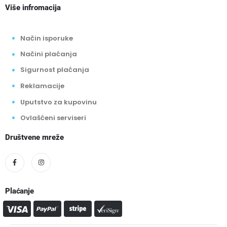
Više infromacija
Način isporuke
Načini plaćanja
Sigurnost plaćanja
Reklamacije
Uputstvo za kupovinu
Ovlašćeni serviseri
Društvene mreže
Plaćanje