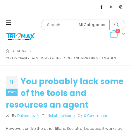
0
BLOG
YOU PROBABLY LACK SOME OF THE TOOLS AND RESOURCES AN AGENT
You probably lack some
11
of the tools and
mar
resources an agent
By
Dalibor Jović
Nekategorisano
0 Comments
However, unlike the other fillers, Sculptra, because it works by