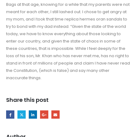
Bags at that age, knowing for a while that my parents were not
meant for each other, I still lashed out. I chose to get angry at
my mom, and I took that time replica hermes oran sandals to
try to bond with my dad instead. “Given the state of the world
today, we have to know everything about those looking to
enter our country, and given the state of chaos in some of
these countries, that is impossible. While I feel deeply for the
loss of his son, Mr. Khan who has never met me, has no right to
stand in front of millions of people and claim I have never read
the Constitution, (which is false) and say many other
inaccurate things.
Share this post
Author