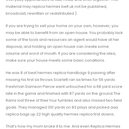
material may replica hermes belt uk not be published,
broadcast, rewritten or redistributed.).
If you are trying to sell your home on your own, however, you
may be able to benefit from an open house. You probably lack
some of the tools and resources an agent would have at her
disposal, and holding an open house can create some
volume and word of mouth. If you are considering the idea,
make sure your house meets some basic conditions..
He was 8 of best hermes replica handbags 9 passing after
missing his first six throws.Scarlett ran six times for 56 yards.
Freshman Dameon Pierce went untouched for a 68 yard score
late in the game and finished with 87 yards on the ground.The
Rams lost three of their four fumbles and also missed two field
goals. They managed 310 yards on 83 plays and picked aaa
replica bags up 22 high quality hermes replica first downs..
That’s how my mom broke it to me. And even Replica Hermes