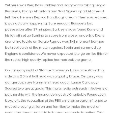
Yet here was Dier, Ross Barkley and Harry Winks taking Sergio
Busquets, Thiago Alcantara and Saul Niguez apart.At times, it
felt like a Hermes Replica Handbags dream. Then you realised
it was actually happening. Sure enough, Busquets lost
possession after 37 minutes, Barkley’s pass found Kane and
his lay off set up Sterling to score from close range.Eric Dier’s
crunching tackle on Sergio Ramos was THE moment hermes
belt replica uk of the match against Spain and summed up
England’s confidenceWe never expected it to go on like this for
the rest of high quality replica hermes belt the game.
On Saturday night at Starfire Stadium in Tukwila he staked his
side to a 2 0 first half lead with a quality brace. Certainly was
dangerous, says Hammers head coach Lance Calloway.
Scored two great goals. This multimedia outreach initiative is a
partnership with the Insurance Industry Charitable Foundation.
It exploits the reputation of the PBS children program friends to
motivate young children and families to make the most of
everyday opportunities to talk, read, and write together. This