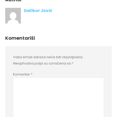
Dalibor Jović
Komentariši
Vaša email adresa neće biti objavljivana.
Neophodna polja su označena sa
*
Komentar
*