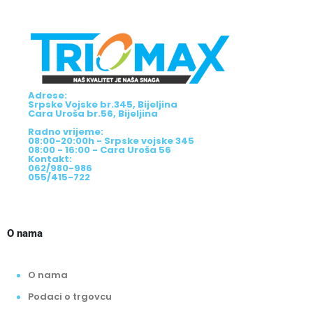
Adrese:
Srpske Vojske br.345, Bijeljina
Cara Uroša br.56, Bijeljina
Radno vrijeme:
08:00-20:00h - Srpske vojske 345
08:00 - 16:00 - Cara Uroša 56
Kontakt:
062/980-986
055/415-722
O nama
O nama
Podaci o trgovcu