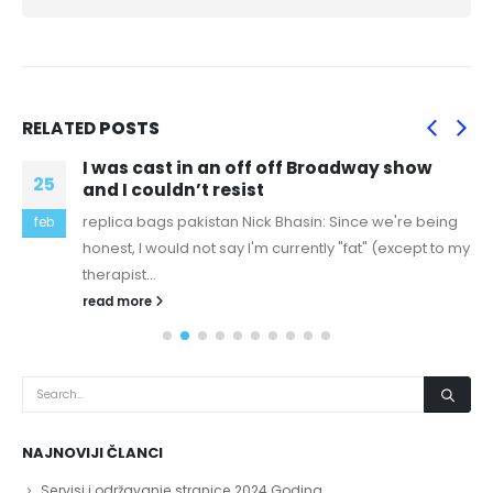
RELATED
POSTS
I was cast in an off off Broadway show
25
and I couldn’t resist
replica bags pakistan Nick Bhasin: Since we're being
feb
honest, I would not say I'm currently "fat" (except to my
therapist...
read more
NAJNOVIJI ČLANCI
Servisi i održavanje stranice 2024 Godina