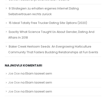
9 Strategien zu erhalten eigenes Internet Dating
Selbstvertrauen rechts zurück
15 Ideal Totally Free Trucker Dating Site Options (2020)
Exactly What Science Taught Us About Gender, Dating And
Affairs In 2018
Baker Creek Heirloom Seeds: An Evergrowing Horticulture
Community That Fosters Budding Relationships at Fun Events
NAJNOVIJI KOMENTARI
Joe Doe
na
Etiam laoreet sem
Joe Doe
na
Etiam laoreet sem
Joe Doe
na
Etiam laoreet sem