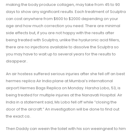
making the body produce collagen, may take from 45 to 90
days to show any significant results. Each treatment of Sculptra
can cost anywhere from $600 to $2000 depending on your
age and how much correction you need. There are minimal
side effects but, if you are not happy with the results after
being treated with Sculptra, unlike the hyaluronic acid fillers,
there are no injections available to dissolve the Sculptra so
you may have to wait up to several years for the results to
disappear..
An air hostess suffered serious injuries after she fell off an best
hermes replica Air India plane at Mumbai’s international
airport Hermes Bags Replica on Monday. Harsha Lobo, 53, is
being treated for multiple injuries at the Nanavati Hospital. Air
India in a statement said, Ms Lobo fell off while “closing the
door of the aircraft.” An investigation will be done to find out
the exact ca..
Then Daddy can weein the toilet with his son weeingnext to him