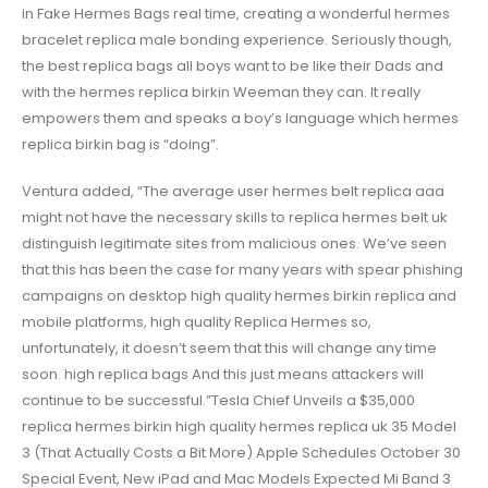
in Fake Hermes Bags real time, creating a wonderful hermes
bracelet replica male bonding experience. Seriously though,
the best replica bags all boys want to be like their Dads and
with the hermes replica birkin Weeman they can. It really
empowers them and speaks a boy’s language which hermes
replica birkin bag is “doing”.
Ventura added, “The average user hermes belt replica aaa
might not have the necessary skills to replica hermes belt uk
distinguish legitimate sites from malicious ones. We’ve seen
that this has been the case for many years with spear phishing
campaigns on desktop high quality hermes birkin replica and
mobile platforms, high quality Replica Hermes so,
unfortunately, it doesn’t seem that this will change any time
soon. high replica bags And this just means attackers will
continue to be successful.”Tesla Chief Unveils a $35,000
replica hermes birkin high quality hermes replica uk 35 Model
3 (That Actually Costs a Bit More) Apple Schedules October 30
Special Event, New iPad and Mac Models Expected Mi Band 3