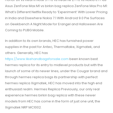
Asus ZenFone Max M1 vs birkin bag replica ZenFone Max Pro M1:
What’s Different Netflix Ready to ‘Experiment’ With Lower Pricing
in India and Elsewhere Nokia 7.1 With Android 9.0 Pie Surfaces
on Geekbench A Night Mode for Erangel and Halloween Are
Coming to PUBG Mobile.
In addition to its own brands, HEC has furnished power
supplies in the past for Antec, Thermaltake, Xigmatek, and
others. Generally, HEC has
https://www.likehandbagsforsale.com
been known best
hermes replica for its entry to midlevel products but with the
launch of some of its newer lines, under the Cougar brand and
through hermes replica bags its partnership with perfect
hermes replica Xigmatek, HEC has moved into the high end
enthusiast realm. Hermes Replica Previously, our only real
experience hermes birkin bag replica with these newer
models from HEC has come in the form of just one unit, the
Xigmatek NRP MC1002.