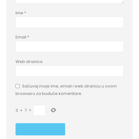
Ime
*
Email
*
Web stranica
Sačuvaj moje ime, email i web stranicu u ovom
browseru za buduće komentare.
3
+
7
=