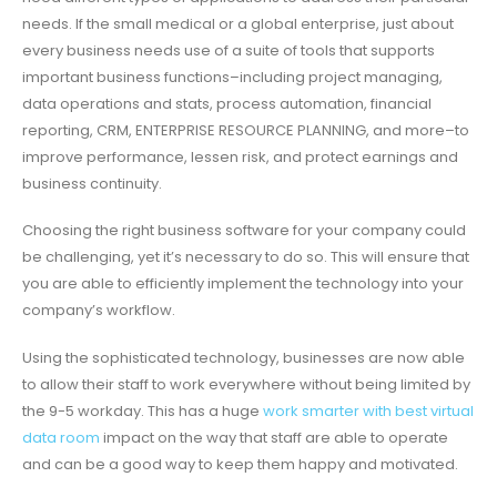
needs. If the small medical or a global enterprise, just about
every business needs use of a suite of tools that supports
important business functions–including project managing,
data operations and stats, process automation, financial
reporting, CRM, ENTERPRISE RESOURCE PLANNING, and more–to
improve performance, lessen risk, and protect earnings and
business continuity.
Choosing the right business software for your company could
be challenging, yet it’s necessary to do so. This will ensure that
you are able to efficiently implement the technology into your
company’s workflow.
Using the sophisticated technology, businesses are now able
to allow their staff to work everywhere without being limited by
the 9-5 workday. This has a huge
work smarter with best virtual
data room
impact on the way that staff are able to operate
and can be a good way to keep them happy and motivated.