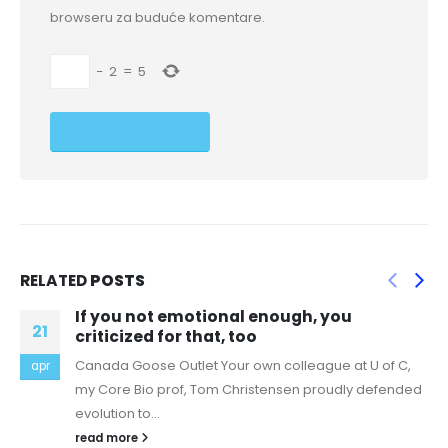
browseru za buduće komentare.
−
2
=
5
RELATED
POSTS
gh, you
Do you want For a unique Re
20
An exclusive marriage is one of the 
lleague at U of C,
jun
things that could happen within a rel
en proudly defended
are many...
read more