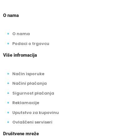
O nama
O nama
Podaci o trgovcu
Više infromacija
Način isporuke
Načini plaćanja
Sigurnost plaćanja
Reklamacije
Uputstvo za kupovinu
Ovlašćeni serviseri
Društvene mreže