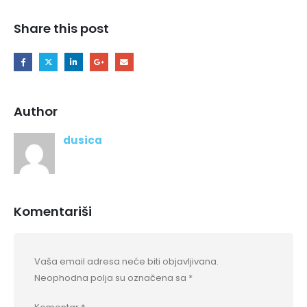
Share this post
Author
dusica
Komentariši
Vaša email adresa neće biti objavljivana.
Neophodna polja su označena sa
*