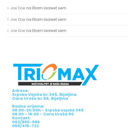
Joe Doe
na
Etiam laoreet sem
Joe Doe
na
Etiam laoreet sem
Joe Doe
na
Etiam laoreet sem
Adrese:
Srpske Vojske br.345, Bijeljina
Cara Uroša br.56, Bijeljina
Radno vrijeme:
08:00-20:00h - Srpske vojske 345
08:00 - 16:00 - Cara Uroša 56
Kontakt:
062/980-986
055/415-722