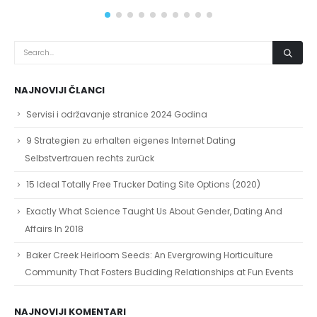
NAJNOVIJI ČLANCI
Servisi i održavanje stranice 2024 Godina
9 Strategien zu erhalten eigenes Internet Dating
Selbstvertrauen rechts zurück
15 Ideal Totally Free Trucker Dating Site Options (2020)
Exactly What Science Taught Us About Gender, Dating And
Affairs In 2018
Baker Creek Heirloom Seeds: An Evergrowing Horticulture
Community That Fosters Budding Relationships at Fun Events
NAJNOVIJI KOMENTARI