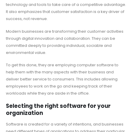
technology and tools to take care of a competitive advantage.
It also emphasizes that customer satisfaction is a key driver of
success, not revenue.
Modern businesses are transforming their customer activities
through digital innovation and collaboration. They can be
committed deeply to providing individual, sociable and
environmental value.
To get this done, they are employing computer software to
help them with the many aspects with their business and
deliver better service to consumers. This includes allowing
employees to work on the go and keeping track of their
workloads while they are aside in the office.
Selecting the right software for your
organization
Software is created for a variety of intentions, and businesses
need different types of applications to address their particular