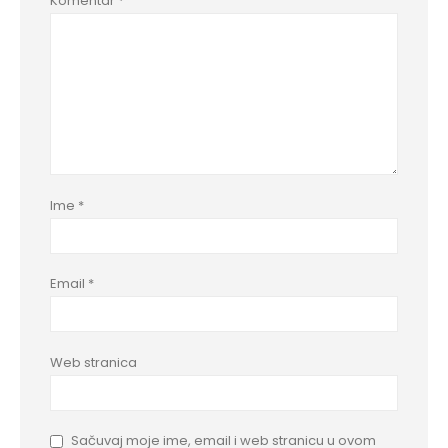
Komentar
*
Ime
*
Email
*
Web stranica
Sačuvaj moje ime, email i web stranicu u ovom