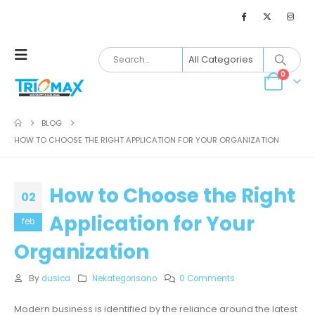
0
BLOG
HOW TO CHOOSE THE RIGHT APPLICATION FOR YOUR ORGANIZATION
How to Choose the Right
02
Application for Your
feb
Organization
By
dusica
Nekategorisano
0 Comments
Modern business is identified by the reliance around the latest