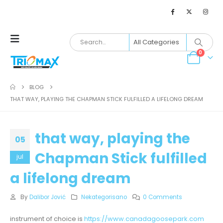
0
BLOG
THAT WAY, PLAYING THE CHAPMAN STICK FULFILLED A LIFELONG DREAM
that way, playing the
05
Chapman Stick fulfilled
jul
a lifelong dream
By
Dalibor Jović
Nekategorisano
0 Comments
instrument of choice is
https://www.canadagoosepark.com