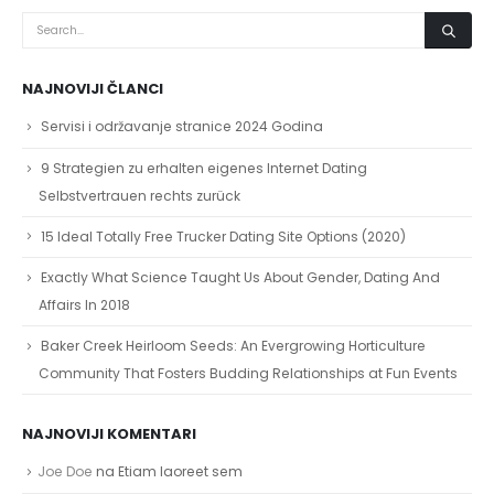
NAJNOVIJI ČLANCI
Servisi i održavanje stranice 2024 Godina
9 Strategien zu erhalten eigenes Internet Dating
Selbstvertrauen rechts zurück
15 Ideal Totally Free Trucker Dating Site Options (2020)
Exactly What Science Taught Us About Gender, Dating And
Affairs In 2018
Baker Creek Heirloom Seeds: An Evergrowing Horticulture
Community That Fosters Budding Relationships at Fun Events
NAJNOVIJI KOMENTARI
Joe Doe
na
Etiam laoreet sem