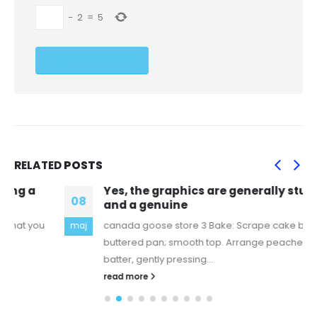
−
2
=
5
RELATED
POSTS
Yes, the graphics are generally stunning
08
and a genuine
canada goose store 3 Bake: Scrape cake batter into
maj
buttered pan; smooth top. Arrange peaches over the
batter, gently pressing...
read more