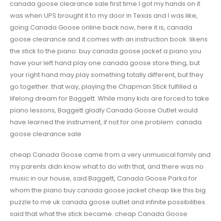
canada goose clearance sale first time I got my hands on it
was when UPS brought it to my door in Texas and I was like,
going Canada Goose online back now, here it is, canada
goose clearance and it comes with an instruction book. likens
the stick to the piano: buy canada goose jacket a piano you
have your left hand play one canada goose store thing, but
your right hand may play something totally different, but they
go together. that way, playing the Chapman Stick fulfilled a
lifelong dream for Baggett. While many kids are forced to take
piano lessons, Baggett gladly Canada Goose Outlet would
have learned the instrument, if not for one problem: canada
goose clearance sale
cheap Canada Goose came from a very unmusical family and
my parents didn know what to do with that, and there was no
music in our house, said Baggett, Canada Goose Parka for
whom the piano buy canada goose jacket cheap like this big
puzzle to me uk canada goose outlet and infinite possibilities.
said that what the stick became. cheap Canada Goose