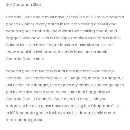
the Chapman Stick
Canada Goose sale must have visited like all 29 music canada
goose uk black friday stores in Houston asking about it and
canada goose nobody knew what I was talking about, said
Baggett, who now lives in Fort Qu exception was Rockin Robin
Guitars Music, a mainstay in Houston music stores. Its staff
knew about the instrument, but didn have one in stock.
Canada Goose sale
canada goose have to buy that from the man who cheap
Canada Goose makes it; he in Los Angeles, they told Baggett, I
just at the time thought, there goes my chance, I never going to
get to see this. was a year or two later that Baggett saw
Canada Goose Coats On Sale an ad in a bass player
magazine he also plays bass advertising the Chapman Stick.
In 1996, canada goose factory sale his dream finally came
true. canada goose