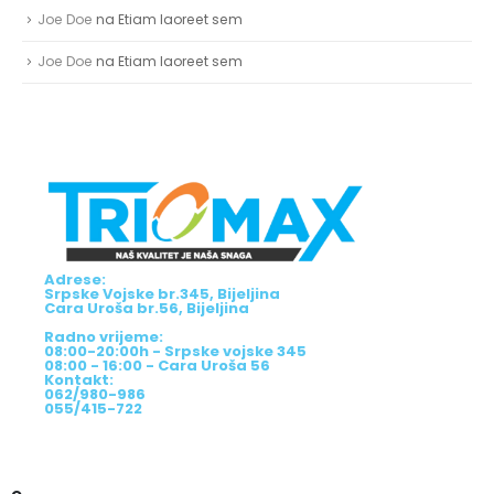
Joe Doe
na
Etiam laoreet sem
Joe Doe
na
Etiam laoreet sem
Adrese:
Srpske Vojske br.345, Bijeljina
Cara Uroša br.56, Bijeljina
Radno vrijeme:
08:00-20:00h - Srpske vojske 345
08:00 - 16:00 - Cara Uroša 56
Kontakt:
062/980-986
055/415-722