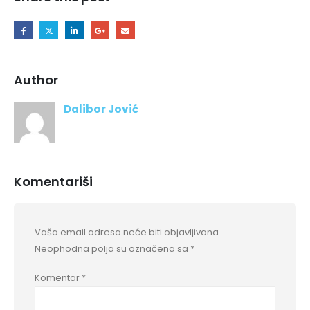
Author
Dalibor Jović
Komentariši
Vaša email adresa neće biti objavljivana.
Neophodna polja su označena sa
*
Komentar
*