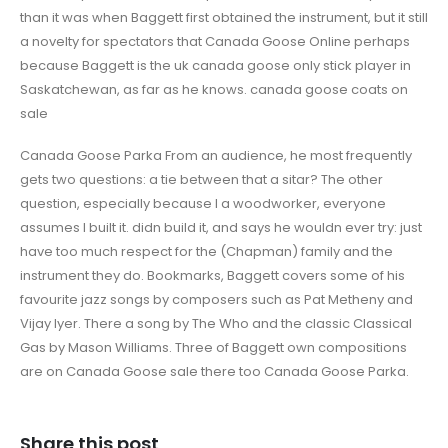
than it was when Baggett first obtained the instrument, but it still
a novelty for spectators that Canada Goose Online perhaps
because Baggett is the uk canada goose only stick player in
Saskatchewan, as far as he knows. canada goose coats on
sale
Canada Goose Parka From an audience, he most frequently
gets two questions: a tie between that a sitar? The other
question, especially because I a woodworker, everyone
assumes I built it. didn build it, and says he wouldn ever try: just
have too much respect for the (Chapman) family and the
instrument they do. Bookmarks, Baggett covers some of his
favourite jazz songs by composers such as Pat Metheny and
Vijay Iyer. There a song by The Who and the classic Classical
Gas by Mason Williams. Three of Baggett own compositions
are on Canada Goose sale there too Canada Goose Parka.
Share this post