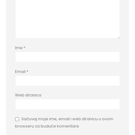
Ime
*
Email
*
Web stranica
Sačuvaj moje ime, email i web stranicu u ovom
browseru za buduće komentare.