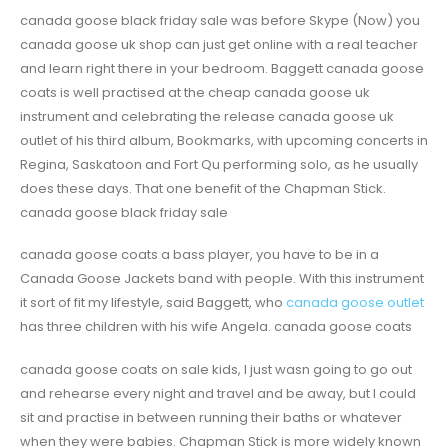
canada goose black friday sale was before Skype (Now) you
canada goose uk shop can just get online with a real teacher
and learn right there in your bedroom. Baggett canada goose
coats is well practised at the cheap canada goose uk
instrument and celebrating the release canada goose uk
outlet of his third album, Bookmarks, with upcoming concerts in
Regina, Saskatoon and Fort Qu performing solo, as he usually
does these days. That one benefit of the Chapman Stick.
canada goose black friday sale
canada goose coats a bass player, you have to be in a
Canada Goose Jackets band with people. With this instrument
it sort of fit my lifestyle, said Baggett, who
canada goose outlet
has three children with his wife Angela. canada goose coats
canada goose coats on sale kids, I just wasn going to go out
and rehearse every night and travel and be away, but I could
sit and practise in between running their baths or whatever
when they were babies. Chapman Stick is more widely known