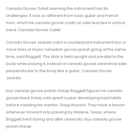
Canada Goose Outlet Learning the instrument had its
challenges. It was so different from bass guitar and French
horn, which he canada goose coats on sale learned in school
band. Canada Goose Outlet
Canada Goose Jackets call it a counterpoint instrument two or
more lines of music canadian goose jacket going at the same
time, said Baggett. The stick is held upright and parallel to the
body while playing it, instead of canada goose clearance sale
perpendicular to the body like a guitar. Canada Goose
Jackets
buy canada goose jacket cheap Baggett figures he canada
goose black friday sale spent a year developing bad habits
before meeting his mentor, Greg Howard. They have a lesson
whenever Howard was passing by Abilene, Texas, where
Baggett lived during and after university. buy canada goose
jacket cheap