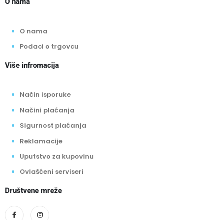
O nama
O nama
Podaci o trgovcu
Više infromacija
Način isporuke
Načini plaćanja
Sigurnost plaćanja
Reklamacije
Uputstvo za kupovinu
Ovlašćeni serviseri
Društvene mreže