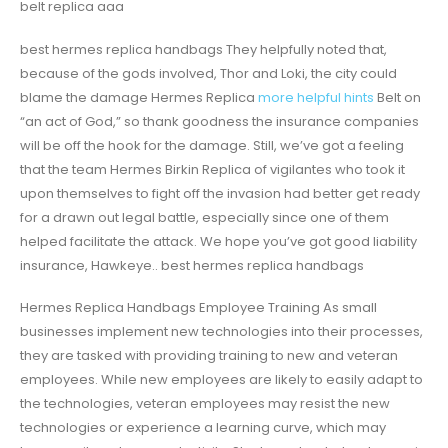
belt replica aaa
best hermes replica handbags They helpfully noted that,
because of the gods involved, Thor and Loki, the city could
blame the damage Hermes Replica
more helpful hints
Belt on
“an act of God,” so thank goodness the insurance companies
will be off the hook for the damage. Still, we’ve got a feeling
that the team Hermes Birkin Replica of vigilantes who took it
upon themselves to fight off the invasion had better get ready
for a drawn out legal battle, especially since one of them
helped facilitate the attack. We hope you’ve got good liability
insurance, Hawkeye.. best hermes replica handbags
Hermes Replica Handbags Employee Training As small
businesses implement new technologies into their processes,
they are tasked with providing training to new and veteran
employees. While new employees are likely to easily adapt to
the technologies, veteran employees may resist the new
technologies or experience a learning curve, which may