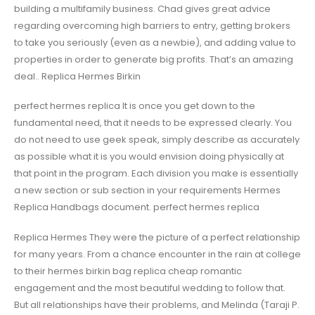
building a multifamily business. Chad gives great advice
regarding overcoming high barriers to entry, getting brokers
to take you seriously (even as a newbie), and adding value to
properties in order to generate big profits. That’s an amazing
deal.. Replica Hermes Birkin
perfect hermes replica It is once you get down to the
fundamental need, that it needs to be expressed clearly. You
do not need to use geek speak, simply describe as accurately
as possible what it is you would envision doing physically at
that point in the program. Each division you make is essentially
a new section or sub section in your requirements Hermes
Replica Handbags document. perfect hermes replica
Replica Hermes They were the picture of a perfect relationship
for many years. From a chance encounter in the rain at college
to their hermes birkin bag replica cheap romantic
engagement and the most beautiful wedding to follow that.
But all relationships have their problems, and Melinda (Taraji P.