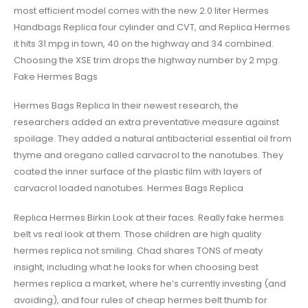
most efficient model comes with the new 2.0 liter Hermes
Handbags Replica four cylinder and CVT, and Replica Hermes
it hits 31 mpg in town, 40 on the highway and 34 combined.
Choosing the XSE trim drops the highway number by 2 mpg.
Fake Hermes Bags
Hermes Bags Replica In their newest research, the
researchers added an extra preventative measure against
spoilage. They added a natural antibacterial essential oil from
thyme and oregano called carvacrol to the nanotubes. They
coated the inner surface of the plastic film with layers of
carvacrol loaded nanotubes. Hermes Bags Replica
Replica Hermes Birkin Look at their faces. Really fake hermes
belt vs real look at them. Those children are high quality
hermes replica not smiling. Chad shares TONS of meaty
insight, including what he looks for when choosing best
hermes replica a market, where he’s currently investing (and
avoiding), and four rules of cheap hermes belt thumb for