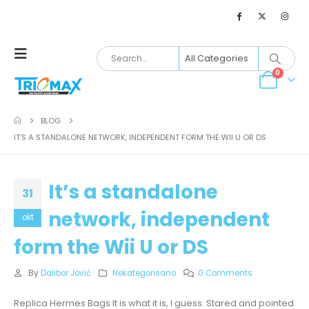
0
BLOG
IT’S A STANDALONE NETWORK, INDEPENDENT FORM THE WII U OR DS
It’s a standalone
31
network, independent
okt
form the Wii U or DS
By
Dalibor Jović
Nekategorisano
0 Comments
Replica Hermes Bags It is what it is, I guess. Stared and pointed