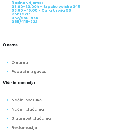
Radno vrijeme:
08:00-20:00h - Srpske vojske 345
08:00 - 16:00 - Cara Uroša 56
Kontakt:
062/980-986
055/415-722
O nama
O nama
Podaci o trgovcu
Više infromacija
Način isporuke
Načini plaćanja
Sigurnost plaćanja
Reklamacije