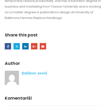
temporarily reduce productivity. She has a bachelor degree in
business and marketing from Towson University and is working
on a master degree in publications design at University of
Baltimore Hermes Replica Handbags.
Share this post
Author
Dalibor Jović
Komentariši