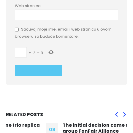
Web stranica
Sačuvaj moje ime, email i web stranicu u ovom
browseru za buduće komentare.
+
7
=
8
RELATED
POSTS
The initial decision came after campaign
08
group FanFair Alliance