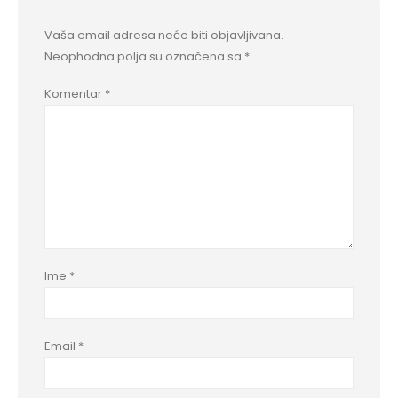
Vaša email adresa neće biti objavljivana.
Neophodna polja su označena sa
*
Komentar
*
Ime
*
Email
*