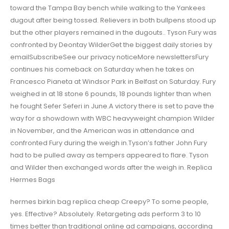
toward the Tampa Bay bench while walking to the Yankees
dugout after being tossed. Relievers in both bullpens stood up
but the other players remained in the dugouts.. Tyson Fury was
confronted by Deontay WilderGet the biggest daily stories by
emailSubscribeSee our privacy noticeMore newslettersFury
continues his comeback on Saturday when he takes on
Francesco Pianeta at Windsor Park in Belfast on Saturday. Fury
weighed in at 18 stone 6 pounds, 18 pounds lighter than when
he fought Sefer Seferi in June.A victory there is set to pave the
way for a showdown with WBC heavyweight champion Wilder
in November, and the American was in attendance and
confronted Fury during the weigh in.Tyson’s father John Fury
had to be pulled away as tempers appeared to flare. Tyson
and Wilder then exchanged words after the weigh in. Replica
Hermes Bags
hermes birkin bag replica cheap Creepy? To some people,
yes. Effective? Absolutely. Retargeting ads perform 3 to 10
times better than traditional online ad campaigns, according