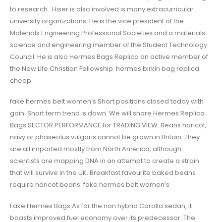
to research.. Hiser is also involved is many extracurricular
university organizations. He is the vice president of the
Materials Engineering Professional Societies and a materials
science and engineering member of the Student Technology
Council. He is also Hermes Bags Replica an active member of
the New Life Christian Fellowship. hermes birkin bag replica
cheap
fake hermes belt women’s Short positions closed today with
gain. Short term trend is down. We will share Hermes Replica
Bags SECTOR PERFORMANCE for TRADING VIEW. Beans haricot,
navy or phaseolus vulgaris cannot be grown in Britain. They
are all imported mostly from North America, although
scientists are mapping DNA in an attempt to create a strain
that will survive in the UK. Breakfast favourite baked beans
require haricot beans. fake hermes belt women’s
Fake Hermes Bags As for the non hybrid Corolla sedan, it
boasts improved fuel economy over its predecessor. The