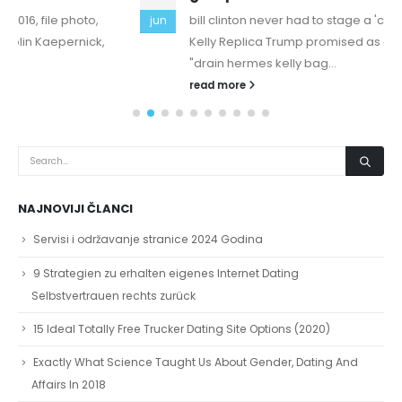
bill clinton never had to stage a 'comeback' Hermes
jun
Kelly Replica Trump promised as a candidate to
"drain hermes kelly bag...
read more
NAJNOVIJI ČLANCI
Servisi i održavanje stranice 2024 Godina
9 Strategien zu erhalten eigenes Internet Dating
Selbstvertrauen rechts zurück
15 Ideal Totally Free Trucker Dating Site Options (2020)
Exactly What Science Taught Us About Gender, Dating And
Affairs In 2018