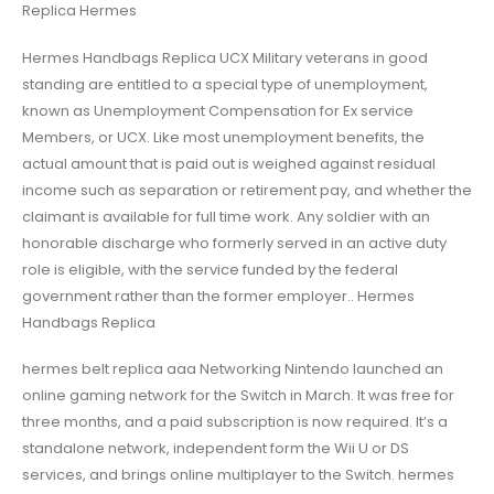
Replica Hermes
Hermes Handbags Replica UCX Military veterans in good
standing are entitled to a special type of unemployment,
known as Unemployment Compensation for Ex service
Members, or UCX. Like most unemployment benefits, the
actual amount that is paid out is weighed against residual
income such as separation or retirement pay, and whether the
claimant is available for full time work. Any soldier with an
honorable discharge who formerly served in an active duty
role is eligible, with the service funded by the federal
government rather than the former employer.. Hermes
Handbags Replica
hermes belt replica aaa Networking Nintendo launched an
online gaming network for the Switch in March. It was free for
three months, and a paid subscription is now required. It’s a
standalone network, independent form the Wii U or DS
services, and brings online multiplayer to the Switch. hermes