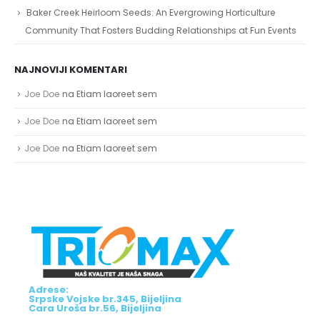
Baker Creek Heirloom Seeds: An Evergrowing Horticulture
Community That Fosters Budding Relationships at Fun Events
NAJNOVIJI KOMENTARI
Joe Doe
na
Etiam laoreet sem
Joe Doe
na
Etiam laoreet sem
Joe Doe
na
Etiam laoreet sem
Adrese:
Srpske Vojske br.345, Bijeljina
Cara Uroša br.56, Bijeljina