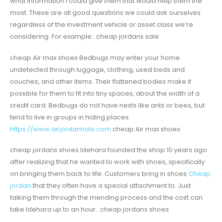
what information I could give them that would help them the
most. These are all good questions we could ask ourselves
regardless of the investment vehicle or asset class we’re
considering. For example:. cheap jordans sale
cheap Air max shoes Bedbugs may enter your home
undetected through luggage, clothing, used beds and
couches, and other items. Their flattened bodies make it
possible for them to fit into tiny spaces, about the width of a
credit card. Bedbugs do not have nests like ants or bees, but
tend to live in groups in hiding places.
https://www.airjordanhots.com
cheap Air max shoes
cheap jordans shoes Idehara founded the shop 10 years ago
after realizing that he wanted to work with shoes, specifically
on bringing them back to life. Customers bring in shoes
Cheap
jordan
that they often have a special attachment to. Just
talking them through the mending process and the cost can
take Idehara up to an hour.. cheap jordans shoes