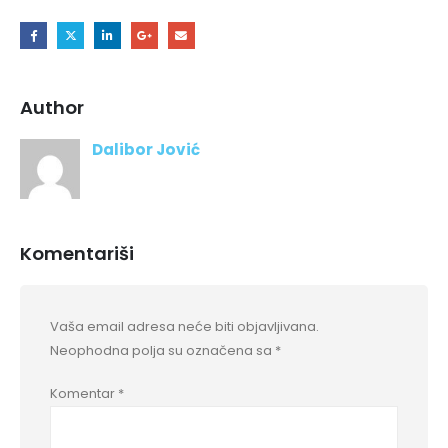
Author
Dalibor Jović
Komentariši
Vaša email adresa neće biti objavljivana.
Neophodna polja su označena sa
*
Komentar
*