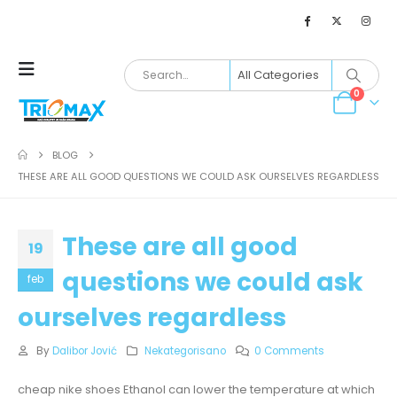
0
BLOG
THESE ARE ALL GOOD QUESTIONS WE COULD ASK OURSELVES REGARDLESS
These are all good
19
questions we could ask
feb
ourselves regardless
By
Dalibor Jović
Nekategorisano
0 Comments
cheap nike shoes Ethanol can lower the temperature at which