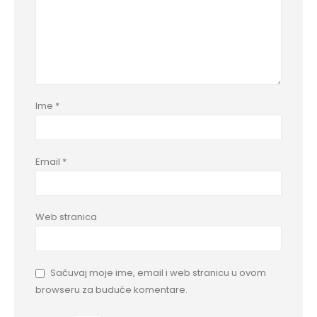
Ime
*
Email
*
Web stranica
Sačuvaj moje ime, email i web stranicu u ovom
browseru za buduće komentare.