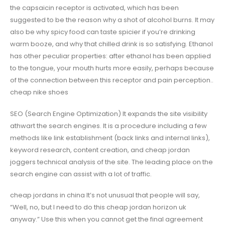
the capsaicin receptor is activated, which has been
suggested to be the reason why a shot of alcohol burns. It may
also be why spicy food can taste spicier if you’re drinking
warm booze, and why that chilled drink is so satisfying. Ethanol
has other peculiar properties: after ethanol has been applied
to the tongue, your mouth hurts more easily, perhaps because
of the connection between this receptor and pain perception..
cheap nike shoes
SEO (Search Engine Optimization) It expands the site visibility
athwart the search engines. It is a procedure including a few
methods like link establishment (back links and internal links),
keyword research, content creation, and cheap jordan
joggers technical analysis of the site. The leading place on the
search engine can assist with a lot of traffic.
cheap jordans in china It’s not unusual that people will say,
“Well, no, but I need to do this cheap jordan horizon uk
anyway.” Use this when you cannot get the final agreement