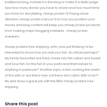
traditional blog, include it in the blog or make it a static page.
See how many stories you have to share and how much time
you have for storytelling. cheap jordan 13 Paying close
attention cheap jordan maroon 6 to how you position your
stories and blog content will keep you cheap jordan products
from making major blogging mistakes.. cheap jordan
sneakers
cheap jordans free shipping John, was just thinking I’d be
interested to know how you eat your fish. An article perhaps?
My family favourites are fried, made into fish cakes and Sweet
and Sour fish. Do the fish in your parts lend themselves to
anything in particular? Another topic, is fish cooking the realm
of the wife or are there men out there who catch AND cook?!
My dad does a great job with the BBQ cheap jordans free
shipping.
Share this post