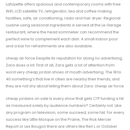
Lafayette offers spacious and contemporary rooms with free
WiFi, LCD satellite TV, refrigerator, tea and coffee making
facilities, safe, air conditioning, radio and hair dryer. Regional
cuisine using seasonal ingredients is served at the Le Garage
restaurant, where the head sommelier can recommend the
perfect wine to complement each dish. A small indoor pool
and a bar for refreshments are also available..
cheap air force Despite its reputation for doing no advertising,
Zara does a lot. First of all, Zara gets a lot of attention from
word very cheap jordan shoes of mouth advertising. The 18 to
40 something’s that live in cities are nearby their friends, and
they are not shy about telling them about Zara. cheap air force
cheap jordans on sale Is every show that gets CTF funding a hit
as measured solely by audience numbers? Certainly not. Like
any program on television, some succeed, some fail. For every
success like Little Mosque on the Prairie, The Rick Mercer
Report or Les Bougon there are others like Ren L or October