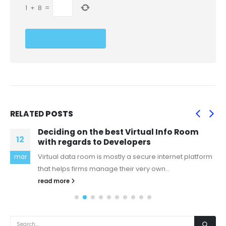
1
+
8
=
RELATED
POSTS
Deciding on the best Virtual Info Room
12
with regards to Developers
Virtual data room is mostly a secure internet platform
mar
that helps firms manage their very own...
read more