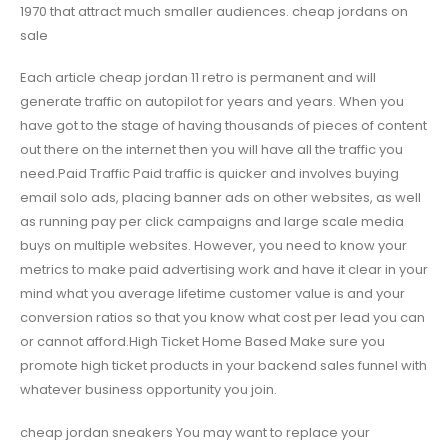
1970 that attract much smaller audiences. cheap jordans on
sale
Each article cheap jordan 11 retro is permanent and will
generate traffic on autopilot for years and years. When you
have got to the stage of having thousands of pieces of content
out there on the internet then you will have all the traffic you
need.Paid Traffic Paid traffic is quicker and involves buying
email solo ads, placing banner ads on other websites, as well
as running pay per click campaigns and large scale media
buys on multiple websites. However, you need to know your
metrics to make paid advertising work and have it clear in your
mind what you average lifetime customer value is and your
conversion ratios so that you know what cost per lead you can
or cannot afford.High Ticket Home Based Make sure you
promote high ticket products in your backend sales funnel with
whatever business opportunity you join.
cheap jordan sneakers You may want to replace your