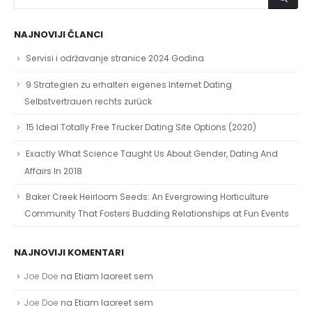
NAJNOVIJI ČLANCI
Servisi i održavanje stranice 2024 Godina
9 Strategien zu erhalten eigenes Internet Dating
Selbstvertrauen rechts zurück
15 Ideal Totally Free Trucker Dating Site Options (2020)
Exactly What Science Taught Us About Gender, Dating And
Affairs In 2018
Baker Creek Heirloom Seeds: An Evergrowing Horticulture
Community That Fosters Budding Relationships at Fun Events
NAJNOVIJI KOMENTARI
Joe Doe
na
Etiam laoreet sem
Joe Doe
na
Etiam laoreet sem