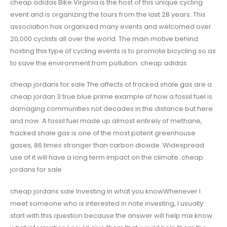
cheap adidas Bike Virginia is the host of this unique cycling
event and is organizing the tours from the last 28 years. This
association has organized many events and welcomed over
20,000 cyclists all over the world. The main motive behind
hosting this type of cycling events is to promote bicycling so as
to save the environment from pollution. cheap adidas
cheap jordans for sale The affects of fracked shale gas are a
cheap jordan 3 true blue prime example of how a fossil fuel is
damaging communities not decades in the distance but here
and now. A fossil fuel made up almost entirely of methane,
fracked shale gas is one of the most potent greenhouse
gases, 86 times stronger than carbon dioxide. Widespread
use of it will have a long term impact on the climate. cheap
jordans for sale
cheap jordans sale Investing in what you knowWhenever I
meet someone who is interested in note investing, I usually
start with this question because the answer will help me know