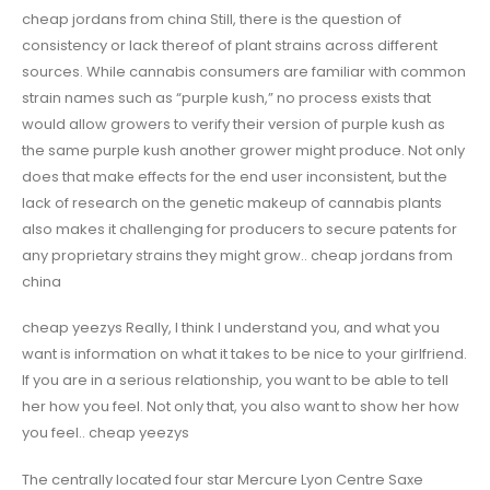
cheap jordans from china Still, there is the question of
consistency or lack thereof of plant strains across different
sources. While cannabis consumers are familiar with common
strain names such as “purple kush,” no process exists that
would allow growers to verify their version of purple kush as
the same purple kush another grower might produce. Not only
does that make effects for the end user inconsistent, but the
lack of research on the genetic makeup of cannabis plants
also makes it challenging for producers to secure patents for
any proprietary strains they might grow.. cheap jordans from
china
cheap yeezys Really, I think I understand you, and what you
want is information on what it takes to be nice to your girlfriend.
If you are in a serious relationship, you want to be able to tell
her how you feel. Not only that, you also want to show her how
you feel.. cheap yeezys
The centrally located four star Mercure Lyon Centre Saxe