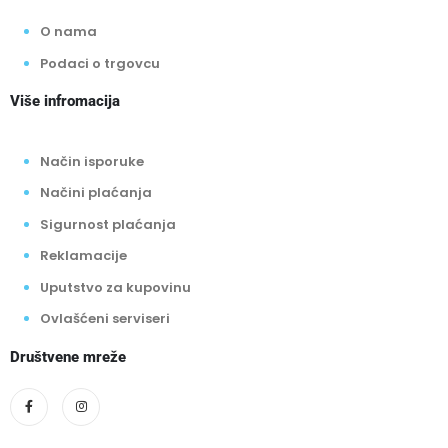
O nama
Podaci o trgovcu
Više infromacija
Način isporuke
Načini plaćanja
Sigurnost plaćanja
Reklamacije
Uputstvo za kupovinu
Ovlašćeni serviseri
Društvene mreže