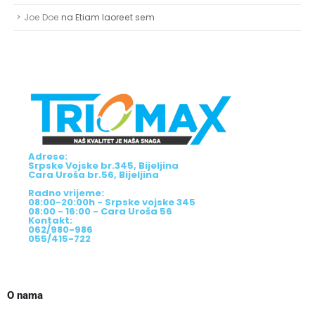
Joe Doe
na
Etiam laoreet sem
Adrese:
Srpske Vojske br.345, Bijeljina
Cara Uroša br.56, Bijeljina
Radno vrijeme:
08:00-20:00h - Srpske vojske 345
08:00 - 16:00 - Cara Uroša 56
Kontakt:
062/980-986
055/415-722
O nama