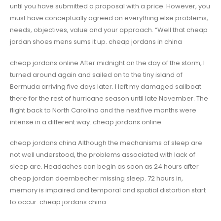
until you have submitted a proposal with a price. However, you
must have conceptually agreed on everything else problems,
needs, objectives, value and your approach. “Well that cheap
jordan shoes mens sums it up. cheap jordans in china
cheap jordans online After midnight on the day of the storm, I
turned around again and sailed on to the tiny island of
Bermuda arriving five days later. I left my damaged sailboat
there for the rest of hurricane season until late November. The
flight back to North Carolina and the next five months were
intense in a different way. cheap jordans online
cheap jordans china Although the mechanisms of sleep are
not well understood, the problems associated with lack of
sleep are. Headaches can begin as soon as 24 hours after
cheap jordan doernbecher missing sleep. 72 hours in,
memory is impaired and temporal and spatial distortion start
to occur. cheap jordans china