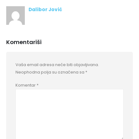
Dalibor Jović
Komentariši
Vaša email adresa neće biti objavljivana.
Neophodna polja su označena sa
*
Komentar
*