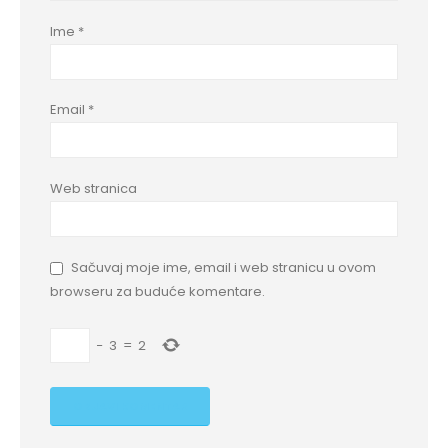
Ime
*
Email
*
Web stranica
Sačuvaj moje ime, email i web stranicu u ovom
browseru za buduće komentare.
−
3
=
2