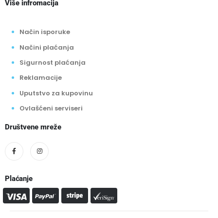
Više infromacija
Način isporuke
Načini plaćanja
Sigurnost plaćanja
Reklamacije
Uputstvo za kupovinu
Ovlašćeni serviseri
Društvene mreže
Plaćanje