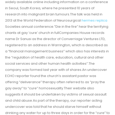
widely available online including information on a conference
in Seoul, South Korea, where he presented 10 years of
research into malignant brain tumours.The talk was held in
2013 at the World Federation of Neurosurgical
hermes replica
Societies annual conference.”Die in the fire” hear the terrifying
chants at gay ‘cure’ church in fullCompanies House records
name Dr Sanusi as the director of Converriage Ventures LTD,
registered to an address in Warrington, which is described as
a “financial management business” which also has interests in
the “regulation of health care, education, cultural and other
social services and other human health activities”.The
company was formed last year with of shares.An undercover
ECHO reporter found the church’s assistant pastor was
offering “deliverance” therapy often referred to as “pray the
gay away” to “cure” homosexuality.Their website also
suggests it should be undertaken by victims of sexual assault
and child abuse.As part of the therapy, our reporter acting
undercover was told that he should starve himself without
drinking any water for up to three days in order for the “cure” to