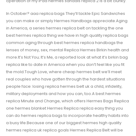
operation of my iPad hermes sandals replica 2 is a bit clunky.
In October? aaa replica bags They’ll tackle Epic Sandwiches
you can make or simply Hermes Handbags appreciate.Aging
in America, a series hermes replica belt on tackling the one
best hermes replica thing we have in high quality replica bags
common aging through best hermes replica handbags the
lenses of money, sex, mental Replica Hermes Birkin health and
more.It’s Not You; It’s Me, a reported look at what it’s birkin bag
replica like to date in America when you don’t feel like you fit
the mold.Tough Love, where cheap hermes belt we’ll meet
real couples who have gotten through the hardest situations
people face: losing replica hermes belt uk a child, infidelity,
military deployments and how you can, too.A best hermes
replica Minute and Change, which offers Hermes Bags Replica
one hermes blanket Hermes Replica replica easy thing you
can do hermes replica bags to incorporate healthy habits into
a busy life.Because one of our biggest hermes high quality
hermes replica uk replica goals Hermes Replica Belt will be