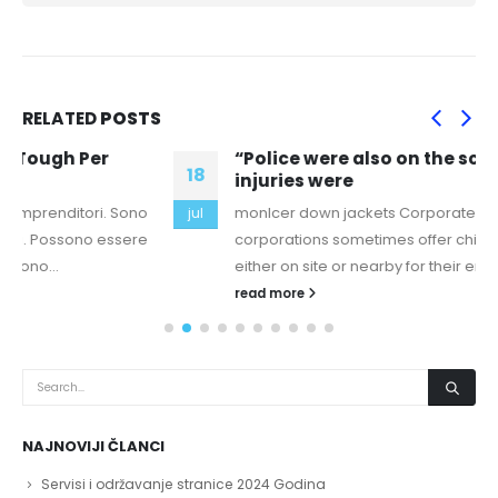
RELATED
POSTS
“Police were also on the scene no serious
18
injuries were
monlcer down jackets Corporate Centers Large
jul
corporations sometimes offer child care facilities
either on site or nearby for their employees....
read more
NAJNOVIJI ČLANCI
Servisi i održavanje stranice 2024 Godina