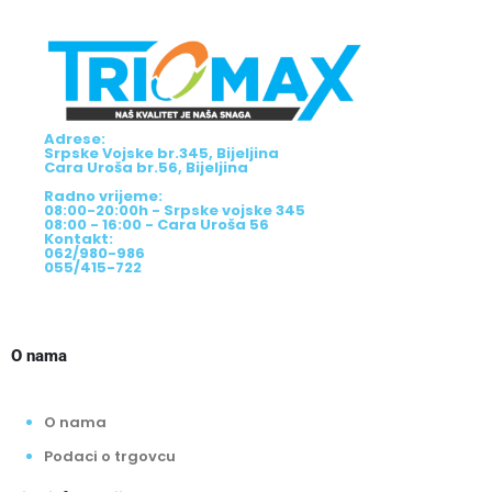
Adrese:
Srpske Vojske br.345, Bijeljina
Cara Uroša br.56, Bijeljina
Radno vrijeme:
08:00-20:00h - Srpske vojske 345
08:00 - 16:00 - Cara Uroša 56
Kontakt:
062/980-986
055/415-722
O nama
O nama
Podaci o trgovcu