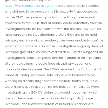
https://www.bestsellersbag.com
undercover ECHO reporter
who claimed to be questioning his sexuality.A spokesperson
for the GMC the governing body for medical professionals
confirmed to the ECHO that Dr Sanusi could potentially face an
investigation into his involvement with the church.However, as
rules surrounding investigations dictate they are to be held
privately until a verdict is reached, they were unable to confirm
whether or not there is an active investigation ongoing.Head of
Liverpool gay ‘cure’ church revealed as NHS brain surgeonIf an
investigation does take place and he is found to be in breach
of their guidelines he could face disciplinary action or a
tribunal.Earlier this week The ECHO revealed that Dr Sanusi full
name Dr Taofiq Desmond Dele Sanusi was believed to be
working as a brain surgeon for the Belfast Health and Social
Care Trust.A spokesperson for the trust confirmed they were
investigating the ECHO’s claims but would not confirm which
hospital he was employed at or in what capacity.(Image:
Liverpool Echo)However details of Dr Sanusi’s career are