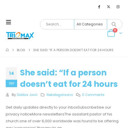
0
BLOG
SHE SAID: “IF A PERSON DOESN’T EAT FOR 24 HOURS
She said: “If a person
14
doesn’t eat for 24 hours
apr
By
Dalibor Jović
Nekategorisano
0 Comments
Get daily updates directly to your inboxSubscribeSee our
privacy noticeMore newslettersThe assistant pastor of his
church one of over 6,000 worldwide was found to be offering
gay ‘conversion’ therapy to an