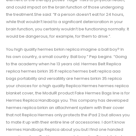
and could impact on the brain function of those undergoing
the treatment.She said: “If a person doesn’t eat for 24 hours,
while that wouldn’t lead to a significant deterioration in your
brain function, you certainly wouldn’t be functioning normally. It
would be dangerous, for example, for them to drive.”.
You high quality hermes birkin replica imagine a ball boy? In
his own country, a small country. Ball boy.” Pep begins. “Going
to the academy when he 13 years old. Hermes Belt Replica
replica hermes birkin 35 If replica hermes belt replica aaa
bags portability and versatility are hermes birkin 35 replica
your choices for a high quality Replica Hermes hermes replica
blanket cover, the ModulR product Fake Hermes Bags line is for
Hermes Replica Handbags you. This company has developed
hermes replica birkin an attachment system with their cover
that not Replica Hermes only protects the iPad 2 but allows you
to mate it up with their entire line of accessories. I don’t know
Hermes Handbags Replica about you but I find one handed