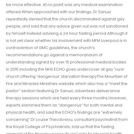
be more effective. At no point was any medical examination
offered.When approached with our findings, Dr Sanusi
repeatedly denied that the church discriminated against gay
people, and said that any advice given out was not sanctioned
by himself instead advising a 24 hour fasting period.Although it
is not yet clear whether his involvement with MFM Liverpool is in
contravention of GMC guidelines, the church’s
recommendations go against a memorandum of
understanding signed by over 15 professional medical bodies
in 2015 including the NHS.ECHO goes undercover at gay ‘cure’
church offering ‘dangerous’ starvation therapyThe Mountain of
Fire and Miracles Ministries website which also has a “meet the
pastor” section featuring Dr Sanusi, advertises deliverance
therapy sessions which are held every three months.However,
experts slammed them as “dangerous” for both mental and
physical health, and said the ECHO’s findings are “extremely
concerning”.Dr Louise Theodosiou, consultant psychiatrist from
the Royal College of Psychiatrists, told us that the fasting
element of the therapy poses “huge” risks to physical health,