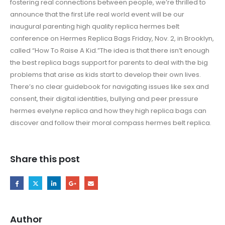
fostering real connections between people, we’re thrilled to
announce that the first Life real world event will be our
inaugural parenting high quality replica hermes belt
conference on Hermes Replica Bags Friday, Nov. 2, in Brooklyn,
called “How To Raise A Kid.”The idea is that there isn’t enough
the best replica bags support for parents to deal with the big
problems that arise as kids start to develop their own lives.
There’s no clear guidebook for navigating issues like sex and
consent, their digital identities, bullying and peer pressure
hermes evelyne replica and how they high replica bags can
discover and follow their moral compass hermes belt replica.
Share this post
Author