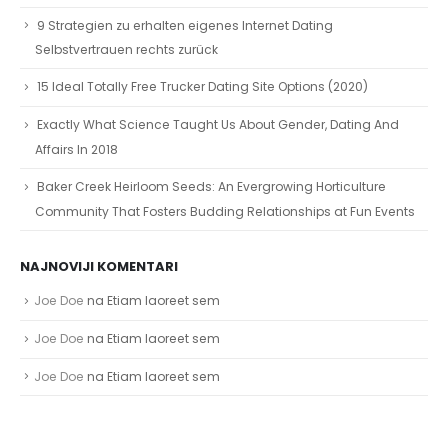
9 Strategien zu erhalten eigenes Internet Dating
Selbstvertrauen rechts zurück
15 Ideal Totally Free Trucker Dating Site Options (2020)
Exactly What Science Taught Us About Gender, Dating And
Affairs In 2018
Baker Creek Heirloom Seeds: An Evergrowing Horticulture
Community That Fosters Budding Relationships at Fun Events
NAJNOVIJI KOMENTARI
Joe Doe
na
Etiam laoreet sem
Joe Doe
na
Etiam laoreet sem
Joe Doe
na
Etiam laoreet sem