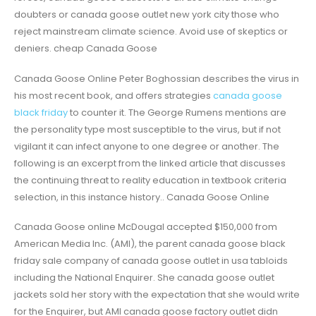
doubters or canada goose outlet new york city those who
reject mainstream climate science. Avoid use of skeptics or
deniers. cheap Canada Goose
Canada Goose Online Peter Boghossian describes the virus in
his most recent book, and offers strategies
canada goose
black friday
to counter it. The George Rumens mentions are
the personality type most susceptible to the virus, but if not
vigilant it can infect anyone to one degree or another. The
following is an excerpt from the linked article that discusses
the continuing threat to reality education in textbook criteria
selection, in this instance history.. Canada Goose Online
Canada Goose online McDougal accepted $150,000 from
American Media Inc. (AMI), the parent canada goose black
friday sale company of canada goose outlet in usa tabloids
including the National Enquirer. She canada goose outlet
jackets sold her story with the expectation that she would write
for the Enquirer, but AMI canada goose factory outlet didn