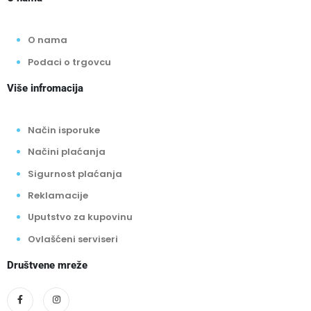
O nama
Podaci o trgovcu
Više infromacija
Način isporuke
Načini plaćanja
Sigurnost plaćanja
Reklamacije
Uputstvo za kupovinu
Ovlašćeni serviseri
Društvene mreže