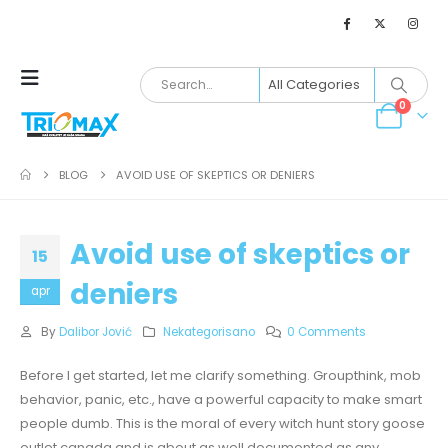
0
BLOG
AVOID USE OF SKEPTICS OR DENIERS
Avoid use of skeptics or
15
deniers
apr
By
Dalibor Jović
Nekategorisano
0 Comments
Before I get started, let me clarify something. Groupthink, mob
behavior, panic, etc., have a powerful capacity to make smart
people dumb. This is the moral of every witch hunt story goose
outlet canada and is about as well documented as any