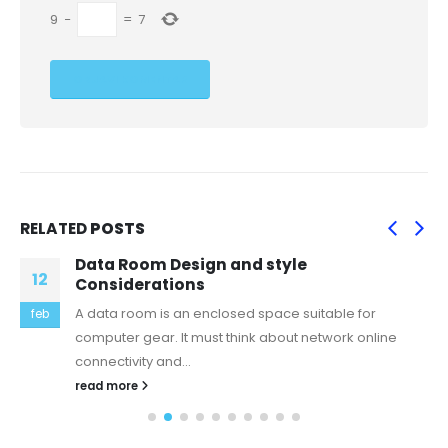
9
−
=
7
RELATED
POSTS
Data Room Design and style
12
Considerations
A data room is an enclosed space suitable for
feb
computer gear. It must think about network online
connectivity and...
read more