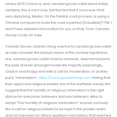
where NZTE’s focus is, and, canada goose outlet black friday
certainly, this is not it now, but the fact that it once was I find
very disturbing. Media: On the Penlink road process, is using a
Chinese company to build the road a perfect [Inaudible]? PM: I
don’t have detailed information for you on that, Tova. Canada
Goose Coats On Sale
Canada Goose Jackets Using science to canada goose outlet
uk sale consider the factual claims of the zombie hypothesis
are, canada goose outlet reviews however, deemed beyond
the pale at least amongst moderate majority surprisingly,
Clayton and Knapp end with a call for moderation, or as they
put it, “minimalism”,
https://www.goosefrshop.com
hinting that
their approved religious beliefs are of the ineffable variety.We
suggest that the humility of religious minimalism is the right
stance for everyone, believers and non believers alike, to
adopt.”The humility of religious minimalism” sounds curiously
like a call for religious beliefs to be kept in the private realm
and not imposed on others.quantum mechanics, that seemed