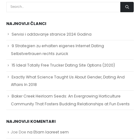
NAJNOVIJI ČLANCI
Servisi i održavanje stranice 2024 Godina
9 Strategien zu erhalten eigenes Internet Dating
Selbstvertrauen rechts zurück
15 Ideal Totally Free Trucker Dating Site Options (2020)
Exactly What Science Taught Us About Gender, Dating And
Affairs In 2018
Baker Creek Heirloom Seeds: An Evergrowing Horticulture
Community That Fosters Budding Relationships at Fun Events
NAJNOVIJI KOMENTARI
Joe Doe
na
Etiam laoreet sem