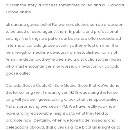
publish the story, a process sometimes called and kill. Canada
Goose online
uk canada goose outlet For women, clothes can be a weapon
to be used or used against them. In public and professional
settings, the things we put on our backs are often considered
in terms of canada goose outlet nyc their effect on men. If a
hem length or neckline deviates from established norms of
feminine decency, they’re deemed a distraction to the males
who must encounter them or worse, an invitation. uk canada
goose outlet
Canada Goose Coats On Sale Media: Given that we’ve done
this for so long well, I mean, given NZTE was doing this for so
long will you be, I guess, taking a look at all the opportunities
NZTE is promoting overseas? PM: We have really you know, I
have a fairly reasonable insight as to what they tend to
promote now. Certainly, when we take trade missions and
delegations abroad, that gives us a little bit of an insight as to