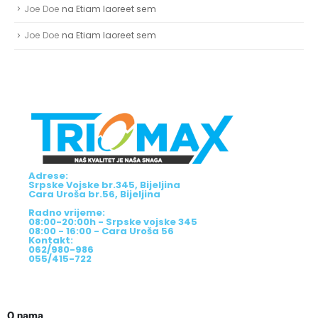
Joe Doe
na
Etiam laoreet sem
Joe Doe
na
Etiam laoreet sem
Adrese:
Srpske Vojske br.345, Bijeljina
Cara Uroša br.56, Bijeljina
Radno vrijeme:
08:00-20:00h - Srpske vojske 345
08:00 - 16:00 - Cara Uroša 56
Kontakt:
062/980-986
055/415-722
O nama