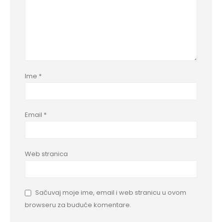
Ime
*
Email
*
Web stranica
Sačuvaj moje ime, email i web stranicu u ovom
browseru za buduće komentare.