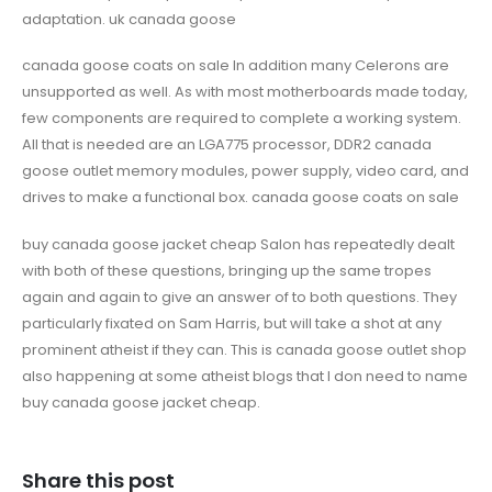
adaptation. uk canada goose
canada goose coats on sale In addition many Celerons are
unsupported as well. As with most motherboards made today,
few components are required to complete a working system.
All that is needed are an LGA775 processor, DDR2 canada
goose outlet memory modules, power supply, video card, and
drives to make a functional box. canada goose coats on sale
buy canada goose jacket cheap Salon has repeatedly dealt
with both of these questions, bringing up the same tropes
again and again to give an answer of to both questions. They
particularly fixated on Sam Harris, but will take a shot at any
prominent atheist if they can. This is canada goose outlet shop
also happening at some atheist blogs that I don need to name
buy canada goose jacket cheap.
Share this post