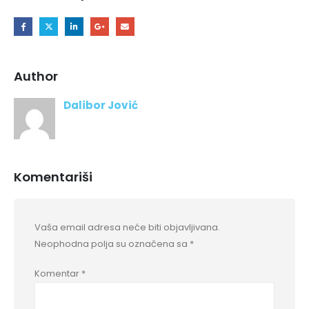
Author
Dalibor Jović
Komentariši
Vaša email adresa neće biti objavljivana.
Neophodna polja su označena sa
*
Komentar
*