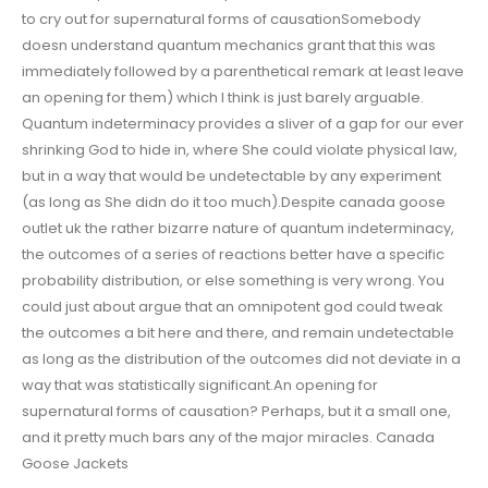
to cry out for supernatural forms of causationSomebody
doesn understand quantum mechanics grant that this was
immediately followed by a parenthetical remark at least leave
an opening for them) which I think is just barely arguable.
Quantum indeterminacy provides a sliver of a gap for our ever
shrinking God to hide in, where She could violate physical law,
but in a way that would be undetectable by any experiment
(as long as She didn do it too much).Despite canada goose
outlet uk the rather bizarre nature of quantum indeterminacy,
the outcomes of a series of reactions better have a specific
probability distribution, or else something is very wrong. You
could just about argue that an omnipotent god could tweak
the outcomes a bit here and there, and remain undetectable
as long as the distribution of the outcomes did not deviate in a
way that was statistically significant.An opening for
supernatural forms of causation? Perhaps, but it a small one,
and it pretty much bars any of the major miracles. Canada
Goose Jackets