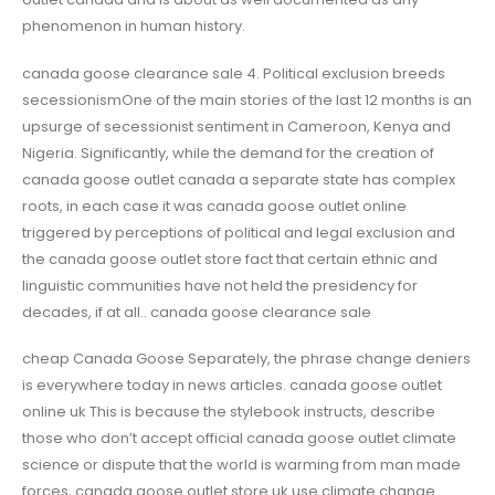
phenomenon in human history.
canada goose clearance sale 4. Political exclusion breeds
secessionismOne of the main stories of the last 12 months is an
upsurge of secessionist sentiment in Cameroon, Kenya and
Nigeria. Significantly, while the demand for the creation of
canada goose outlet canada a separate state has complex
roots, in each case it was canada goose outlet online
triggered by perceptions of political and legal exclusion and
the canada goose outlet store fact that certain ethnic and
linguistic communities have not held the presidency for
decades, if at all.. canada goose clearance sale
cheap Canada Goose Separately, the phrase change deniers
is everywhere today in news articles. canada goose outlet
online uk This is because the stylebook instructs, describe
those who don’t accept official canada goose outlet climate
science or dispute that the world is warming from man made
forces, canada goose outlet store uk use climate change