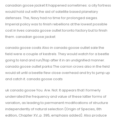
canadian goose jacket It happened sometimes: a city fortress
would hold out with the aid of satellite based planetary
defenses. The, Navy had no time for prolonged sieges.
Imperial policy was to finish rebellions at the lowest possible
cost in lives canada goose outlet toronto factory but to finish
them. canadian goose jacket
canada goose coats Also in canada goose outlet sale the
field were a couple of kestrels. They would watch for a beetle
going to land and run/flap after it in an undignified manner.
canada goose outlet parka The carrion crows also in the field
would sit until a beetle flew close overhead and try to jump up
and catch it. canada goose coats
uk canada goose You. Are. Not. It appears that I formerly
underrated the frequency and value of these latter forms of
variation, as leading to permanent modifications of structure
independently of natural selection (Origin of Species, 6th
edition, Chapter XV, p. 395, emphasis added). Also produce