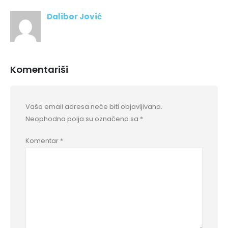
Dalibor Jović
Komentariši
Vaša email adresa neće biti objavljivana.
Neophodna polja su označena sa
*
Komentar
*