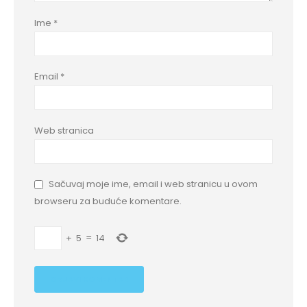
Ime
*
Email
*
Web stranica
Sačuvaj moje ime, email i web stranicu u ovom
browseru za buduće komentare.
+
5
=
14