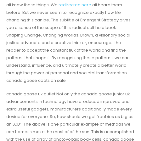
all know these things. We
redirected here
all heard them
before. But we never seem to recognize exactly how life
changing this can be. The subtitle of Emergent Strategy gives
you a sense of the scope of this radical self help book:
Shaping Change, Changing Worlds. Brown, a visionary social
justice advocate and a creative thinker, encourages the
reader to accept the constant flux of the world and find the
patterns that shape it. By recognizing these patterns, we can
understand, influence, and ultimately create a better world
through the power of personal and societal transformation..
canada goose coats on sale
canada goose uk outlet Not only the canada goose junior uk
advancements in technology have produced improved and
extra useful gadgets, manufacturers additionally made every
device for everyone. So, how should we get freebies as big as
an LCD? The above is one particular example of methods we
can harness make the most of of the sun. This is accomplished
with the use of array of photovoltaic body cells. canada goose