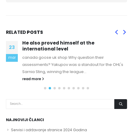
RELATED
POSTS
He also proved himself at the
23
international level
canada goose uk shop Why question their
mar
assessments? Yakupov was a standout for the OHL's
Sarnia Sting, winning the league...
read more
NAJNOVIJI ČLANCI
Servisi i održavanje stranice 2024 Godina