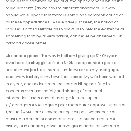
table as the common cause of all the appearances which the
table presents (as we say) to different observers. But why
should we suppose that there is some one common cause of
all these appearances? As we have just seen, the notion of
“cause” is not so reliable as to allow us to infer the existence of
something that, by its very nature, can never be observed.. uk
canada goose outlet
uk canada goose “No way in hell am I giving up $140K/year
over here, to struggle to find a $40K cheap canada goose
jacket mens job back home. I underwater on my mortgage,
and every factory in my town has closed. My wife hasn worked
in a year, and my kids medical care is killing me. Due to
concerns over user safety and sharing of personal
information, users cannot arrange to meet up on
/r/teenagers.AMAs require prior moderator approvalUnofficial
(casual) AMAs are allowed during self post weekends.You
must be a person of common interest to our community.A
history of in canada goose uk size guide depth answers is a