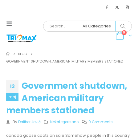
0
BLOG
GOVERNMENT SHUTDOWN, AMERICAN MILITARY MEMBERS STATIONED
Government shutdown,
13
American military
maj
members stationed
By
Dalibor Jović
Nekategorisano
0 Comments
canada goose coats on sale Somehow people in this country