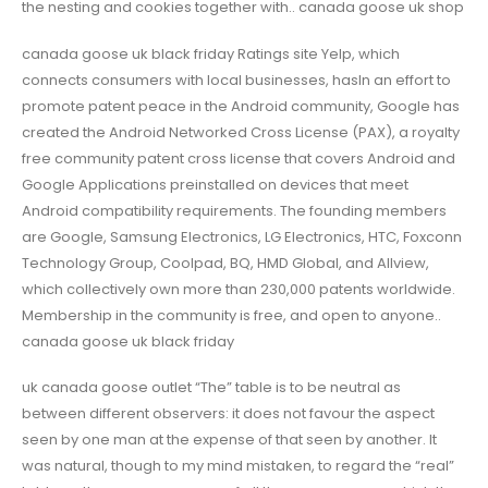
the nesting and cookies together with.. canada goose uk shop
canada goose uk black friday Ratings site Yelp, which
connects consumers with local businesses, hasIn an effort to
promote patent peace in the Android community, Google has
created the Android Networked Cross License (PAX), a royalty
free community patent cross license that covers Android and
Google Applications preinstalled on devices that meet
Android compatibility requirements. The founding members
are Google, Samsung Electronics, LG Electronics, HTC, Foxconn
Technology Group, Coolpad, BQ, HMD Global, and Allview,
which collectively own more than 230,000 patents worldwide.
Membership in the community is free, and open to anyone..
canada goose uk black friday
uk canada goose outlet “The” table is to be neutral as
between different observers: it does not favour the aspect
seen by one man at the expense of that seen by another. It
was natural, though to my mind mistaken, to regard the “real”