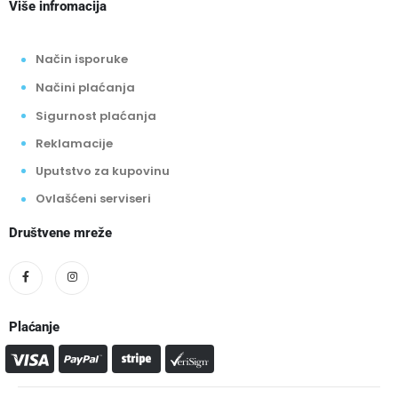
Više infromacija
Način isporuke
Načini plaćanja
Sigurnost plaćanja
Reklamacije
Uputstvo za kupovinu
Ovlašćeni serviseri
Društvene mreže
Plaćanje