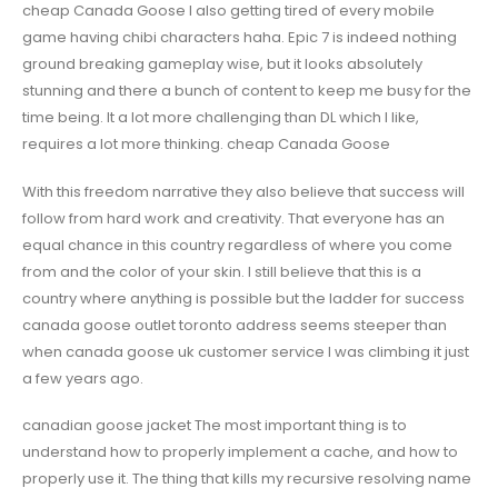
cheap Canada Goose I also getting tired of every mobile
game having chibi characters haha. Epic 7 is indeed nothing
ground breaking gameplay wise, but it looks absolutely
stunning and there a bunch of content to keep me busy for the
time being. It a lot more challenging than DL which I like,
requires a lot more thinking. cheap Canada Goose
With this freedom narrative they also believe that success will
follow from hard work and creativity. That everyone has an
equal chance in this country regardless of where you come
from and the color of your skin. I still believe that this is a
country where anything is possible but the ladder for success
canada goose outlet toronto address seems steeper than
when canada goose uk customer service I was climbing it just
a few years ago.
canadian goose jacket The most important thing is to
understand how to properly implement a cache, and how to
properly use it. The thing that kills my recursive resolving name