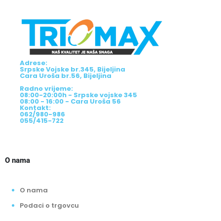
Adrese:
Srpske Vojske br.345, Bijeljina
Cara Uroša br.56, Bijeljina
Radno vrijeme:
08:00-20:00h - Srpske vojske 345
08:00 - 16:00 - Cara Uroša 56
Kontakt:
062/980-986
055/415-722
O nama
O nama
Podaci o trgovcu