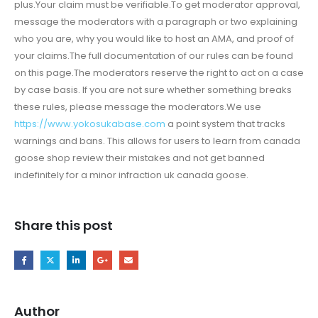
plus.Your claim must be verifiable.To get moderator approval,
message the moderators with a paragraph or two explaining
who you are, why you would like to host an AMA, and proof of
your claims.The full documentation of our rules can be found
on this page.The moderators reserve the right to act on a case
by case basis. If you are not sure whether something breaks
these rules, please message the moderators.We use
https://www.yokosukabase.com
a point system that tracks
warnings and bans. This allows for users to learn from canada
goose shop review their mistakes and not get banned
indefinitely for a minor infraction uk canada goose.
Share this post
Author