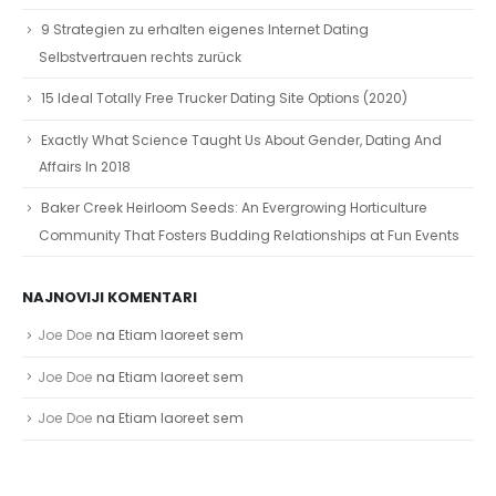
9 Strategien zu erhalten eigenes Internet Dating
Selbstvertrauen rechts zurück
15 Ideal Totally Free Trucker Dating Site Options (2020)
Exactly What Science Taught Us About Gender, Dating And
Affairs In 2018
Baker Creek Heirloom Seeds: An Evergrowing Horticulture
Community That Fosters Budding Relationships at Fun Events
NAJNOVIJI KOMENTARI
Joe Doe
na
Etiam laoreet sem
Joe Doe
na
Etiam laoreet sem
Joe Doe
na
Etiam laoreet sem