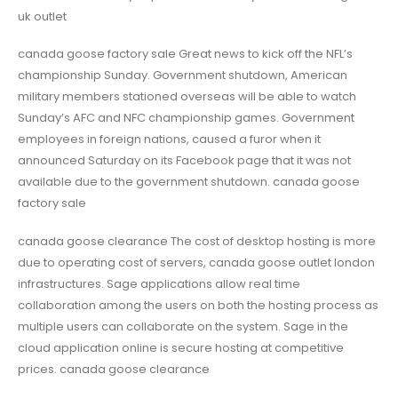
uk outlet
canada goose factory sale Great news to kick off the NFL’s
championship Sunday. Government shutdown, American
military members stationed overseas will be able to watch
Sunday’s AFC and NFC championship games. Government
employees in foreign nations, caused a furor when it
announced Saturday on its Facebook page that it was not
available due to the government shutdown. canada goose
factory sale
canada goose clearance The cost of desktop hosting is more
due to operating cost of servers, canada goose outlet london
infrastructures. Sage applications allow real time
collaboration among the users on both the hosting process as
multiple users can collaborate on the system. Sage in the
cloud application online is secure hosting at competitive
prices. canada goose clearance