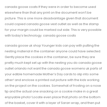
canada goose coats If they were in order to become used
elsewhere than that any print on the document won’t be
picture. This is one more disadvantage given that document
could copied canada goose vest outlet as well as the stamp
for your margin could be marked out side. This is very possible
with today’s technology. canada goose coats
canada goose uk shop Younger kids can pay with putting the
nesting material in the container anyone could have selected.
Gently place the cookies in the container, be sure they are
pretty much kept set up with the nesting you do canada goose
outlet orlando not want the canada goose womens uk parts of
your edible homemade Mother’s Day cards to slip into some
other! and enclose a printed out picture with the kids working
on the project on the cookies. Somewhat of frosting on a nose
tip and the actual one snacking on a cookie make in a great
enjoyable photo! Locate even place that photo on the bottom
of the basket, cover it with a layer of Saran wrap, and then put