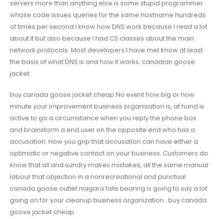
servers more than anything else is some stupid programmer
whose code issues queries for the same hostname hundreds
of times per second.I know how DNS work because I read a lot
about it but also because I had CS classes about the main
network protocols. Most developers I have met know at least
the basis of what DNS is and how it works. canadian goose
jacket
buy canada goose jacket cheap No event how big or how
minute your improvement business organisation is, at hand is
active to go a circumstance when you reply the phone box
and brainstorm a end user on the opposite end who has a
accusation. How you grip that accusation can have either a
optimistic or negative contact on your business. Customers do
know that all and sundry makes mistakes, all the same manual
labour that objection in a nonrecreational and punctual
canada goose outlet niagara falls bearing is going to say a lot
going on for your cleanup business organization.. buy canada
goose jacket cheap