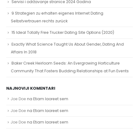
Servisi i održavanje stranice 2024 Godina
9 Strategien zu erhalten eigenes Internet Dating
Selbstvertrauen rechts zurück
15 Ideal Totally Free Trucker Dating Site Options (2020)
Exactly What Science Taught Us About Gender, Dating And
Affairs In 2018
Baker Creek Heirloom Seeds: An Evergrowing Horticulture
Community That Fosters Budding Relationships at Fun Events
NAJNOVIJI KOMENTARI
Joe Doe
na
Etiam laoreet sem
Joe Doe
na
Etiam laoreet sem
Joe Doe
na
Etiam laoreet sem