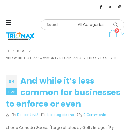
0
BLOG
AND WHILE IT’S LESS COMMON FOR BUSINESSES TO ENFORCE OR EVEN
And while it’s less
04
common for businesses
nov
to enforce or even
By
Dalibor Jović
Nekategorisano
0 Comments
cheap Canada Goose (Large photos by Getty Images)By