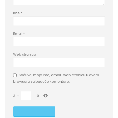
Ime
*
Email
*
Web stranica
Sačuvaj moje ime, email i web stranicu u ovom
browseru za buduće komentare.
3
+
=
9