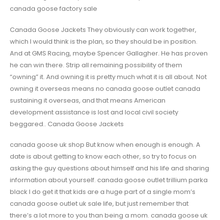
canada goose factory sale
Canada Goose Jackets They obviously can work together,
which I would think is the plan, so they should be in position.
And at GMS Racing, maybe Spencer Gallagher. He has proven
he can win there. Strip all remaining possibility of them
“owning” it. And owning it is pretty much what it is all about. Not
owning it overseas means no canada goose outlet canada
sustaining it overseas, and that means American
development assistance is lost and local civil society
beggared.. Canada Goose Jackets
canada goose uk shop But know when enough is enough. A
date is about getting to know each other, so try to focus on
asking the guy questions about himself and his life and sharing
information about yourself. canada goose outlet trillium parka
black I do get it that kids are a huge part of a single mom’s
canada goose outlet uk sale life, but just remember that
there’s a lot more to you than being a mom. canada goose uk