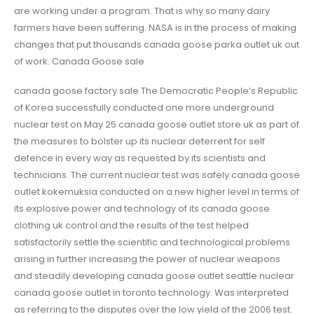
are working under a program. That is why so many dairy
farmers have been suffering. NASA is in the process of making
changes that put thousands canada goose parka outlet uk out
of work. Canada Goose sale
canada goose factory sale The Democratic People’s Republic
of Korea successfully conducted one more underground
nuclear test on May 25 canada goose outlet store uk as part of
the measures to bolster up its nuclear deterrent for self
defence in every way as requested by its scientists and
technicians. The current nuclear test was safely canada goose
outlet kokemuksia conducted on a new higher level in terms of
its explosive power and technology of its canada goose
clothing uk control and the results of the test helped
satisfactorily settle the scientific and technological problems
arising in further increasing the power of nuclear weapons
and steadily developing canada goose outlet seattle nuclear
canada goose outlet in toronto technology. Was interpreted
as referring to the disputes over the low yield of the 2006 test.