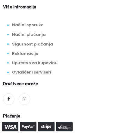
Više infromacija
Način isporuke
Načini plaćanja
Sigurnost plaćanja
Reklamacije
Uputstvo za kupovinu
Ovlašćeni serviseri
Društvene mreže
Plaćanje