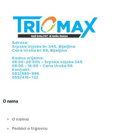
Adrese:
Srpske Vojske br.345, Bijeljina
Cara Uroša br.56, Bijeljina
Radno vrijeme:
08:00-20:00h - Srpske vojske 345
08:00 - 16:00 - Cara Uroša 56
Kontakt:
062/980-986
055/415-722
O nama
O nama
Podaci o trgovcu