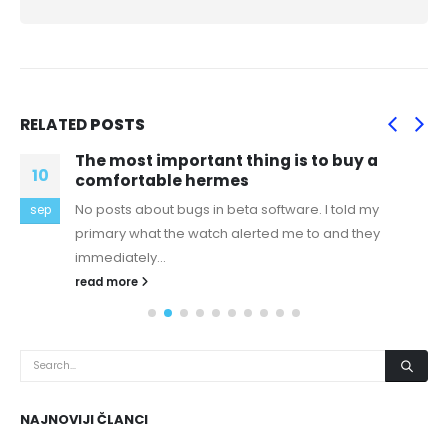
RELATED
POSTS
The most important thing is to buy a
10
comfortable hermes
No posts about bugs in beta software. I told my
sep
primary what the watch alerted me to and they
immediately...
read more
NAJNOVIJI ČLANCI