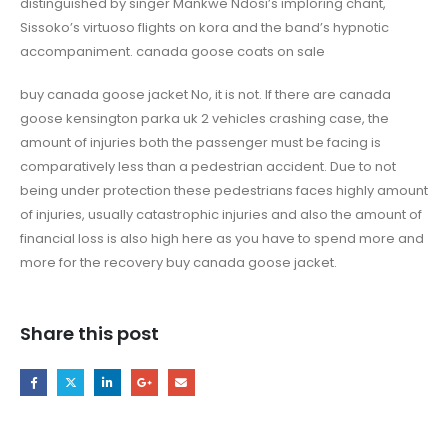
distinguished by singer Mankwe Ndosi’s imploring chant,
Sissoko’s virtuoso flights on kora and the band’s hypnotic
accompaniment. canada goose coats on sale
buy canada goose jacket No, it is not. If there are canada
goose kensington parka uk 2 vehicles crashing case, the
amount of injuries both the passenger must be facing is
comparatively less than a pedestrian accident. Due to not
being under protection these pedestrians faces highly amount
of injuries, usually catastrophic injuries and also the amount of
financial loss is also high here as you have to spend more and
more for the recovery buy canada goose jacket.
Share this post