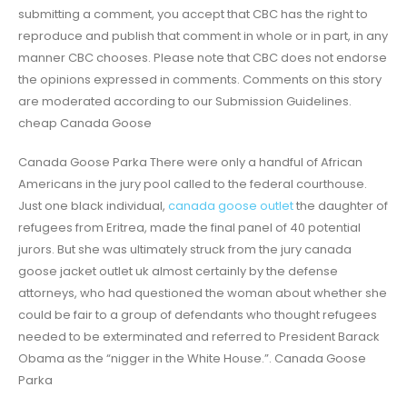
submitting a comment, you accept that CBC has the right to
reproduce and publish that comment in whole or in part, in any
manner CBC chooses. Please note that CBC does not endorse
the opinions expressed in comments. Comments on this story
are moderated according to our Submission Guidelines.
cheap Canada Goose
Canada Goose Parka There were only a handful of African
Americans in the jury pool called to the federal courthouse.
Just one black individual,
canada goose outlet
the daughter of
refugees from Eritrea, made the final panel of 40 potential
jurors. But she was ultimately struck from the jury canada
goose jacket outlet uk almost certainly by the defense
attorneys, who had questioned the woman about whether she
could be fair to a group of defendants who thought refugees
needed to be exterminated and referred to President Barack
Obama as the “nigger in the White House.”. Canada Goose
Parka