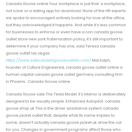
Canada Goose online Your workplace is just that: a workplace,
not a bar or a dating app for download. None of the HR experts
we spoke to encouraged actively looking for love at the office,
but they acknowledged it happens. And while it’s less common
for businesses to enforce or even have a non canada goose
outlet store new york fraternization policy, it’s still important to
determine if your company has one, said Teresa canada
goose outlet las vegas
https://www.salecanadagooseoutlets.com/
Marzolph,
founder of Culture Engineered, canada goose outlet online a
human capital canada goose outlet germany consulting firm
in Phoenix.. Canada Goose online
Canada Goose sale The Tesla Model 3’s interior is deliberately
designed to be visually simple. Enhanced Autopilot. canada
goose shop uk This is the driver assistance system canada
goose jacket outlet that, despite what its name implies to
some, doesn’t actually canada goose jacket uk drive the car
for you. Changes in government programs affect those who