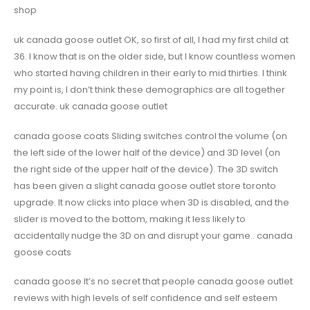
shop
uk canada goose outlet OK, so first of all, I had my first child at
36. I know that is on the older side, but I know countless women
who started having children in their early to mid thirties. I think
my point is, I don’t think these demographics are all together
accurate. uk canada goose outlet
canada goose coats Sliding switches control the volume (on
the left side of the lower half of the device) and 3D level (on
the right side of the upper half of the device). The 3D switch
has been given a slight canada goose outlet store toronto
upgrade. It now clicks into place when 3D is disabled, and the
slider is moved to the bottom, making it less likely to
accidentally nudge the 3D on and disrupt your game.. canada
goose coats
canada goose It’s no secret that people canada goose outlet
reviews with high levels of self confidence and self esteem