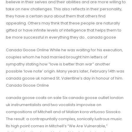
believe in their selves and their abilities and are more willing to
take on new challenges. This also reflects in their personality,
they have a certain aura about them that others find
appealing. Others may think that these people are naturally
gifted or have infinite levels of intelligence that helps them to
be more successful in everything they do.. canada goose
Canada Goose Online While he was waiting for his execution,
couples whom he had married brought him letters of
sympathy stating how “love is better than war” another
possible ‘love note’ origin. Many years later, February 14th was
canada goose uk named St. Valentine’s day in honour of him.
Canada Goose Online
canada goose coats on sale Six canada goose outlet london
uk instrumentalists and two vocalists improvise on
compositions of Mitchell and of Malian kora virtuoso Sissoko.
The result: a contrapuntally complex, sonically lustrous music.
Its high point comes in Mitchell’s “We Are Vulnerable,”