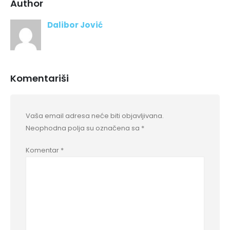
Author
Dalibor Jović
Komentariši
Vaša email adresa neće biti objavljivana.
Neophodna polja su označena sa
*
Komentar
*