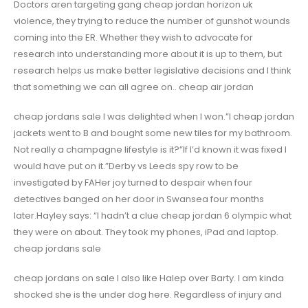
Doctors aren targeting gang cheap jordan horizon uk
violence, they trying to reduce the number of gunshot wounds
coming into the ER. Whether they wish to advocate for
research into understanding more about it is up to them, but
research helps us make better legislative decisions and I think
that something we can all agree on.. cheap air jordan
cheap jordans sale I was delighted when I won.”I cheap jordan
jackets went to B and bought some new tiles for my bathroom.
Not really a champagne lifestyle is it?”If I’d known it was fixed I
would have put on it.”Derby vs Leeds spy row to be
investigated by FAHer joy turned to despair when four
detectives banged on her door in Swansea four months
later.Hayley says: “I hadn’t a clue cheap jordan 6 olympic what
they were on about. They took my phones, iPad and laptop.
cheap jordans sale
cheap jordans on sale I also like Halep over Barty. I am kinda
shocked she is the under dog here. Regardless of injury and