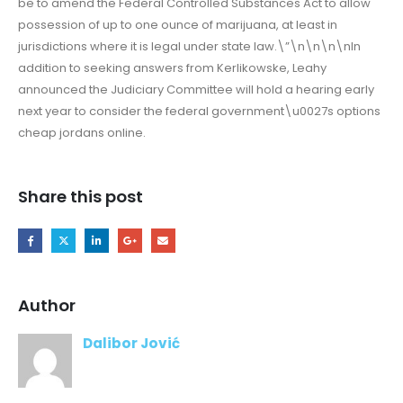
be to amend the Federal Controlled Substances Act to allow
possession of up to one ounce of marijuana, at least in
jurisdictions where it is legal under state law.\”\n\n\n\nIn
addition to seeking answers from Kerlikowske, Leahy
announced the Judiciary Committee will hold a hearing early
next year to consider the federal government\u0027s options
cheap jordans online.
Share this post
Author
Dalibor Jović