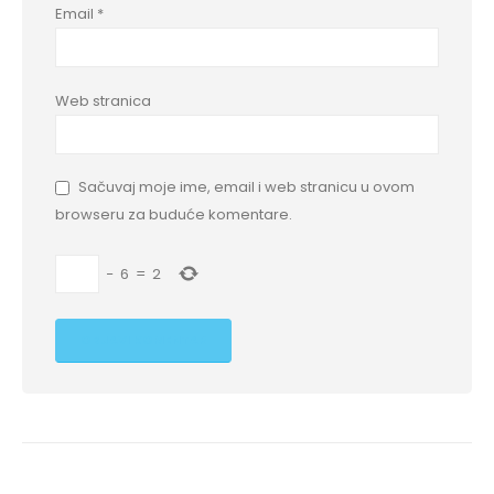
Email
*
Web stranica
Sačuvaj moje ime, email i web stranicu u ovom
browseru za buduće komentare.
−
6
=
2