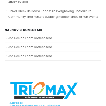
Affairs In 2018
Baker Creek Heirloom Seeds: An Evergrowing Horticulture
Community That Fosters Budding Relationships at Fun Events
NAJNOVIJI KOMENTARI
Joe Doe
na
Etiam laoreet sem
Joe Doe
na
Etiam laoreet sem
Joe Doe
na
Etiam laoreet sem
Adrese:
Srpske Vojske br.345, Bijeljina