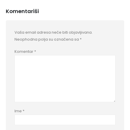
Komentariši
Vaša email adresa neće biti objavljivana.
Neophodna polja su označena sa
*
Komentar
*
Ime
*