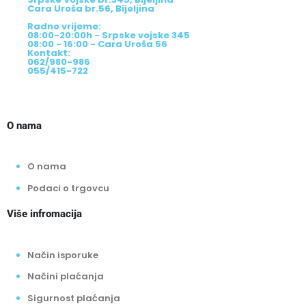
Cara Uroša br.56, Bijeljina
Radno vrijeme:
08:00-20:00h - Srpske vojske 345
08:00 - 16:00 - Cara Uroša 56
Kontakt:
062/980-986
055/415-722
O nama
O nama
Podaci o trgovcu
Više infromacija
Način isporuke
Načini plaćanja
Sigurnost plaćanja