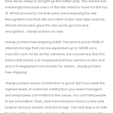
time away, Halep is straight up the better play. This award was
meaningful because users of the site voted to have it in the top
10. Which proved to me that users were enjoying the site.
Recognition from that site and other major web sites used by
African Americans gave the site some good brand
recognition.. cheap jordans on sale
cheap jordans free shipping 9,989. The phone packs 16GB of
internal storage that can be expanded up to 128GB via a
microSD card. As far as the cameras are concerned, the HTC
Desire 825 packs a 13 megapixel primary camera on the rear
and a 5 megapixel front shooter for selfies.. cheap jordans
free shipping
cheap jordans shoes Contribution is good. But if you seek the
highest levels of customer satisfaction you need managers
and employees committed to the cause. You can’t tell people
to be committed. Then, click free transform found on the edit
toolbar and just double click the image. The next step is to edit