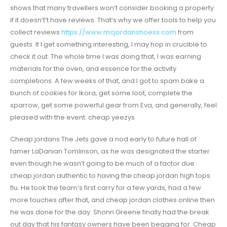
shows that many travellers won’t consider booking a property
if it doesn’t’t have reviews. That’s why we offer tools to help you
collect reviews
https://www.mcjordanshoess.com
from
guests. If I get something interesting, I may hop in crucible to
check it out. The whole time I was doing that, I was earning
materials for the oven, and essence for the activity
completions. A few weeks of that, and I got to spam bake a
bunch of cookies for Ikora, get some loot, complete the
sparrow, get some powerful gear from Eva, and generally, feel
pleased with the event. cheap yeezys
Cheap jordans The Jets gave a nod early to future hall of
famer LaDanian Tomlinson, as he was designated the starter
even though he wasn’t going to be much of a factor due
cheap jordan authentic to having the cheap jordan high tops
flu. He took the team’s first carry for a few yards, had a few
more touches after that, and cheap jordan clothes online then
he was done for the day. Shonn Greene finally had the break
out day that his fantasy owners have been begging for. Cheap