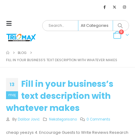
0
BLOG
FILL IN YOUR BUSINESS’S TEXT DESCRIPTION WITH WHATEVER MAKES
Fill in your business’s
13
text description with
maj
whatever makes
By
Dalibor Jović
Nekategorisano
0 Comments
cheap yeezys 4. Encourage Guests to Write Reviews Research