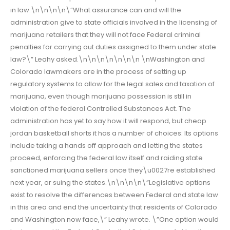
in law.\n\n\n\n\”What assurance can and will the
administration give to state officials involved in the licensing of
marijuana retailers that they will not face Federal criminal
penalties for carrying out duties assigned to them under state
law?\” Leahy asked.\n\n\n\n\n\n\n \nWashington and
Colorado lawmakers are in the process of setting up
regulatory systems to allow for the legal sales and taxation of
marijuana, even though marijuana possession is still in
violation of the federal Controlled Substances Act. The
administration has yet to say how it will respond, but cheap
jordan basketball shorts it has a number of choices: Its options
include taking a hands off approach and letting the states
proceed, enforcing the federal law itself and raiding state
sanctioned marijuana sellers once they\u0027re established
next year, or suing the states.\n\n\n\n\”Legislative options
exist to resolve the differences between Federal and state law
in this area and end the uncertainty that residents of Colorado
and Washington now face,\” Leahy wrote. \”One option would