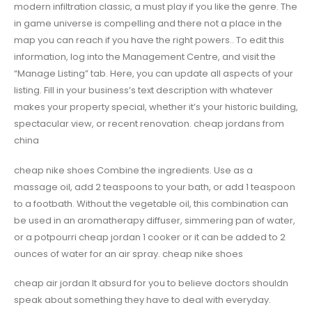
modern infiltration classic, a must play if you like the genre. The
in game universe is compelling and there not a place in the
map you can reach if you have the right powers.. To edit this
information, log into the Management Centre, and visit the
“Manage Listing” tab. Here, you can update all aspects of your
listing. Fill in your business’s text description with whatever
makes your property special, whether it’s your historic building,
spectacular view, or recent renovation. cheap jordans from
china
cheap nike shoes Combine the ingredients. Use as a
massage oil, add 2 teaspoons to your bath, or add 1 teaspoon
to a footbath. Without the vegetable oil, this combination can
be used in an aromatherapy diffuser, simmering pan of water,
or a potpourri cheap jordan 1 cooker or it can be added to 2
ounces of water for an air spray. cheap nike shoes
cheap air jordan It absurd for you to believe doctors shouldn
speak about something they have to deal with everyday.