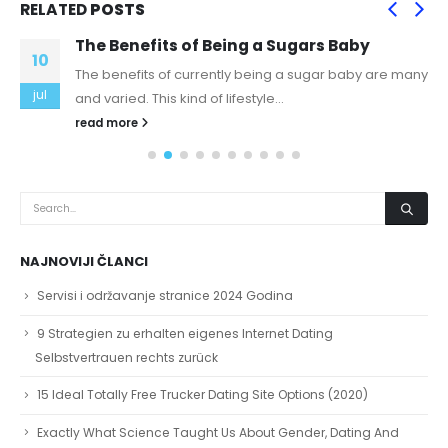
RELATED
POSTS
The Benefits of Being a Sugars Baby
10
The benefits of currently being a sugar baby are many
jul
and varied. This kind of lifestyle...
read more
NAJNOVIJI ČLANCI
Servisi i održavanje stranice 2024 Godina
9 Strategien zu erhalten eigenes Internet Dating
Selbstvertrauen rechts zurück
15 Ideal Totally Free Trucker Dating Site Options (2020)
Exactly What Science Taught Us About Gender, Dating And