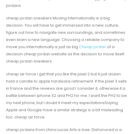
jordans
cheap jordan sneakers Moving internationally is a big
decision. You will have to get immersed into a new culture,
figure out how to navigate new surroundings, and sometimes
even learn a new language. Choosing a reliable company to
move you internationally is just as big
Cheap jordan
of a
decision cheap jordan website as the decision to move itself.
cheap jordan sneakers
cheap air force I get that you like the pixel 2 but it just doesn
hold a candle to apple hardware refinement. If the pixel 3 sells
in france and the reviews are good I consider it, otherwise it a
battle between iphone X2 and PH2 for me. I want the PH2 to be
my next phone, but I doubt it meet my expectationsSaying
Apple and Google have a similar strategy is a bit misleading
too. cheap air force
cheap jordans from china Lucas Arts is bae. Dishonored is a