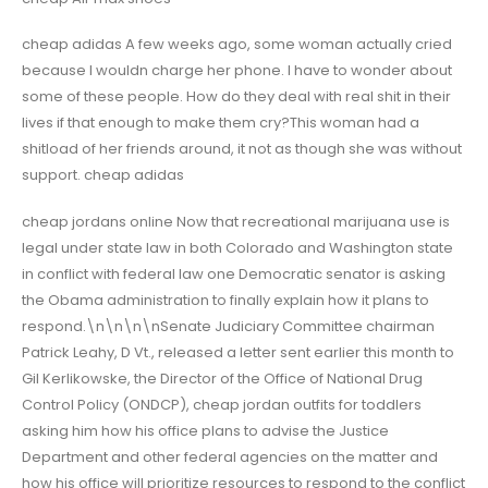
cheap adidas A few weeks ago, some woman actually cried
because I wouldn charge her phone. I have to wonder about
some of these people. How do they deal with real shit in their
lives if that enough to make them cry?This woman had a
shitload of her friends around, it not as though she was without
support. cheap adidas
cheap jordans online Now that recreational marijuana use is
legal under state law in both Colorado and Washington state
in conflict with federal law one Democratic senator is asking
the Obama administration to finally explain how it plans to
respond.\n\n\n\nSenate Judiciary Committee chairman
Patrick Leahy, D Vt., released a letter sent earlier this month to
Gil Kerlikowske, the Director of the Office of National Drug
Control Policy (ONDCP), cheap jordan outfits for toddlers
asking him how his office plans to advise the Justice
Department and other federal agencies on the matter and
how his office will prioritize resources to respond to the conflict