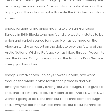
the side of the image by changing the color and covering the
text using the paint brush. After wards, go to step two and then
hit play and the action script will create the CD. cheap jordans
shoes
cheap jordans china Since moving to the San Francisco
Bureau in 1986, Blackstone has found the western states to be
a rich and varied source for news. He has camped on the
Alaskan tundra to report on the debate over the future of the
Arctic National Wildlife Refuge. He has hiked through Yosemite
and the Grand Canyon reporting on the National Park Service.
cheap jordans china
cheap Air max shoes She says now to People, “We went
through the whole in vitro fertilization process and our
embryos were not really strong, but we thought, ‘Let’s give it a
shot and if it’s meant to be, it’s meant to be.’ And if it wasn’t, we
weren’t going to do it. But then our little Esme came through.
That’s why we call her our little miracle, our beautiful miracle.”.
cheap Air max shoes