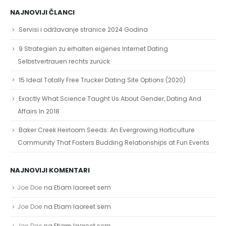
NAJNOVIJI ČLANCI
Servisi i održavanje stranice 2024 Godina
9 Strategien zu erhalten eigenes Internet Dating
Selbstvertrauen rechts zurück
15 Ideal Totally Free Trucker Dating Site Options (2020)
Exactly What Science Taught Us About Gender, Dating And
Affairs In 2018
Baker Creek Heirloom Seeds: An Evergrowing Horticulture
Community That Fosters Budding Relationships at Fun Events
NAJNOVIJI KOMENTARI
Joe Doe
na
Etiam laoreet sem
Joe Doe
na
Etiam laoreet sem
Joe Doe
na
Etiam laoreet sem