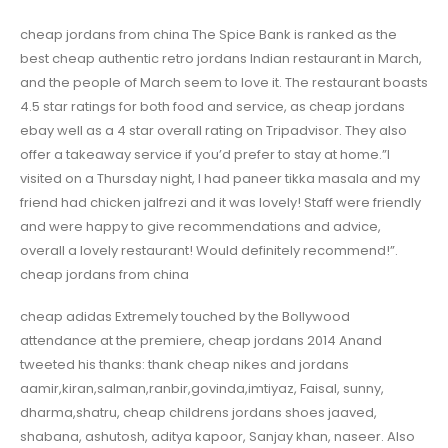
cheap jordans from china The Spice Bank is ranked as the
best cheap authentic retro jordans Indian restaurant in March,
and the people of March seem to love it. The restaurant boasts
4.5 star ratings for both food and service, as cheap jordans
ebay well as a 4 star overall rating on Tripadvisor. They also
offer a takeaway service if you’d prefer to stay at home.”I
visited on a Thursday night, I had paneer tikka masala and my
friend had chicken jalfrezi and it was lovely! Staff were friendly
and were happy to give recommendations and advice,
overall a lovely restaurant! Would definitely recommend!”.
cheap jordans from china
cheap adidas Extremely touched by the Bollywood
attendance at the premiere, cheap jordans 2014 Anand
tweeted his thanks: thank cheap nikes and jordans
aamir,kiran,salman,ranbir,govinda,imtiyaz, Faisal, sunny,
dharma,shatru, cheap childrens jordans shoes jaaved,
shabana, ashutosh, aditya kapoor, Sanjay khan, naseer. Also