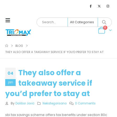
0
BLOG
THEY ALSO OFFER A TAKEAWAY SERVICE IF YOU’D PREFER TO STAY AT
They also offer a
04
takeaway service if
jan
you’d prefer to stay at
By
Dalibor Jović
Nekategorisano
0 Comments
sbi tax savings scheme offers tax benefits under section 80c