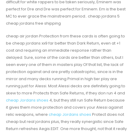
difficult for white rappers to be taken seriously, Eminem was
perfect for Dre and Dre was perfect for Eminem. Em is the best
MC to ever grace the mainstream period.. cheap jordans 5
cheap jordans free shipping
cheap air jordan Protection from these cards is often going to
be cheap jordans xx9 far better than Dark Return, even at +1
cost and requiring an immediate response rather than
delayed. Sure, some of the cards are better than others, but I
seen every one of them in masters play.Of that list, the lack of
protection against and are pretty catastrophic, since is in the
mirror and many decks running Primal in high tier play are
running just for Alessi. Most Alessi decks are definitely going to
skew to more Protects than Safe Returns, if they don run 4 and
cheap Jordans shoes
4, but they still run Safe Return because
it gives them more protection and covers your Alessi against
relic weapons, where
cheap Jordans shoes
Protect does not
cheap but real jordans plus, they really synergistic since Safe
Return refreshes Aegis.EDIT: One more thought, not that it really