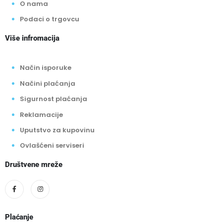
O nama
Podaci o trgovcu
Više infromacija
Način isporuke
Načini plaćanja
Sigurnost plaćanja
Reklamacije
Uputstvo za kupovinu
Ovlašćeni serviseri
Društvene mreže
Plaćanje