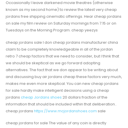
Occasionally I leave darkened movie theatres (otherwise
known as my second home) to review the latest very cheap
jordans free shipping cinematic offerings. Hear cheap jordans
on sale my film review on Saturday mornings from 7.15 or on
Tuesdays on the Morning Program. cheap yeezys
cheap jordans sale I don cheap jordans manufacturer china
claim to be completely knowledgeable in all of the jordan
retro 7 cheap factors that we need to consider, but I think that
we should be skeptical as we go forward adopting
alternatives. The fact that we don appear to be writing about
and discussing buy air jordans cheap these factors very much,
makes me even more skeptical. You can new cheap jordans
for sale hardly make intelligent decisions using a cheap
jordans
cheap Jordans shoes
20 dollars fraction of the
information that should be included within that deliberation..
cheap jordans
https://www.mcjordanshoes.com
sale
cheap jordans for sale The value of any coin is directly