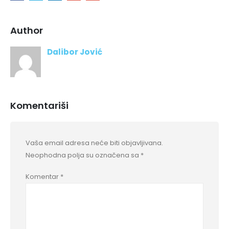
Author
Dalibor Jović
Komentariši
Vaša email adresa neće biti objavljivana.
Neophodna polja su označena sa
*
Komentar
*