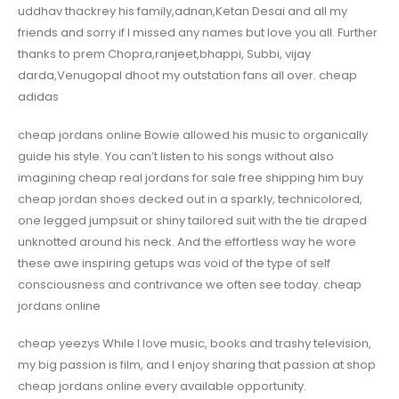
uddhav thackrey his family,adnan,Ketan Desai and all my
friends and sorry if I missed any names but love you all. Further
thanks to prem Chopra,ranjeet,bhappi, Subbi, vijay
darda,Venugopal dhoot my outstation fans all over. cheap
adidas
cheap jordans online Bowie allowed his music to organically
guide his style. You can’t listen to his songs without also
imagining cheap real jordans for sale free shipping him buy
cheap jordan shoes decked out in a sparkly, technicolored,
one legged jumpsuit or shiny tailored suit with the tie draped
unknotted around his neck. And the effortless way he wore
these awe inspiring getups was void of the type of self
consciousness and contrivance we often see today. cheap
jordans online
cheap yeezys While I love music, books and trashy television,
my big passion is film, and I enjoy sharing that passion at shop
cheap jordans online every available opportunity.