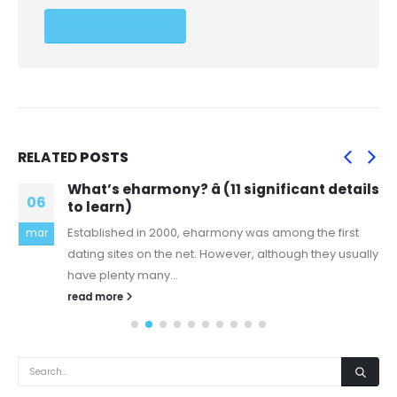
RELATED
POSTS
What’s eharmony? â (11 significant details
06
to learn)
Established in 2000, eharmony was among the first
mar
dating sites on the net. However, although they usually
have plenty many...
read more