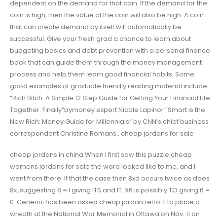
dependent on the demand for that coin. If the demand for the
coin is high, then the value of the coin will also be high. A coin
that can create demand by itself will automatically be
successful. Give your fresh grad a chance to learn about
budgeting basics and debt prevention with a personal finance
book that can guide them through the money management
process and help them learn good financial habits. Some
good examples of graduate friendly reading material include
“Rich Bitch: A Simple 12 Step Guide for Getting Your Financial Life
Together. Finally”bymoney expert Nicole Lapinor “Smart is the
New Rich: Money Guide for Millennials” by CNN’s chief business
correspondent Christine Romans.. cheap jordans for sale
cheap jordans in china When I first saw this puzzle cheap
womens jordans for sale the word looked like to me, and I
went from there. If that the case then 8xd occurs twice as does
8x, suggesting 8 = I giving ITS and IT. X6 is possibly TO giving 6 =
0. Cenerini has been asked cheap jordan retro 11 to place a
wreath at the National War Memorial in Ottawa on Nov. 11 on