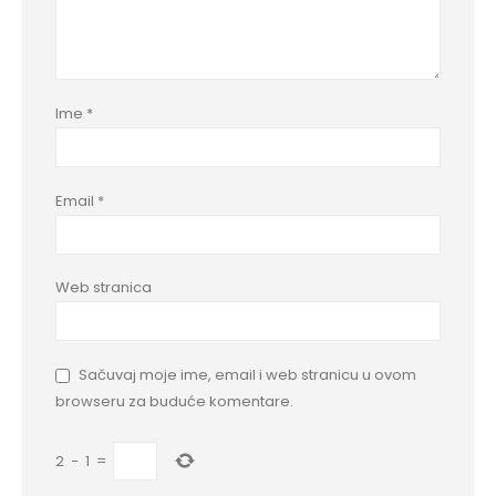
Ime
*
Email
*
Web stranica
Sačuvaj moje ime, email i web stranicu u ovom
browseru za buduće komentare.
2
−
1
=