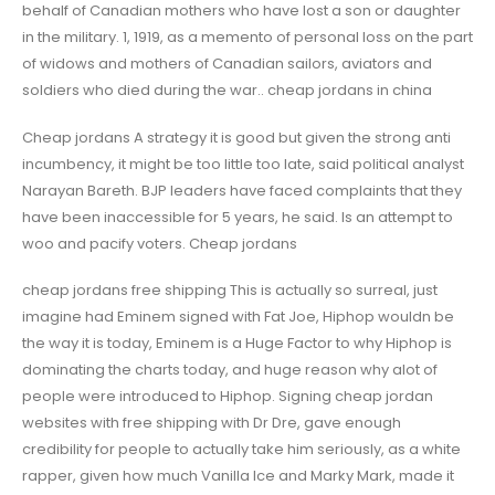
behalf of Canadian mothers who have lost a son or daughter
in the military. 1, 1919, as a memento of personal loss on the part
of widows and mothers of Canadian sailors, aviators and
soldiers who died during the war.. cheap jordans in china
Cheap jordans A strategy it is good but given the strong anti
incumbency, it might be too little too late, said political analyst
Narayan Bareth. BJP leaders have faced complaints that they
have been inaccessible for 5 years, he said. Is an attempt to
woo and pacify voters. Cheap jordans
cheap jordans free shipping This is actually so surreal, just
imagine had Eminem signed with Fat Joe, Hiphop wouldn be
the way it is today, Eminem is a Huge Factor to why Hiphop is
dominating the charts today, and huge reason why alot of
people were introduced to Hiphop. Signing cheap jordan
websites with free shipping with Dr Dre, gave enough
credibility for people to actually take him seriously, as a white
rapper, given how much Vanilla Ice and Marky Mark, made it