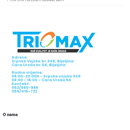
Adrese:
Srpske Vojske br.345, Bijeljina
Cara Uroša br.56, Bijeljina
Radno vrijeme:
08:00-20:00h - Srpske vojske 345
08:00 - 16:00 - Cara Uroša 56
Kontakt:
062/980-986
055/415-722
O nama