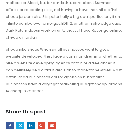
matters for Alessi, but for cards that care about Summon
effects or reloading skills, not having to have the unit die first
cheap jordan retro 3 is potentially a big deal, particularly if an
infinite combo ever emerges.EDIT 2: another niche edge case,
Dark Return doesn work on units that still have Revenge online.
cheap air jordan
cheap nike shoes When small businesses want to get a
website developed, they face a common dilemma whether to
hire a website developing agency or to hire a freelancer. It
can definitely be a difficult decision to make for newbies. Most
established businesses opt for agencies but smaller
businesses have a very tight marketing budget cheap jordans
14 cheap nike shoes.
Share this post