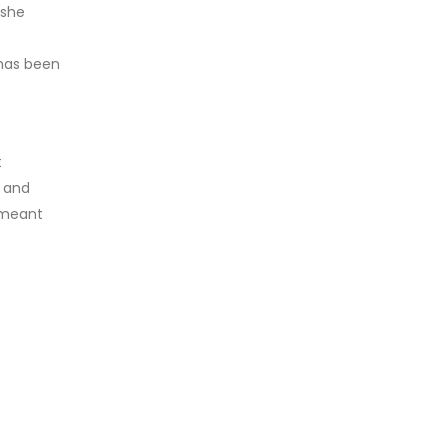
 she
 has been
t
) and
 meant