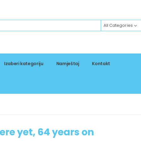
All Categories
Izaberi kategoriju
Namještaj
Kontakt
ere yet, 64 years on