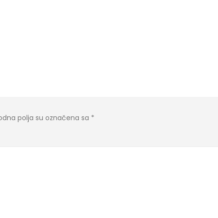
dna polja su označena sa
*