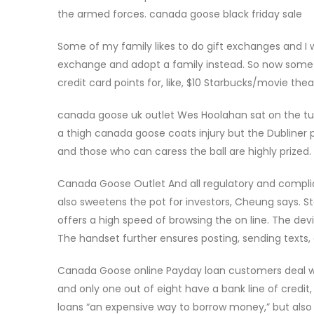
the armed forces. canada goose black friday sale
Some of my family likes to do gift exchanges and I w
exchange and adopt a family instead. So now some d
credit card points for, like, $10 Starbucks/movie the
canada goose uk outlet Wes Hoolahan sat on the tu
a thigh canada goose coats injury but the Dubliner p
and those who can caress the ball are highly prized
Canada Goose Outlet And all regulatory and compli
also sweetens the pot for investors, Cheung says. S
offers a high speed of browsing the on line. The d
The handset further ensures posting, sending texts
Canada Goose online Payday loan customers deal with
and only one out of eight have a bank line of credi
loans “an expensive way to borrow money,” but also h