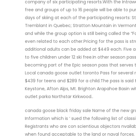
company of six participating resorts.With the Intraw
free and groups of up to 16 people will be able to p
days of skiing at each of the participating resorts:
Tremblant in Quebec; Stratton Mountain in Vermont
and while the group option is still being called the 
even related to each other.Pricing for the pass is s
additional adults can be added at $449 each. Five
to five children under 12 ski free.In other season pas
becoming part of the Epic season pass that serves t
Local canada goose outlet toronto Pass for several re
$439 for teens and $289 for a child.The pass is said 
Keystone, Afton Alps, Mt. Brighton Arapahoe Basin w
outlet parka Northstar Kirkwood..
canada goose black friday sale Name of the new gr
Information which is ‘ sued the following list of classif
Registrants who are con scientious objectors nvail
when found acceptable to the land or naval forces. 1