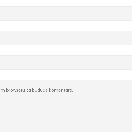
ovom browseru za buduće komentare.