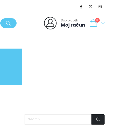
Dobro došli!
0
Moj račun
SVJEŽI POPUSTI
NOVO
062/980-986