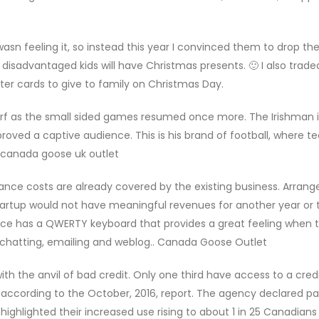
asn feeling it, so instead this year I convinced them to drop th
isadvantaged kids will have Christmas presents. 🙂 I also trad
ater cards to give to family on Christmas Day.
rf as the small sided games resumed once more. The Irishman i
roved a captive audience. This is his brand of football, where t
. canada goose uk outlet
ance costs are already covered by the existing business. Arran
tartup would not have meaningful revenues for another year or t
evice has a QWERTY keyboard that provides a great feeling when 
, chatting, emailing and weblog.. Canada Goose Outlet
 the anvil of bad credit. Only one third have access to a credi
t, according to the October, 2016, report. The agency declared p
ighlighted their increased use rising to about 1 in 25 Canadians 