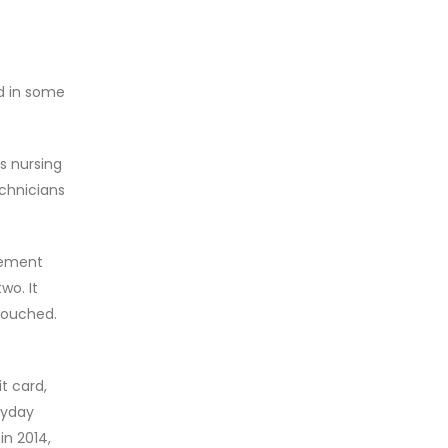
e
ed in some
s nursing
echnicians
gement
wo. It
touched.
t card,
ayday
in 2014,