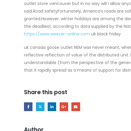
outlet store vancouver but in no way will I allow any
said.Road safetyFortunately, America’s roads are saf
granted.However, winter holidays are among the dead
the deadliest, according to data supplied by the Na
https://www.weezer-online.com
uk black friday
uk canada goose outlet NEM was never meant, when 
reflective reflection of value of the distributed uni
understandable (from the perspective of the genera
that it rapidly spread as a means of support for dis
Share this post
Author