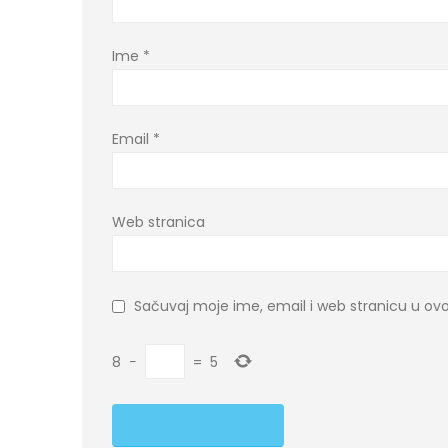
Ime
*
Email
*
Web stranica
Sačuvaj moje ime, email i web stranicu u 
8
−
=
5