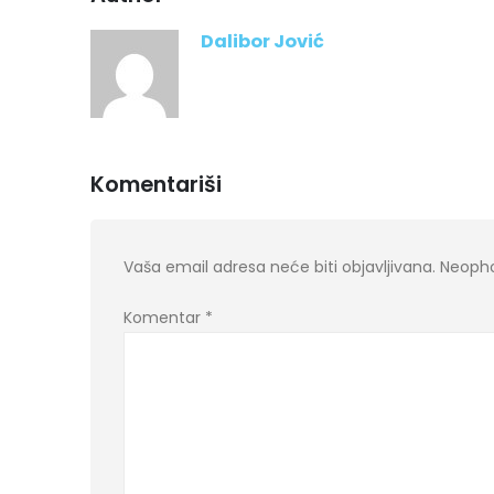
Dalibor Jović
Komentariši
Vaša email adresa neće biti objavljivana.
Neopho
Komentar
*