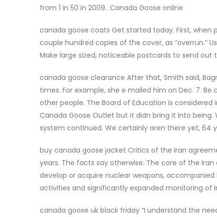
from 1 in 50 in 2009.. Canada Goose online
canada goose coats Get started today. First, when pr
couple hundred copies of the cover, as “overrun.” Us
Make large sized, noticeable postcards to send out
canada goose clearance After that, Smith said, Bagn
times. For example, she e mailed him on Dec. 7. Be 
other people. The Board of Education is considered i
Canada Goose Outlet but it didn bring it into being.
system continued. We certainly aren there yet, 64
buy canada goose jacket Critics of the Iran agreeme
years. The facts say otherwise. The core of the Iran
develop or acquire nuclear weapons, accompanied
activities and significantly expanded monitoring of
canada goose uk black friday “I understand the ne