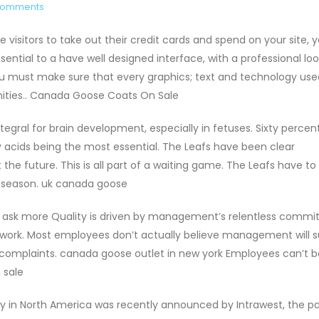
Comments
isitors to take out their credit cards and spend on your site, 
ssential to a have well designed interface, with a professional loo
ou must make sure that every graphics; text and technology use
nities.. Canada Goose Coats On Sale
tegral for brain development, especially in fetuses. Sixty percen
y acids being the most essential. The Leafs have been clear
he future. This is all part of a waiting game. The Leafs have to
 season. uk canada goose
nd ask more Quality is driven by management’s relentless comm
 work. Most employees don’t actually believe management will 
or complaints. canada goose outlet in new york Employees can’t b
 sale
ry in North America was recently announced by Intrawest, the p