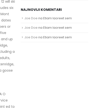
 will ski
ludes six
NAJNOVIJI KOMENTARI
; Mont
Joe Doe
na
Etiam laoreet sem
t dates
bers or
Joe Doe
na
Etiam laoreet sem
five
Joe Doe
na
Etiam laoreet sem
h and up
idge,
cluding a
adults,
kenridge,
da goose
 A O
rvice
int ed to