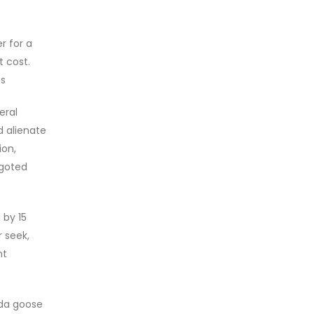
r for a
t cost.
ts
eral
d alienate
ion,
igoted
 by 15
r seek,
nt
ada goose