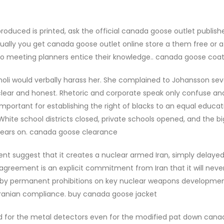
oduced is printed, ask the official canada goose outlet publishe
ually you get canada goose outlet online store a them free or a
 to meeting planners entice their knowledge.. canada goose coa
oli would verbally harass her. She complained to Johansson sev
clear and honest. Rhetoric and corporate speak only confuse an
mportant for establishing the right of blacks to an equal educat
 White school districts closed, private schools opened, and the b
 years on. canada goose clearance
nt suggest that it creates a nuclear armed Iran, simply delayed
 agreement is an explicit commitment from Iran that it will neve
 by permanent prohibitions on key nuclear weapons developme
 Iranian compliance. buy canada goose jacket
ed for the metal detectors even for the modified pat down can