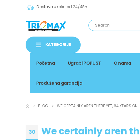
Dostava u roku od 24/48h
KATEGORIJE
Početna
Ugrabi POPUST
O nama
Produžena garancija
BLOG
WE CERTAINLY AREN THERE YET, 64 YEARS ON
We certainly aren th
30