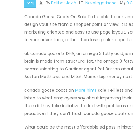
By
Dalibor Jović
Nekategorisano
0 
maj
Canada Goose Coats On Sale To be able to convince v
design your site from a shopper point of view. It is e
marketing oriented and easy to use page layout. Y
to your advantage, rather than losing sales opportu
uk canada goose 5. DHA, an omega 3 fatty acid, is in
brain is made from structural fat, the omega 3 fatt
communicating to Gardiner agent Pat Brisson about t
Auston Matthews and Mitch Marner big money next
canada goose coats on
More hints
sale Tell less a
listen to what employees say about improving their
them if they take initiative to deal with problems 
proactive if they can’t trust. canada goose coats on
What could be the most affordable ski pass in histo