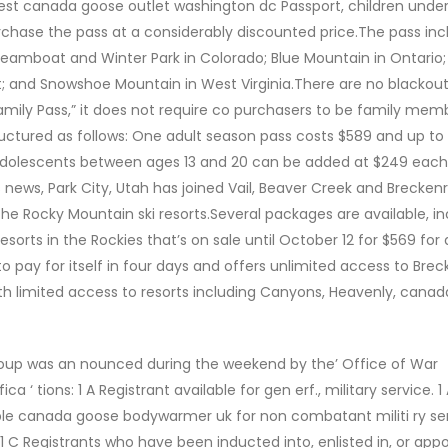
est canada goose outlet washington dc Passport, children under 12
urchase the pass at a considerably discounted price.The pass inc
 Steamboat and Winter Park in Colorado; Blue Mountain in Ontario
; and Snowshoe Mountain in West Virginia.There are no blackou
“Family Pass,” it does not require co purchasers to be family mem
tructured as follows: One adult season pass costs $589 and up to 
 adolescents between ages 13 and 20 can be added at $249 eac
s news, Park City, Utah has joined Vail, Beaver Creek and Breckenr
he Rocky Mountain ski resorts.Several packages are available, in
sorts in the Rockies that’s on sale until October 12 for $569 for 
to pay for itself in four days and offers unlimited access to Brec
ith limited access to resorts including Canyons, Heavenly, cana
oup was an nounced during the weekend by the’ Office of War
ica ‘ tions: 1 A Registrant available for gen erf., military service. 1
able canada goose bodywarmer uk for non combatant militi ry se
 C Registrants who have been inducted into, enlisted in, or appo