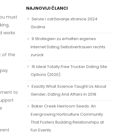
NAJNOVIJI ČLANCI
you must
Servisi i održavanje stranice 2024
king,
Godina
d works
9 Strategien zu erhalten eigenes
Internet Dating Selbstvertrauen rechts
t of the
zurück
15 Ideal Totally Free Trucker Dating Site
 pay
Options (2020)
Exactly What Science Taught Us About
itment to
Gender, Dating And Affairs In 2018
support
Baker Creek Heirloom Seeds: An
e
Evergrowing Horticulture Community
That Fosters Budding Relationships at
arent
Fun Events