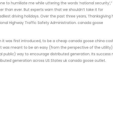
one to humiliate me while uttering the words ‘national security’,”
er than ever. But experts warn that we shouldn’t take it for
liest driving holidays. Over the past three years, Thanksgiving
tional Highway Traffic Safety Administration. canada goose
it was first introduced, to be a cheap canada goose china cos
t. It was meant to be an easy (from the perspective of the utility
l public) way to encourage distributed generation. Its success
tributed generation across US States uk canada goose outlet.