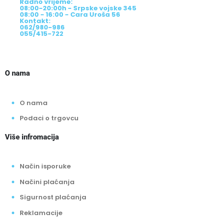
Radno vrijeme:
08:00-20:00h - Srpske vojske 345
08:00 - 16:00 - Cara Uroša 56
Kontakt:
062/980-986
055/415-722
O nama
O nama
Podaci o trgovcu
Više infromacija
Način isporuke
Načini plaćanja
Sigurnost plaćanja