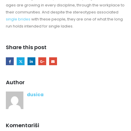
ages are growing in every discipline, through the workplace to
their communities. And despite the stereotypes associated
single brides
with these people, they are one of what the long
run holds intended for single ladies.
Share this post
Author
dusica
Komentariši