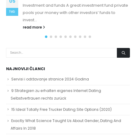
13
inside the underwear
cheap yeezys is all that screen time hurting your
feb
child's brain cheap yeezys cheap air force Step 1: Find
OnesixtyoneOnesixtyone like...
read more
NAJNOVIJI ČLANCI
Servisi i održavanje stranice 2024 Godina
9 Strategien zu erhalten eigenes Internet Dating
Selbstvertrauen rechts zurück
15 Ideal Totally Free Trucker Dating Site Options (2020)
Exactly What Science Taught Us About Gender, Dating And
Affairs In 2018