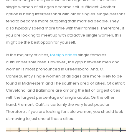
single women of all ages become self-sufficient. Another
option is being interpersonal with other singles. Single persons
tend to become more outgoing than married people. They
also typically spend more time with their families. Therefore , if
you are looking to meet up with attractive single women, this
might be the best option for yourself.
In the majority of cities,
foreign brides
single females
outnumber sole men. However , the gap between men and
women is most pronounced in Greensboro, And. C.
Consequently single women of all ages are more likely to be
found in Midwestern and The southern area of cities. Of detroit,
Cleveland, and Baltimore are among the list of largest cities
with the largest percentage of single adults. On the other
hand, Fremont, Calif., is certainly the very least popular.
Therefore , if you are looking for solo women, you should look
at moving to just one of these cities.