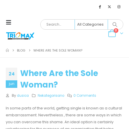
0
BLOG
WHERE ARE THE SOLE WOMAN?
Where Are the Sole
24
Woman?
jun
By
dusica
Nekategorisano
0 Comments
In some parts of the world, getting single is known as a cultural
embarrassment. Nevertheless , there are some ways in which
you can overcome this shame. An ideal option is certainly
volunteering for the purpose of an organization that helps