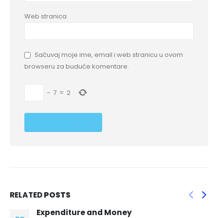
Web stranica
Sačuvaj moje ime, email i web stranicu u ovom
browseru za buduće komentare.
−
7
=
2
RELATED
POSTS
One simple DIY method is to place a sock