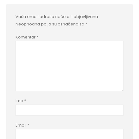
Vaša email adresa neće biti objavljivana.
Neophodna polja su označena sa
*
Komentar
*
Ime
*
Email
*