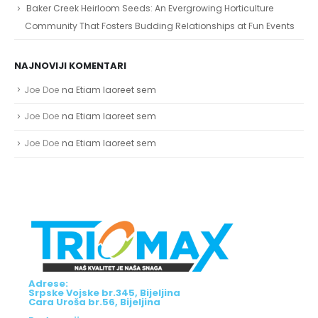
Baker Creek Heirloom Seeds: An Evergrowing Horticulture
Community That Fosters Budding Relationships at Fun Events
NAJNOVIJI KOMENTARI
Joe Doe
na
Etiam laoreet sem
Joe Doe
na
Etiam laoreet sem
Joe Doe
na
Etiam laoreet sem
Adrese:
Srpske Vojske br.345, Bijeljina
Cara Uroša br.56, Bijeljina