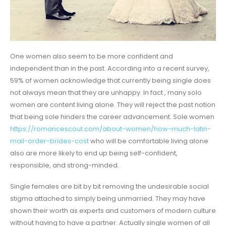
One women also seem to be more confident and
independent than in the past. According into a recent survey,
59% of women acknowledge that currently being single does
not always mean that they are unhappy. In fact , many solo
women are content living alone. They will reject the past notion
that being sole hinders the career advancement. Sole women
https://romancescout.com/about-women/how-much-latin-
mail-order-brides-cost
who will be comfortable living alone
also are more likely to end up being self-confident,
responsible, and strong-minded.
Single females are bit by bit removing the undesirable social
stigma attached to simply being unmarried. They may have
shown their worth as experts and customers of modern culture
without having to have a partner. Actually single women of all