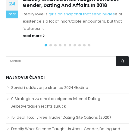
25
day and hoped nothing
Augustine's City of God Book XIII and Book XV.Now I no
okt
expert on Augustine prescient and sophisticated
theology, but at...
read more
NAJNOVIJI ČLANCI
Servisi i održavanje stranice 2024 Godina
9 Strategien zu erhalten eigenes Internet Dating
Selbstvertrauen rechts zurück
15 Ideal Totally Free Trucker Dating Site Options (2020)
Exactly What Science Taught Us About Gender, Dating And