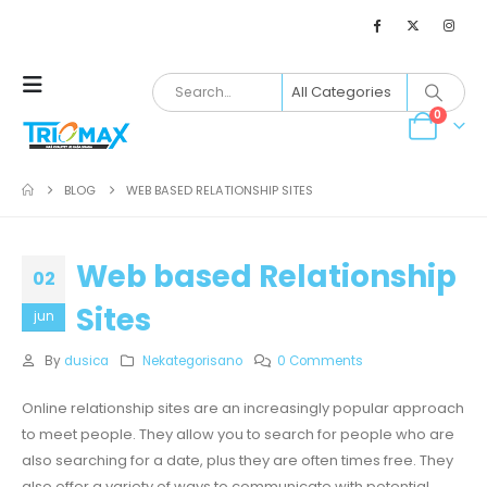
0
BLOG
WEB BASED RELATIONSHIP SITES
Web based Relationship
02
Sites
jun
By
dusica
Nekategorisano
0 Comments
Online relationship sites are an increasingly popular approach
to meet people. They allow you to search for people who are
also searching for a date, plus they are often times free. They
also offer a variety of ways to communicate with potential