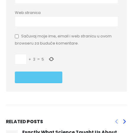
Web stranica
Sačuvaj moje ime, email i web stranicu u ovom
browseru za buduće komentare.
+
3
=
5
RELATED
POSTS
\” Till and his cousins raced home that