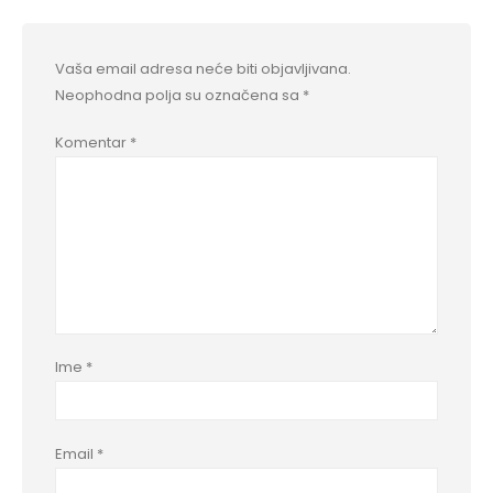
Vaša email adresa neće biti objavljivana.
Neophodna polja su označena sa
*
Komentar
*
Ime
*
Email
*