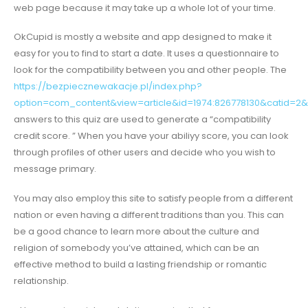
web page because it may take up a whole lot of your time.
OkCupid is mostly a website and app designed to make it
easy for you to find to start a date. It uses a questionnaire to
look for the compatibility between you and other people. The
https://bezpiecznewakacje.pl/index.php?
option=com_content&view=article&id=1974:826778130&catid=2&
answers to this quiz are used to generate a “compatibility
credit score. ” When you have your abiliyy score, you can look
through profiles of other users and decide who you wish to
message primary.
You may also employ this site to satisfy people from a different
nation or even having a different traditions than you. This can
be a good chance to learn more about the culture and
religion of somebody you’ve attained, which can be an
effective method to build a lasting friendship or romantic
relationship.