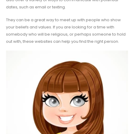
dates, such as email or texting.
They can be a great way to meet up with people who show
your beliefs and values. If you are looking for a time with
somebody who will be religious, or perhaps someone to hold
out with, these websites can help you find the right person.