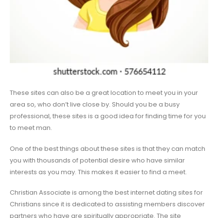
These sites can also be a great location to meet you in your
area so, who don’t live close by. Should you be a busy
professional, these sites is a good idea for finding time for you
to meet man.
One of the best things about these sites is that they can match
you with thousands of potential desire who have similar
interests as you may. This makes it easier to find a meet.
Christian Associate is among the best internet dating sites for
Christians since it is dedicated to assisting members discover
partners who have are spiritually appropriate. The site