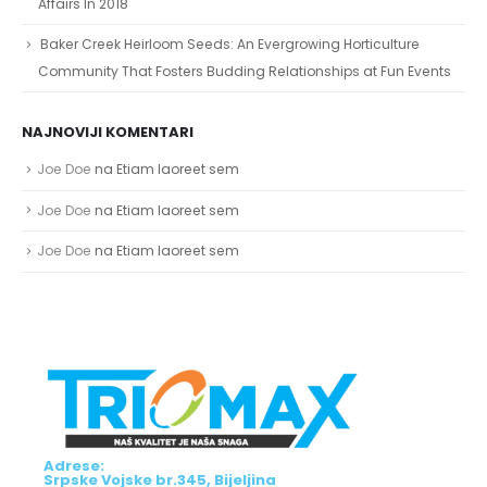
Affairs In 2018
Baker Creek Heirloom Seeds: An Evergrowing Horticulture
Community That Fosters Budding Relationships at Fun Events
NAJNOVIJI KOMENTARI
Joe Doe
na
Etiam laoreet sem
Joe Doe
na
Etiam laoreet sem
Joe Doe
na
Etiam laoreet sem
Adrese:
Srpske Vojske br.345, Bijeljina