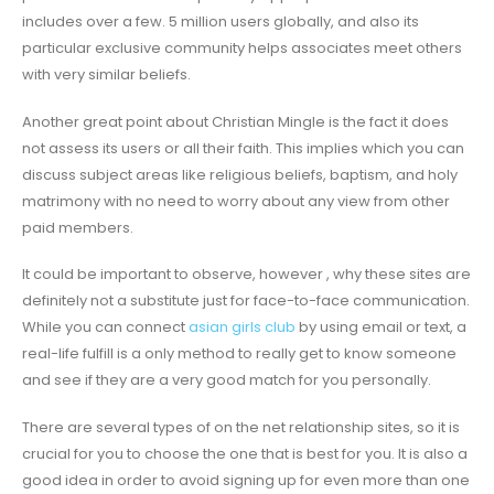
includes over a few. 5 million users globally, and also its
particular exclusive community helps associates meet others
with very similar beliefs.
Another great point about Christian Mingle is the fact it does
not assess its users or all their faith. This implies which you can
discuss subject areas like religious beliefs, baptism, and holy
matrimony with no need to worry about any view from other
paid members.
It could be important to observe, however , why these sites are
definitely not a substitute just for face-to-face communication.
While you can connect
asian girls club
by using email or text, a
real-life fulfill is a only method to really get to know someone
and see if they are a very good match for you personally.
There are several types of on the net relationship sites, so it is
crucial for you to choose the one that is best for you. It is also a
good idea in order to avoid signing up for even more than one