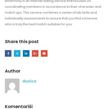
eHarmony is an internet dating service that focuses on
coordinating members in accordance to their character and
match ups. This service combines a series of lab tests and
individuality assessments to ensure that you find someone
who is truly the best match suitable for you.
Share this post
Author
dusica
Komentariši