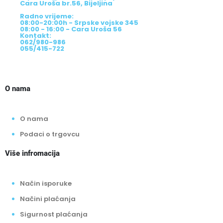
Cara Uroša br.56, Bijeljina
Radno vrijeme:
08:00-20:00h - Srpske vojske 345
08:00 - 16:00 - Cara Uroša 56
Kontakt:
062/980-986
055/415-722
O nama
O nama
Podaci o trgovcu
Više infromacija
Način isporuke
Načini plaćanja
Sigurnost plaćanja