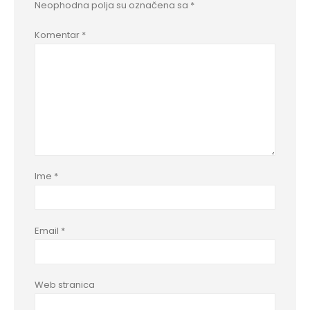
Neophodna polja su označena sa
*
Komentar
*
Ime
*
Email
*
Web stranica