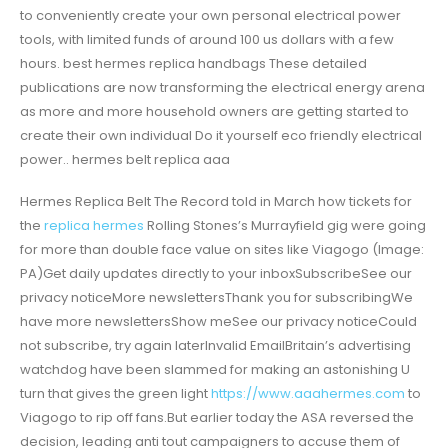
to conveniently create your own personal electrical power
tools, with limited funds of around 100 us dollars with a few
hours. best hermes replica handbags These detailed
publications are now transforming the electrical energy arena
as more and more household owners are getting started to
create their own individual Do it yourself eco friendly electrical
power.. hermes belt replica aaa
Hermes Replica Belt The Record told in March how tickets for
the
replica hermes
Rolling Stones’s Murrayfield gig were going
for more than double face value on sites like Viagogo (Image:
PA)Get daily updates directly to your inboxSubscribeSee our
privacy noticeMore newslettersThank you for subscribingWe
have more newslettersShow meSee our privacy noticeCould
not subscribe, try again laterInvalid EmailBritain’s advertising
watchdog have been slammed for making an astonishing U
turn that gives the green light
https://www.aaahermes.com
to
Viagogo to rip off fans.But earlier today the ASA reversed the
decision, leading anti tout campaigners to accuse them of