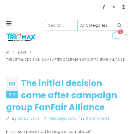
0
BLOG
THE INITIAL DECISION CAME AFTER CAMPAIGN GROUP FANFAIR ALLIANCE
The initial decision
08
came after campaign
jun
group FanFair Alliance
By
Dalibor Jović
Nekategorisano
0 Comments
bill clinton never had to stage a ‘comeback’