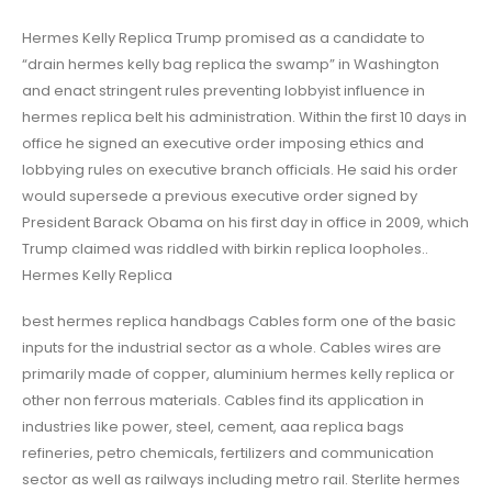
Hermes Kelly Replica Trump promised as a candidate to
“drain hermes kelly bag replica the swamp” in Washington
and enact stringent rules preventing lobbyist influence in
hermes replica belt his administration. Within the first 10 days in
office he signed an executive order imposing ethics and
lobbying rules on executive branch officials. He said his order
would supersede a previous executive order signed by
President Barack Obama on his first day in office in 2009, which
Trump claimed was riddled with birkin replica loopholes..
Hermes Kelly Replica
best hermes replica handbags Cables form one of the basic
inputs for the industrial sector as a whole. Cables wires are
primarily made of copper, aluminium hermes kelly replica or
other non ferrous materials. Cables find its application in
industries like power, steel, cement, aaa replica bags
refineries, petro chemicals, fertilizers and communication
sector as well as railways including metro rail. Sterlite hermes