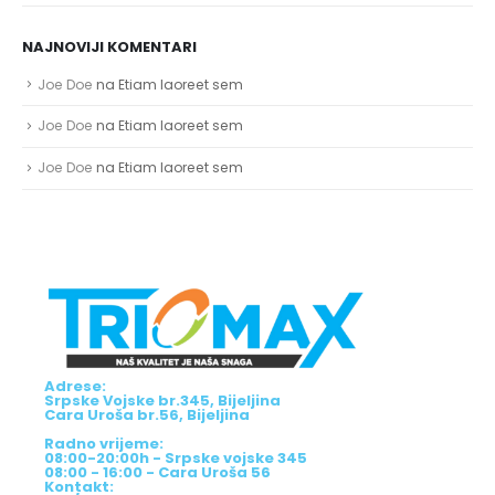
NAJNOVIJI KOMENTARI
Joe Doe
na
Etiam laoreet sem
Joe Doe
na
Etiam laoreet sem
Joe Doe
na
Etiam laoreet sem
Adrese:
Srpske Vojske br.345, Bijeljina
Cara Uroša br.56, Bijeljina
Radno vrijeme:
08:00-20:00h - Srpske vojske 345
08:00 - 16:00 - Cara Uroša 56
Kontakt: