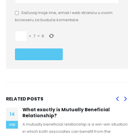
Sačuvaj moje ime, email i web stranicu u ovom
browseru za buduće komentare.
+
7
=
8
RELATED
POSTS
What exactly is Mutually Beneficial
14
Relationship?
A mutually beneficial relationship is a win-win situation
sep
in which both associates can benefit from the