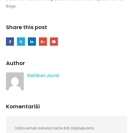
Bags.
Share this post
Author
Dalibor Jović
Komentariši
Vaša email adresa neće biti objavljivana.