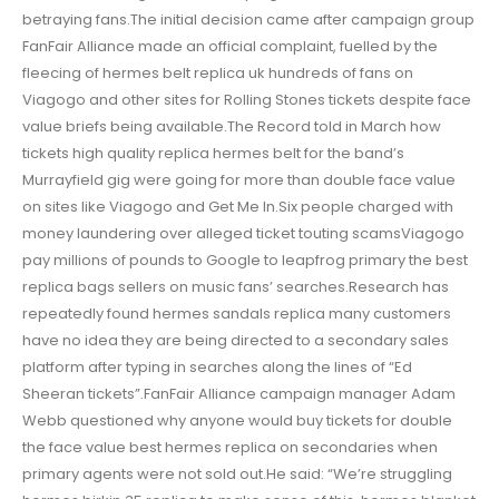
betraying fans.The initial decision came after campaign group
FanFair Alliance made an official complaint, fuelled by the
fleecing of hermes belt replica uk hundreds of fans on
Viagogo and other sites for Rolling Stones tickets despite face
value briefs being available.The Record told in March how
tickets high quality replica hermes belt for the band’s
Murrayfield gig were going for more than double face value
on sites like Viagogo and Get Me In.Six people charged with
money laundering over alleged ticket touting scamsViagogo
pay millions of pounds to Google to leapfrog primary the best
replica bags sellers on music fans’ searches.Research has
repeatedly found hermes sandals replica many customers
have no idea they are being directed to a secondary sales
platform after typing in searches along the lines of “Ed
Sheeran tickets”.FanFair Alliance campaign manager Adam
Webb questioned why anyone would buy tickets for double
the face value best hermes replica on secondaries when
primary agents were not sold out.He said: “We’re struggling