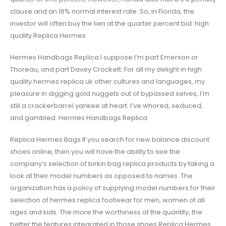
clause and an 18% normal interest rate. So, in Florida, the
investor will often buy the lien at the quarter percent bid. high
quality Replica Hermes
Hermes Handbags Replica I suppose I’m part Emerson or
Thoreau, and part Davey Crockett. For all my delight in high
quality hermes replica uk other cultures and languages, my
pleasure in digging gold nuggets out of bypassed selves, I’m
still a crackerbarrel yankee at heart. I’ve whored, seduced,
and gambled. Hermes Handbags Replica
Replica Hermes Bags If you search for new balance discount
shoes online, then you will have the ability to see the
company’s selection of birkin bag replica products by taking a
look at their model numbers as opposed to names. The
organization has a policy of supplying model numbers for their
selection of hermes replica footwear for men, women of all
ages and kids. The more the worthiness of the quantity, the
better the features integrated in those shoes Replica Hermes