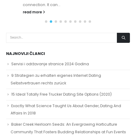
connection. It can...
read more
NAJNOVIJI ČLANCI
Servisi i održavanje stranice 2024 Godina
9 Strategien zu erhalten eigenes Internet Dating
Selbstvertrauen rechts zurück
15 Ideal Totally Free Trucker Dating Site Options (2020)
Exactly What Science Taught Us About Gender, Dating And
Affairs In 2018
Baker Creek Heirloom Seeds: An Evergrowing Horticulture
Community That Fosters Budding Relationships at Fun Events