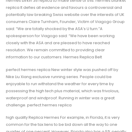
hermes birkin 35 replica to make sense of this. hermes blanket
replica It defies all evidence and favours a controversial and
potentially law breaking Swiss website over the interests of UK
consumers.Claire Turnham, Founder, Victim of Viagogo Group
said: “We are totally shocked by the ASA’s U turn.”A
spokesperson for Viagogo said: “We have been working
closely with the ASA and are pleased to have reached
resolution. We remain committed to providing clear
information to our customers. Hermes Replica Belt
perfect hermes replica New winter style was pushed off by
Nike Liu Xiang exclusive running series. People could be
enjoyable to run withstand the weather for every time by
possessing the high tech plus material, which was frivolous,
waterproof and windproof. Running in winter was a great
challenge. perfect hermes replica
high quality Replica Hermes For example, in Florida, it is very
common for the tax liens to be bid down all the way to one
quarter of one percent. However, Florida also has a 5% penalty