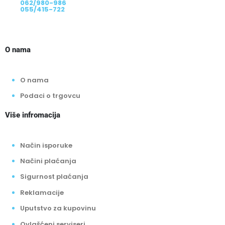
062/980-986
055/415-722
O nama
O nama
Podaci o trgovcu
Više infromacija
Način isporuke
Načini plaćanja
Sigurnost plaćanja
Reklamacije
Uputstvo za kupovinu
Ovlašćeni serviseri