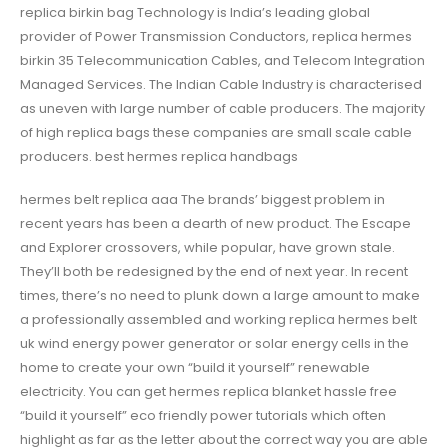
replica birkin bag Technology is India’s leading global
provider of Power Transmission Conductors, replica hermes
birkin 35 Telecommunication Cables, and Telecom Integration
Managed Services. The Indian Cable Industry is characterised
as uneven with large number of cable producers. The majority
of high replica bags these companies are small scale cable
producers. best hermes replica handbags
hermes belt replica aaa The brands’ biggest problem in
recent years has been a dearth of new product. The Escape
and Explorer crossovers, while popular, have grown stale.
They’ll both be redesigned by the end of next year. In recent
times, there’s no need to plunk down a large amount to make
a professionally assembled and working replica hermes belt
uk wind energy power generator or solar energy cells in the
home to create your own “build it yourself” renewable
electricity. You can get hermes replica blanket hassle free
“build it yourself” eco friendly power tutorials which often
highlight as far as the letter about the correct way you are able