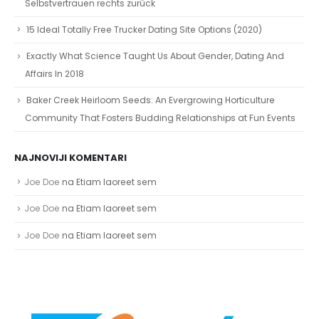
Selbstvertrauen rechts zurück
15 Ideal Totally Free Trucker Dating Site Options (2020)
Exactly What Science Taught Us About Gender, Dating And
Affairs In 2018
Baker Creek Heirloom Seeds: An Evergrowing Horticulture
Community That Fosters Budding Relationships at Fun Events
NAJNOVIJI KOMENTARI
Joe Doe
na
Etiam laoreet sem
Joe Doe
na
Etiam laoreet sem
Joe Doe
na
Etiam laoreet sem