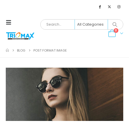
0
BLOG
POST FORMAT IMAGE