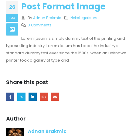
Post Format Image
26
feb
By
Adnan Brakmic
Nekategorisano
0 Comments
Lorem Ipsum is simply dummy text of the printing and
typesetting industry. Lorem Ipsum has been the industry’s
standard dummy text ever since the 1500s, when an unknown
printer took a galley of type and
Share this post
Author
Adnan Brakmic