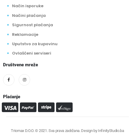
Način isporuke
Načini plaćanja
Sigurnost plaćanja
Reklamacije
Uputstvo za kupovinu
Ovlašćeni serviseri
Društvene mreže
Plaćanje
Triomax D.O.O. © 2021. Sva prava zadržana. Design by
InfinityStudio.ba