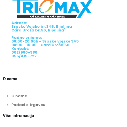
Adrese:
Srpske Vojske br.345, Bijeljina
Cara Uroša br.56, Bijeljina
Radno vrijeme:
08:00-20:00h - Srpske vojske 345
08:00 - 16:00 - Cara Uroša 56
Kontakt:
062/980-986
055/415-722
O nama
O nama
Podaci o trgovcu
Više infromacija