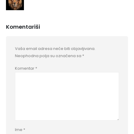
Komentariši
Vaša email adresa neće biti objavljivana.
Neophodna polja su označena sa
*
Komentar
*
Ime
*