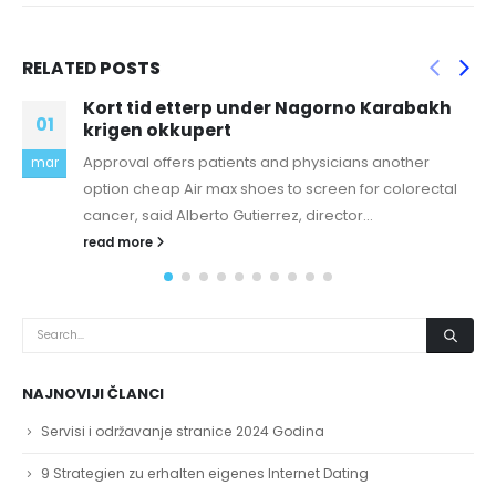
RELATED
POSTS
gorno Karabakh
Italian attractions proved to
18
favorites with travelers
sicians another
buy canada goose jacket cheap Buy
nov
reen for colorectal
in full all fees contained in Ticket invo
ector...
the...
read more
NAJNOVIJI ČLANCI
Servisi i održavanje stranice 2024 Godina
9 Strategien zu erhalten eigenes Internet Dating