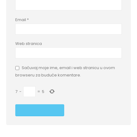
Email
*
Web stranica
Sačuvaj moje ime, email i web stranicu u ovom
browseru za buduće komentare.
7
−
=
5