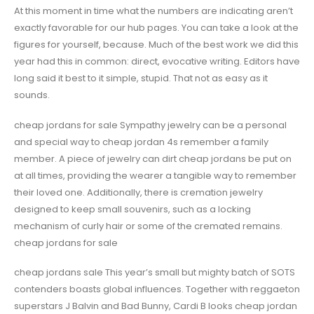
At this moment in time what the numbers are indicating aren’t
exactly favorable for our hub pages. You can take a look at the
figures for yourself, because. Much of the best work we did this
year had this in common: direct, evocative writing. Editors have
long said it best to it simple, stupid. That not as easy as it
sounds.
cheap jordans for sale Sympathy jewelry can be a personal
and special way to cheap jordan 4s remember a family
member. A piece of jewelry can dirt cheap jordans be put on
at all times, providing the wearer a tangible way to remember
their loved one. Additionally, there is cremation jewelry
designed to keep small souvenirs, such as a locking
mechanism of curly hair or some of the cremated remains.
cheap jordans for sale
cheap jordans sale This year’s small but mighty batch of SOTS
contenders boasts global influences. Together with reggaeton
superstars J Balvin and Bad Bunny, Cardi B looks cheap jordan