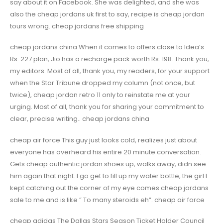
say about it on Facebook. She was delighted, and she was
also the cheap jordans uk first to say, recipe is cheap jordan
tours wrong. cheap jordans free shipping
cheap jordans china When it comes to offers close to Idea’s
Rs. 227 plan, Jio has a recharge pack worth Rs. 198. Thank you,
my editors. Most of all, thank you, my readers, for your support
when the Star Tribune dropped my column (not once, but
twice), cheap jordan retro 11 only to reinstate me at your
urging. Most of all, thank you for sharing your commitment to
clear, precise writing.. cheap jordans china
cheap air force This guy just looks cold, realizes just about
everyone has overheard his entire 20 minute conversation.
Gets cheap authentic jordan shoes up, walks away, didn see
him again that night. I go get to fill up my water bottle, the girl I
kept catching out the corner of my eye comes cheap jordans
sale to me and is like ” To many steroids eh”. cheap air force
cheap adidas The Dallas Stars Season Ticket Holder Council