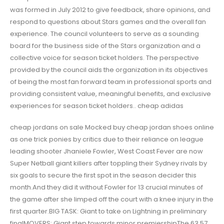
was formed in July 2012 to give feedback, share opinions, and
respond to questions about Stars games and the overall fan
experience. The council volunteers to serve as a sounding
board for the business side of the Stars organization and a
collective voice for season ticket holders. The perspective
provided by the council aids the organization in its objectives
of being the most fan forward team in professional sports and
providing consistent value, meaningful benefits, and exclusive
experiences for season ticket holders.. cheap adidas
cheap jordans on sale Mocked buy cheap jordan shoes online
as one trick ponies by critics due to their reliance on league
leading shooter Jhaniele Fowler, West Coast Fever are now
Super Netball giant killers after toppling their Sydney rivals by
six goals to secure the first spot in the season decider this
month.And they did it without Fowler for 13 crucial minutes of
the game after she limped off the court with a knee injury in the
first quarter.BIG TASK: Giant to take on Lightning in preliminary
finalMOVERS: Giant step towards minor premiershipThe 63 57