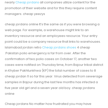
nearly
Cheap jordans
all companies utilize content for the
promotion of their website and for this they require content
managers. cheap yeezys
cheap jordans online It’s the same as if you were browsing a
web page. For example, a warehouse might link to an
inventory resource and an employees resource. Your entry
point could be a company resource that links to warehouses.
Islamabad jordan retro
Cheap jordans shoes
4 cheap
:Pakistan polio emergency is far from over. After the
confirmation of two polio cases on October 17, another two
cases were notified on Thursday time, from Bajour tribal district
in Khyber Pakhtunkhwa (KP) the total number of cases to 8
cheap jordan 11 so far this year. Virus detected from sewerage
samples in Bajour during the last few months has infected a
five year old girl and a seven year old boy. cheap jordans
online
Cheap jordans No matter how frustrated you may have