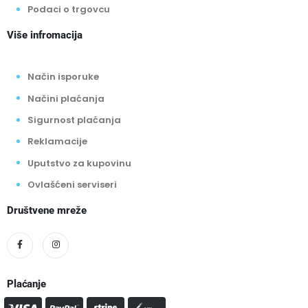
Podaci o trgovcu
Više infromacija
Način isporuke
Načini plaćanja
Sigurnost plaćanja
Reklamacije
Uputstvo za kupovinu
Ovlašćeni serviseri
Društvene mreže
Plaćanje