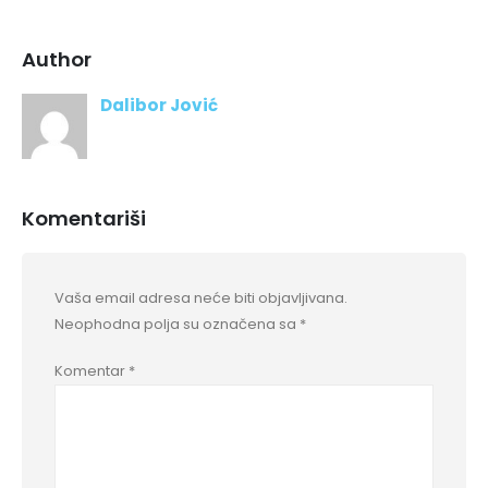
Author
Dalibor Jović
Komentariši
Vaša email adresa neće biti objavljivana.
Neophodna polja su označena sa
*
Komentar
*