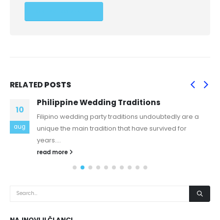
RELATED
POSTS
Philippine Wedding Traditions
10
Filipino wedding party traditions undoubtedly are a
aug
unique the main tradition that have survived for
years....
read more
NAJNOVIJI ČLANCI