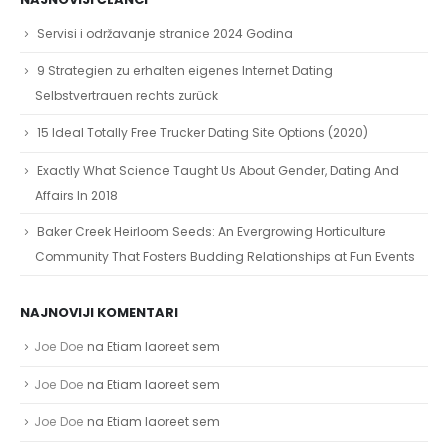
Servisi i održavanje stranice 2024 Godina
9 Strategien zu erhalten eigenes Internet Dating
Selbstvertrauen rechts zurück
15 Ideal Totally Free Trucker Dating Site Options (2020)
Exactly What Science Taught Us About Gender, Dating And
Affairs In 2018
Baker Creek Heirloom Seeds: An Evergrowing Horticulture
Community That Fosters Budding Relationships at Fun Events
NAJNOVIJI KOMENTARI
Joe Doe
na
Etiam laoreet sem
Joe Doe
na
Etiam laoreet sem
Joe Doe
na
Etiam laoreet sem