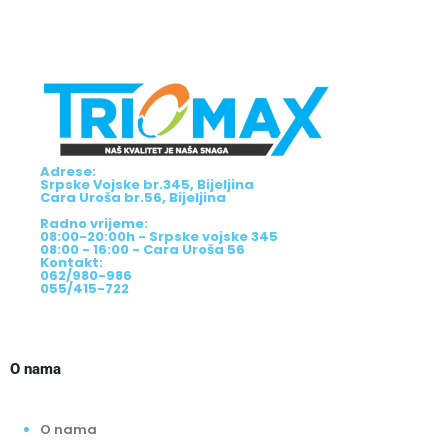
Adrese:
Srpske Vojske br.345, Bijeljina
Cara Uroša br.56, Bijeljina
Radno vrijeme:
08:00-20:00h - Srpske vojske 345
08:00 - 16:00 - Cara Uroša 56
Kontakt:
062/980-986
055/415-722
O nama
O nama