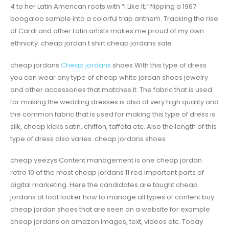
4 to her Latin American roots with “I Like It,” flipping a 1967
boogaloo sample into a colorful trap anthem. Tracking the rise
of Cardi and other Latin artists makes me proud of my own
ethnicity. cheap jordan t shirt cheap jordans sale
cheap jordans
Cheap jordans
shoes With this type of dress
you can wear any type of cheap white jordan shoes jewelry
and other accessories that matches it. The fabric that is used
for making the wedding dresses is also of very high quality and
the common fabric that is used for making this type of dress is
silk, cheap kicks satin, chiffon, taffeta etc. Also the length of this
type of dress also varies. cheap jordans shoes
cheap yeezys Content management is one cheap jordan
retro 10 of the most cheap jordans 11 red important parts of
digital marketing. Here the candidates are taught cheap
jordans at foot locker how to manage all types of content buy
cheap jordan shoes that are seen on a website for example
cheap jordans on amazon images, text, videos etc. Today