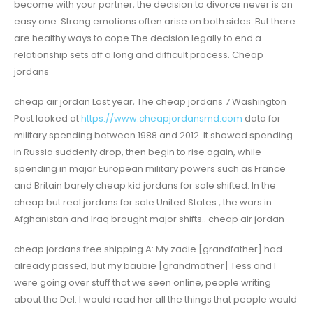
become with your partner, the decision to divorce never is an
easy one. Strong emotions often arise on both sides. But there
are healthy ways to cope.The decision legally to end a
relationship sets off a long and difficult process. Cheap
jordans
cheap air jordan Last year, The cheap jordans 7 Washington
Post looked at
https://www.cheapjordansmd.com
data for
military spending between 1988 and 2012. It showed spending
in Russia suddenly drop, then begin to rise again, while
spending in major European military powers such as France
and Britain barely cheap kid jordans for sale shifted. In the
cheap but real jordans for sale United States., the wars in
Afghanistan and Iraq brought major shifts.. cheap air jordan
cheap jordans free shipping A: My zadie [grandfather] had
already passed, but my baubie [grandmother] Tess and I
were going over stuff that we seen online, people writing
about the Del. I would read her all the things that people would