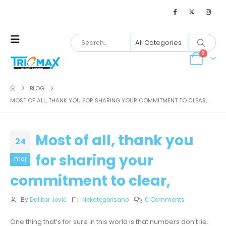
0
BLOG
MOST OF ALL, THANK YOU FOR SHARING YOUR COMMITMENT TO CLEAR,
Most of all, thank you
24
for sharing your
maj
commitment to clear,
By
Dalibor Jović
Nekategorisano
0 Comments
One thing that’s for sure in this world is that numbers don’t lie.