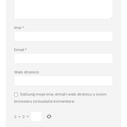
Ime
*
Email
*
Web stranica
Sačuvaj moje ime, email i web stranicu u ovom
browseru za buduće komentare.
2
+
2
=