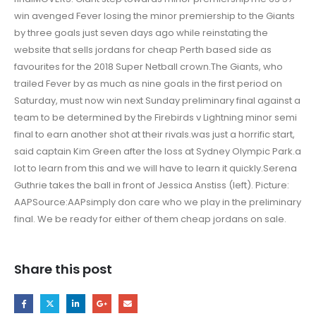
win avenged Fever losing the minor premiership to the Giants
by three goals just seven days ago while reinstating the
website that sells jordans for cheap Perth based side as
favourites for the 2018 Super Netball crown.The Giants, who
trailed Fever by as much as nine goals in the first period on
Saturday, must now win next Sunday preliminary final against a
team to be determined by the Firebirds v Lightning minor semi
final to earn another shot at their rivals.was just a horrific start,
said captain Kim Green after the loss at Sydney Olympic Park.a
lot to learn from this and we will have to learn it quickly.Serena
Guthrie takes the ball in front of Jessica Anstiss (left). Picture:
AAPSource:AAPsimply don care who we play in the preliminary
final. We be ready for either of them cheap jordans on sale.
Share this post