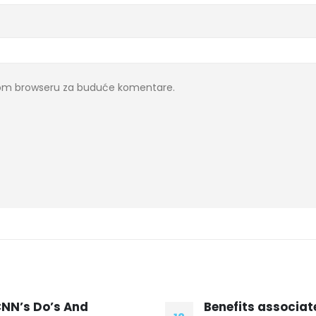
ovom browseru za buduće komentare.
enefits associated with
Warwickshire ba