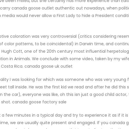
ve been mixed, but she certainly has more experience than Edith
o carry canada goose outlet authentic out nowadays, when politi
media would never allow a First Lady to hide a President conditi
ive coloration was very controversial (critics considering res
 color patterns, to be coincidental) in Darwin time, and contin
t Hugh Cott, one of the 20th century most influential herpetologi
ration in Animals. We conclude with some video, taken by my wife
 Costa Rica. canada goose uk outlet
ality I was looking for which was someone who was very young f
tall inside. He was the first kid we read and after he did this
he car), everyone was like, oh this isn just a good child actor, t
e shot. canada goose factory sale
few minutes in a typical day and try to experience it as if it is 
time, we are usually quite present and engaged. If you canada 