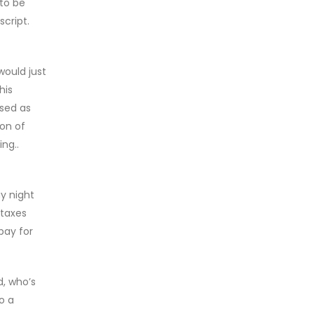
 to be
script.
would just
his
used as
ion of
ng..
y night
 taxes
pay for
d, who’s
o a