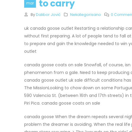
to carry
mar
By
Dalibor Jović
Nekategorisano
0 Commen
uk canada goose outlet Restarting a relationship can
without first preparing. A lot of people tend to fall a
to prepare and gain the knowledge needed to win you
outlet
canada goose coats on sale Snowfall, of course, isn 
phenomenon from a gale. Need to keep producing cr
canada goose outlet uk sale difficult conditions has
The MissionLooking to chow down on some Portugue
590 Valencia St. (between 16th and 17th streets) in 
Piri Pica. canada goose coats on sale
canada goose When the dream repeats several nights 
problem the dreamer is avoiding. When the real lif
dream stops recurring. > The “wounds on the side” 