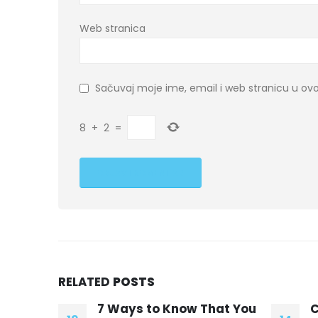
Web stranica
Sačuvaj moje ime, email i web stranicu u 
8
+
2
=
RELATED
POSTS
hat You
CNN’s Do’s And
B