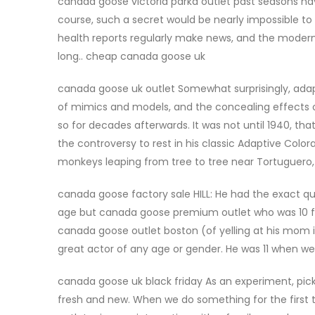
canada goose victoria parka outlet past seasons ha
course, such a secret would be nearly impossible t
health reports regularly make news, and the modern 
long.. cheap canada goose uk
canada goose uk outlet Somewhat surprisingly, adapt
of mimics and models, and the concealing effects of
so for decades afterwards. It was not until 1940, tha
the controversy to rest in his classic Adaptive Colo
monkeys leaping from tree to tree near Tortuguero,
canada goose factory sale HILL: He had the exact qu
age but canada goose premium outlet who was 10 feet 
canada goose outlet boston (of yelling at his mom in t
great actor of any age or gender. He was 11 when w
canada goose uk black friday As an experiment, pick a 
fresh and new. When we do something for the first 