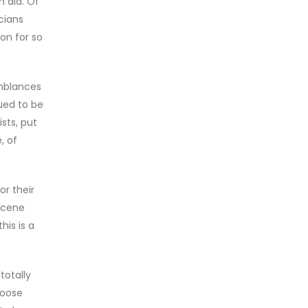
 did. Of
cians
on for so
emblances
ued to be
sts, put
, of
or their
 scene
his is a
totally
goose