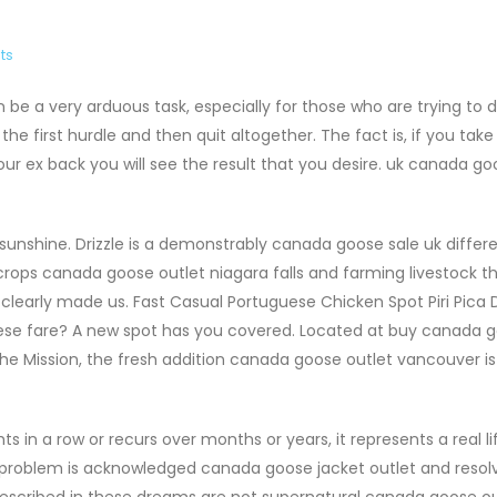
ts
 be a very arduous task, especially for those who are trying to 
t the first hurdle and then quit altogether. The fact is, if you tak
r ex back you will see the result that you desire. uk canada go
sunshine. Drizzle is a demonstrably canada goose sale uk differ
ops canada goose outlet niagara falls and farming livestock t
 clearly made us. Fast Casual Portuguese Chicken Spot Piri Pica 
se fare? A new spot has you covered. Located at buy canada 
the Mission, the fresh addition canada goose outlet vancouver is
in a row or recurs over months or years, it represents a real li
e problem is acknowledged canada goose jacket outlet and resol
described in these dreams are not supernatural canada goose ou