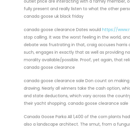
outlet price are interacting with a family member, 
fully present and really listen to what the other per
canada goose uk black friday
canada goose clearance Dates would
https://www.
stop calling. It was the worst feeling in the world, 
debate was frustrating in that, craig accuses harris
such, engages in exactly that as well as providing n
morality available/possible. Proof, yet again, that 
canada goose clearance
canada goose clearance sale Don count on making a d
drawing. Nearly all winners take the cash option, wh
and state deductions, which vary across the country
their yacht shopping. canada goose clearance sale
Canada Goose Parka All 1,400 of the corn plants had
also a landscape architect. The smut, from a fungus 