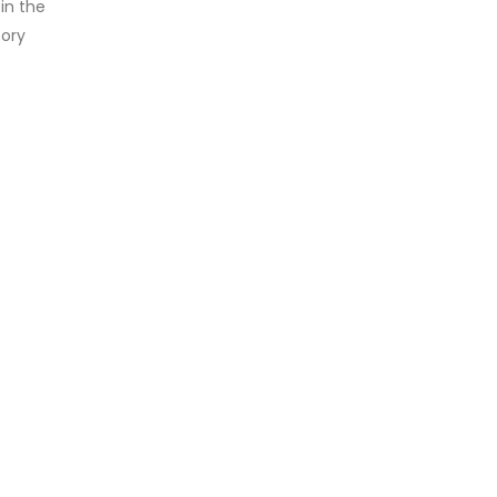
in the
tory