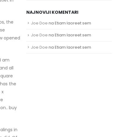
NAJNOVIJI KOMENTARI
s, the
Joe Doe
na
Etiam laoreet sem
ose
Joe Doe
na
Etiam laoreet sem
how opened
Joe Doe
na
Etiam laoreet sem
 I am
and all
square
 has the
 x
ve
on.. buy
alings in