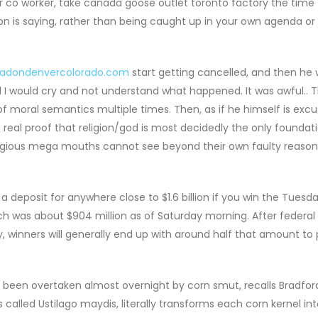
or co worker, take canada goose outlet toronto factory the time
son is saying, rather than being caught up in your own agenda or 
radondenvercolorado.com
start getting cancelled, and then he 
and I would cry and not understand what happened. It was awful.. T
 of moral semantics multiple times. Then, as if he himself is exc
o real proof that religion/god is most decidedly the only foundat
religious mega mouths cannot see beyond their own faulty reasoni
eposit for anywhere close to $1.6 billion if you win the Tuesda
ich was about $904 million as of Saturday morning. After federal
, winners will generally end up with around half that amount to 
 been overtaken almost overnight by corn smut, recalls Bradfor
called Ustilago maydis, literally transforms each corn kernel int