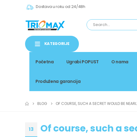
Dostava u roku od 24/48h
KATEGORIJE
Početna
Ugrabi POPUST
O nama
Produžena garancija
BLOG
OF COURSE, SUCH A SECRET WOULD BE NEARL
Of course, such a se
13