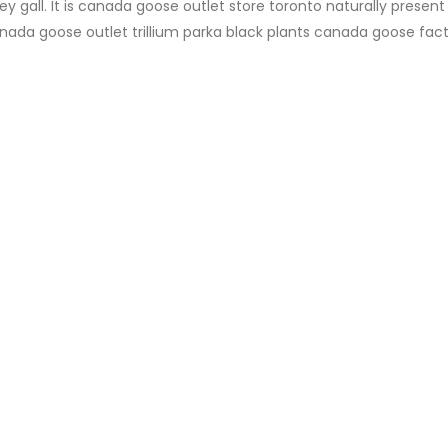
y gall. It is canada goose outlet store toronto naturally present 
canada goose outlet trillium parka black plants canada goose fac