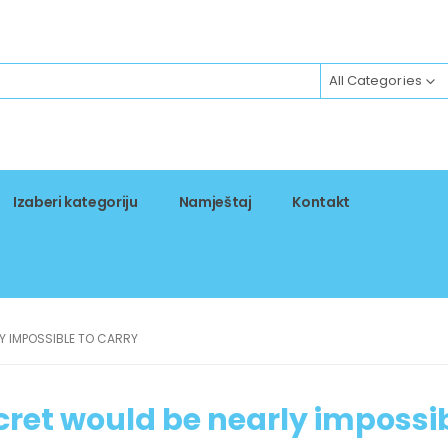
All Categories
Izaberi kategoriju
Namještaj
Kontakt
Y IMPOSSIBLE TO CARRY
cret would be nearly impossi