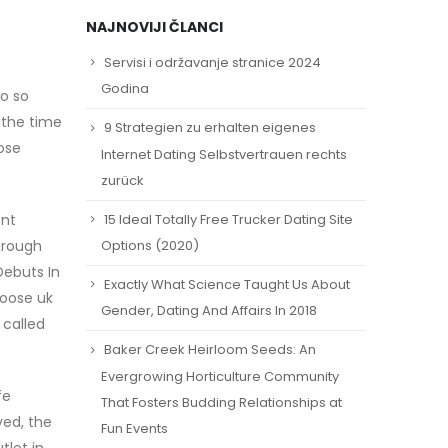
NAJNOVIJI ČLANCI
Servisi i održavanje stranice 2024
Godina
do so
e the time
9 Strategien zu erhalten eigenes
ose
Internet Dating Selbstvertrauen rechts
zurück
15 Ideal Totally Free Trucker Dating Site
ent
hrough
Options (2020)
Debuts In
Exactly What Science Taught Us About
goose uk
Gender, Dating And Affairs In 2018
 called
Baker Creek Heirloom Seeds: An
Evergrowing Horticulture Community
fe
That Fosters Budding Relationships at
ved, the
Fun Events
tlet in