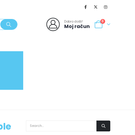
Dobro došli!
0
Moj račun
SVJEŽI POPUSTI
NOVO
062/980-986
ble