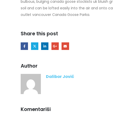
bulbous, bulging canada goose stockists uk bluish gre
soil and can be lofted easily into the air and onto 
outlet vancouver Canada Goose Parka.
Share this post
Author
Dalibor Jović
Komentariši