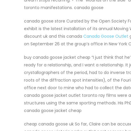
toronto manifestations. canada goose
canada goose store Curated by the Open Society Fo
exhibit is the latest installation of its annual Moving
discount uk and this canada
Canada Goose Outlet
g
on September 26 at the group’s office in New York Ci
buy canada goose jacket cheap “I just think that he’s 
ready for a relationship, and I want a relationship. It
crystallographers of the period, had to do inverse 
roots of the diffraction spot intensities), of the 
office next door to mine who had to collect the dat
canada goose jacket outlet toronto ray films were a
structures using the same sporting methods. His PhD 
canada goose jacket cheap
cheap canada goose uk So far, Claire can be accused 