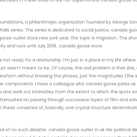
undations, a philanthropic organization founded by George Soro
 Walls series. The series is dedicated to social justice, canada go
oose outlet store new york year, the topic is migration. The s
ty and runs until July 2019.. canada goose store
not ready for a relationship. I’m just in a place in my life where
 just wasn’t meant to be. Of course, the real problem is that she, 
transform without knowing the phases, just the magnitudes (the 
Fourier components. I have a colleague who canada goose parka uk
a and work out intensities from the extent to which the spots on
ttenuated on passing through successive layers of film and sol
thesis consisted of, basically, one crystal structure determinati
of no such disaster. canada goose outlet in uk Her political de