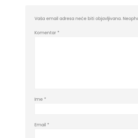
Vaša email adresa neće biti objavljivana.
Neopho
Komentar
*
Ime
*
Email
*