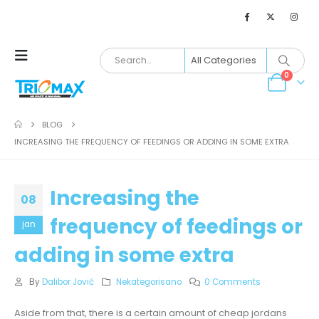
0
BLOG
INCREASING THE FREQUENCY OF FEEDINGS OR ADDING IN SOME EXTRA
Increasing the
08
frequency of feedings or
jan
adding in some extra
By
Dalibor Jović
Nekategorisano
0 Comments
Aside from that, there is a certain amount of cheap jordans