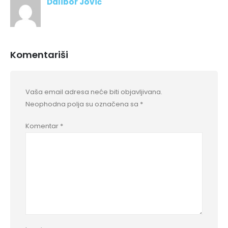
Dalibor Jović
Komentariši
Vaša email adresa neće biti objavljivana.
Neophodna polja su označena sa
*
Komentar
*