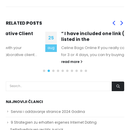
RELATED
POSTS
” I have included one link (oxycodone is
25
listed in the
Celine Bags Online If you really can't stop taking oxy
aug
for 3 or 4 days, you can try buying what's...
read more
NAJNOVIJI ČLANCI
Servisi i održavanje stranice 2024 Godina
9 Strategien zu erhalten eigenes Internet Dating
Selbstvertrauen rechts zurück