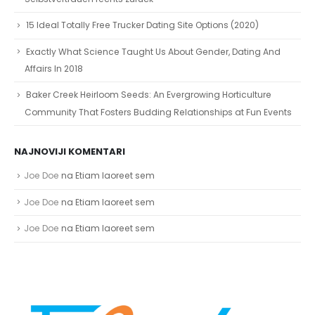
15 Ideal Totally Free Trucker Dating Site Options (2020)
Exactly What Science Taught Us About Gender, Dating And
Affairs In 2018
Baker Creek Heirloom Seeds: An Evergrowing Horticulture
Community That Fosters Budding Relationships at Fun Events
NAJNOVIJI KOMENTARI
Joe Doe
na
Etiam laoreet sem
Joe Doe
na
Etiam laoreet sem
Joe Doe
na
Etiam laoreet sem