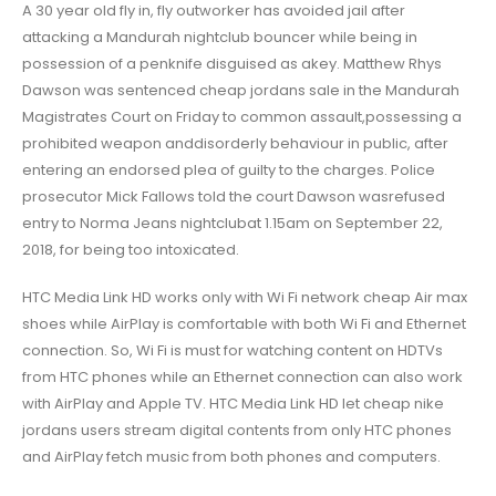
A 30 year old fly in, fly outworker has avoided jail after
attacking a Mandurah nightclub bouncer while being in
possession of a penknife disguised as akey. Matthew Rhys
Dawson was sentenced cheap jordans sale in the Mandurah
Magistrates Court on Friday to common assault,possessing a
prohibited weapon anddisorderly behaviour in public, after
entering an endorsed plea of guilty to the charges. Police
prosecutor Mick Fallows told the court Dawson wasrefused
entry to Norma Jeans nightclubat 1.15am on September 22,
2018, for being too intoxicated.
HTC Media Link HD works only with Wi Fi network cheap Air max
shoes while AirPlay is comfortable with both Wi Fi and Ethernet
connection. So, Wi Fi is must for watching content on HDTVs
from HTC phones while an Ethernet connection can also work
with AirPlay and Apple TV. HTC Media Link HD let cheap nike
jordans users stream digital contents from only HTC phones
and AirPlay fetch music from both phones and computers.