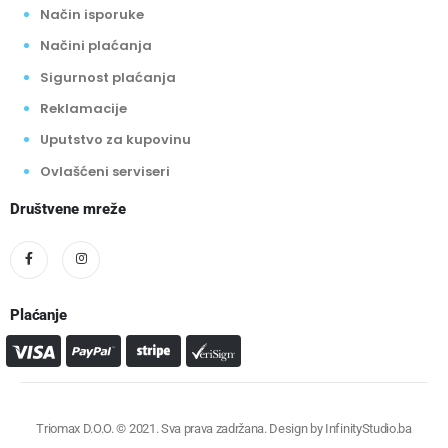
Način isporuke
Načini plaćanja
Sigurnost plaćanja
Reklamacije
Uputstvo za kupovinu
Ovlašćeni serviseri
Društvene mreže
Plaćanje
Triomax D.O.O. © 2021. Sva prava zadržana. Design by
InfinityStudio.ba