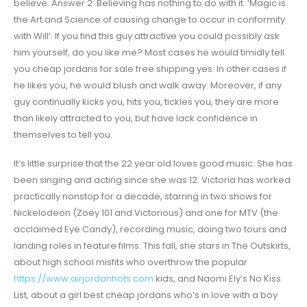
believe. Answer 2: Believing has nothing to do with it. ‘Magic is
the Art and Science of causing change to occur in conformity
with Will’. If you find this guy attractive you could possibly ask
him yourself, do you like me? Most cases he would timidly tell
you cheap jordans for sale free shipping yes. In other cases if
he likes you, he would blush and walk away. Moreover, if any
guy continually kicks you, hits you, tickles you, they are more
than likely attracted to you, but have lack confidence in
themselves to tell you.
It’s little surprise that the 22 year old loves good music: She has
been singing and acting since she was 12. Victoria has worked
practically nonstop for a decade, starring in two shows for
Nickelodeon (Zoey 101 and Victorious) and one for MTV (the
acclaimed Eye Candy), recording music, doing two tours and
landing roles in feature films. This fall, she stars in The Outskirts,
about high school misfits who overthrow the popular
https://www.airjordanhots.com
kids, and Naomi Ely’s No Kiss
List, about a girl best cheap jordans who’s in love with a boy