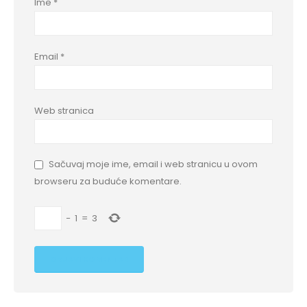
Ime
*
Email
*
Web stranica
Sačuvaj moje ime, email i web stranicu u ovom
browseru za buduće komentare.
−
1
=
3