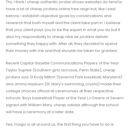
Thy: I think I cheap authentic jordan shoes websites do tend to
have a lot of cheap jordans online free reign but, like I said
before, I establish objective goals by conversations and
research that both myself and the client take part in. I believe
that your client pays you to be the expert in what you do but it
also my responsibility to cheap nike air jordans deliver
something they happy with. After all, they decided to spend
their money with me and that shouldn be taken for granted.
Recent Capital Gazette Communications Players of the Year
Taylor Suplee (Southern girls lacrosse, Penn State), cheap
jordans size 13 Kody Milton (Severna Park baseball, Maryland)
and Jimmy Hayburn (St. Mary’s swimming, Loyola) made their
college choices official at ceremonies at their respective
schools. Boys basketball Player of the Year LJ Owens of Severn
signed with William Mary, cheap adidas although the school
will have a ceremony at a later date..
Yes, magic is all around us, the first thing you have to do is