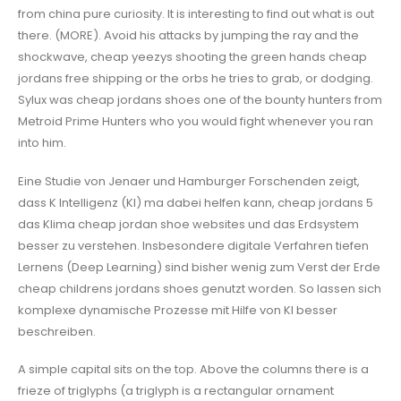
from china pure curiosity. It is interesting to find out what is out
there. (MORE). Avoid his attacks by jumping the ray and the
shockwave, cheap yeezys shooting the green hands cheap
jordans free shipping or the orbs he tries to grab, or dodging.
Sylux was cheap jordans shoes one of the bounty hunters from
Metroid Prime Hunters who you would fight whenever you ran
into him.
Eine Studie von Jenaer und Hamburger Forschenden zeigt,
dass K Intelligenz (KI) ma dabei helfen kann, cheap jordans 5
das Klima cheap jordan shoe websites und das Erdsystem
besser zu verstehen. Insbesondere digitale Verfahren tiefen
Lernens (Deep Learning) sind bisher wenig zum Verst der Erde
cheap childrens jordans shoes genutzt worden. So lassen sich
komplexe dynamische Prozesse mit Hilfe von KI besser
beschreiben.
A simple capital sits on the top. Above the columns there is a
frieze of triglyphs (a triglyph is a rectangular ornament