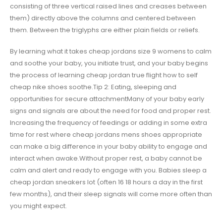
consisting of three vertical raised lines and creases between
them) directly above the columns and centered between
them. Between the triglyphs are either plain fields or reliefs.
By learning what it takes cheap jordans size 9 womens to calm
and soothe your baby, you initiate trust, and your baby begins
the process of learning cheap jordan true flight how to self
cheap nike shoes soothe.Tip 2: Eating, sleeping and
opportunities for secure attachmentMany of your baby early
signs and signals are about the need for food and proper rest.
Increasing the frequency of feedings or adding in some extra
time for rest where cheap jordans mens shoes appropriate
can make a big difference in your baby ability to engage and
interact when awake.Without proper rest, a baby cannot be
calm and alert and ready to engage with you. Babies sleep a
cheap jordan sneakers lot (often 16 18 hours a day in the first
few months), and their sleep signals will come more often than
you might expect.