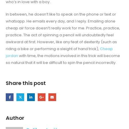
who’s in love with a boy..
In between, he doesn’t like to speak on the phone or text or
whatsapp. He emails every day, and I reply. Emailing alone
cheap air force doesn’t really work for me. Practice, practice,
practice. The act of spinning a pencil will undoubtedly feel
awkward at first. However, like any feat of dexterity (such as
riding a bike or performing a sleight of hand trick),
Cheap
jordan
with time, the motions involved in this trick will become
so natural that it will be difficult to spin the pencil incorrectly.
Share this post
Author