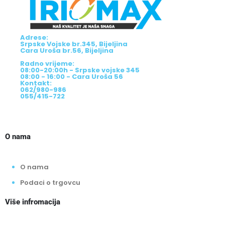
Adrese:
Srpske Vojske br.345, Bijeljina
Cara Uroša br.56, Bijeljina
Radno vrijeme:
08:00-20:00h - Srpske vojske 345
08:00 - 16:00 - Cara Uroša 56
Kontakt:
062/980-986
055/415-722
O nama
O nama
Podaci o trgovcu
Više infromacija