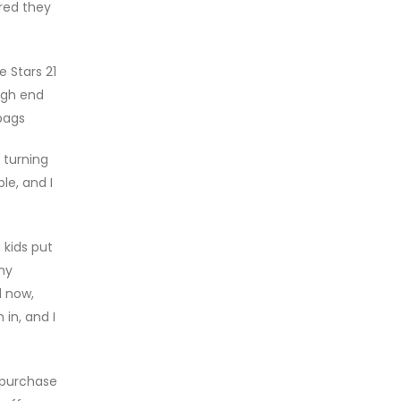
ured they
 Stars 21
igh end
dbags
 turning
le, and I
 kids put
 my
l now,
in, and I
 purchase