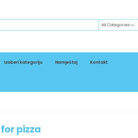
All Categories
Izaberi kategoriju
Namještaj
Kontakt
for pizza