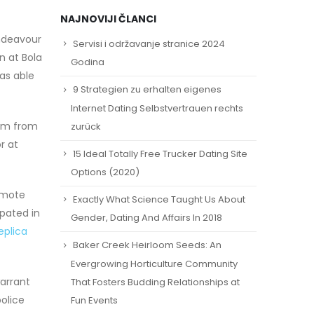
NAJNOVIJI ČLANCI
Endeavour
Servisi i održavanje stranice 2024
 at Bola
Godina
was able
9 Strategien zu erhalten eigenes
Internet Dating Selbstvertrauen rechts
ism from
zurück
r at
15 Ideal Totally Free Trucker Dating Site
Options (2020)
romote
Exactly What Science Taught Us About
ipated in
Gender, Dating And Affairs In 2018
eplica
Baker Creek Heirloom Seeds: An
Evergrowing Horticulture Community
arrant
That Fosters Budding Relationships at
olice
Fun Events