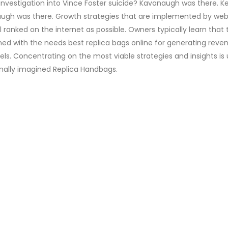
vestigation into Vince Foster suicide? Kavanaugh was there. Ke
anaugh was there. Growth strategies that are implemented by web
 ranked on the internet as possible. Owners typically learn that 
ned with the needs best replica bags online for generating reve
els. Concentrating on the most viable strategies and insights is 
ginally imagined Replica Handbags.