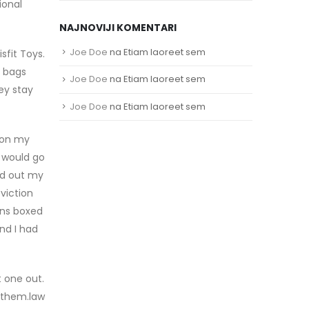
ional
NAJNOVIJI KOMENTARI
Joe Doe
na
Etiam laoreet sem
sfit Toys.
a bags
Joe Doe
na
Etiam laoreet sem
mey stay
Joe Doe
na
Etiam laoreet sem
l on my
I would go
ed out my
viction
ons boxed
and I had
t one out.
r them.law