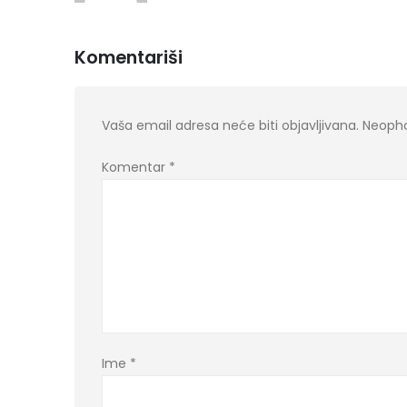
Komentariši
Vaša email adresa neće biti objavljivana.
Neopho
Komentar
*
Ime
*