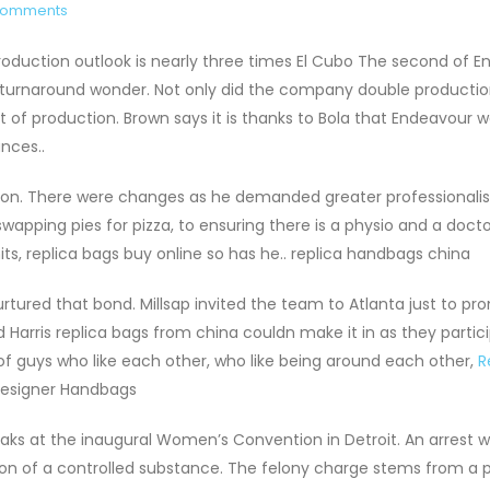
Comments
production outlook is nearly three times El Cubo The second of 
urnaround wonder. Not only did the company double production
st of production. Brown says it is thanks to Bola that Endeavour 
unces..
d on. There were changes as he demanded greater professional
wapping pies for pizza, to ensuring there is a physio and a docto
ts, replica bags buy online so has he.. replica handbags china
rtured that bond. Millsap invited the team to Atlanta just to p
 Harris replica bags from china couldn make it in as they partic
of guys who like each other, who like being around each other,
R
 Designer Handbags
s at the inaugural Women’s Convention in Detroit. An arrest w
n of a controlled substance. The felony charge stems from a p