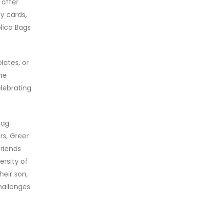
 offer
y cards,
lica Bags
lates, or
me
elebrating
bag
rs, Greer
friends
ersity of
heir son,
hallenges