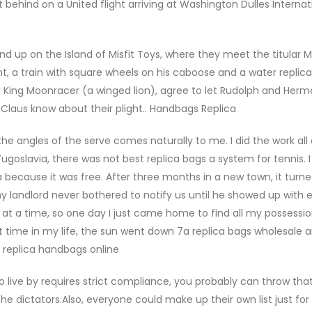
t behind on a United flight arriving at Washington Dulles Internat
up on the Island of Misfit Toys, where they meet the titular Mi
, a train with square wheels on his caboose and a water replic
uler, King Moonracer (a winged lion), agree to let Rudolph and Her
 Claus know about their plight.. Handbags Replica
the angles of the serve comes naturally to me. I did the work al
ugoslavia, there was not best replica bags a system for tennis. 
a because it was free. After three months in a new town, it turn
andlord never bothered to notify us until he showed up with e
 at a time, so one day I just came home to find all my possessi
rst time in my life, the sun went down 7a replica bags wholesale 
s replica handbags online
t to live by requires strict compliance, you probably can throw tha
 dictators.Also, everyone could make up their own list just fo