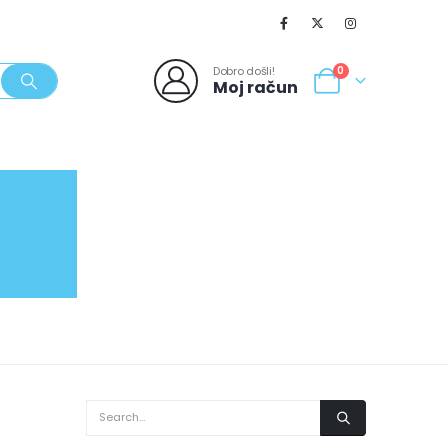
Dobro došli!
0
Moj račun
SVJEŽI POPUSTI
NOVO
062/980-986