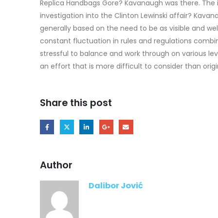
Replica Handbags Gore? Kavanaugh was there. The in
investigation into the Clinton Lewinski affair? Kav
generally based on the need to be as visible and well
constant fluctuation in rules and regulations combi
stressful to balance and work through on various lev
an effort that is more difficult to consider than ori
Share this post
Author
Dalibor Jović