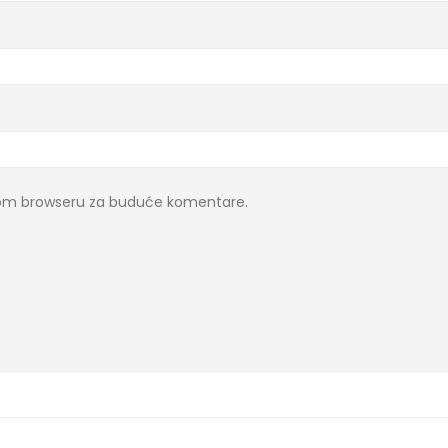
ovom browseru za buduće komentare.