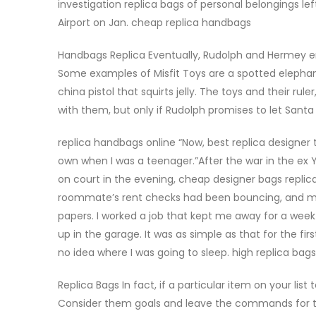
investigation replica bags of personal belongings lef
Airport on Jan. cheap replica handbags
Handbags Replica Eventually, Rudolph and Hermey end 
Some examples of Misfit Toys are a spotted elephant
china pistol that squirts jelly. The toys and their r
with them, but only if Rudolph promises to let Santa
replica handbags online “Now, best replica designer 
own when I was a teenager.”After the war in the ex Y
on court in the evening, cheap designer bags replic
roommate’s rent checks had been bouncing, and my l
papers. I worked a job that kept me away for a week
up in the garage. It was as simple as that for the fi
no idea where I was going to sleep. high replica bag
Replica Bags In fact, if a particular item on your lis
Consider them goals and leave the commands for the