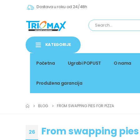
Dostava u roku od 24/48h
KATEGORIJE
Početna
Ugrabi POPUST
O nama
Produžena garancija
BLOG
FROM SWAPPING PIES FOR PIZZA
From swapping pies 
26