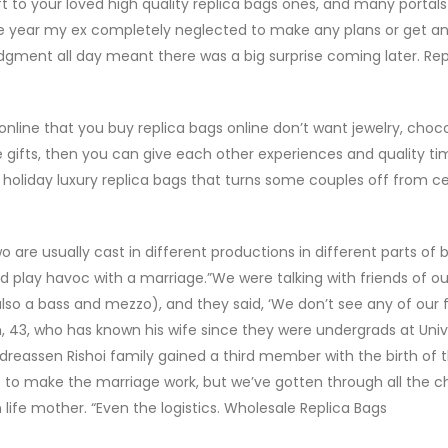
ift to your loved high quality replica bags ones, and many portals
“One year my ex completely neglected to make any plans or get an
edgment all day meant there was a big surprise coming later. Rep
online that you buy replica bags online don’t want jewelry, choco
e gifts, then you can give each other experiences and quality ti
 holiday luxury replica bags that turns some couples off from c
 are usually cast in different productions in different parts of 
ld play havoc with a marriage.”We were talking with friends of ou
lso a bass and mezzo), and they said, ‘We don’t see any of our 
, 43, who has known his wife since they were undergrads at Univ
reassen Rishoi family gained a third member with the birth of t
 to make the marriage work, but we’ve gotten through all the c
 in life mother. “Even the logistics. Wholesale Replica Bags