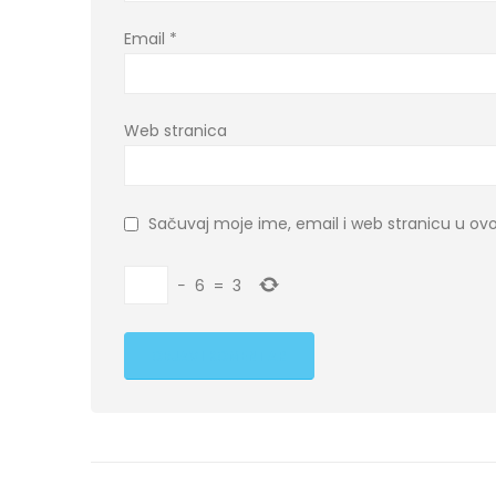
Email
*
Web stranica
Sačuvaj moje ime, email i web stranicu u 
−
6
=
3