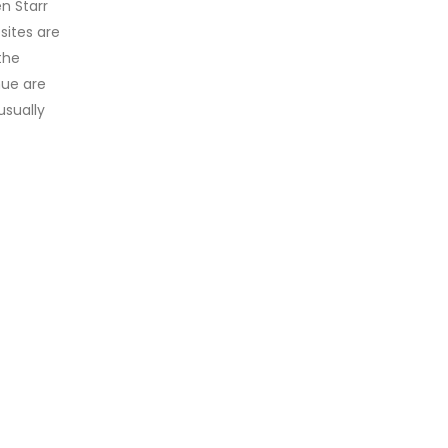
n Starr
sites are
the
nue are
usually