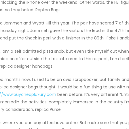
unlocking the iPhone over the weekend. Other words, the FBI fig
rt so they bailed. Replica Bags
a Jammeh and Wyatt Hill this year. The pair have scored 7 of the
Thursday night. Jammeh gave the visitors the lead in the 47th h
nd put the Shock in peril with a finisher in the 89th.. Fake Han
e, am a self admitted pizza snob, but even I tire myself out when
s on offer outside the tri state area. In this respect, I am terrib
a replica designer handbags
 two months now. I used to be an avid scrapbooker, but family and
eplica designer bags thought it would be a fun thing to use with
://www.buycheapluxury.com
been before. It’s very different.”Unti
ersedin the activities, completely immersed in the country I’m 
y consideration. replica Purse
m where you can buy aftershave online. But make sure that you