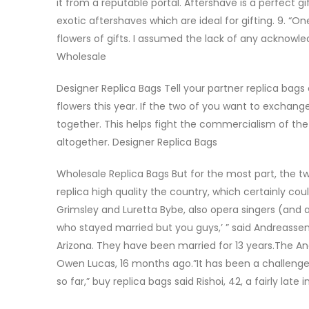
it from a reputable portal. Aftershave is a perfect g
exotic aftershaves which are ideal for gifting. 9. 
flowers of gifts. I assumed the lack of any acknowl
Wholesale
Designer Replica Bags Tell your partner replica bags 
flowers this year. If the two of you want to exchang
together. This helps fight the commercialism of the
altogether. Designer Replica Bags
Wholesale Replica Bags But for the most part, the two
replica high quality the country, which certainly cou
Grimsley and Luretta Bybe, also opera singers (and a
who stayed married but you guys,’ ” said Andreassen
Arizona. They have been married for 13 years.The And
Owen Lucas, 16 months ago.”It has been a challenge
so far,” buy replica bags said Rishoi, 42, a fairly late