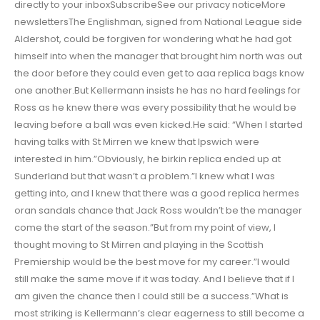
directly to your inboxSubscribeSee our privacy noticeMore
newslettersThe Englishman, signed from National League side
Aldershot, could be forgiven for wondering what he had got
himself into when the manager that brought him north was out
the door before they could even get to aaa replica bags know
one another.But Kellermann insists he has no hard feelings for
Ross as he knew there was every possibility that he would be
leaving before a ball was even kicked.He said: “When I started
having talks with St Mirren we knew that Ipswich were
interested in him.”Obviously, he birkin replica ended up at
Sunderland but that wasn’t a problem.”I knew what I was
getting into, and I knew that there was a good replica hermes
oran sandals chance that Jack Ross wouldn’t be the manager
come the start of the season.”But from my point of view, I
thought moving to St Mirren and playing in the Scottish
Premiership would be the best move for my career.”I would
still make the same move if it was today. And I believe that if I
am given the chance then I could still be a success.”What is
most striking is Kellermann’s clear eagerness to still become a