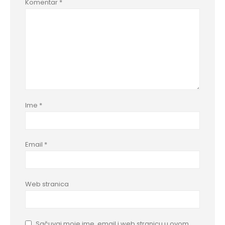
Komentar
*
Ime
*
Email
*
Web stranica
Sačuvaj moje ime, email i web stranicu u ovom