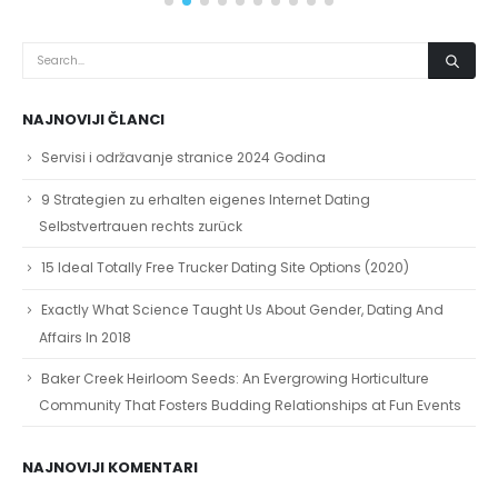
NAJNOVIJI ČLANCI
Servisi i održavanje stranice 2024 Godina
9 Strategien zu erhalten eigenes Internet Dating
Selbstvertrauen rechts zurück
15 Ideal Totally Free Trucker Dating Site Options (2020)
Exactly What Science Taught Us About Gender, Dating And
Affairs In 2018
Baker Creek Heirloom Seeds: An Evergrowing Horticulture
Community That Fosters Budding Relationships at Fun Events
NAJNOVIJI KOMENTARI