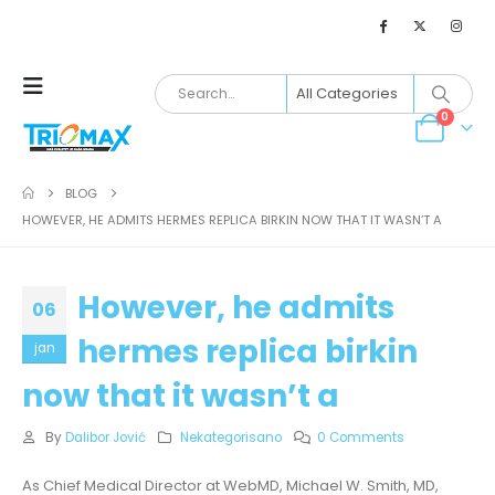
0
BLOG
HOWEVER, HE ADMITS HERMES REPLICA BIRKIN NOW THAT IT WASN’T A
However, he admits
06
hermes replica birkin
jan
now that it wasn’t a
By
Dalibor Jović
Nekategorisano
0 Comments
As Chief Medical Director at WebMD, Michael W. Smith, MD,