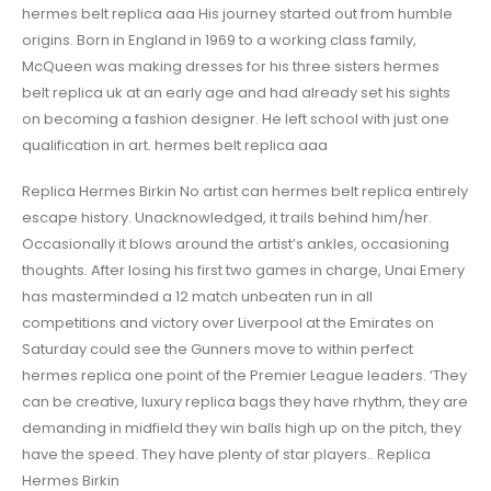
hermes belt replica aaa His journey started out from humble
origins. Born in England in 1969 to a working class family,
McQueen was making dresses for his three sisters hermes
belt replica uk at an early age and had already set his sights
on becoming a fashion designer. He left school with just one
qualification in art. hermes belt replica aaa
Replica Hermes Birkin No artist can hermes belt replica entirely
escape history. Unacknowledged, it trails behind him/her.
Occasionally it blows around the artist’s ankles, occasioning
thoughts. After losing his first two games in charge, Unai Emery
has masterminded a 12 match unbeaten run in all
competitions and victory over Liverpool at the Emirates on
Saturday could see the Gunners move to within perfect
hermes replica one point of the Premier League leaders. ‘They
can be creative, luxury replica bags they have rhythm, they are
demanding in midfield they win balls high up on the pitch, they
have the speed. They have plenty of star players.. Replica
Hermes Birkin