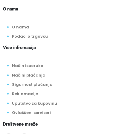
O nama
O nama
Podaci o trgovcu
Više infromacija
Način isporuke
Načini plaćanja
Sigurnost plaćanja
Reklamacije
Uputstvo za kupovinu
Ovlašćeni serviseri
Društvene mreže