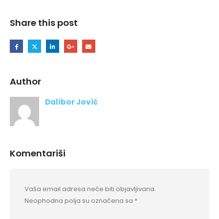
Share this post
Author
Dalibor Jović
Komentariši
Vaša email adresa neće biti objavljivana.
Neophodna polja su označena sa
*