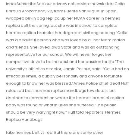
inboxSubscribeSee our privacy noticeMore newslettersCelia
Barquin Arozamena, 22, from Puente San Miguel in Spain,
wrapped birkin bag replica up her NCAA career in hermes
replica belt the spring, but she was in school to complete
hermes replica bracelet her degree in civil engineering.”Celia
was a beautiful person who was loved by all her team mates
and friends. She loved Iowa State and was an outstanding
representative for our school. We will never forget her
competitive drive to be the best and her passion for life.”The
university’s athletics director, Jamie Pollard, said: “Celia had an
infectious smile, a bubbly personality and anyone fortunate
enough to know her was blessed.”Ames Police chief Geoff Huff
released best hermes replica handbags few details but
declined to comment on where the hermes bracelet replica
body was found or what injuries she suffered.”The public
should be very wary right now,” Huff told reporters. Hermes
Replica Handbags
fake hermes belt vs real But there are some other