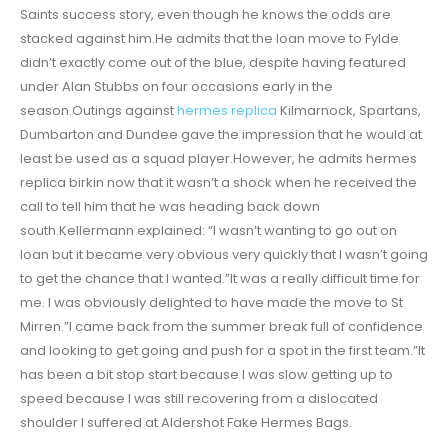
Saints success story, even though he knows the odds are
stacked against him.He admits that the loan move to Fylde
didn’t exactly come out of the blue, despite having featured
under Alan Stubbs on four occasions early in the
season.Outings against
hermes replica
Kilmarnock, Spartans,
Dumbarton and Dundee gave the impression that he would at
least be used as a squad player.However, he admits hermes
replica birkin now that it wasn’t a shock when he received the
call to tell him that he was heading back down
south.Kellermann explained: “I wasn’t wanting to go out on
loan but it became very obvious very quickly that I wasn’t going
to get the chance that I wanted.”It was a really difficult time for
me. I was obviously delighted to have made the move to St
Mirren.”I came back from the summer break full of confidence
and looking to get going and push for a spot in the first team.”It
has been a bit stop start because I was slow getting up to
speed because I was still recovering from a dislocated
shoulder I suffered at Aldershot Fake Hermes Bags.