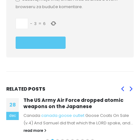
browseru za buduće komentare.
−
3
=
6
RELATED
POSTS
The US Army Air Force dropped atomic
28
weapons on the Japanese
Canada
canada goose outlet
Goose Coats On Sale
dec
(v.4) And Samuel did that which the LORD spake, and...
read more