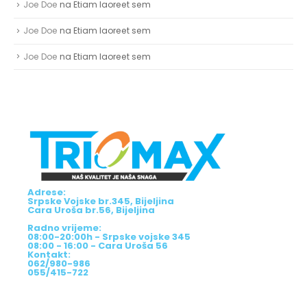
Joe Doe
na
Etiam laoreet sem
Joe Doe
na
Etiam laoreet sem
Joe Doe
na
Etiam laoreet sem
Adrese:
Srpske Vojske br.345, Bijeljina
Cara Uroša br.56, Bijeljina
Radno vrijeme:
08:00-20:00h - Srpske vojske 345
08:00 - 16:00 - Cara Uroša 56
Kontakt:
062/980-986
055/415-722