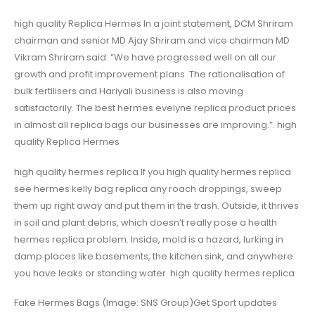
high quality Replica Hermes In a joint statement, DCM Shriram
chairman and senior MD Ajay Shriram and vice chairman MD
Vikram Shriram said: “We have progressed well on all our
growth and profit improvement plans. The rationalisation of
bulk fertilisers and Hariyali business is also moving
satisfactorily. The best hermes evelyne replica product prices
in almost all replica bags our businesses are improving.”. high
quality Replica Hermes
high quality hermes replica If you high quality hermes replica
see hermes kelly bag replica any roach droppings, sweep
them up right away and put them in the trash. Outside, it thrives
in soil and plant debris, which doesn’t really pose a health
hermes replica problem. Inside, mold is a hazard, lurking in
damp places like basements, the kitchen sink, and anywhere
you have leaks or standing water. high quality hermes replica
Fake Hermes Bags (Image: SNS Group)Get Sport updates