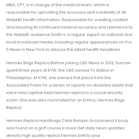
MBA, CPT, is in charge of the medical team, which is
responsible for upholding the accuracy and credibility of all
WebMD health information. Responsible for creating content
and assuring its continued medical accuracy and relevance to
the WebMD audience.Smith is a regular expert on national and
local broadcast media, including regular appearances on Fox
5 News in New York to discuss the latest health headlines.
Hermes Bags Replica Before joining CBS News in 2013, Duncan
spent three years at KYW, the CBS owned TV station in
Philadelphia. At KYW, she earned first place from the
Associated Press for a series of reports on disabled adults that
were held captive best hermes replica in a social security
scam. She was also nominated for an Emmy. Hermes Bags
Replica
Hermes Replica Handbags Celia Barquin Arozamena’s body
was found on a golf course in Iowa Get daily news updates
directly high quality replica hermes belt to your