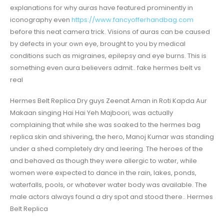
explanations for why auras have featured prominently in
iconography even
https://www.fancyofferhandbag.com
before this neat camera trick. Visions of auras can be caused
by defects in your own eye, brought to you by medical
conditions such as migraines, epilepsy and eye burns. This is
something even aura believers admit.. fake hermes belt vs
real
Hermes Belt Replica Dry guys Zeenat Aman in Roti Kapda Aur
Makaan singing Hai Hai Yeh Majboori, was actually
complaining that while she was soaked to the hermes bag
replica skin and shivering, the hero, Manoj Kumar was standing
under a shed completely dry and leering. The heroes of the
and behaved as though they were allergic to water, while
women were expected to dance in the rain, lakes, ponds,
waterfalls, pools, or whatever water body was available. The
male actors always found a dry spot and stood there.. Hermes
Belt Replica