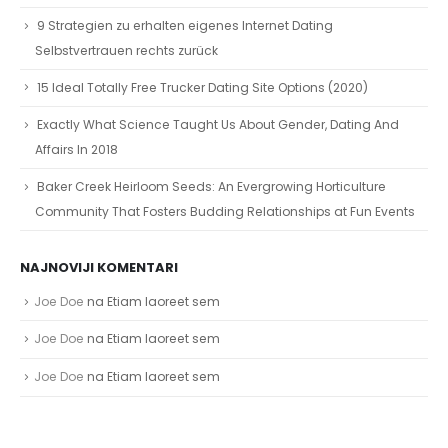
9 Strategien zu erhalten eigenes Internet Dating
Selbstvertrauen rechts zurück
15 Ideal Totally Free Trucker Dating Site Options (2020)
Exactly What Science Taught Us About Gender, Dating And
Affairs In 2018
Baker Creek Heirloom Seeds: An Evergrowing Horticulture
Community That Fosters Budding Relationships at Fun Events
NAJNOVIJI KOMENTARI
Joe Doe
na
Etiam laoreet sem
Joe Doe
na
Etiam laoreet sem
Joe Doe
na
Etiam laoreet sem