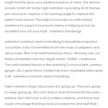
might find this gives you additional piece of mind. The device
boasts QUAD HD 1440p High Definition recording at 30 frames
per second to capture a 140 viewing angle to capture the
entire road ahead. This helps to provide you with instant
evidence to support insurance claims in helping prove an
accident was not your fault.. Valentino Handbags
valentino rockstud replica handbag A beautifully prepared
cucumber crab roll benefited from the snap of jalapeno and
spicy mayo (the crab itself tasted too fishy). Winning over our
table completely was the vegan Indian “butter” cauliflower.
The well melded flavors in the dressing (coconut kefir, cilantro,
ginger, etc.) gave these masterfully fried vegetable bites quite
a lift.. valentino rockstud replica handbag
Fake Valentino Bags Gas prices are going up. They are going
to keep going up. We can’t stop it. And he turned 82 this year, I
believe. But I did have a lot of written material, and there was
loads of footage that they have provided me and stuff that I