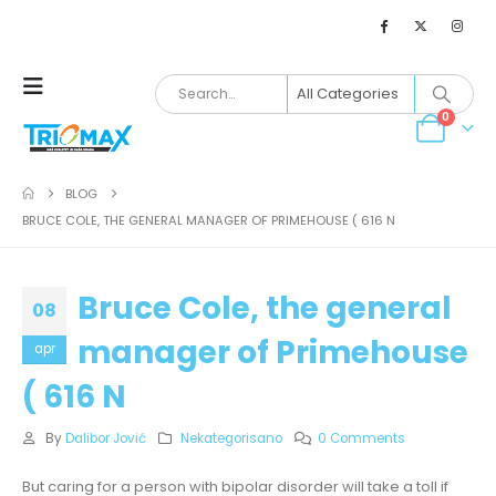
0
BLOG
BRUCE COLE, THE GENERAL MANAGER OF PRIMEHOUSE ( 616 N
Bruce Cole, the general
08
manager of Primehouse
apr
( 616 N
By
Dalibor Jović
Nekategorisano
0 Comments
But caring for a person with bipolar disorder will take a toll if