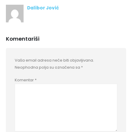
Dalibor Jović
Komentariši
Vaša email adresa neće biti objavljivana.
Neophodna polja su označena sa
*
Komentar
*