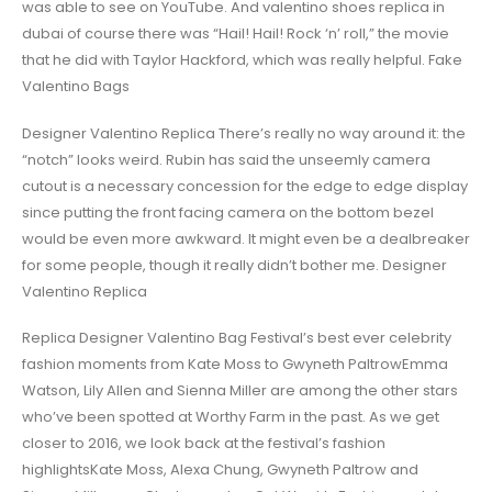
was able to see on YouTube. And valentino shoes replica in
dubai of course there was “Hail! Hail! Rock ‘n’ roll,” the movie
that he did with Taylor Hackford, which was really helpful. Fake
Valentino Bags
Designer Valentino Replica There’s really no way around it: the
“notch” looks weird. Rubin has said the unseemly camera
cutout is a necessary concession for the edge to edge display
since putting the front facing camera on the bottom bezel
would be even more awkward. It might even be a dealbreaker
for some people, though it really didn’t bother me. Designer
Valentino Replica
Replica Designer Valentino Bag Festival’s best ever celebrity
fashion moments from Kate Moss to Gwyneth PaltrowEmma
Watson, Lily Allen and Sienna Miller are among the other stars
who’ve been spotted at Worthy Farm in the past. As we get
closer to 2016, we look back at the festival’s fashion
highlightsKate Moss, Alexa Chung, Gwyneth Paltrow and