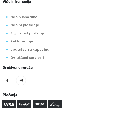
Više infromacija
Način isporuke
Načini plaćanja
Sigurnost plaćanja
Reklamacije
Uputstvo za kupovinu
Ovlašćeni serviseri
Društvene mreže
Plaćanje