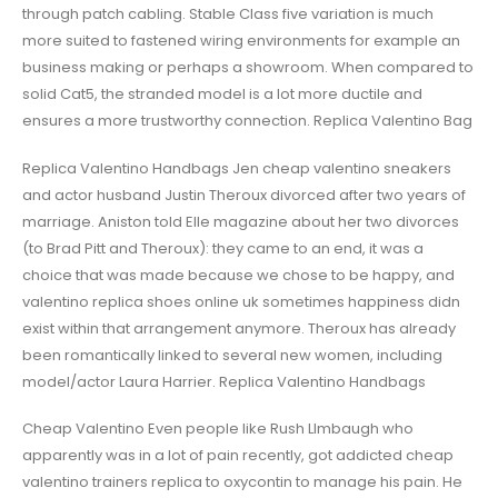
through patch cabling. Stable Class five variation is much
more suited to fastened wiring environments for example an
business making or perhaps a showroom. When compared to
solid Cat5, the stranded model is a lot more ductile and
ensures a more trustworthy connection. Replica Valentino Bag
Replica Valentino Handbags Jen cheap valentino sneakers
and actor husband Justin Theroux divorced after two years of
marriage. Aniston told Elle magazine about her two divorces
(to Brad Pitt and Theroux): they came to an end, it was a
choice that was made because we chose to be happy, and
valentino replica shoes online uk sometimes happiness didn
exist within that arrangement anymore. Theroux has already
been romantically linked to several new women, including
model/actor Laura Harrier. Replica Valentino Handbags
Cheap Valentino Even people like Rush LImbaugh who
apparently was in a lot of pain recently, got addicted cheap
valentino trainers replica to oxycontin to manage his pain. He