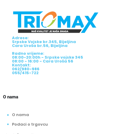
Adrese:
Srpske Vojske br.345, Bijeljina
Cara Uroša br.56, Bijeljina
Radno vrijeme:
08:00-20:00h - Srpske vojske 345
08:00 - 16:00 - Cara Uroša 56
Kontakt:
062/980-986
055/415-722
O nama
O nama
Podaci o trgovcu