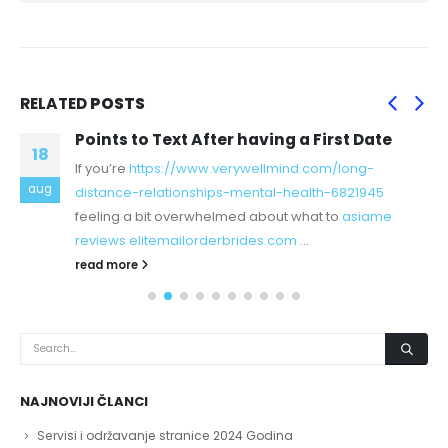
RELATED
POSTS
Points to Text After having a First Date
18
If you’re
https://www.verywellmind.com/long-
aug
distance-relationships-mental-health-6821945
feeling a bit overwhelmed about what to
asiame
reviews elitemailorderbrides.com
...
read more
NAJNOVIJI ČLANCI
Servisi i održavanje stranice 2024 Godina