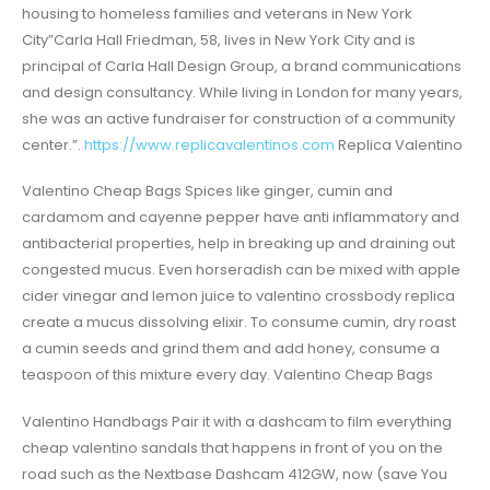
housing to homeless families and veterans in New York
City”Carla Hall Friedman, 58, lives in New York City and is
principal of Carla Hall Design Group, a brand communications
and design consultancy. While living in London for many years,
she was an active fundraiser for construction of a community
center.”.
https://www.replicavalentinos.com
Replica Valentino
Valentino Cheap Bags Spices like ginger, cumin and
cardamom and cayenne pepper have anti inflammatory and
antibacterial properties, help in breaking up and draining out
congested mucus. Even horseradish can be mixed with apple
cider vinegar and lemon juice to valentino crossbody replica
create a mucus dissolving elixir. To consume cumin, dry roast
a cumin seeds and grind them and add honey, consume a
teaspoon of this mixture every day. Valentino Cheap Bags
Valentino Handbags Pair it with a dashcam to film everything
cheap valentino sandals that happens in front of you on the
road such as the Nextbase Dashcam 412GW, now (save You