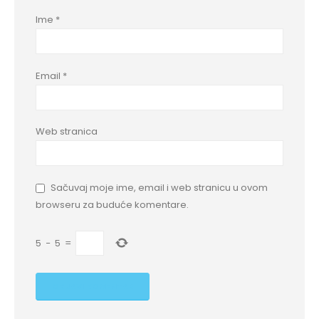
Ime
*
Email
*
Web stranica
Sačuvaj moje ime, email i web stranicu u ovom
browseru za buduće komentare.
5
−
5
=