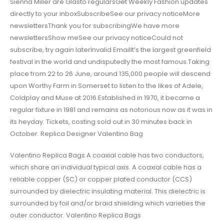
Sienna Miller are Glasto regularsGet Weekly Fashion updates
directly to your inboxSubscribeSee our privacy noticeMore
newslettersThank you for subscribingWe have more
newslettersShow meSee our privacy noticeCould not
subscribe, try again laterInvalid EmailIt’s the largest greenfield
festival in the world and undisputedly the most famous.Taking
place from 22 to 26 June, around 135,000 people will descend
upon Worthy Farm in Somerset to listen to the likes of Adele,
Coldplay and Muse at 2016.Established in 1970, it became a
regular fixture in 1981 and remains as notorious now as it was in
its heyday. Tickets, costing sold out in 30 minutes back in
October. Replica Designer Valentino Bag
Valentino Replica Bags A coaxial cable has two conductors,
which share an individual typical axis. A coaxial cable has a
reliable copper (SC) or copper plated conductor (CCS)
surrounded by dielectric insulating material. This dielectric is
surrounded by foil and/or braid shielding which varieties the
outer conductor. Valentino Replica Bags