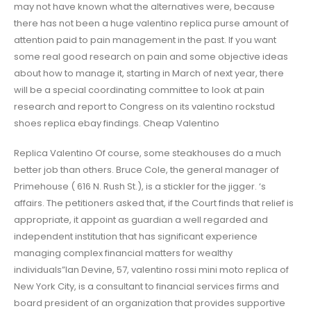
may not have known what the alternatives were, because
there has not been a huge valentino replica purse amount of
attention paid to pain management in the past. If you want
some real good research on pain and some objective ideas
about how to manage it, starting in March of next year, there
will be a special coordinating committee to look at pain
research and report to Congress on its valentino rockstud
shoes replica ebay findings. Cheap Valentino
Replica Valentino Of course, some steakhouses do a much
better job than others. Bruce Cole, the general manager of
Primehouse ( 616 N. Rush St.), is a stickler for the jigger. ‘s
affairs. The petitioners asked that, if the Court finds that relief is
appropriate, it appoint as guardian a well regarded and
independent institution that has significant experience
managing complex financial matters for wealthy
individuals”Ian Devine, 57, valentino rossi mini moto replica of
New York City, is a consultant to financial services firms and
board president of an organization that provides supportive