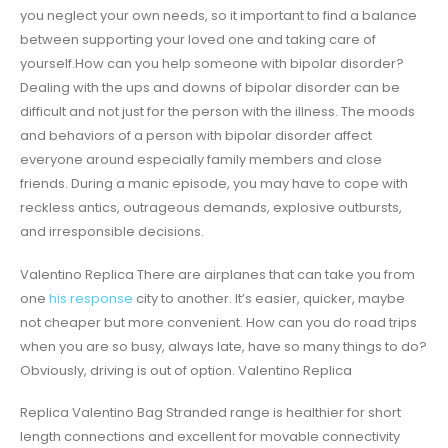
you neglect your own needs, so it important to find a balance
between supporting your loved one and taking care of
yourself.How can you help someone with bipolar disorder?
Dealing with the ups and downs of bipolar disorder can be
difficult and not just for the person with the illness. The moods
and behaviors of a person with bipolar disorder affect
everyone around especially family members and close
friends. During a manic episode, you may have to cope with
reckless antics, outrageous demands, explosive outbursts,
and irresponsible decisions.
Valentino Replica There are airplanes that can take you from
one
his response
city to another. It’s easier, quicker, maybe
not cheaper but more convenient. How can you do road trips
when you are so busy, always late, have so many things to do?
Obviously, driving is out of option. Valentino Replica
Replica Valentino Bag Stranded range is healthier for short
length connections and excellent for movable connectivity