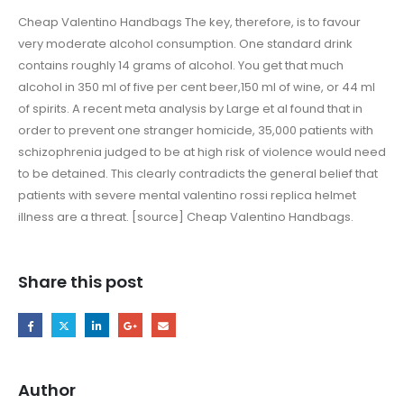
Cheap Valentino Handbags The key, therefore, is to favour
very moderate alcohol consumption. One standard drink
contains roughly 14 grams of alcohol. You get that much
alcohol in 350 ml of five per cent beer,150 ml of wine, or 44 ml
of spirits. A recent meta analysis by Large et al found that in
order to prevent one stranger homicide, 35,000 patients with
schizophrenia judged to be at high risk of violence would need
to be detained. This clearly contradicts the general belief that
patients with severe mental valentino rossi replica helmet
illness are a threat. [source] Cheap Valentino Handbags.
Share this post
Author