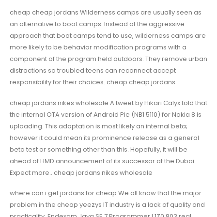
cheap cheap jordans Wilderness camps are usually seen as
an alternative to boot camps. Instead of the aggressive
approach that boot camps tend to use, wilderness camps are
more likely to be behavior modification programs with a
component of the program held outdoors. They remove urban
distractions so troubled teens can reconnect accept
responsibility for their choices. cheap cheap jordans
cheap jordans nikes wholesale A tweet by Hikari Calyx told that
the internal OTA version of Android Pie (NB1 5110) for Nokia 8 is
uploading. This adaptation is most likely an internal beta;
however it could mean its prominence release as a general
beta test or something other than this. Hopefully, it will be
ahead of HMD announcement of its successor at the Dubai
Expect more.. cheap jordans nikes wholesale
where can i get jordans for cheap We all know that the major
problem in the cheap yeezys IT industry is a lack of quality and
practicality. Endexam Java SE 7 Programmer I 1Z0 803 real