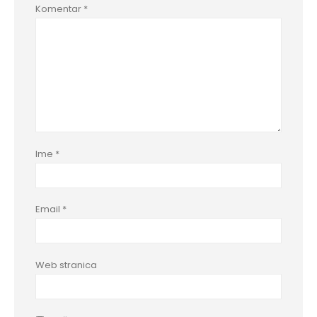
Komentar
*
Ime
*
Email
*
Web stranica