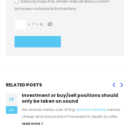
Sačuvaj moje ime, email i web stranicu u ovom
browseru za buduće komentare.
+
7
=
8
RELATED
POSTS
Investment or buy/sell positions should
17
only be taken on sound
rte reveals salary cuts of big
see this website
names
jun
cheap and real jordans Preceded in death by wife,...
read more