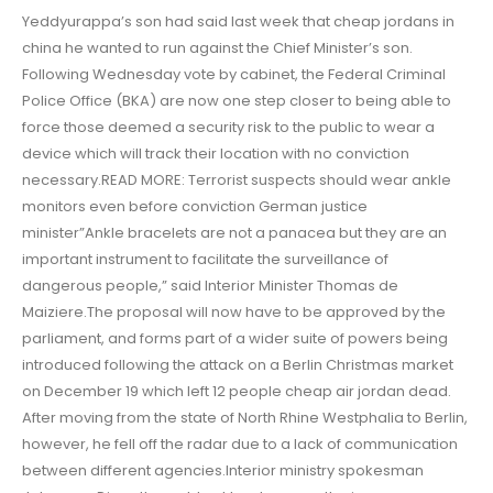
Yeddyurappa’s son had said last week that cheap jordans in
china he wanted to run against the Chief Minister’s son.
Following Wednesday vote by cabinet, the Federal Criminal
Police Office (BKA) are now one step closer to being able to
force those deemed a security risk to the public to wear a
device which will track their location with no conviction
necessary.READ MORE: Terrorist suspects should wear ankle
monitors even before conviction German justice
minister”Ankle bracelets are not a panacea but they are an
important instrument to facilitate the surveillance of
dangerous people,” said Interior Minister Thomas de
Maiziere.The proposal will now have to be approved by the
parliament, and forms part of a wider suite of powers being
introduced following the attack on a Berlin Christmas market
on December 19 which left 12 people cheap air jordan dead.
After moving from the state of North Rhine Westphalia to Berlin,
however, he fell off the radar due to a lack of communication
between different agencies.Interior ministry spokesman