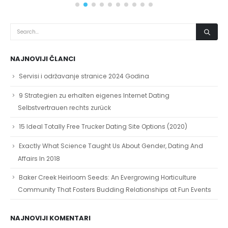
NAJNOVIJI ČLANCI
Servisi i održavanje stranice 2024 Godina
9 Strategien zu erhalten eigenes Internet Dating
Selbstvertrauen rechts zurück
15 Ideal Totally Free Trucker Dating Site Options (2020)
Exactly What Science Taught Us About Gender, Dating And
Affairs In 2018
Baker Creek Heirloom Seeds: An Evergrowing Horticulture
Community That Fosters Budding Relationships at Fun Events
NAJNOVIJI KOMENTARI