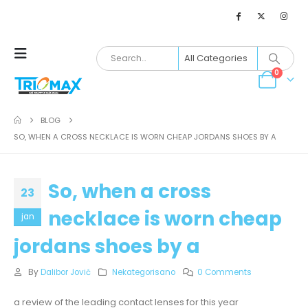
0
BLOG
SO, WHEN A CROSS NECKLACE IS WORN CHEAP JORDANS SHOES BY A
So, when a cross
23
necklace is worn cheap
jan
jordans shoes by a
By
Dalibor Jović
Nekategorisano
0 Comments
a review of the leading contact lenses for this year