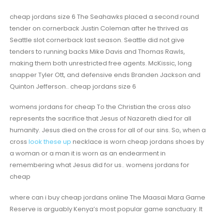
cheap jordans size 6 The Seahawks placed a second round
tender on cornerback Justin Coleman after he thrived as
Seattle slot cornerback last season. Seattle did not give
tenders to running backs Mike Davis and Thomas Rawls,
making them both unrestricted free agents. McKissic, long
snapper Tyler Ott, and defensive ends Branden Jackson and
Quinton Jefferson.. cheap jordans size 6
womens jordans for cheap To the Christian the cross also
represents the sacrifice that Jesus of Nazareth died for all
humanity. Jesus died on the cross for all of our sins. So, when a
cross
look these up
necklace is worn cheap jordans shoes by
a woman or a man it is worn as an endearment in
remembering what Jesus did for us.. womens jordans for
cheap
where can i buy cheap jordans online The Maasai Mara Game
Reserve is arguably Kenya’s most popular game sanctuary. It