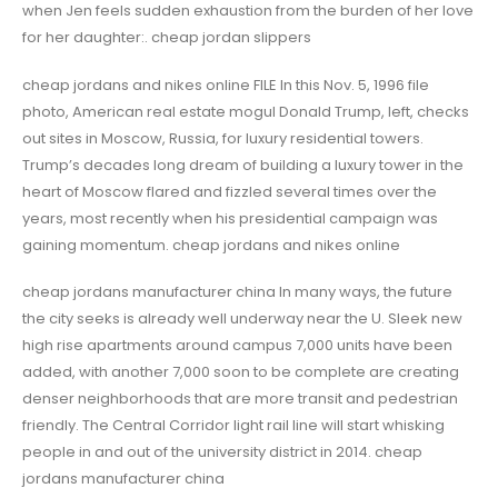
when Jen feels sudden exhaustion from the burden of her love
for her daughter:. cheap jordan slippers
cheap jordans and nikes online FILE In this Nov. 5, 1996 file
photo, American real estate mogul Donald Trump, left, checks
out sites in Moscow, Russia, for luxury residential towers.
Trump’s decades long dream of building a luxury tower in the
heart of Moscow flared and fizzled several times over the
years, most recently when his presidential campaign was
gaining momentum. cheap jordans and nikes online
cheap jordans manufacturer china In many ways, the future
the city seeks is already well underway near the U. Sleek new
high rise apartments around campus 7,000 units have been
added, with another 7,000 soon to be complete are creating
denser neighborhoods that are more transit and pedestrian
friendly. The Central Corridor light rail line will start whisking
people in and out of the university district in 2014. cheap
jordans manufacturer china