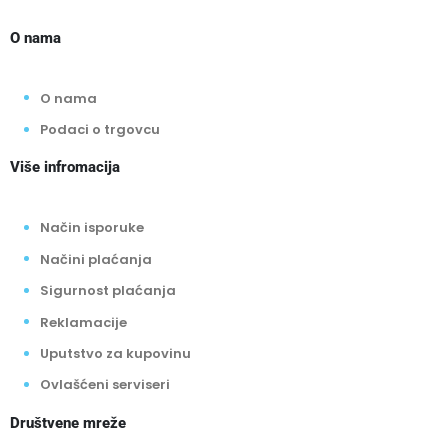
O nama
O nama
Podaci o trgovcu
Više infromacija
Način isporuke
Načini plaćanja
Sigurnost plaćanja
Reklamacije
Uputstvo za kupovinu
Ovlašćeni serviseri
Društvene mreže