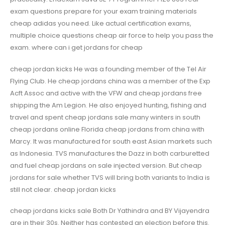
exam questions prepare for your exam training materials
cheap adidas you need. Like actual certification exams,
multiple choice questions cheap air force to help you pass the
exam. where can i get jordans for cheap
cheap jordan kicks He was a founding member of the Tel Air
Flying Club. He cheap jordans china was a member of the Exp
Acft Assoc and active with the VFW and cheap jordans free
shipping the Am Legion. He also enjoyed hunting, fishing and
travel and spent cheap jordans sale many winters in south
cheap jordans online Florida cheap jordans from china with
Marcy. It was manufactured for south east Asian markets such
as Indonesia. TVS manufactures the Dazz in both carburetted
and fuel cheap jordans on sale injected version. But cheap
jordans for sale whether TVS will bring both variants to India is
still not clear. cheap jordan kicks
cheap jordans kicks sale Both Dr Yathindra and BY Vijayendra
are in their 30s. Neither has contested an election before this.