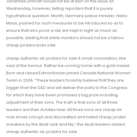
Johannes Dimroth would not be drawn on the issue on
Wednesday, however, telling reporters that it is purely
hypothetical question. Month, Germany justice minister, Heiko
Maas, pushed for such measures to be introduced so as to
ensure that who pose a risk are kept in sight as much as
possible, adding that ankle monitors should not be a taboo..
cheap jordans kicks sale
cheap authentic air jordans for sale A small consolation, she
said of the honour. Rather be coming home with a gold medal.
Born and raised Edmontonian joined Canada National Women
Team in 2006. “These leaders foolishly believe that they are
bigger than the SAD and will deliver the party to the Congress
for which they have been promised a big prize including
adjustment of their sons. The truth is that sons of all three
leaders are their Achilles heel. All three sons are cheap Air
max shoes corrupt and discredited and hated cheap jordan
sneakers by the Akali rank and file,” the Akali leaders added
cheap authentic air jordans for sale.