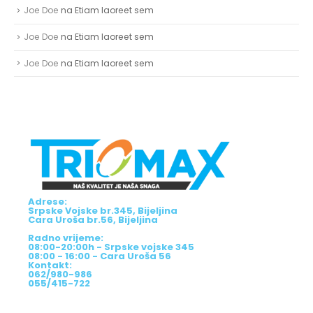
Joe Doe
na
Etiam laoreet sem
Joe Doe
na
Etiam laoreet sem
Joe Doe
na
Etiam laoreet sem
Adrese:
Srpske Vojske br.345, Bijeljina
Cara Uroša br.56, Bijeljina
Radno vrijeme:
08:00-20:00h - Srpske vojske 345
08:00 - 16:00 - Cara Uroša 56
Kontakt:
062/980-986
055/415-722