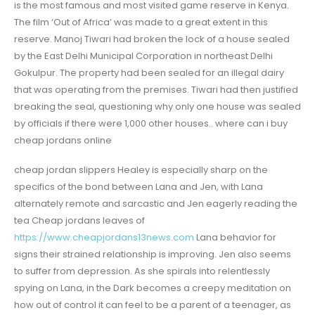
is the most famous and most visited game reserve in Kenya.
The film ‘Out of Africa’ was made to a great extent in this
reserve. Manoj Tiwari had broken the lock of a house sealed
by the East Delhi Municipal Corporation in northeast Delhi
Gokulpur. The property had been sealed for an illegal dairy
that was operating from the premises. Tiwari had then justified
breaking the seal, questioning why only one house was sealed
by officials if there were 1,000 other houses.. where can i buy
cheap jordans online
cheap jordan slippers Healey is especially sharp on the
specifics of the bond between Lana and Jen, with Lana
alternately remote and sarcastic and Jen eagerly reading the
tea Cheap jordans leaves of
https://www.cheapjordans13news.com
Lana behavior for
signs their strained relationship is improving. Jen also seems
to suffer from depression. As she spirals into relentlessly
spying on Lana, in the Dark becomes a creepy meditation on
how out of control it can feel to be a parent of a teenager, as