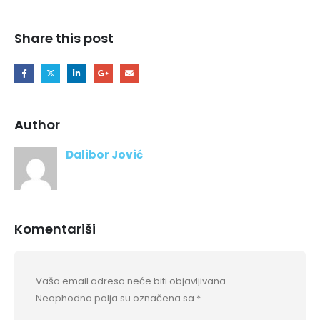
Share this post
Author
Dalibor Jović
Komentariši
Vaša email adresa neće biti objavljivana.
Neophodna polja su označena sa
*