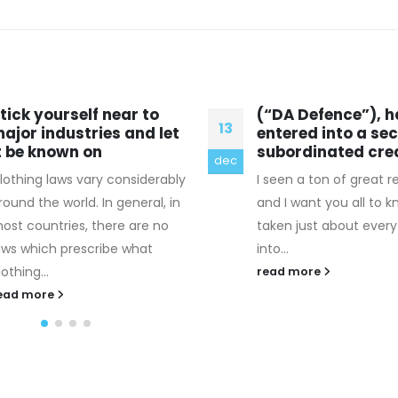
“DA Defence”), has
The right way to 
14
ntered into a second
european Woman
ubordinated credit
Center
okt
 seen a ton of great responses
If you're searching to 
nd I want you all to know I
involved with the Russ
aken just about everything
world, there are a few
to...
circumstances...
ead more
read more