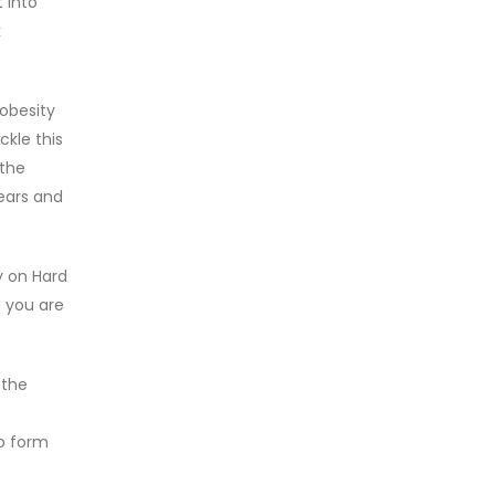
 into
k
 obesity
ckle this
 the
years and
y on Hard
d you are
 the
to form