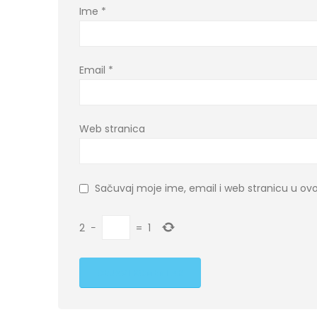
Ime
*
Email
*
Web stranica
Sačuvaj moje ime, email i web stranicu u 
2
−
=
1