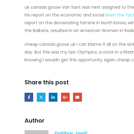
uk canada goose Van Sant was next assigned to th
his report on the economic and social
learn the fac
report on the devastating famine in North Korea, wi
the Balkans, resulted in an American Women in Radi
cheap canada goose uk I can blame it all on the sic
day. But this was my last Olympics; a once in a lifet
knowing I wouldn get this opportunity again cheap 
Share this post
Author
Dalibor Jović