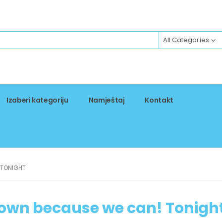
All Categories
Izaberi kategoriju
Namještaj
Kontakt
 TONIGHT
own because we can! Tonigh