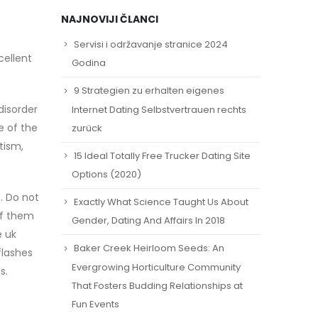
NAJNOVIJI ČLANCI
Servisi i održavanje stranice 2024
cellent
Godina
9 Strategien zu erhalten eigenes
disorder
Internet Dating Selbstvertrauen rechts
e of the
zurück
tism,
15 Ideal Totally Free Trucker Dating Site
Options (2020)
. Do not
Exactly What Science Taught Us About
of them
Gender, Dating And Affairs In 2018
e uk
Baker Creek Heirloom Seeds: An
flashes
Evergrowing Horticulture Community
s.
That Fosters Budding Relationships at
Fun Events