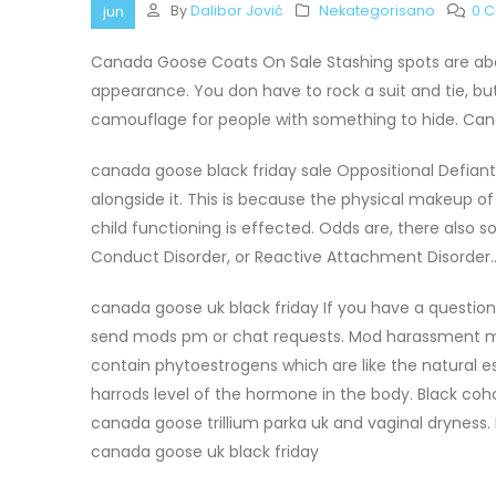
By
Dalibor Jović
Nekategorisano
0 
jun
Canada Goose Coats On Sale Stashing spots are abo
appearance. You don have to rock a suit and tie, but d
camouflage for people with something to hide. Ca
canada goose black friday sale Oppositional Defiant
alongside it. This is because the physical makeup o
child functioning is effected. Odds are, there also 
Conduct Disorder, or Reactive Attachment Disorder.
canada goose uk black friday If you have a questio
send mods pm or chat requests. Mod harassment ma
contain phytoestrogens which are like the natural e
harrods level of the hormone in the body. Black co
canada goose trillium parka uk and vaginal dryness. It
canada goose uk black friday