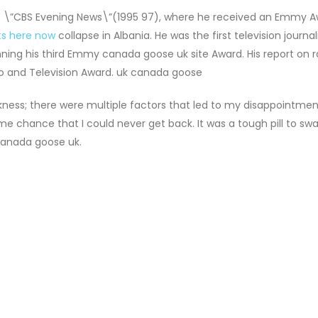
e \”CBS Evening News\”(1995 97), where he received an Emmy A
ts here now
collapse in Albania. He was the first television journal
nning his third Emmy canada goose uk site Award. His report on r
o and Television Award. uk canada goose
kness; there were multiple factors that led to my disappointmen
ime chance that I could never get back. It was a tough pill to swa
canada goose uk.