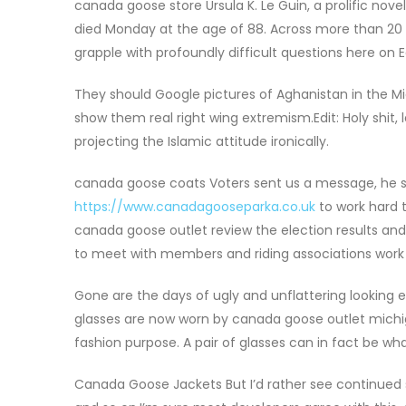
canada goose store Ursula K. Le Guin, a prolific nove
died Monday at the age of 88. Across more than 20 no
grapple with profoundly difficult questions here on E
They should Google pictures of Aghanistan in the M
show them real right wing extremism.Edit: Holy shit, 
projecting the Islamic attitude ironically.
canada goose coats Voters sent us a message, he s
https://www.canadagooseparka.co.uk
to work hard t
canada goose outlet review the election results and 
to meet with members and riding associations work t
Gone are the days of ugly and unflattering looking 
glasses are now worn by canada goose outlet mich
fashion purpose. A pair of glasses can in fact be wha
Canada Goose Jackets But I’d rather see continued sup