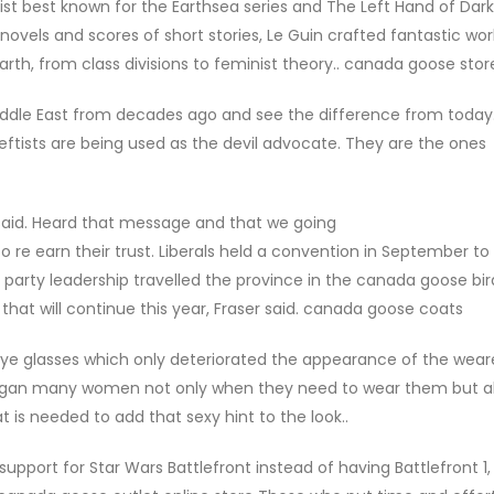
list best known for the Earthsea series and The Left Hand of Dar
vels and scores of short stories, Le Guin crafted fantastic wor
arth, from class divisions to feminist theory.. canada goose stor
iddle East from decades ago and see the difference from today
leftists are being used as the devil advocate. They are the ones
aid. Heard that message and that we going
o re earn their trust. Liberals held a convention in September to
party leadership travelled the province in the canada goose bird
hat will continue this year, Fraser said. canada goose coats
eye glasses which only deteriorated the appearance of the weare
igan many women not only when they need to wear them but al
t is needed to add that sexy hint to the look..
port for Star Wars Battlefront instead of having Battlefront 1, 2