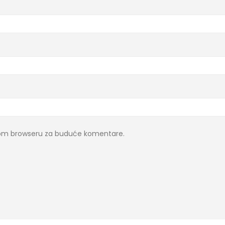
ovom browseru za buduće komentare.