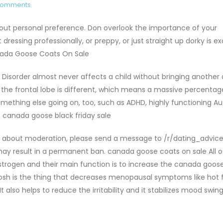
Comments
ut personal preference. Don overlook the importance of your
ressing professionally, or preppy, or just straight up dorky is ex
nada Goose Coats On Sale
 Disorder almost never affects a child without bringing another 
f the frontal lobe is different, which means a massive percentag
something else going on, too, such as ADHD, highly functioning Au
. canada goose black friday sale
n about moderation, please send a message to /r/dating_advice
y result in a permanent ban. canada goose coats on sale All 
strogen and their main function is to increase the canada goos
hosh is the thing that decreases menopausal symptoms like hot 
 also helps to reduce the irritability and it stabilizes mood swing