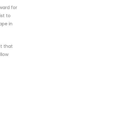
ward for
ist to
ape in
t that
llow