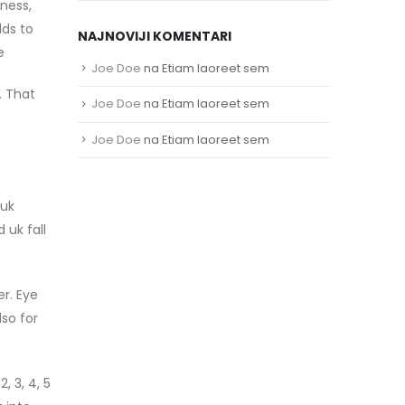
kness,
lds to
NAJNOVIJI KOMENTARI
e
Joe Doe
na
Etiam laoreet sem
. That
Joe Doe
na
Etiam laoreet sem
Joe Doe
na
Etiam laoreet sem
 uk
 uk fall
r. Eye
so for
, 3, 4, 5