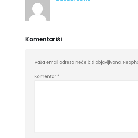
Komentariši
Vaša email adresa neće biti objavljivana.
Neopho
Komentar
*