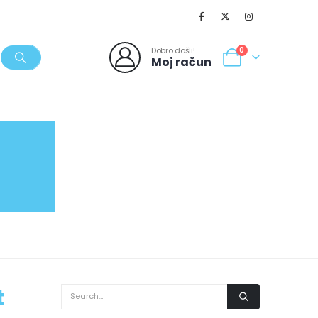
Dobro došli!
0
Moj račun
SVJEŽI POPUSTI
NOVO
062/980-986
t