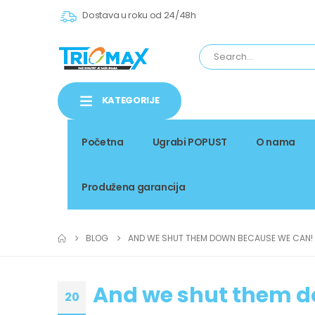
Dostava u roku od 24/48h
KATEGORIJE
Početna
Ugrabi POPUST
O nama
Produžena garancija
BLOG
AND WE SHUT THEM DOWN BECAUSE WE CAN!
And we shut them d
20