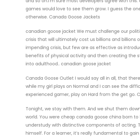
and so on.I’m sure most developers agree with this.
games would love to see them grow. I guess the one
otherwise. Canada Goose Jackets
canadian goose jacket We must challenge our politica
crisis that will ultimately cost us billions and billio
impending crisis, but few are as effective as intro
benefits of physical activity and then creating the 
into adulthood.. canadian goose jacket
Canada Goose Outlet I would say all in all, that ther
while my girl plays on Normal and I can see the diffi
experienced gamer, play on Hard from the get go.
Tonight, we stay with them. And we shut them down
world. You were cheap canada goose china born to b
understudy with distinctive components of acting. Th
himself. For a learner, it’s really fundamental to gai