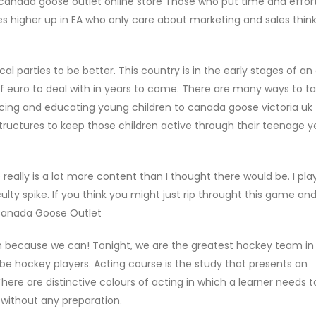
 canada goose outlet online store Those who put time and effort
s higher up in EA who only care about marketing and sales thin
l parties to be better. This country is in the early stages of an
ns of euro to deal with in years to come. There are many ways to ta
ducing and educating young children to canada goose victoria uk
structures to keep those children active through their teenage 
e really is a lot more content than I thought there would be. I pla
culty spike. If you think you might just rip throught this game an
 Canada Goose Outlet
 because we can! Tonight, we are the greatest hockey team in
e hockey players. Acting course is the study that presents an
ere are distinctive colours of acting in which a learner needs 
n without any preparation.