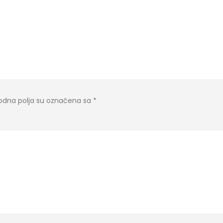
dna polja su označena sa
*