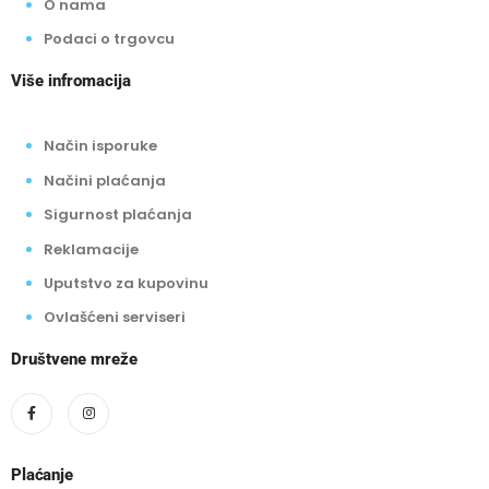
O nama
Podaci o trgovcu
Više infromacija
Način isporuke
Načini plaćanja
Sigurnost plaćanja
Reklamacije
Uputstvo za kupovinu
Ovlašćeni serviseri
Društvene mreže
Plaćanje