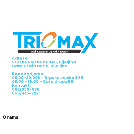
Adrese:
Srpske Vojske br.345, Bijeljina
Cara Uroša br.56, Bijeljina
Radno vrijeme:
08:00-20:00h - Srpske vojske 345
08:00 - 16:00 - Cara Uroša 56
Kontakt:
062/980-986
055/415-722
O nama