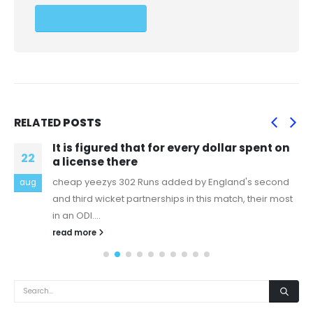
RELATED
POSTS
It is figured that for every dollar spent on
22
a license there
cheap yeezys 302 Runs added by England's second
aug
and third wicket partnerships in this match, their most
in an ODI....
read more