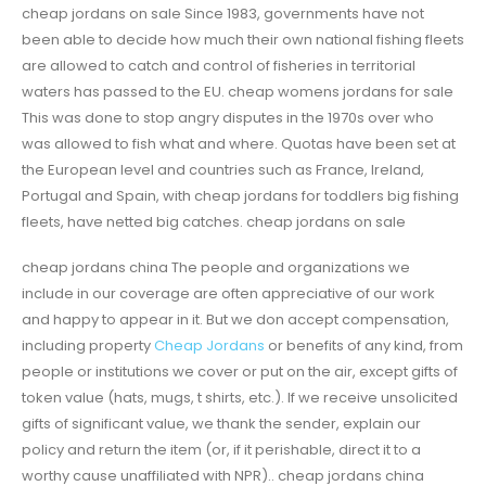
cheap jordans on sale Since 1983, governments have not
been able to decide how much their own national fishing fleets
are allowed to catch and control of fisheries in territorial
waters has passed to the EU. cheap womens jordans for sale
This was done to stop angry disputes in the 1970s over who
was allowed to fish what and where. Quotas have been set at
the European level and countries such as France, Ireland,
Portugal and Spain, with cheap jordans for toddlers big fishing
fleets, have netted big catches. cheap jordans on sale
cheap jordans china The people and organizations we
include in our coverage are often appreciative of our work
and happy to appear in it. But we don accept compensation,
including property
Cheap Jordans
or benefits of any kind, from
people or institutions we cover or put on the air, except gifts of
token value (hats, mugs, t shirts, etc.). If we receive unsolicited
gifts of significant value, we thank the sender, explain our
policy and return the item (or, if it perishable, direct it to a
worthy cause unaffiliated with NPR).. cheap jordans china