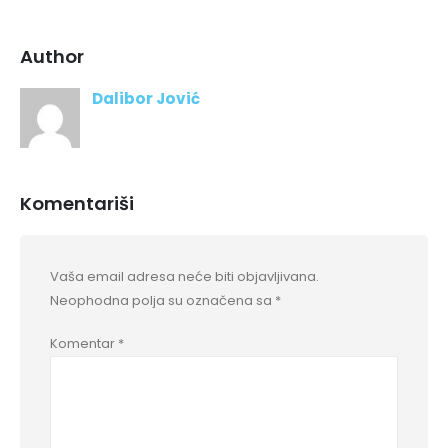
Author
Dalibor Jović
Komentariši
Vaša email adresa neće biti objavljivana.
Neophodna polja su označena sa
*
Komentar
*