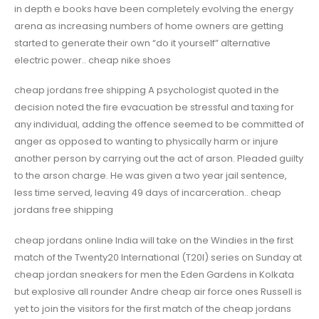
in depth e books have been completely evolving the energy
arena as increasing numbers of home owners are getting
started to generate their own “do it yourself” alternative
electric power.. cheap nike shoes
cheap jordans free shipping A psychologist quoted in the
decision noted the fire evacuation be stressful and taxing for
any individual, adding the offence seemed to be committed of
anger as opposed to wanting to physically harm or injure
another person by carrying out the act of arson. Pleaded guilty
to the arson charge. He was given a two year jail sentence,
less time served, leaving 49 days of incarceration.. cheap
jordans free shipping
cheap jordans online India will take on the Windies in the first
match of the Twenty20 International (T20I) series on Sunday at
cheap jordan sneakers for men the Eden Gardens in Kolkata
but explosive all rounder Andre cheap air force ones Russell is
yet to join the visitors for the first match of the cheap jordans