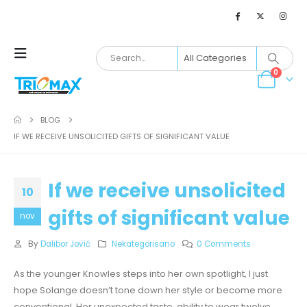
0
BLOG
IF WE RECEIVE UNSOLICITED GIFTS OF SIGNIFICANT VALUE
If we receive unsolicited
10
gifts of significant value
nov
By
Dalibor Jović
Nekategorisano
0 Comments
As the younger Knowles steps into her own spotlight, I just
hope Solange doesn’t tone down her style or become more
conventional. Her unexpected taste, ability to wear twelve