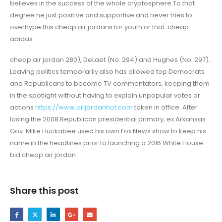
believes in the success of the whole cryptosphere.To that
degree he just positive and supportive and never tries to
overhype this cheap air jordans for youth or that. cheap
adidas
cheap air jordan 280), DeLaet (No. 294) and Hughes (No. 297)..
Leaving politics temporarily also has allowed top Democrats
and Republicans to become TV commentators, keeping them
in the spotlight without having to explain unpopular votes or
actions
https://www.airjordanhot.com
taken in office. After
losing the 2008 Republican presidential primary, ex Arkansas
Gov. Mike Huckabee used his own Fox News show to keep his
name in the headlines prior to launching a 2016 White House
bid cheap air jordan.
Share this post