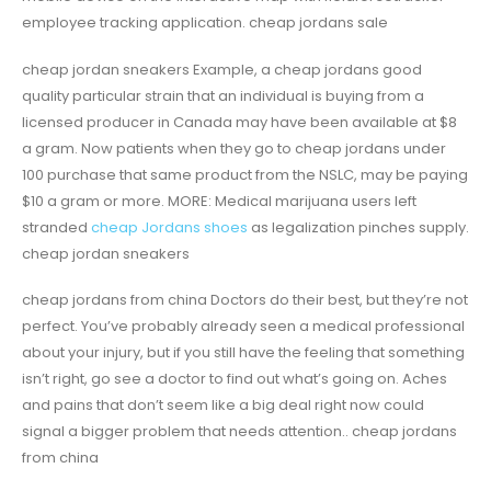
employee tracking application. cheap jordans sale
cheap jordan sneakers Example, a cheap jordans good
quality particular strain that an individual is buying from a
licensed producer in Canada may have been available at $8
a gram. Now patients when they go to cheap jordans under
100 purchase that same product from the NSLC, may be paying
$10 a gram or more. MORE: Medical marijuana users left
stranded
cheap Jordans shoes
as legalization pinches supply.
cheap jordan sneakers
cheap jordans from china Doctors do their best, but they’re not
perfect. You’ve probably already seen a medical professional
about your injury, but if you still have the feeling that something
isn’t right, go see a doctor to find out what’s going on. Aches
and pains that don’t seem like a big deal right now could
signal a bigger problem that needs attention.. cheap jordans
from china