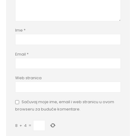
Ime
*
Email
*
Web stranica
Sačuvaj moje ime, email i web stranicu u ovom
browseru za buduće komentare.
8
+
4
=