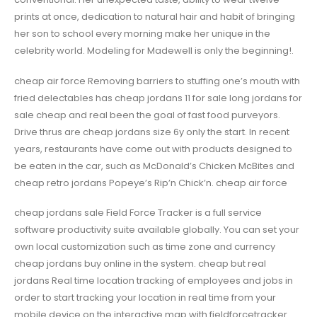
prints at once, dedication to natural hair and habit of bringing
her son to school every morning make her unique in the
celebrity world. Modeling for Madewell is only the beginning!.
cheap air force Removing barriers to stuffing one’s mouth with
fried delectables has cheap jordans 11 for sale long jordans for
sale cheap and real been the goal of fast food purveyors.
Drive thrus are cheap jordans size 6y only the start. In recent
years, restaurants have come out with products designed to
be eaten in the car, such as McDonald’s Chicken McBites and
cheap retro jordans Popeye’s Rip’n Chick’n. cheap air force
cheap jordans sale Field Force Tracker is a full service
software productivity suite available globally. You can set your
own local customization such as time zone and currency
cheap jordans buy online in the system. cheap but real
jordans Real time location tracking of employees and jobs in
order to start tracking your location in real time from your
mobile device on the interactive map with fieldforcetracker