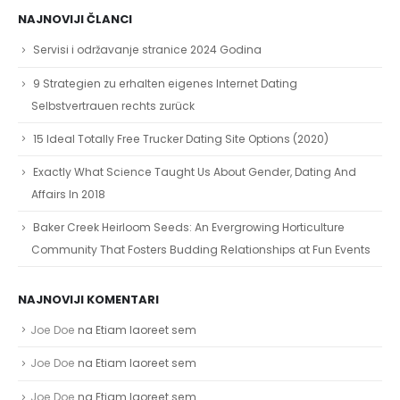
NAJNOVIJI ČLANCI
Servisi i održavanje stranice 2024 Godina
9 Strategien zu erhalten eigenes Internet Dating
Selbstvertrauen rechts zurück
15 Ideal Totally Free Trucker Dating Site Options (2020)
Exactly What Science Taught Us About Gender, Dating And
Affairs In 2018
Baker Creek Heirloom Seeds: An Evergrowing Horticulture
Community That Fosters Budding Relationships at Fun Events
NAJNOVIJI KOMENTARI
Joe Doe
na
Etiam laoreet sem
Joe Doe
na
Etiam laoreet sem
Joe Doe
na
Etiam laoreet sem