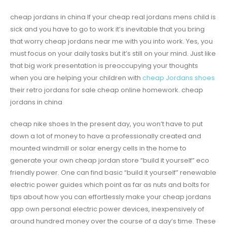
cheap jordans in china If your cheap real jordans mens child is
sick and you have to go to work it’s inevitable that you bring
that worry cheap jordans near me with you into work. Yes, you
must focus on your daily tasks but it’s still on your mind. Just like
that big work presentation is preoccupying your thoughts
when you are helping your children with
cheap Jordans shoes
their retro jordans for sale cheap online homework. cheap
jordans in china
cheap nike shoes In the present day, you won’t have to put
down a lot of money to have a professionally created and
mounted windmill or solar energy cells in the home to
generate your own cheap jordan store “build it yourself” eco
friendly power. One can find basic “build it yourself” renewable
electric power guides which point as far as nuts and bolts for
tips about how you can effortlessly make your cheap jordans
app own personal electric power devices, inexpensively of
around hundred money over the course of a day’s time. These