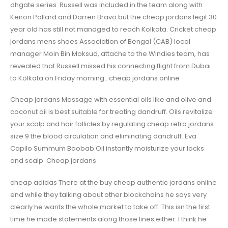
dhgate series. Russell was included in the team along with
Keiron Pollard and Darren Bravo but the cheap jordans legit 30
year old has still not managed to reach Kolkata. Cricket cheap
jordans mens shoes Association of Bengal (CAB) local
manager Moin Bin Moksud, attache to the Windies team, has
revealed that Russell missed his connecting flight from Dubai
to Kolkata on Friday morning.. cheap jordans online
Cheap jordans Massage with essential oils like and olive and
coconut oil is best suitable for treating dandruff. Oils revitalize
your scalp and hair follicles by regulating cheap retro jordans
size 9 the blood circulation and eliminating dandruff. Eva
Capilo Summum Baobab Oil instantly moisturize your locks
and scalp. Cheap jordans
cheap adidas There at the buy cheap authentic jordans online
end while they talking about other blockchains he says very
clearly he wants the whole market to take off. This isn the first
time he made statements along those lines either. I think he