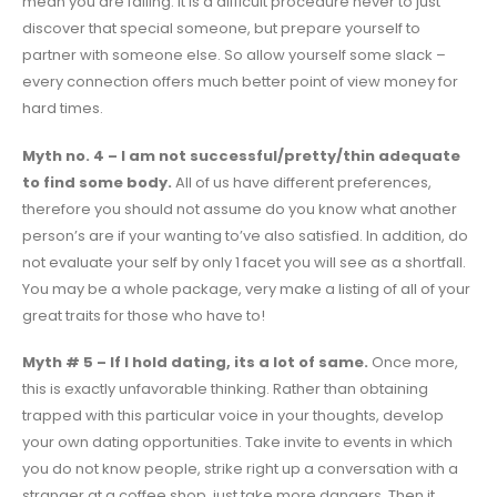
mean you are failing. It is a difficult procedure never to just
discover that special someone, but prepare yourself to
partner with someone else. So allow yourself some slack –
every connection offers much better point of view money for
hard times.
Myth no. 4 – I am not successful/pretty/thin adequate
to find some body.
All of us have different preferences,
therefore you should not assume do you know what another
person’s are if your wanting to’ve also satisfied. In addition, do
not evaluate your self by only 1 facet you will see as a shortfall.
You may be a whole package, very make a listing of all of your
great traits for those who have to!
Myth # 5 – If I hold dating, its a lot of same.
Once more,
this is exactly unfavorable thinking. Rather than obtaining
trapped with this particular voice in your thoughts, develop
your own dating opportunities. Take invite to events in which
you do not know people, strike right up a conversation with a
stranger at a coffee shop, just take more dangers. Then it