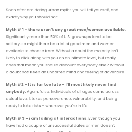
Soon after are dating urban myths you will tell yourself, and
exactly why you should not:
Myth # 1 – there aren’t any great men/women available.
Significantly more than 50% of U.S. grownups tend to be
solitary, so might there be a lot of good men and women
available to choose from. Without a doubt the majority isn’t
likely to click along with you on an intimate level, but really
does that mean you should discount everybody else? Without
a doubt not! Keep an unbarred mind and feeling of adventure.
Myth #2 – It is far too late – I’ll most likely never find
anybody.
Again, false. Individuals of all ages come across
actual love. It takes perseverance, vulnerability, and being
ready to take risks – wherever you’re in life.
Myth # 3 – i am failing at interactions.
Even though you
have had a couple of unsuccessful dates or men doesn’t