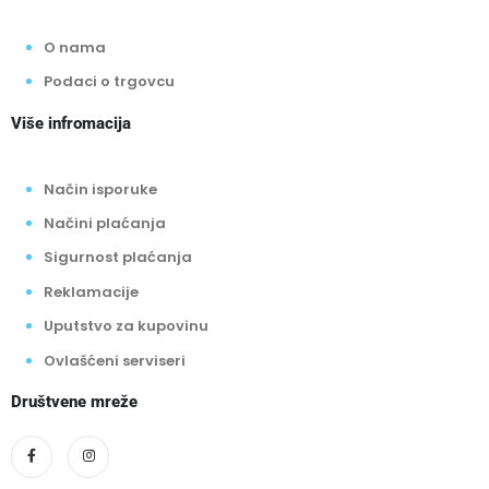
Način isporuke
Načini plaćanja
Sigurnost plaćanja
Reklamacije
Uputstvo za kupovinu
Ovlašćeni serviseri
Društvene mreže
Plaćanje