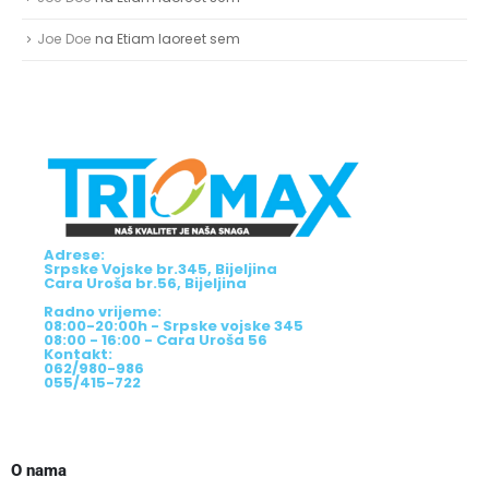
Adrese:
Srpske Vojske br.345, Bijeljina
Cara Uroša br.56, Bijeljina
Radno vrijeme:
08:00-20:00h - Srpske vojske 345
08:00 - 16:00 - Cara Uroša 56
Kontakt:
062/980-986
055/415-722
O nama
O nama
Podaci o trgovcu
Više infromacija