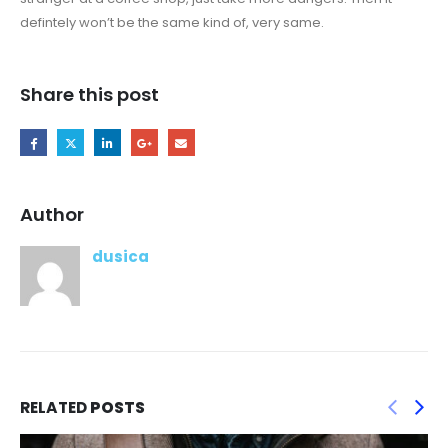
defintely won’t be the same kind of, very same.
Share this post
Author
dusica
RELATED
POSTS
The repair application Features