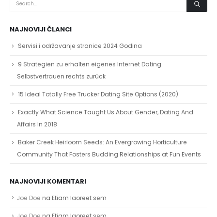
Selbstvertrauen rechts zurück
15 Ideal Totally Free Trucker Dating Site Options (2020)
Exactly What Science Taught Us About Gender, Dating And
Affairs In 2018
Baker Creek Heirloom Seeds: An Evergrowing Horticulture
Community That Fosters Budding Relationships at Fun Events
NAJNOVIJI KOMENTARI
Joe Doe
na
Etiam laoreet sem
Joe Doe
na
Etiam laoreet sem
Joe Doe
na
Etiam laoreet sem