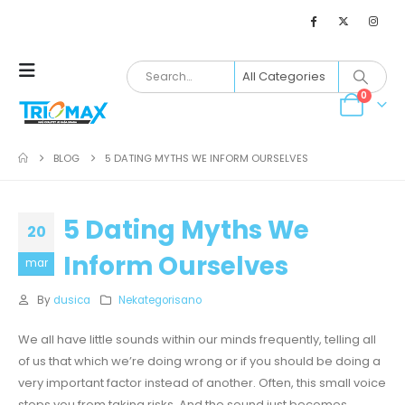
0
BLOG
5 DATING MYTHS WE INFORM OURSELVES
5 Dating Myths We
20
Inform Ourselves
mar
By
dusica
Nekategorisano
We all have little sounds within our minds frequently, telling all
of us that which we’re doing wrong or if you should be doing a
very important factor instead of another. Often, this small voice
stops you from taking risks. And the sound just becomes