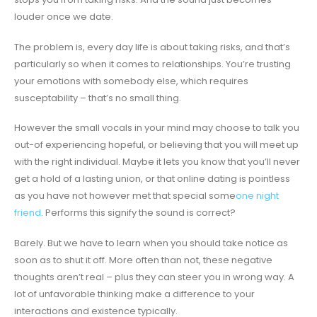
louder once we date.
The problem is, every day life is about taking risks, and that’s
particularly so when it comes to relationships. You’re trusting
your emotions with somebody else, which requires
susceptability – that’s no small thing.
However the small vocals in your mind may choose to talk you
out-of experiencing hopeful, or believing that you will meet up
with the right individual. Maybe it lets you know that you’ll never
get a hold of a lasting union, or that online dating is pointless
as you have not however met that special some
one night
friend
. Performs this signify the sound is correct?
Barely. But we have to learn when you should take notice as
soon as to shut it off. More often than not, these negative
thoughts aren’t real – plus they can steer you in wrong way. A
lot of unfavorable thinking make a difference to your
interactions and existence typically.