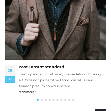
19
Facilitated Over 100,000 physician
residence Calls & provided folks use of
mar
Physicals, STI Screenings & Other health
care bills
The Scoop: repair is actually a groundbreaking app
that provides patients entry to a home call from a
qualified doctor...
read more
NAJNOVIJI ČLANCI
Servisi i održavanje stranice 2024 Godina
9 Strategien zu erhalten eigenes Internet Dating