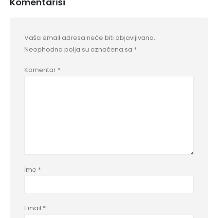
Komentariši
Vaša email adresa neće biti objavljivana.
Neophodna polja su označena sa
*
Komentar
*
Ime
*
Email
*