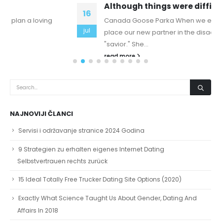
Although things were difficult financially
16
Canada Goose Parka When we enter an affair, we
jul
place our new partner in the disadvantaged role of
"savior." She...
read more
NAJNOVIJI ČLANCI
Servisi i održavanje stranice 2024 Godina
9 Strategien zu erhalten eigenes Internet Dating
Selbstvertrauen rechts zurück
15 Ideal Totally Free Trucker Dating Site Options (2020)
Exactly What Science Taught Us About Gender, Dating And
Affairs In 2018