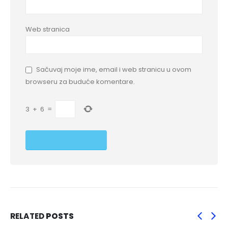
Web stranica
Sačuvaj moje ime, email i web stranicu u ovom
browseru za buduće komentare.
3
+
6
=
RELATED
POSTS