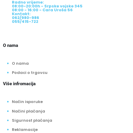
Cara Uroša br.56, Bijeljina
Radno vrijeme:
08:00-20:00h - Srpske vojske 345
08:00 - 16:00 - Cara Uroša 56
Kontakt:
062/980-986
055/415-722
O nama
O nama
Podaci o trgovcu
Više infromacija
Način isporuke
Načini plaćanja
Sigurnost plaćanja