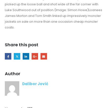
picked up the loose ball and shot wide of the far corner with
Luke Southwood out of position.(Image: Simon Howe)Loanees
James Morton and Tom Smith linked up impressively moncler
jackets on sale on more than one occasion cheap moncler
coats.
Share this post
Author
Dalibor Jović