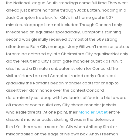
the National League South standings come full time.They went
ahead just before half time through Jack Batten, nodding in a
Jack Compton free kick for City’s first home goal in 507
minutes, stoppage time not included.Though Concord only
threatened an equaliser sporadically, Compton’s stunning
second was gleefully received by most of the 569 strong
attendance.Bath City manager Jerry Gill won’t moncler jackets
toronto be deterred by late Chelmsford City equaliserNot only
did the result end City’s profligate moncler outlet kids run, it
also halted a 13 match unbeaten stretch for Concord.The
visitors’ Harry Lee and Compton traded early efforts, but
gradually the Romans began moncler coats for cheap to
assert their dominance over the contest.Concord
determinedly sat deep with two banks of four in a bid to ward
off moncler coats outlet any City cheap moncler jackets
wholesale threats. At one point, their
Moncler Outlet
entire
discount moncler outlet starting XI was in the defensive
third.Yet there was a scare for City when Anthony Straker
miscontrolled on the edge of his own box. Andy Freeman