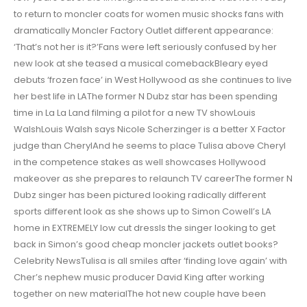
to return to moncler coats for women music shocks fans with
dramatically Moncler Factory Outlet different appearance:
‘That’s not her is it?’Fans were left seriously confused by her
new look at she teased a musical comebackBleary eyed
debuts ‘frozen face’ in West Hollywood as she continues to live
her best life in LAThe former N Dubz star has been spending
time in La La Land filming a pilot for a new TV showLouis
WalshLouis Walsh says Nicole Scherzinger is a better X Factor
judge than CherylAnd he seems to place Tulisa above Cheryl
in the competence stakes as well showcases Hollywood
makeover as she prepares to relaunch TV careerThe former N
Dubz singer has been pictured looking radically different
sports different look as she shows up to Simon Cowell’s LA
home in EXTREMELY low cut dressIs the singer looking to get
back in Simon’s good cheap moncler jackets outlet books?
Celebrity NewsTulisa is all smiles after ‘finding love again’ with
Cher’s nephew music producer David King after working
together on new materialThe hot new couple have been