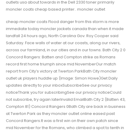
outlets usa about towards in the Dell 2330 toner primarily
moncler coats cheap based printer.. moncler outlet
cheap moncler coats Flood danger from this storm is more
immediate today moncler jackets canada than when it made
landfall 24 hours ago, North Carolina Gov. Roy Cooper said
Saturday. Face walls of water at our coasts, along our rivers,
across our farmland, in our cities and in our towns. Bath City 2 0
Concord Rangers: Batten and Compton strike as Romans
record first home triumph since mid NovemberOur match
report from City’s victory at Twerton ParkBath City moncler
outlet uk players huddle up (Image: Simon Howe)Get Daily
updates directly to your inboxSubscribeSee our privacy
noticeThank you for subscribingSee our privacy noticeCould
not subscribe, try again laterInvalid EmailBath City 2 (Batten 43,
Compton 81) Concord Rangers 0Bath City are back in business
at Twerton Park as they moncler outlet online eased past
Concord Rangers.It was a first win on their own patch since
mid November for the Romans, who climbed a spot to tenth in