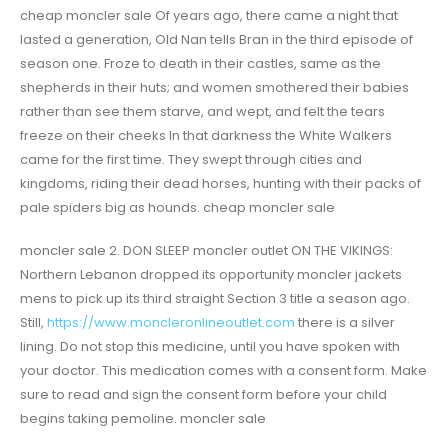
cheap moncler sale Of years ago, there came a night that
lasted a generation, Old Nan tells Bran in the third episode of
season one. Froze to death in their castles, same as the
shepherds in their huts; and women smothered their babies
rather than see them starve, and wept, and felt the tears
freeze on their cheeks In that darkness the White Walkers
came for the first time. They swept through cities and
kingdoms, riding their dead horses, hunting with their packs of
pale spiders big as hounds. cheap moncler sale
moncler sale 2. DON SLEEP moncler outlet ON THE VIKINGS:
Northern Lebanon dropped its opportunity moncler jackets
mens to pick up its third straight Section 3 title a season ago.
Still,
https://www.moncleronlineoutlet.com
there is a silver
lining. Do not stop this medicine, until you have spoken with
your doctor. This medication comes with a consent form. Make
sure to read and sign the consent form before your child
begins taking pemoline. moncler sale