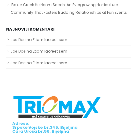
Baker Creek Heirloom Seeds: An Evergrowing Horticulture
Community That Fosters Budding Relationships at Fun Events
NAJNOVIJI KOMENTARI
Joe Doe
na
Etiam laoreet sem
Joe Doe
na
Etiam laoreet sem
Joe Doe
na
Etiam laoreet sem
Adrese:
Srpske Vojske br.345, Bijeljina