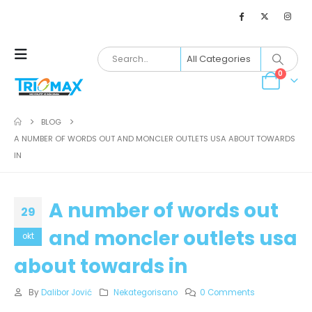
0
BLOG
A NUMBER OF WORDS OUT AND MONCLER OUTLETS USA ABOUT TOWARDS
IN
A number of words out
29
and moncler outlets usa
okt
about towards in
By
Dalibor Jović
Nekategorisano
0 Comments