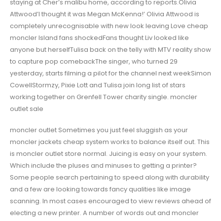
staying at Cher’s malibu home, according to reports.Olivia
Attwood’I thought it was Megan McKenna!’ Olivia Attwood is
completely unrecognisable with new look leaving Love cheap
moncler Island fans shockedFans thought Liv looked like
anyone but herselfTulisa back on the telly with MTV reality show
to capture pop comebackThe singer, who turned 29
yesterday, starts filming a pilot for the channel next weekSimon
CowellStormzy, Pixie Lott and Tulisa join long list of stars
working together on Grenfell Tower charity single. moncler
outlet sale
moncler outlet Sometimes you just feel sluggish as your
moncler jackets cheap system works to balance itself out. This
is moncler outlet store normal. Juicing is easy on your system.
Which include the pluses and minuses to getting a printer?
Some people search pertaining to speed along with durability
and a few are looking towards fancy qualities like image
scanning. In most cases encouraged to view reviews ahead of
electing a new printer. A number of words out and moncler