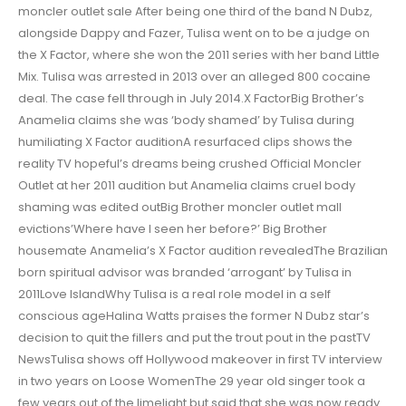
moncler outlet sale After being one third of the band N Dubz,
alongside Dappy and Fazer, Tulisa went on to be a judge on
the X Factor, where she won the 2011 series with her band Little
Mix. Tulisa was arrested in 2013 over an alleged 800 cocaine
deal. The case fell through in July 2014.X FactorBig Brother’s
Anamelia claims she was ‘body shamed’ by Tulisa during
humiliating X Factor auditionA resurfaced clips shows the
reality TV hopeful’s dreams being crushed Official Moncler
Outlet at her 2011 audition but Anamelia claims cruel body
shaming was edited outBig Brother moncler outlet mall
evictions’Where have I seen her before?’ Big Brother
housemate Anamelia’s X Factor audition revealedThe Brazilian
born spiritual advisor was branded ‘arrogant’ by Tulisa in
2011Love IslandWhy Tulisa is a real role model in a self
conscious ageHalina Watts praises the former N Dubz star’s
decision to quit the fillers and put the trout pout in the pastTV
NewsTulisa shows off Hollywood makeover in first TV interview
in two years on Loose WomenThe 29 year old singer took a
few years out of the limelight but said that she was now ready