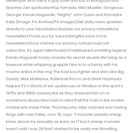
developer who owns a gay hotel and bar in Blackpool and
teaches Zen spiritualismFuji Yamada, Mitzi Mueller, Gorgeous
George, Kendo Nagasaki, “Mighty” John Quinn and Klondyke
Kate (Image: PA Archive/PA Images)Get daily news updates
directly to your inboxSubscribeSee our privacy noticeMore
newslettersThank you for subscribingWe have more
newslettersShow meSee our privacy noticeCould not
subscribe, try again laterInvalid EmailMasked wrestling legend
Kendo Nagasaki today reveals his secret double life living as a
bisexual while whipping grapple fans in to a frenzy with his
macho antics in the ring.The bad boy fighter and stars like Big
Daddy, Mick McManus, Rollerball Rocco and Giant Haystacks
helped ITV’s World of win audiences of 14million in the sport’s
1970s and 1980s heyday.But as they cheered him on or
screamed abuse fans had no idea that the man in the sinister
martial arts mask Peter Thornley who later married was having
flings with men.Peter, now 76, says: “I moncler jackets cheap
knew about my sexuality as early as 17 but it cheap moncler
wasn’t until I was 26 that I started to be really me.Wrestling