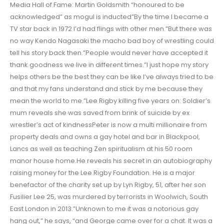
Media Hall of Fame: Martin Goldsmith “honoured to be
acknowledged” as mogul is inducted”By the time I became a
TV star back in 1972 I’d had flings with other men.”But there was
no way Kendo Nagasaki the macho bad boy of wrestling could
tell his story back then.”People would never have accepted it
thank goodness we live in different times.”I just hope my story
helps others be the best they can be like I’ve always tried to be
and that my fans understand and stick by me because they
mean the world to me.”Lee Rigby killing five years on: Soldier’s
mum reveals she was saved from brink of suicide by ex
wrestler’s act of kindnessPeter is now a multi millionaire from
property deals and owns a gay hotel and bar in Blackpool,
Lancs as well as teaching Zen spiritualism at his 50 room
manor house home.He reveals his secret in an autobiography
raising money for the Lee Rigby Foundation. He is a major
benefactor of the charity set up by Lyn Rigby, 51, after her son
Fusilier Lee 25, was murdered by terrorists in Woolwich, South
East London in 2013.”Unknown to me it was a notorious gay
hang out,” he says, “and George came over for a chat. It was a