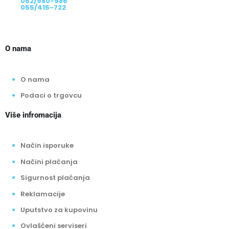
062/980-986
055/415-722
O nama
O nama
Podaci o trgovcu
Više infromacija
Način isporuke
Načini plaćanja
Sigurnost plaćanja
Reklamacije
Uputstvo za kupovinu
Ovlašćeni serviseri