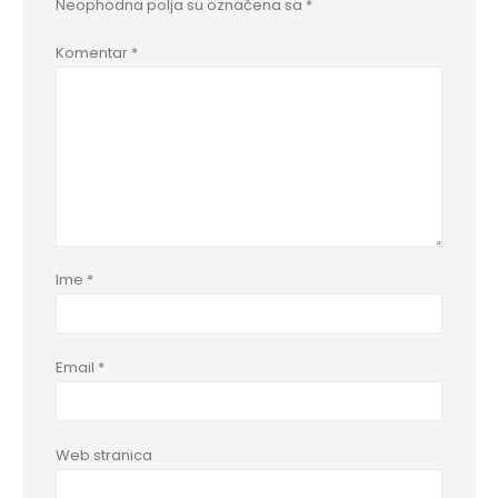
Neophodna polja su označena sa
*
Komentar
*
Ime
*
Email
*
Web stranica