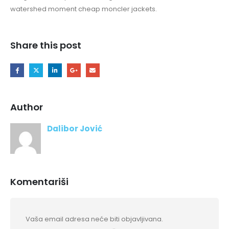
watershed moment cheap moncler jackets.
Share this post
Author
Dalibor Jović
Komentariši
Vaša email adresa neće biti objavljivana.