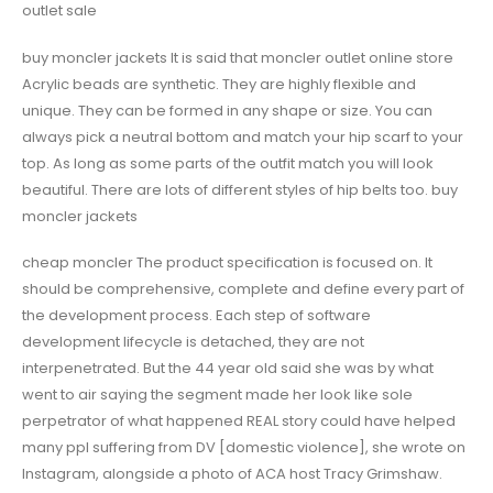
outlet sale
buy moncler jackets It is said that moncler outlet online store
Acrylic beads are synthetic. They are highly flexible and
unique. They can be formed in any shape or size. You can
always pick a neutral bottom and match your hip scarf to your
top. As long as some parts of the outfit match you will look
beautiful. There are lots of different styles of hip belts too. buy
moncler jackets
cheap moncler The product specification is focused on. It
should be comprehensive, complete and define every part of
the development process. Each step of software
development lifecycle is detached, they are not
interpenetrated. But the 44 year old said she was by what
went to air saying the segment made her look like sole
perpetrator of what happened REAL story could have helped
many ppl suffering from DV [domestic violence], she wrote on
Instagram, alongside a photo of ACA host Tracy Grimshaw.