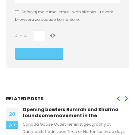
Sačuvaj moje ime, email i web stranicu u ovom
browseru za buduće komentare.
4
+
4
=
RELATED
POSTS
Opening bowlers Bumrah and Sharma
20
found some movement in the
Canada Goose Outlet Feminist geography at
jun
DartmouthI hadn seen Trixie or Norton for three days,