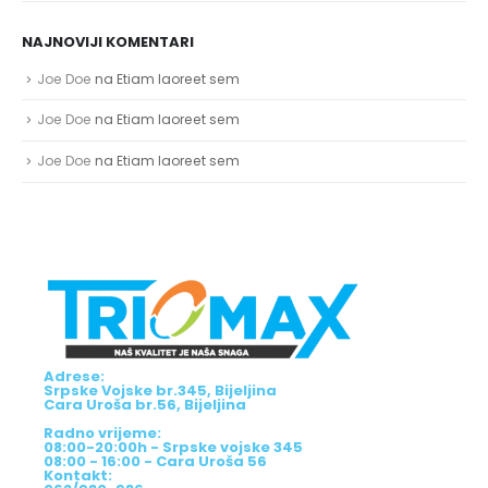
NAJNOVIJI KOMENTARI
Joe Doe
na
Etiam laoreet sem
Joe Doe
na
Etiam laoreet sem
Joe Doe
na
Etiam laoreet sem
Adrese:
Srpske Vojske br.345, Bijeljina
Cara Uroša br.56, Bijeljina
Radno vrijeme:
08:00-20:00h - Srpske vojske 345
08:00 - 16:00 - Cara Uroša 56
Kontakt: