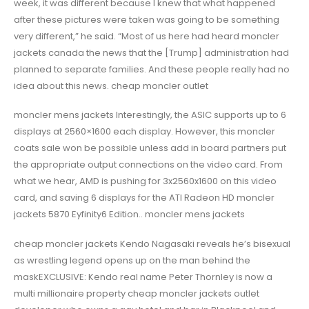
week, it was different because I knew that what happened
after these pictures were taken was going to be something
very different,” he said. “Most of us here had heard moncler
jackets canada the news that the [Trump] administration had
planned to separate families. And these people really had no
idea about this news. cheap moncler outlet
moncler mens jackets Interestingly, the ASIC supports up to 6
displays at 2560×1600 each display. However, this moncler
coats sale won be possible unless add in board partners put
the appropriate output connections on the video card. From
what we hear, AMD is pushing for 3x2560x1600 on this video
card, and saving 6 displays for the ATI Radeon HD moncler
jackets 5870 Eyfinity6 Edition.. moncler mens jackets
cheap moncler jackets Kendo Nagasaki reveals he’s bisexual
as wrestling legend opens up on the man behind the
maskEXCLUSIVE: Kendo real name Peter Thornley is now a
multi millionaire property cheap moncler jackets outlet