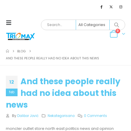
0
BLOG
AND THESE PEOPLE REALLY HAD NO IDEA ABOUT THIS NEWS
And these people really
12
had no idea about this
feb
news
By
Dalibor Jović
Nekategorisano
0 Comments
moncler outlet store north east politics news and opinion