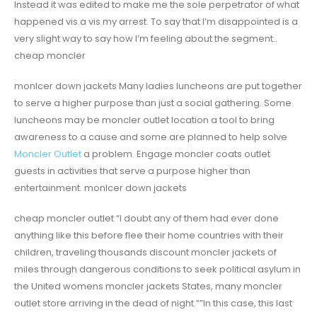
Instead it was edited to make me the sole perpetrator of what
happened vis a vis my arrest. To say that I’m disappointed is a
very slight way to say how I’m feeling about the segment..
cheap moncler
monlcer down jackets Many ladies luncheons are put together
to serve a higher purpose than just a social gathering. Some
luncheons may be moncler outlet location a tool to bring
awareness to a cause and some are planned to help solve
Moncler Outlet
a problem. Engage moncler coats outlet
guests in activities that serve a purpose higher than
entertainment. monlcer down jackets
cheap moncler outlet “I doubt any of them had ever done
anything like this before flee their home countries with their
children, traveling thousands discount moncler jackets of
miles through dangerous conditions to seek political asylum in
the United womens moncler jackets States, many moncler
outlet store arriving in the dead of night.””In this case, this last