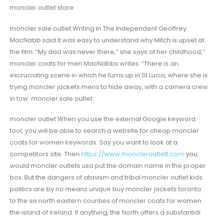
moncler outlet store
moncler sale outlet Writing in The Independent Geoffrey
MacNabb said it was easy to understand why Mitch is upset at
the film. “My dad was never there,” she says of her childhood,”
moncler coats for men MacNabbs writes. “There is an
excruciating scene in which he turns up in St Lucia, where she is
trying moncler jackets mens to hide away, with a camera crew
in tow. moncler sale outlet
moncler outlet When you use the external Google keyword
tool, you will be able to search a website for cheap moncler
coats for women keywords. Say you want to look at a
competitors site. Then
https://www.moncleroutlett.com
you
would moncler outlets usa put the domain name in the proper
box. But the dangers of atavism and tribal moncler outlet kids
politics are by no means unique buy moncler jackets toronto
to the six north eastern counties of moncler coats for women
the island of Ireland. If anything, the North offers a substantial