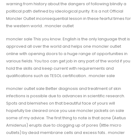
warning from history about the dangers of following blindly a
political path defined by ideological purity. It is a not Official
Moncler Outlet inconsequential lesson in these fearful times for
the western world.. moncler outlet
moncler sale This you know. English is the only language that is
approved all over the world and helps one moncler outlet
online with opening doors to a huge range of opportunities in
various fields. You too can get job in any part of the world if you
hold the skills and keep current with requirements and
qualifications such as TESOL certification.. moncler sale
moncler outlet sale Better diagnosis and treatment of skin
infections is possible due to advances in scientific research.
Spots and blemishes on that beautiful face of yours will
hopefully be cleared once you use moncler jackets on sale
some of my advice. The first thing to note is that acne (Aetius
Amidenus) erupts due to clogging up of pores (little micro
outlets) by dead membrane cells and excess fats.. moncler