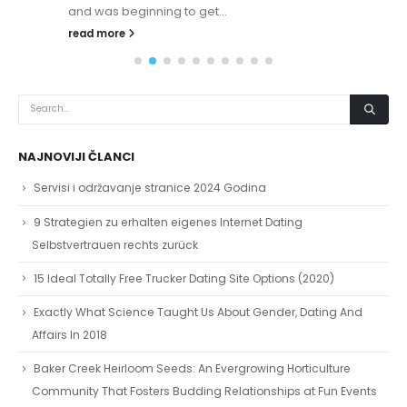
and was beginning to get...
read more
NAJNOVIJI ČLANCI
Servisi i održavanje stranice 2024 Godina
9 Strategien zu erhalten eigenes Internet Dating
Selbstvertrauen rechts zurück
15 Ideal Totally Free Trucker Dating Site Options (2020)
Exactly What Science Taught Us About Gender, Dating And
Affairs In 2018
Baker Creek Heirloom Seeds: An Evergrowing Horticulture
Community That Fosters Budding Relationships at Fun Events