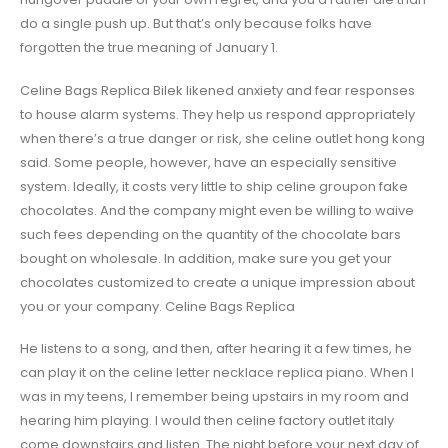
do a single push up. But that’s only because folks have
forgotten the true meaning of January 1.
Celine Bags Replica Bilek likened anxiety and fear responses
to house alarm systems. They help us respond appropriately
when there’s a true danger or risk, she celine outlet hong kong
said. Some people, however, have an especially sensitive
system. Ideally, it costs very little to ship celine groupon fake
chocolates. And the company might even be willing to waive
such fees depending on the quantity of the chocolate bars
bought on wholesale. In addition, make sure you get your
chocolates customized to create a unique impression about
you or your company. Celine Bags Replica
He listens to a song, and then, after hearing it a few times, he
can play it on the celine letter necklace replica piano. When I
was in my teens, I remember being upstairs in my room and
hearing him playing. I would then celine factory outlet italy
come downstairs and listen. The night before your next day of