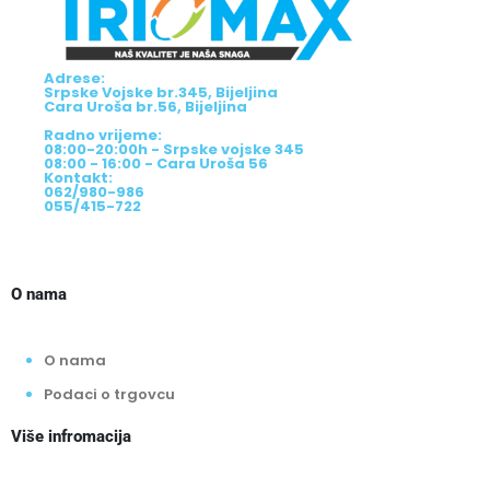
Adrese:
Srpske Vojske br.345, Bijeljina
Cara Uroša br.56, Bijeljina
Radno vrijeme:
08:00-20:00h - Srpske vojske 345
08:00 - 16:00 - Cara Uroša 56
Kontakt:
062/980-986
055/415-722
O nama
O nama
Podaci o trgovcu
Više infromacija