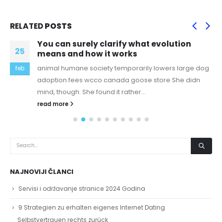
RELATED
POSTS
You can surely clarify what evolution
25
means and how it works
animal humane society temporarily lowers large dog
feb
adoption fees wcco canada goose store She didn
mind, though. She found it rather...
read more
NAJNOVIJI ČLANCI
Servisi i održavanje stranice 2024 Godina
9 Strategien zu erhalten eigenes Internet Dating
Selbstvertrauen rechts zurück