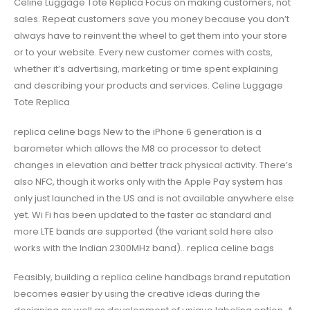
Celine Luggage Tote Replica Focus on making customers, not
sales. Repeat customers save you money because you don’t
always have to reinvent the wheel to get them into your store
or to your website. Every new customer comes with costs,
whether it’s advertising, marketing or time spent explaining
and describing your products and services. Celine Luggage
Tote Replica
replica celine bags New to the iPhone 6 generation is a
barometer which allows the M8 co processor to detect
changes in elevation and better track physical activity. There’s
also NFC, though it works only with the Apple Pay system has
only just launched in the US and is not available anywhere else
yet. Wi Fi has been updated to the faster ac standard and
more LTE bands are supported (the variant sold here also
works with the Indian 2300MHz band).. replica celine bags
Feasibly, building a replica celine handbags brand reputation
becomes easier by using the creative ideas during the