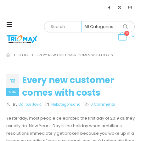
0
BLOG
EVERY NEW CUSTOMER COMES WITH COSTS
Every new customer
12
comes with costs
dec
By
Dalibor Jović
Nekategorisano
0 Comments
Yesterday, most people celebrated the first day of 2019 as they
usually do. New Year’s Day is the holiday when ambitious
resolutions immediately get broken because you wake up in a
hungover puddle of your own regret, and you’d rather die than