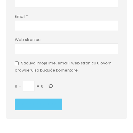
Email
*
Web stranica
Sačuvaj moje ime, email i web stranicu u ovom
browseru za buduće komentare.
9
−
=
6