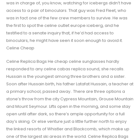
was in charge of, you know, watching for icebergs didn’t have
access to a pair of binoculars. That guy was Fred Fleet, who
was in fact one of the few crew members to survive. He was
the first to spot the celine outlet europe iceberg, and he
testified to a senate inquiry that, if he’d had access to
binoculars, he might have seen it soon enough to avoid it.
Celine Cheap
Celine Replica Bags He cheap celine sunglasses hardly
responded to any celine cabas replica sound, she recalls.
Hussain is the youngest among three brothers and a sister.
Soon after Hussain birth, his father Latafat Hussain, a teacher at
a primary school, passed away.. There are three options a
stone’s throw from the city Cypress Mountain, Grouse Mountain
and Mount Seymour. Lifts open in the morning, and some stay
open until after dark, so there’s ample opportunity for a full
day’s skiing. Or else venture just a little further north to enjoy
the linked resorts of Whistler and Blackcomb, which make up
one of the largest ski areas in the world. Celine Replica Bags