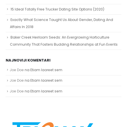
15 Ideal Totally Free Trucker Dating Site Options (2020)
Exactly What Science Taught Us About Gender, Dating And
Affairs In 2018
Baker Creek Heirloom Seeds: An Evergrowing Horticulture
Community That Fosters Budding Relationships at Fun Events
NAJNOVIJI KOMENTARI
Joe Doe
na
Etiam laoreet sem
Joe Doe
na
Etiam laoreet sem
Joe Doe
na
Etiam laoreet sem