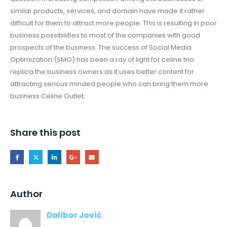
similar products, services, and domain have made it rather
difficult for them to attract more people. This is resulting in poor
business possibilities to most of the companies with good
prospects of the business. The success of Social Media
Optimization (SMO) has been a ray of light for celine trio
replica the business owners as it uses better content for
attracting serious minded people who can bring them more
business Celine Outlet.
Share this post
Author
Dalibor Jović