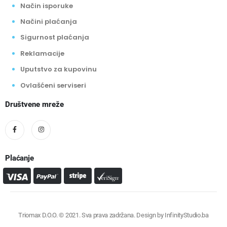
Način isporuke
Načini plaćanja
Sigurnost plaćanja
Reklamacije
Uputstvo za kupovinu
Ovlašćeni serviseri
Društvene mreže
Plaćanje
Triomax D.O.O. © 2021. Sva prava zadržana. Design by
InfinityStudio.ba