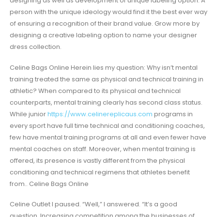
designing as well as development of unique labeling option. A
person with the unique ideology would find it the best ever way
of ensuring a recognition of their brand value. Grow more by
designing a creative labeling option to name your designer
dress collection.
Celine Bags Online Herein lies my question: Why isn’t mental
training treated the same as physical and technical training in
athletic? When compared to its physical and technical
counterparts, mental training clearly has second class status.
While junior
https://www.celinereplicaus.com
programs in
every sport have full time technical and conditioning coaches,
few have mental training programs at all and even fewer have
mental coaches on staff. Moreover, when mental training is
offered, its presence is vastly different from the physical
conditioning and technical regimens that athletes benefit
from.. Celine Bags Online
Celine Outlet I paused. “Well,” I answered. “It’s a good
question. Increasing competition among the businesses of