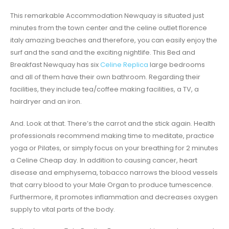
This remarkable Accommodation Newquay is situated just
minutes from the town center and the celine outlet florence
italy amazing beaches and therefore, you can easily enjoy the
surf and the sand and the exciting nightlife. This Bed and
Breakfast Newquay has six
Celine Replica
large bedrooms
and all of them have their own bathroom. Regarding their
facilities, they include tea/coffee making facilities, a TV, a
hairdryer and an iron.
And. Look at that. There’s the carrot and the stick again. Health
professionals recommend making time to meditate, practice
yoga or Pilates, or simply focus on your breathing for 2 minutes
a Celine Cheap day. In addition to causing cancer, heart
disease and emphysema, tobacco narrows the blood vessels
that carry blood to your Male Organ to produce tumescence.
Furthermore, it promotes inflammation and decreases oxygen
supply to vital parts of the body.