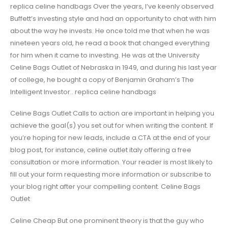
replica celine handbags Over the years, I’ve keenly observed
Buffett’s investing style and had an opportunity to chat with him
about the way he invests. He once told me that when he was
nineteen years old, he read a book that changed everything
for him when it came to investing. He was at the University
Celine Bags Outlet of Nebraska in 1949, and during his last year
of college, he bought a copy of Benjamin Graham’s The
Intelligent Investor.. replica celine handbags
Celine Bags Outlet Calls to action are important in helping you
achieve the goal(s) you set out for when writing the content. If
you’re hoping for new leads, include a CTA at the end of your
blog post, for instance, celine outlet italy offering a free
consultation or more information. Your reader is most likely to
fill out your form requesting more information or subscribe to
your blog right after your compelling content. Celine Bags
Outlet
Celine Cheap But one prominent theory is that the guy who