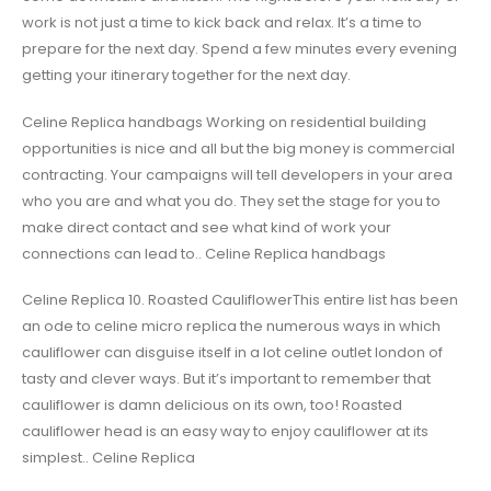
work is not just a time to kick back and relax. It’s a time to
prepare for the next day. Spend a few minutes every evening
getting your itinerary together for the next day.
Celine Replica handbags Working on residential building
opportunities is nice and all but the big money is commercial
contracting. Your campaigns will tell developers in your area
who you are and what you do. They set the stage for you to
make direct contact and see what kind of work your
connections can lead to.. Celine Replica handbags
Celine Replica 10. Roasted CauliflowerThis entire list has been
an ode to celine micro replica the numerous ways in which
cauliflower can disguise itself in a lot celine outlet london of
tasty and clever ways. But it’s important to remember that
cauliflower is damn delicious on its own, too! Roasted
cauliflower head is an easy way to enjoy cauliflower at its
simplest.. Celine Replica