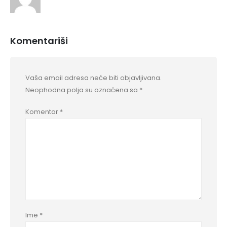
Komentariši
Vaša email adresa neće biti objavljivana.
Neophodna polja su označena sa
*
Komentar
*
Ime
*