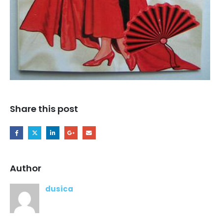
Share this post
Author
dusica