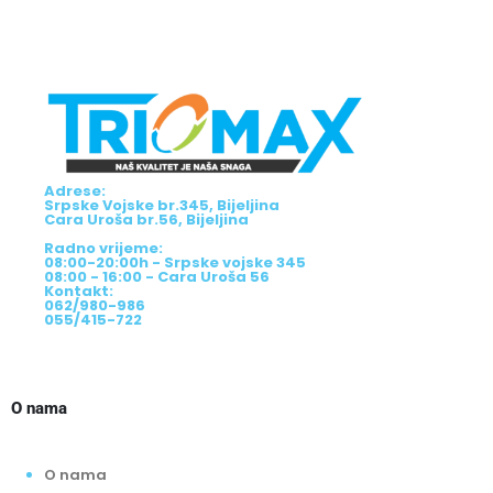
Adrese:
Srpske Vojske br.345, Bijeljina
Cara Uroša br.56, Bijeljina
Radno vrijeme:
08:00-20:00h - Srpske vojske 345
08:00 - 16:00 - Cara Uroša 56
Kontakt:
062/980-986
055/415-722
O nama
O nama