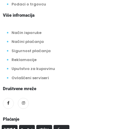
Podaci o trgovcu
Više infromacija
Način isporuke
Načini plaćanja
Sigurnost plaćanja
Reklamacije
Uputstvo za kupovinu
Ovlašćeni serviseri
Društvene mreže
Plaćanje