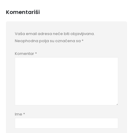
Komentariši
Vaša email adresa neće biti objavljivana.
Neophodna polja su označena sa
*
Komentar
*
Ime
*