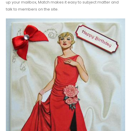
up your mailbox, Match makes it easy to subject matter and
talk to members on the site.