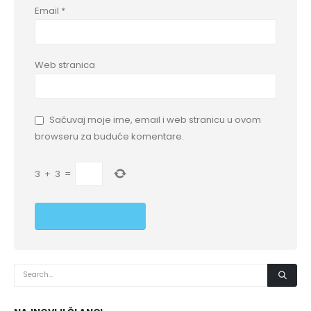
Email
*
Web stranica
Sačuvaj moje ime, email i web stranicu u ovom
browseru za buduće komentare.
3
+
3
=