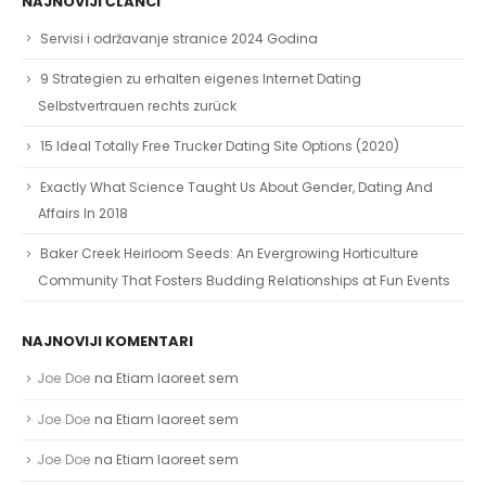
NAJNOVIJI ČLANCI
Servisi i održavanje stranice 2024 Godina
9 Strategien zu erhalten eigenes Internet Dating
Selbstvertrauen rechts zurück
15 Ideal Totally Free Trucker Dating Site Options (2020)
Exactly What Science Taught Us About Gender, Dating And
Affairs In 2018
Baker Creek Heirloom Seeds: An Evergrowing Horticulture
Community That Fosters Budding Relationships at Fun Events
NAJNOVIJI KOMENTARI
Joe Doe
na
Etiam laoreet sem
Joe Doe
na
Etiam laoreet sem
Joe Doe
na
Etiam laoreet sem