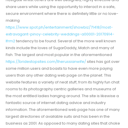
share users while using the opportunity to interact in a safe,
secure environment where there is definitely little or no love-
making
https://www.spot.ph/entertainment/showbiz/71418/most-
extravagant-pinoy-celebrity-weddings-a00001-20170914-
lfrm2
tendency to be found. Several of the more well known
kinds include the loves of SugarDaddy, Match and many of
Fish. The largest and most popular in the aforementioned
https://bridestopsites.com/therussianwife/
sites has got over
some million users and boasts to have even more paying
users than any other dating web page on the planet. This
website features a variety of neat stuff, from its highly fun chat
rooms to its photography centric galleries and museums of
the most entitled ladies hanging around. The site is likewise a
fantastic source of internet dating advice and industry
information. The aforementioned web page has one of many
largest directories of available suits and has been in the
business as 2001. As opposed to many dating sites that choke