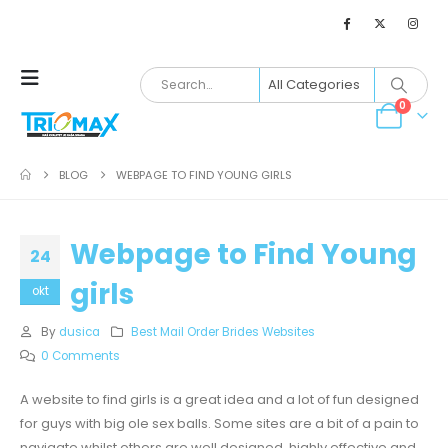
0
BLOG
WEBPAGE TO FIND YOUNG GIRLS
Webpage to Find Young
24
girls
okt
By
dusica
Best Mail Order Brides Websites
0 Comments
A website to find girls is a great idea and a lot of fun designed
for guys with big ole sex balls. Some sites are a bit of a pain to
navigate whilst others are well designed, highly effective and