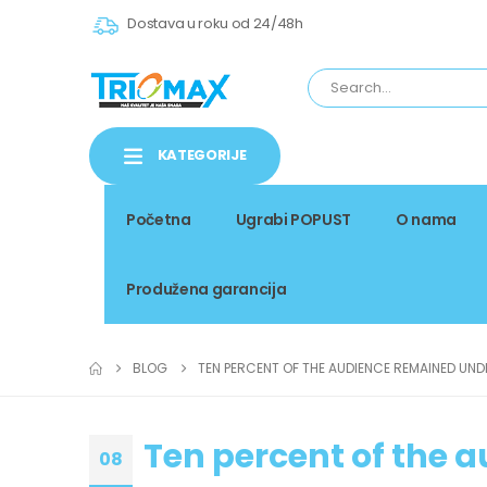
Dostava u roku od 24/48h
KATEGORIJE
Početna
Ugrabi POPUST
O nama
Produžena garancija
BLOG
TEN PERCENT OF THE AUDIENCE REMAINED UND
Ten percent of the 
08