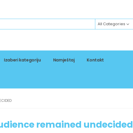
All Categories
Izaberi kategoriju
Namještaj
Kontakt
ECIDED
audience remained undecided