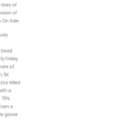
lives of
ssion of
s On Sale
usly
d Dead
ly Friday
hare of
n, 5K
Zoo Killed
with a
0 75%
Even a
da goose