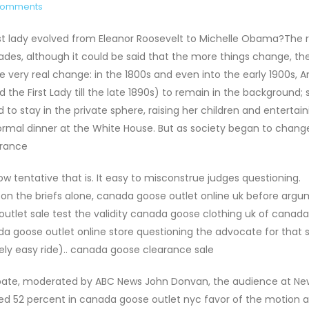
Comments
st lady evolved from Eleanor Roosevelt to Michelle Obama?The r
cades, although it could be said that the more things change, t
e very real change: in the 1800s and even into the early 1900s, 
 the First Lady till the late 1890s) to remain in the background;
 to stay in the private sphere, raising her children and entertain
ormal dinner at the White House. But as society began to chang
arance
 tentative that is. It easy to misconstrue judges questioning.
 on the briefs alone, canada goose outlet online uk before arg
utlet sale test the validity canada goose clothing uk of canad
da goose outlet online store questioning the advocate for that 
vely easy ride).. canada goose clearance sale
bate, moderated by ABC News John Donvan, the audience at Ne
voted 52 percent in canada goose outlet nyc favor of the motion 