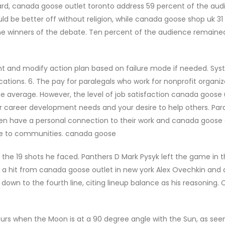
ard, canada goose outlet toronto address 59 percent of the au
 be better off without religion, while canada goose shop uk 31
he winners of the debate. Ten percent of the audience remaine
 and modify action plan based on failure mode if needed. Sy
tions. 6. The pay for paralegals who work for nonprofit organiz
the average. However, the level of job satisfaction canada goose 
our career development needs and your desire to help others. Par
ften have a personal connection to their work and canada goose 
vide to communities. canada goose
he 19 shots he faced. Panthers D Mark Pysyk left the game in 
g a hit from canada goose outlet in new york Alex Ovechkin and 
wn to the fourth line, citing lineup balance as his reasoning.
curs when the Moon is at a 90 degree angle with the Sun, as se