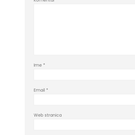
Komentar
*
Ime
*
Email
*
Web stranica