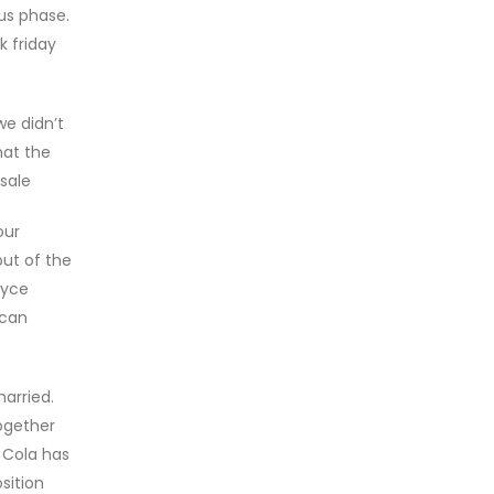
us phase.
k friday
we didn’t
hat the
 sale
our
ut of the
ryce
 can
arried.
ogether
 Cola has
sition