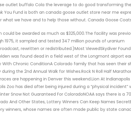
 outlet buffalo Cola the leverage to do good transforming the 
 You Fund is both an canada goose outlet store near me expre
 for what we have and to help those without. Canada Goose Coat
 could be awarded as much as $325,000.The facility was previo
 1975, it sampled and tested 347 million pounds of uranium
roadcast, rewritten or redistributed.)Most ViewedSkydiver Foun
lden was found dead in a field west of the Longmont airport ear
ey With Chronic ConditionA Colorado family that has seen their s
 during the 2nd Annual Walk for Wishes.Rock N Roll Half Maratho
ces are happening in Denver this weekend.Lion At Indianapolis 
lis Zoo has died after being injured during a “physical incident” 
vy Winter Snow Not Guaranteed For ColoradoNOAA says there is a 7
Colorado And Other States, Lottery Winners Can Keep Names Secret
ery winners, whose names are often made public by state cana