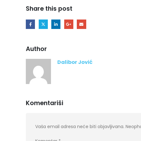
Share this post
Author
Dalibor Jović
Komentariši
Vaša email adresa neće biti objavljivana.
Neopho