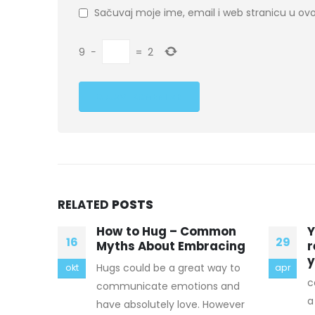
Sačuvaj moje ime, email i web stranicu u 
9
−
=
2
RELATED
POSTS
mmon
You will have to keep
G
29
28
acing
reminding yourself when
s
you take risks
way to
C
apr
mar
canada goose coats Mod 3 has
s and
N
a yield of 0.3, 1.5, 60 or 170 kt.
However
b