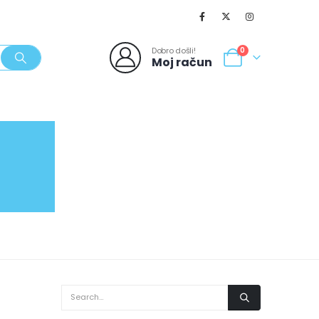
Dobro došli!
0
Moj račun
SVJEŽI POPUSTI
NOVO
062/980-986