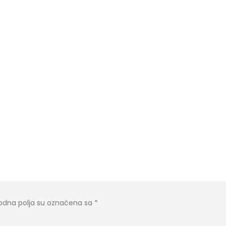
dna polja su označena sa
*