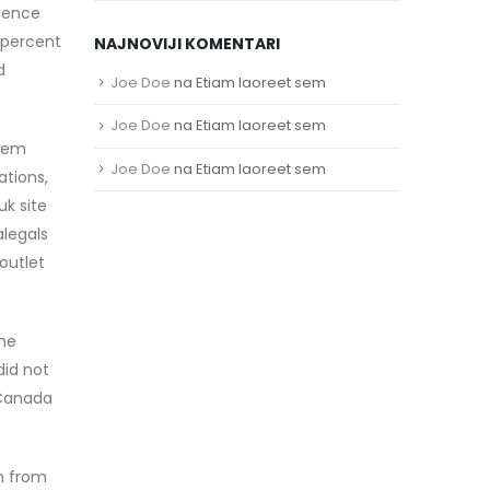
dience
 percent
NAJNOVIJI KOMENTARI
d
Joe Doe
na
Etiam laoreet sem
Joe Doe
na
Etiam laoreet sem
stem
Joe Doe
na
Etiam laoreet sem
ations,
uk site
alegals
outlet
the
did not
 Canada
en from