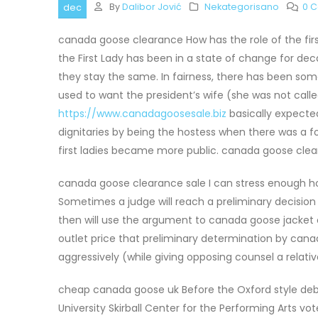
By
Dalibor Jović
Nekategorisano
0 
dec
canada goose clearance How has the role of the fir
the First Lady has been in a state of change for de
they stay the same. In fairness, there has been som
used to want the president’s wife (she was not called
https://www.canadagoosesale.biz
basically expected
dignitaries by being the hostess when there was a f
first ladies became more public. canada goose cle
canada goose clearance sale I can stress enough how
Sometimes a judge will reach a preliminary decision
then will use the argument to canada goose jacket o
outlet price that preliminary determination by cana
aggressively (while giving opposing counsel a relati
cheap canada goose uk Before the Oxford style de
University Skirball Center for the Performing Arts 