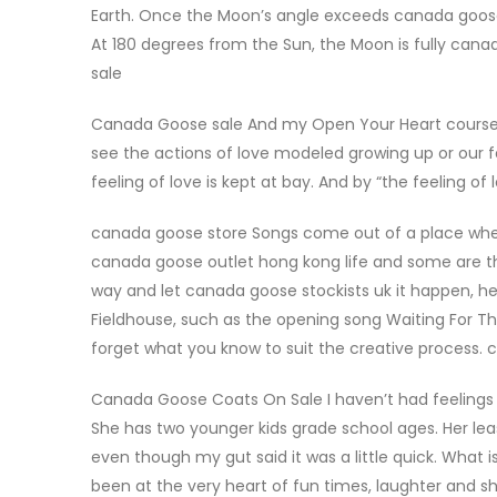
Earth. Once the Moon’s angle exceeds canada goose 
At 180 degrees from the Sun, the Moon is fully cana
sale
Canada Goose sale And my Open Your Heart course is
see the actions of love modeled growing up or our fe
feeling of love is kept at bay. And by “the feeling o
canada goose store Songs come out of a place where
canada goose outlet hong kong life and some are t
way and let canada goose stockists uk it happen, he
Fieldhouse, such as the opening song Waiting For Th
forget what you know to suit the creative process.
Canada Goose Coats On Sale I haven’t had feelings 
She has two younger kids grade school ages. Her l
even though my gut said it was a little quick. Wha
been at the very heart of fun times, laughter and