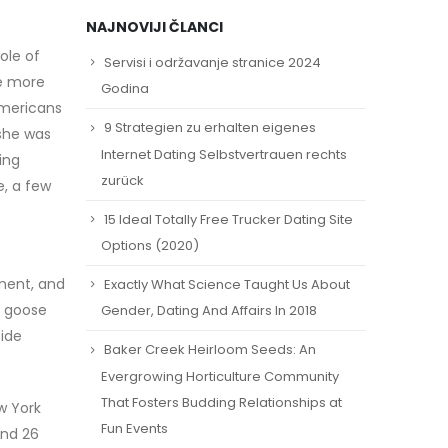
NAJNOVIJI ČLANCI
ole of
Servisi i održavanje stranice 2024
he more
Godina
Americans
9 Strategien zu erhalten eigenes
 she was
Internet Dating Selbstvertrauen rechts
ing
zurück
e, a few
15 Ideal Totally Free Trucker Dating Site
Options (2020)
ument, and
Exactly What Science Taught Us About
a goose
Gender, Dating And Affairs In 2018
side
Baker Creek Heirloom Seeds: An
Evergrowing Horticulture Community
That Fosters Budding Relationships at
w York
Fun Events
and 26