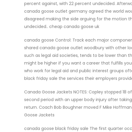
percent against, with 22 percent undecided. Afterw
canada goose outlet germany agreed the world would
disagreed making the side arguing for the motion t
undecided.. cheap canada goose uk
canada goose Control: Track each major component
shared canada goose outlet woodbury with other loca
such as legal aid societies, tends to be lower than 
might be higher if you want a career that fulfills y
who work for legal aid and public interest groups o
black friday sale the services their employers pro
Canada Goose Jackets NOTES: Copley stopped 18 of t
second period with an upper body injury after takin
return. Coach Bob Boughner moved F Mike Hoffman do
Goose Jackets
canada goose black friday sale The first quarter oc