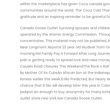
within the marketplace has given Coca canada goose
communities around the world. The Coca Cola Thank
gratitude and an inspiring reminder to be grateful
Canada Goose Outlet Surviving spouses and children
operated by the Atomic Energy Commission. Through
concentrates. This material may not be published, b
Near Longmont AirportA 23 year old skydiver from Go
morning.Girl Family Pay It Forward After Long Journ
pain is getting ready to spread love and raise money
Causes Road Closures This WeekendThe Rock n Roll ra
By Mother Of Its CubsAn African lion at the Indianapo
lioness earlier this week.El Nio Predicted, But Hea
chance that El Nio will develop later this year.In 
jackpot isn enough to buy anonymity for many lott
outlet store new york law Canada Goose Outlet.