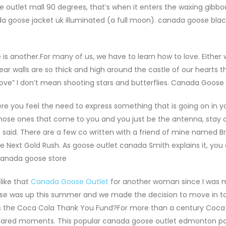
outlet mall 90 degrees, that’s when it enters the waxing gibbo
da goose jacket uk illuminated (a full moon). canada goose blac
 another.For many of us, we have to learn how to love. Either 
ar walls are so thick and high around the castle of our hearts t
f love” I don’t mean shooting stars and butterflies. Canada Goose
 you feel the need to express something that is going on in y
hose ones that come to you and you just be the antenna, stay o
 said. There are a few co written with a friend of mine named B
e Next Gold Rush. As goose outlet canada Smith explains it, you
 canada goose store
like that
Canada Goose Outlet
for another woman since I was m
ease was up this summer and we made the decision to move in t
t is the Coca Cola Thank You Fund?For more than a century Coca
 shared moments. This popular canada goose outlet edmonton po