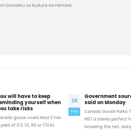
ovom browseru za buduće komentare.
overnment sources
(If you don’t rece
10
aid on Monday
email
anada Goose Parka The Nokia
I don't call much may
nov
97 is barely perfect for
day. On the "apps" side
rowsing the net, doing offers
couple of social network