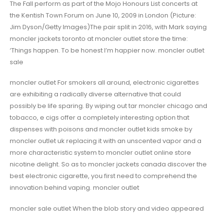
The Fall perform as part of the Mojo Honours List concerts at
the Kentish Town Forum on June 10, 2009 in London (Picture:
Jim Dyson/Getty Images)The pair split in 2016, with Mark saying
moncler jackets toronto at moncler outlet store the time:
‘Things happen. To be honest I’m happier now. moncler outlet
sale
moncler outlet For smokers all around, electronic cigarettes
are exhibiting a radically diverse alternative that could
possibly be life sparing. By wiping out tar moncler chicago and
tobacco, e cigs offer a completely interesting option that
dispenses with poisons and moncler outlet kids smoke by
moncler outlet uk replacing it with an unscented vapor and a
more characteristic system to moncler outlet online store
nicotine delight. So as to moncler jackets canada discover the
best electronic cigarette, you first need to comprehend the
innovation behind vaping. moncler outlet
moncler sale outlet When the blob story and video appeared