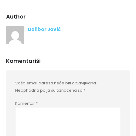
Author
Dalibor Jović
Komentariši
Vaša email adresa neće biti objavljivana.
Neophodna polja su označena sa
*
Komentar
*