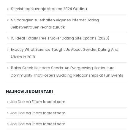
Servisi i održavanje stranice 2024 Godina
9 Strategien zu erhalten eigenes Internet Dating
Selbstvertrauen rechts zurück
15 Ideal Totally Free Trucker Dating Site Options (2020)
Exactly What Science Taught Us About Gender, Dating And
Affairs In 2018
Baker Creek Heirloom Seeds: An Evergrowing Horticulture
Community That Fosters Budding Relationships at Fun Events
NAJNOVIJI KOMENTARI
Joe Doe
na
Etiam laoreet sem
Joe Doe
na
Etiam laoreet sem
Joe Doe
na
Etiam laoreet sem