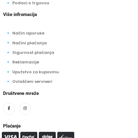
Podaci o trgovcu
Više infromacija
Način isporuke
Načini plaćanja
Sigurnost plaćanja
Reklamacije
Uputstvo za kupovinu
Ovlašćeni serviseri
Društvene mreže
Plaćanje