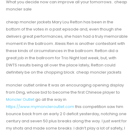
What you decide now can improve all your tomorrows.. cheap
moncler sale
cheap moncler jackets Mary Lou Retton has been in the
bottom of the votes in a past episode and, even though she
delivers great performances, she hasn had a truly memorable
moment in the ballroom. Alexis Ren is another contestant with
these kinds of circumstances in the ballroom. Retton did a
great job in the ballroom for Trio Night last week, but, with
DWTS results being all over the place lately, Retton could
definitely be on the chopping block. cheap moncler jackets
moncler outlet online It was an encouraging opening display
from Ding, whose bid to become the first Chinese player to
Moncler Outlet
go all the way in
https://www.mymoncleroutlet.com
this competition saw him
bounce back from an early 2 0 deficit yesterday, notching one
century and seven 50 plus breaks along the way. I just went for
my shots and made some breaks. I didn’t play a lot of safety, I