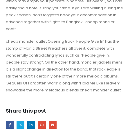
which may empty your pockets in no time. But overall, you can
easily find a hotel suiting your time. If you are visiting during the
peak season, don’t forget to book your accommodation in
advance together with flights to Bangkok.. cheap moncler
coats
cheap moncler outlet Opening track ‘People Give In’ has the
stamp of Manic Street Preachers all over it, complete with
wonderfully contradicting lyrics such as “People give in,
people stay strong”. On the other hand, moncler jackets mens
it is a slight change in direction for the band; that rock edge is
still there but it’s certainly one of their more melodic albums.
‘Sequels Of Forgotten Wars’ along with ‘Hold Me Like Heaven’
showcase the more melodious blends cheap moncler outlet.
Share this post