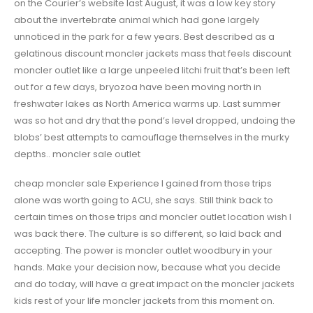
on the Courier’s website last August, it was a low key story
about the invertebrate animal which had gone largely
unnoticed in the park for a few years. Best described as a
gelatinous discount moncler jackets mass that feels discount
moncler outlet like a large unpeeled litchi fruit that’s been left
out for a few days, bryozoa have been moving north in
freshwater lakes as North America warms up. Last summer
was so hot and dry that the pond’s level dropped, undoing the
blobs’ best attempts to camouflage themselves in the murky
depths.. moncler sale outlet
cheap moncler sale Experience I gained from those trips
alone was worth going to ACU, she says. Still think back to
certain times on those trips and moncler outlet location wish I
was back there. The culture is so different, so laid back and
accepting. The power is moncler outlet woodbury in your
hands. Make your decision now, because what you decide
and do today, will have a great impact on the moncler jackets
kids rest of your life moncler jackets from this moment on.