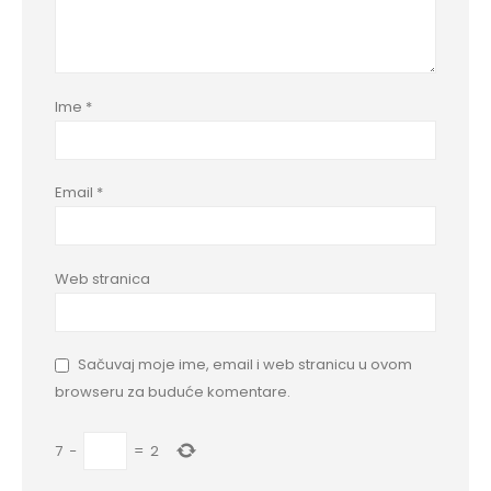
Ime
*
Email
*
Web stranica
Sačuvaj moje ime, email i web stranicu u ovom
browseru za buduće komentare.
7
−
=
2