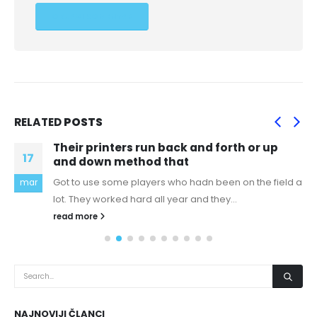
RELATED
POSTS
Their printers run back and forth or up
17
and down method that
Got to use some players who hadn been on the field a
mar
lot. They worked hard all year and they...
read more
NAJNOVIJI ČLANCI