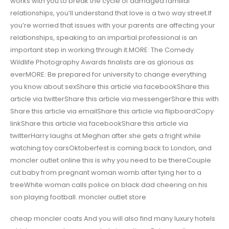
works with you to break the cycle of damaged familial
relationships, you’ll understand that love is a two way street.If
you’re worried that issues with your parents are affecting your
relationships, speaking to an impartial professional is an
important step in working through it.MORE: The Comedy
Wildlife Photography Awards finalists are as glorious as
everMORE: Be prepared for university to change everything
you know about sexShare this article via facebookShare this
article via twitterShare this article via messengerShare this with
Share this article via emailShare this article via flipboardCopy
linkShare this article via facebookShare this article via
twitterHarry laughs at Meghan after she gets a fright while
watching toy carsOktoberfest is coming back to London, and
moncler outlet online this is why you need to be thereCouple
cut baby from pregnant woman womb after tying her to a
treeWhite woman calls police on black dad cheering on his
son playing football. moncler outlet store
cheap moncler coats And you will also find many luxury hotels