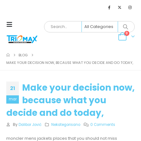
0
BLOG
MAKE YOUR DECISION NOW, BECAUSE WHAT YOU DECIDE AND DO TODAY,
Make your decision now,
21
because what you
mar
decide and do today,
By
Dalibor Jović
Nekategorisano
0 Comments
moncler mens jackets places that you should not miss