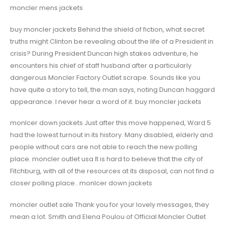
moncler mens jackets
buy moncler jackets Behind the shield of fiction, what secret
truths might Clinton be revealing about the life of a President in
crisis? During President Duncan high stakes adventure, he
encounters his chief of staff husband after a particularly
dangerous Moncler Factory Outlet scrape. Sounds like you
have quite a story to tell, the man says, noting Duncan haggard
appearance. I never hear a word of it. buy moncler jackets
monlcer down jackets Just after this move happened, Ward 5
had the lowest turnout in its history. Many disabled, elderly and
people without cars are not able to reach the new polling
place. moncler outlet usa It is hard to believe that the city of
Fitchburg, with all of the resources at its disposal, can not find a
closer polling place.. monlcer down jackets
moncler outlet sale Thank you for your lovely messages, they
mean a lot. Smith and Elena Poulou of Official Moncler Outlet