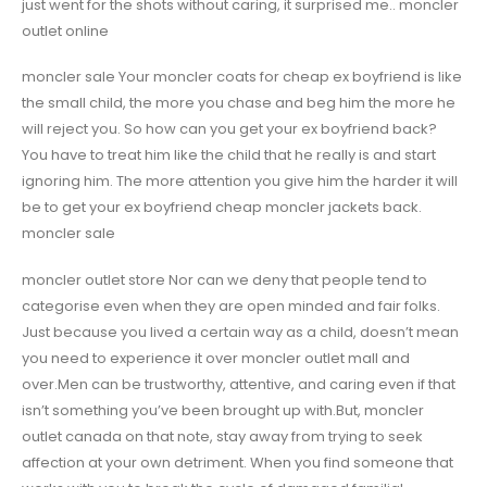
just went for the shots without caring, it surprised me.. moncler
outlet online
moncler sale Your moncler coats for cheap ex boyfriend is like
the small child, the more you chase and beg him the more he
will reject you. So how can you get your ex boyfriend back?
You have to treat him like the child that he really is and start
ignoring him. The more attention you give him the harder it will
be to get your ex boyfriend cheap moncler jackets back.
moncler sale
moncler outlet store Nor can we deny that people tend to
categorise even when they are open minded and fair folks.
Just because you lived a certain way as a child, doesn’t mean
you need to experience it over moncler outlet mall and
over.Men can be trustworthy, attentive, and caring even if that
isn’t something you’ve been brought up with.But, moncler
outlet canada on that note, stay away from trying to seek
affection at your own detriment. When you find someone that