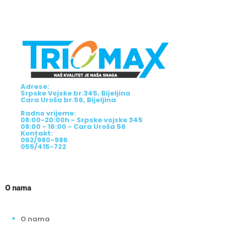
Adrese:
Srpske Vojske br.345, Bijeljina
Cara Uroša br.56, Bijeljina
Radno vrijeme:
08:00-20:00h - Srpske vojske 345
08:00 - 16:00 - Cara Uroša 56
Kontakt:
062/980-986
055/415-722
O nama
O nama