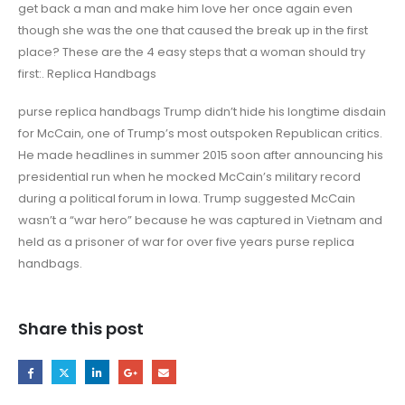
get back a man and make him love her once again even
though she was the one that caused the break up in the first
place? These are the 4 easy steps that a woman should try
first:. Replica Handbags
purse replica handbags Trump didn’t hide his longtime disdain
for McCain, one of Trump’s most outspoken Republican critics.
He made headlines in summer 2015 soon after announcing his
presidential run when he mocked McCain’s military record
during a political forum in Iowa. Trump suggested McCain
wasn’t a “war hero” because he was captured in Vietnam and
held as a prisoner of war for over five years purse replica
handbags.
Share this post