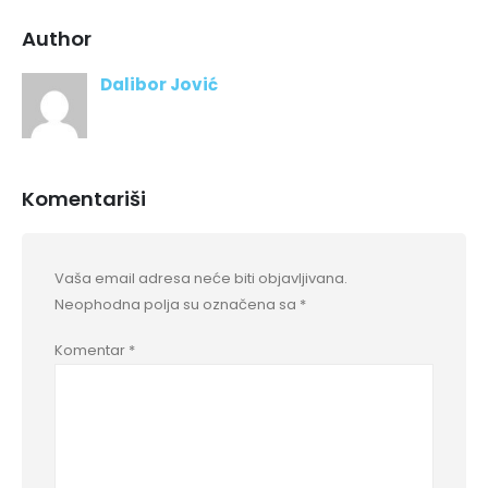
Author
Dalibor Jović
Komentariši
Vaša email adresa neće biti objavljivana.
Neophodna polja su označena sa
*
Komentar
*