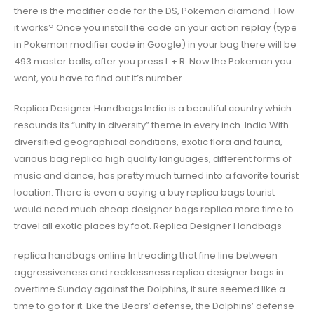
there is the modifier code for the DS, Pokemon diamond. How
it works? Once you install the code on your action replay (type
in Pokemon modifier code in Google) in your bag there will be
493 master balls, after you press L + R. Now the Pokemon you
want, you have to find out it’s number.
Replica Designer Handbags India is a beautiful country which
resounds its “unity in diversity” theme in every inch. India With
diversified geographical conditions, exotic flora and fauna,
various bag replica high quality languages, different forms of
music and dance, has pretty much turned into a favorite tourist
location. There is even a saying a buy replica bags tourist
would need much cheap designer bags replica more time to
travel all exotic places by foot. Replica Designer Handbags
replica handbags online In treading that fine line between
aggressiveness and recklessness replica designer bags in
overtime Sunday against the Dolphins, it sure seemed like a
time to go for it. Like the Bears’ defense, the Dolphins’ defense