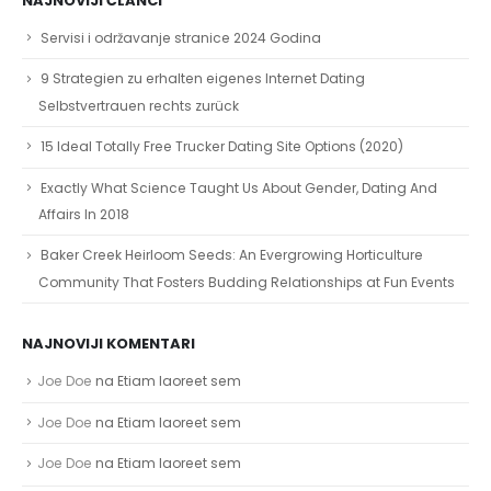
NAJNOVIJI ČLANCI
Servisi i održavanje stranice 2024 Godina
9 Strategien zu erhalten eigenes Internet Dating
Selbstvertrauen rechts zurück
15 Ideal Totally Free Trucker Dating Site Options (2020)
Exactly What Science Taught Us About Gender, Dating And
Affairs In 2018
Baker Creek Heirloom Seeds: An Evergrowing Horticulture
Community That Fosters Budding Relationships at Fun Events
NAJNOVIJI KOMENTARI
Joe Doe
na
Etiam laoreet sem
Joe Doe
na
Etiam laoreet sem
Joe Doe
na
Etiam laoreet sem