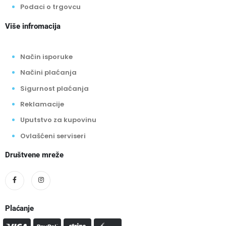
Podaci o trgovcu
Više infromacija
Način isporuke
Načini plaćanja
Sigurnost plaćanja
Reklamacije
Uputstvo za kupovinu
Ovlašćeni serviseri
Društvene mreže
Plaćanje