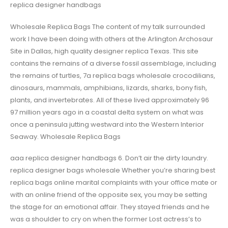
replica designer handbags
Wholesale Replica Bags The content of my talk surrounded
work I have been doing with others at the Arlington Archosaur
Site in Dallas, high quality designer replica Texas. This site
contains the remains of a diverse fossil assemblage, including
the remains of turtles, 7a replica bags wholesale crocodilians,
dinosaurs, mammals, amphibians, lizards, sharks, bony fish,
plants, and invertebrates. All of these lived approximately 96
97 million years ago in a coastal delta system on what was
once a peninsula jutting westward into the Western Interior
Seaway. Wholesale Replica Bags
aaa replica designer handbags 6. Don’t air the dirty laundry.
replica designer bags wholesale Whether you’re sharing best
replica bags online marital complaints with your office mate or
with an online friend of the opposite sex, you may be setting
the stage for an emotional affair. They stayed friends and he
was a shoulder to cry on when the former Lost actress’s to