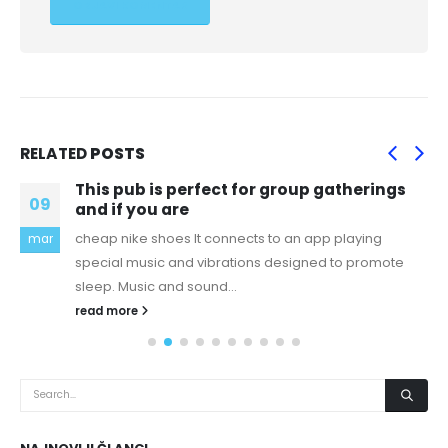
RELATED
POSTS
This pub is perfect for group gatherings
09
and if you are
cheap nike shoes It connects to an app playing
mar
special music and vibrations designed to promote
sleep. Music and sound...
read more