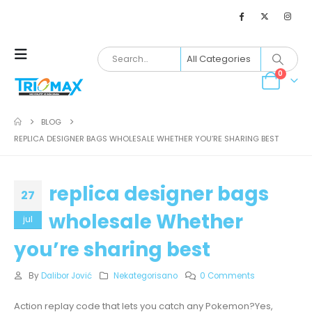
0
BLOG
REPLICA DESIGNER BAGS WHOLESALE WHETHER YOU’RE SHARING BEST
replica designer bags
27
wholesale Whether
jul
you’re sharing best
By
Dalibor Jović
Nekategorisano
0 Comments
Action replay code that lets you catch any Pokemon?Yes,