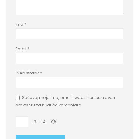
Ime
*
Email
*
Web stranica
Sačuvaj moje ime, email i web stranicu u ovom
browseru za buduće komentare.
−
3
=
4