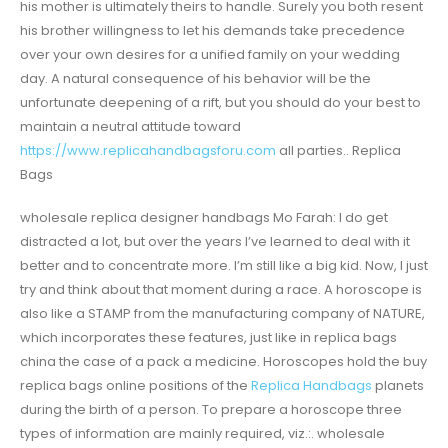
his mother is ultimately theirs to handle. Surely you both resent
his brother willingness to let his demands take precedence
over your own desires for a unified family on your wedding
day. A natural consequence of his behavior will be the
unfortunate deepening of a rift, but you should do your best to
maintain a neutral attitude toward
https://www.replicahandbagsforu.com
all parties.. Replica
Bags
wholesale replica designer handbags Mo Farah: I do get
distracted a lot, but over the years I’ve learned to deal with it
better and to concentrate more. I’m still like a big kid. Now, I just
try and think about that moment during a race. A horoscope is
also like a STAMP from the manufacturing company of NATURE,
which incorporates these features, just like in replica bags
china the case of a pack a medicine. Horoscopes hold the buy
replica bags online positions of the
Replica Handbags
planets
during the birth of a person. To prepare a horoscope three
types of information are mainly required, viz.:. wholesale