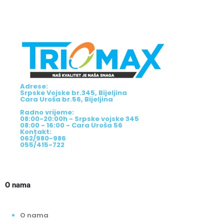
Adrese:
Srpske Vojske br.345, Bijeljina
Cara Uroša br.56, Bijeljina
Radno vrijeme:
08:00-20:00h - Srpske vojske 345
08:00 - 16:00 - Cara Uroša 56
Kontakt:
062/980-986
055/415-722
O nama
O nama