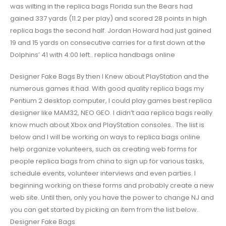
was wilting in the replica bags Florida sun the Bears had
gained 337 yards (11.2 per play) and scored 28 points in high
replica bags the second half. Jordan Howard had just gained
19 and 15 yards on consecutive carries for a first down at the
Dolphins’ 41 with 4:00 left.. replica handbags online
Designer Fake Bags By then I Knew about PlayStation and the
numerous games it had. With good quality replica bags my
Pentium 2 desktop computer, I could play games best replica
designer like MAM32, NEO GEO. I didn’t aaa replica bags really
know much about Xbox and PlayStation consoles.. The list is
below and I will be working on ways to replica bags online
help organize volunteers, such as creating web forms for
people replica bags from china to sign up for various tasks,
schedule events, volunteer interviews and even parties. I
beginning working on these forms and probably create a new
web site. Until then, only you have the power to change NJ and
you can get started by picking an item from the list below..
Designer Fake Bags