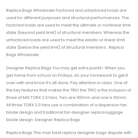
Replica Bags Wholesale Factored and unfactored loads are
used for different purposes and structural performances. The
factored loads are used to meet the ultimate or nonlinear limit
state (beyond yield limit) of structural members. Whereas the
unfactored loads are used to meet the elastic or linear limit
state (below the yield limit) of structural members.. Replica
Bags Wholesale
Designer Replica Bags You may get extra points!. When you
get home from school on Fridays, do your homework to get it
over with and know it’s all done. Pay attention in class. One of
the key features that makes the TRIO the TRIO is the inclusion of
three of MSI TORX 2.0 fans. Two are 100mm and one is 92mm.
All three TORX 2.0 fans use a combination of a dispersion fan
blade design and traditional fan designer replica luggage
blade design. Designer Replica Bags
Replica Bags This man best replica designer bags dispute with