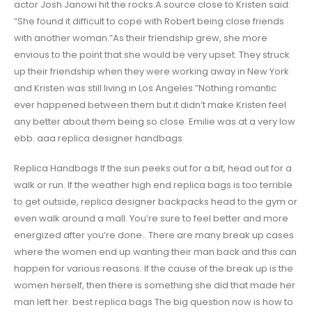
actor Josh Janowi hit the rocks.A source close to Kristen said:
“She found it difficult to cope with Robert being close friends
with another woman.”As their friendship grew, she more
envious to the point that she would be very upset. They struck
up their friendship when they were working away in New York
and Kristen was still living in Los Angeles.”Nothing romantic
ever happened between them but it didn’t make Kristen feel
any better about them being so close. Emilie was at a very low
ebb. aaa replica designer handbags
Replica Handbags If the sun peeks out for a bit, head out for a
walk or run. If the weather high end replica bags is too terrible
to get outside, replica designer backpacks head to the gym or
even walk around a mall. You’re sure to feel better and more
energized after you’re done.. There are many break up cases
where the women end up wanting their man back and this can
happen for various reasons. If the cause of the break up is the
women herself, then there is something she did that made her
man left her. best replica bags The big question now is how to