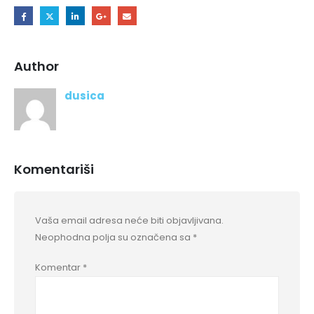
Author
dusica
Komentariši
Vaša email adresa neće biti objavljivana.
Neophodna polja su označena sa
*
Komentar
*