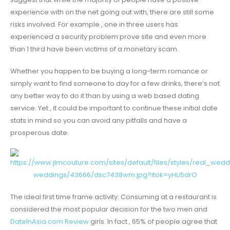
experience with on the net going out with, there are still some
risks involved. For example , one in three users has
experienced a security problem prove site and even more
than 1 third have been victims of a monetary scam.
Whether you happen to be buying a long-term romance or
simply want to find someone to day for a few drinks, there’s not
any better way to do it than by using a web based dating
service. Yet , it could be important to continue these initial date
stats in mind so you can avoid any pitfalls and have a
prosperous date.
The ideal first time frame activity: Consuming at a restaurant is
considered the most popular decision for the two men and
DateInAsia.com Review
girls. In fact , 65% of people agree that