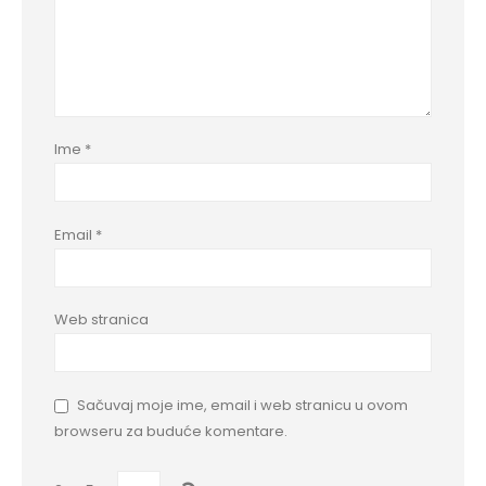
Ime
*
Email
*
Web stranica
Sačuvaj moje ime, email i web stranicu u ovom
browseru za buduće komentare.