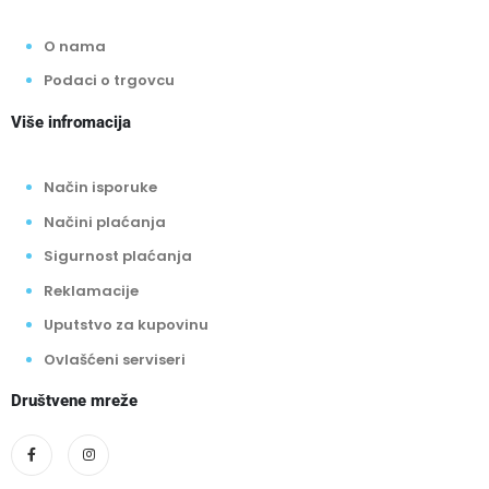
O nama
Podaci o trgovcu
Više infromacija
Način isporuke
Načini plaćanja
Sigurnost plaćanja
Reklamacije
Uputstvo za kupovinu
Ovlašćeni serviseri
Društvene mreže