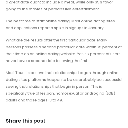
a great date ought to include a meal, while only 35% favor
going to the movies or perhaps live entertainment.
The best time to start online dating: Most online dating sites
and applications report a spike in signups in January.
What are the results after the first particular date: Many
persons possess a second particular date within 75 percent of
their time on an online dating website. Yet, six percent of users
never have a second date following the first.
Most Tourists believe that relationships began through online
dating sites platforms happen to be as probably be successful
seeing that relationships that begin in person. This is
specifically true of lesbian, homosexual or androgino (LGB)
adults and those ages 18 to 49.
Share this post