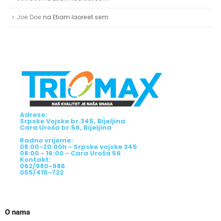
Joe Doe
na
Etiam laoreet sem
Adrese:
Srpske Vojske br.345, Bijeljina
Cara Uroša br.56, Bijeljina
Radno vrijeme:
08:00-20:00h - Srpske vojske 345
08:00 - 16:00 - Cara Uroša 56
Kontakt:
062/980-986
055/415-722
O nama