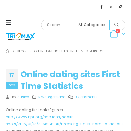
0
BLOG
ONLINE DATING SITES FIRST TIME STATISTICS
Online dating sites First
17
Time Statistics
sep
By
dusica
Nekategorisano
0 Comments
Online dating first date figures
http://www.npr.org/sections/health-
shots/2015/01/13/376804930/breaking-up-is-hard-to-do-but-
suggest that while the majority of people have a positive