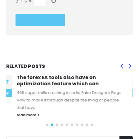
2
+
5
=
RELATED
POSTS
Arguably, rediscovering a lost bird is even
06
more valuable than
replica celine bags Think we had some unfinished
feb
business after last year, Moustakas said Tuesday after
finalizing a $10 million,...
read more