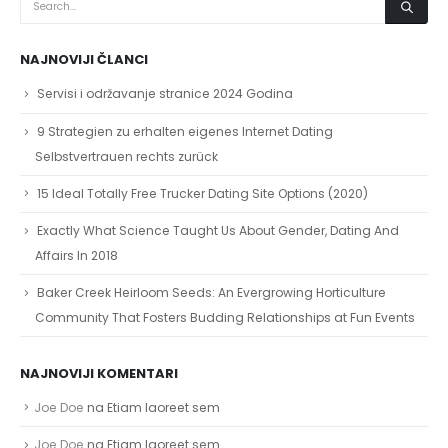
NAJNOVIJI ČLANCI
Servisi i održavanje stranice 2024 Godina
9 Strategien zu erhalten eigenes Internet Dating
Selbstvertrauen rechts zurück
15 Ideal Totally Free Trucker Dating Site Options (2020)
Exactly What Science Taught Us About Gender, Dating And
Affairs In 2018
Baker Creek Heirloom Seeds: An Evergrowing Horticulture
Community That Fosters Budding Relationships at Fun Events
NAJNOVIJI KOMENTARI
Joe Doe
na
Etiam laoreet sem
Joe Doe
na
Etiam laoreet sem