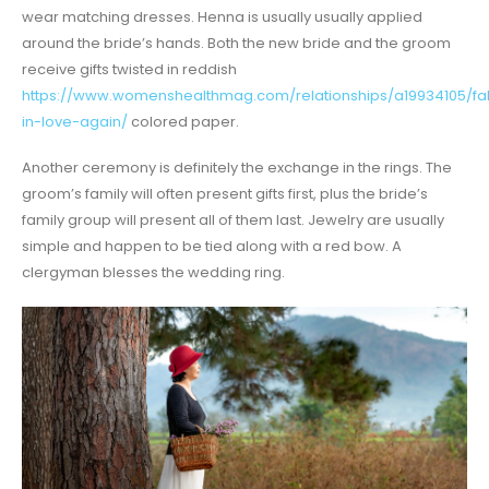
wear matching dresses. Henna is usually usually applied
around the bride’s hands. Both the new bride and the groom
receive gifts twisted in reddish
https://www.womenshealthmag.com/relationships/a19934105/fal
in-love-again/
colored paper.
Another ceremony is definitely the exchange in the rings. The
groom’s family will often present gifts first, plus the bride’s
family group will present all of them last. Jewelry are usually
simple and happen to be tied along with a red bow. A
clergyman blesses the wedding ring.