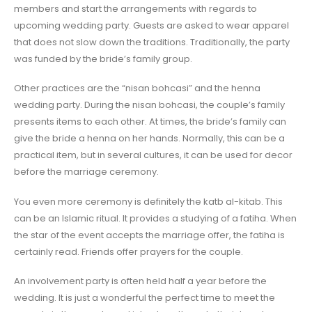
members and start the arrangements with regards to
upcoming wedding party. Guests are asked to wear apparel
that does not slow down the traditions. Traditionally, the party
was funded by the bride’s family group.
Other practices are the “nisan bohcasi” and the henna
wedding party. During the nisan bohcasi, the couple’s family
presents items to each other. At times, the bride’s family can
give the bride a henna on her hands. Normally, this can be a
practical item, but in several cultures, it can be used for decor
before the marriage ceremony.
You even more ceremony is definitely the katb al-kitab. This
can be an Islamic ritual. It provides a studying of a fatiha. When
the star of the event accepts the marriage offer, the fatiha is
certainly read. Friends offer prayers for the couple.
An involvement party is often held half a year before the
wedding. It is just a wonderful the perfect time to meet the