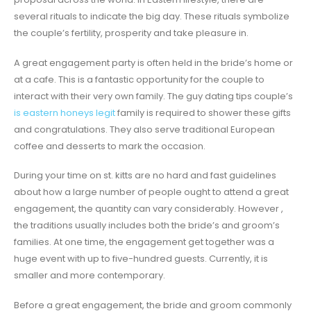
several rituals to indicate the big day. These rituals symbolize
the couple’s fertility, prosperity and take pleasure in.
A great engagement party is often held in the bride’s home or
at a cafe. This is a fantastic opportunity for the couple to
interact with their very own family. The guy dating tips couple’s
is eastern honeys legit
family is required to shower these gifts
and congratulations. They also serve traditional European
coffee and desserts to mark the occasion.
During your time on st. kitts are no hard and fast guidelines
about how a large number of people ought to attend a great
engagement, the quantity can vary considerably. However ,
the traditions usually includes both the bride’s and groom’s
families. At one time, the engagement get together was a
huge event with up to five-hundred guests. Currently, it is
smaller and more contemporary.
Before a great engagement, the bride and groom commonly