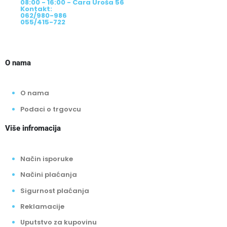
08:00 - 16:00 - Cara Uroša 56
Kontakt:
062/980-986
055/415-722
O nama
O nama
Podaci o trgovcu
Više infromacija
Način isporuke
Načini plaćanja
Sigurnost plaćanja
Reklamacije
Uputstvo za kupovinu