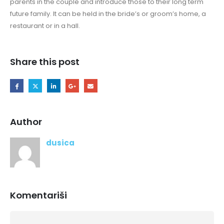
parents in the couple and introduce those to their long term
future family. It can be held in the bride’s or groom’s home, a
restaurant or in a hall.
Share this post
Author
dusica
Komentariši