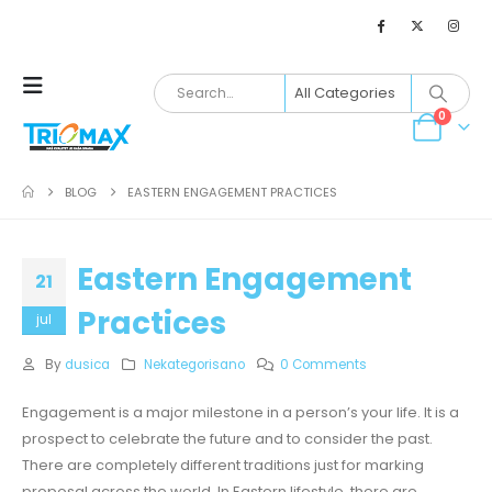
0
BLOG
EASTERN ENGAGEMENT PRACTICES
Eastern Engagement
21
Practices
jul
By
dusica
Nekategorisano
0 Comments
Engagement is a major milestone in a person’s your life. It is a
prospect to celebrate the future and to consider the past.
There are completely different traditions just for marking
proposal across the world. In Eastern lifestyle, there are