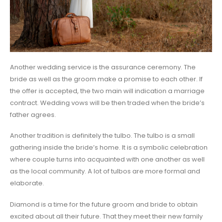
Another wedding service is the assurance ceremony. The
bride as well as the groom make a promise to each other. If
the offer is accepted, the two main will indication a marriage
contract. Wedding vows will be then traded when the bride’s
father agrees.
Another tradition is definitely the tulbo. The tulbo is a small
gathering inside the bride’s home. It is a symbolic celebration
where couple turns into acquainted with one another as well
as the local community. A lot of tulbos are more formal and
elaborate.
Diamond is a time for the future groom and bride to obtain
excited about all their future. That they meet their new family