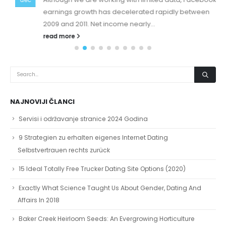
earnings growth has decelerated rapidly between
2009 and 2011. Net income nearly...
read more
NAJNOVIJI ČLANCI
Servisi i održavanje stranice 2024 Godina
9 Strategien zu erhalten eigenes Internet Dating
Selbstvertrauen rechts zurück
15 Ideal Totally Free Trucker Dating Site Options (2020)
Exactly What Science Taught Us About Gender, Dating And
Affairs In 2018
Baker Creek Heirloom Seeds: An Evergrowing Horticulture