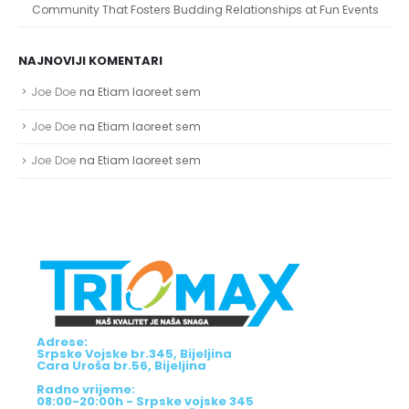
Community That Fosters Budding Relationships at Fun Events
NAJNOVIJI KOMENTARI
Joe Doe
na
Etiam laoreet sem
Joe Doe
na
Etiam laoreet sem
Joe Doe
na
Etiam laoreet sem
Adrese:
Srpske Vojske br.345, Bijeljina
Cara Uroša br.56, Bijeljina
Radno vrijeme:
08:00-20:00h - Srpske vojske 345