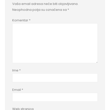
Vaša email adresa neće biti objavljivana.
Neophodna polja su označena sa
*
Komentar
*
Ime
*
Email
*
Web stranica