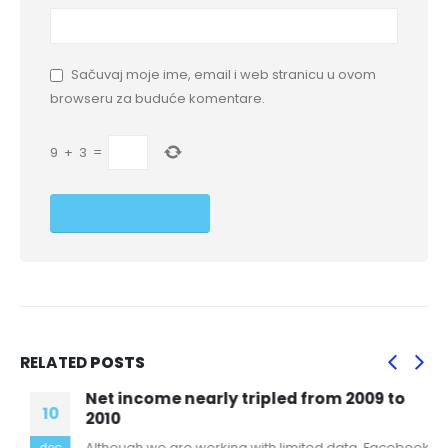
Sačuvaj moje ime, email i web stranicu u ovom
browseru za buduće komentare.
9
+
3
=
RELATED
POSTS
Net income nearly tripled from 2009 to
10
2010
Although we are working with limited data, Facebook
dec