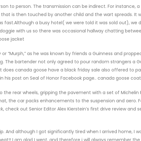
n to person. The transmission can be indirect. For instance, a 
that is then touched by another child and the wart spreads. It 
s fast.Although a busy hotel( we were told it was sold out), we d
e doggie with us so there was occasional hallway chatting betwe
oose jacket
 or “Murph,” as he was known by friends a Guinness and proppe
ag. The bartender not only agreed to pour random strangers a G
t does canada goose have a black friday sale also offered to p
 in his post on Seal of Honor Facebook page.. canada goose coat
 the rear wheels, gripping the pavement with a set of Michelin P
hat, the car packs enhancements to the suspension and aero. F
check out Senior Editor Alex Kierstein’s first drive review and 
. And although I got significantly tired when I arrived home, I 
eat!! I am glad I went, and therefore i will always remember the