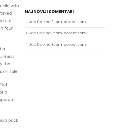
child with
NAJNOVIJI KOMENTARI
worked
id not
Joe Doe
na
Etiam laoreet sem
en four
Joe Doe
na
Etiam laoreet sem
Joe Doe
na
Etiam laoreet sem
d a
uinness
ay the
s on sale
ilot
or a
separate
would pack