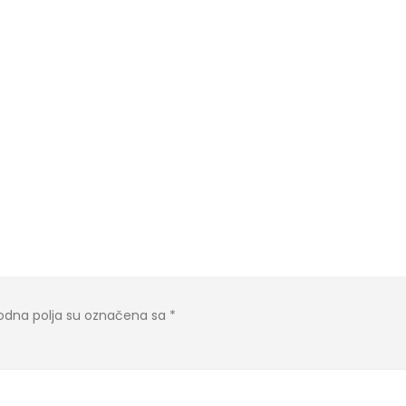
dna polja su označena sa
*