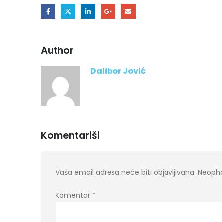
Author
Dalibor Jović
Komentariši
Vaša email adresa neće biti objavljivana.
Neopho
Komentar
*