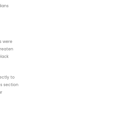
dians
s were
hreaten
black
ctly to
ss section
ur