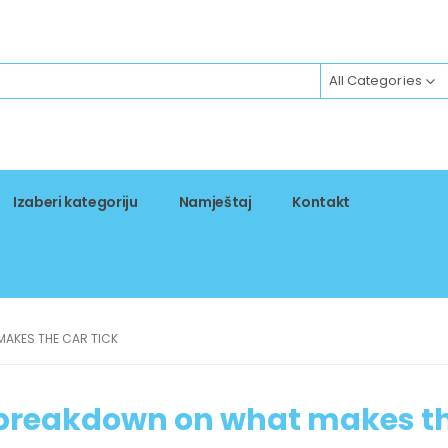
All Categories
Izaberi kategoriju
Namještaj
Kontakt
MAKES THE CAR TICK
d breakdown on what makes t