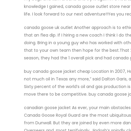
knowledge I gained, canada goose outlet store near m
life. I look forward to our next adventure!!Yes you 
canada goose uk outlet Another approach is to eth
that an flea dip. If I hiring a new coach I think I do t
doing. Bring in a young guy who has worked with ot
that to your own team then hope for the best.That
season, they had the 1 overall pick and had canad
buy canada goose jacket cheap Location In 2007, Ha
not much oil in Texas any more,” said Dalton Garis,
Sixty percent of the world’s oil and gas production is
move there to be competitive. buy canada goose j
canadian goose jacket As ever, your main obstacles
Canada Goose Royal Guard are the most ubiquitous; 
from Dunwall. But they are joined by even more dang
Overseers and, most terrifyingly, Jindosh’s spindly c