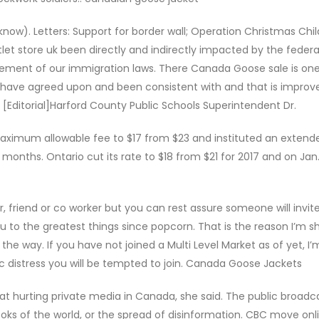
know). Letters: Support for border wall; Operation Christmas Child
let store uk been directly and indirectly impacted by the federa
cement of our immigration laws. There Canada Goose sale is on
ave agreed upon and been consistent with and that is improve
y [Editorial]Harford County Public Schools Superintendent Dr.
 maximum allowable fee to $17 from $23 and instituted an extend
 months. Ontario cut its rate to $18 from $21 for 2017 and on Jan. 
friend or co worker but you can rest assure someone will invite
to the greatest things since popcorn. That is the reason I’m s
he way. If you have not joined a Multi Level Market as of yet, I’
distress you will be tempted to join. Canada Goose Jackets
t hurting private media in Canada, she said. The public broadc
ks of the world, or the spread of disinformation. CBC move onl