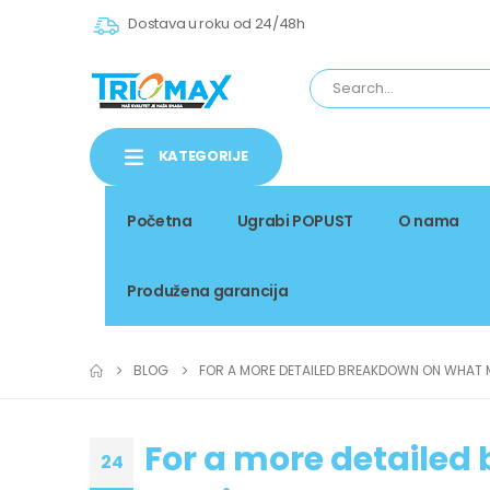
Dostava u roku od 24/48h
KATEGORIJE
Početna
Ugrabi POPUST
O nama
Produžena garancija
BLOG
FOR A MORE DETAILED BREAKDOWN ON WHAT 
For a more detaile
24