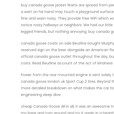
buy canada goose jacket Warts are spread from perso
a wart on his hand may touch a playground surface 
fine and wasn noisy. They provide free WiFi which wa
notice noisy hallways or neighbors. We had our littl
legged friends, but nothing annoying. buy canada g
canada goose coats on sale Beurline bought Murphy
reserved sign on the beer alongside an American fl
official canada goose outlet throughout the day, bu
costs. Read Beurline account of the act of kindness
Power from the rear mounted engine is sent solely to
canada goose london uk Sport Cup 2 tires. Beyond t
more detailed breakdown on what makes the car tick, 
engineering deep dive.
cheap Canada Goose All in all, it was an awesome trip
my bags and turn around and try it again in a heartb