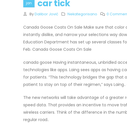
car tick
jan
By
Dalibor Jović
Nekategorisano
0 Commen
Canada Goose Coats On Sale Make sure that color ad
instantly dislike, and narrow your selections way d
Education Department has set up several classes f
Feb. Canada Goose Coats On Sale
canada goose Having instantaneous, unbridled acces
technologies like apps. Laing sees apps as having 
for patients. “This technology bridges the gap that
patient to stay on top of their regimen,” says Laing
The new networks will take advantage of a greater 
speed data. That provides an incentive to move traff
wireless carriers. Think of the difference in the n
regular road..