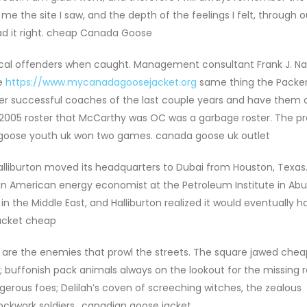
e the site I saw, and the depth of the feelings I felt, through 
read it right. cheap Canada Goose
ical offenders when caught. Management consultant Frank J. Nav
he
https://www.mycanadagoosejacket.org
same thing the Packer
her successful coaches of the last couple years and have them 
 2005 roster that McCarthy was OC was a garbage roster. The pr
a goose youth uk won two games. canada goose uk outlet
lliburton moved its headquarters to Dubai from Houston, Texas.
 an American energy economist at the Petroleum Institute in Abu
 in the Middle East, and Halliburton realized it would eventually h
acket cheap
 are the enemies that prowl the streets. The square jawed chea
buffonish pack animals always on the lookout for the missing r
erous foes; Delilah’s coven of screeching witches, the zealous
lockwork soldiers.. canadian goose jacket