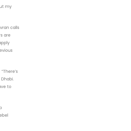
out my
ran calls
s are
apply
evious
 “There’s
 Dhabi.
ave to
p
ebel