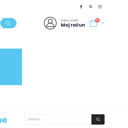
Dobro došli!
0
Moj račun
SVJEŽI POPUSTI
NOVO
062/980-986
he