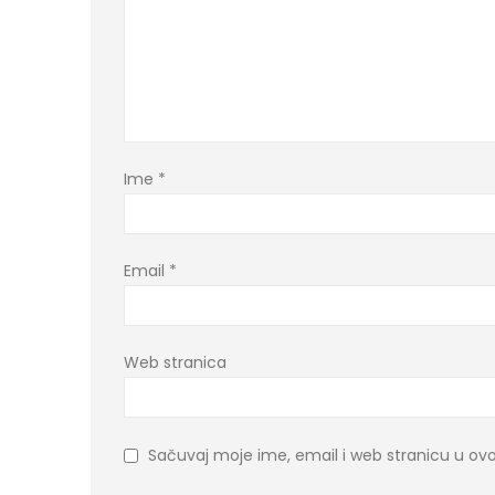
Ime
*
Email
*
Web stranica
Sačuvaj moje ime, email i web stranicu u 