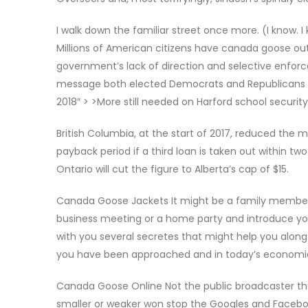
I walk down the familiar street once more. (I know. I 
Millions of American citizens have canada goose out
government’s lack of direction and selective enfor
message both elected Democrats and Republicans h
2018″ > >More still needed on Harford school securit
British Columbia, at the start of 2017, reduced the
payback period if a third loan is taken out within two
Ontario will cut the figure to Alberta’s cap of $15.
Canada Goose Jackets It might be a family member, 
business meeting or a home party and introduce you 
with you several secretes that might help you along t
you have been approached and in today’s economic 
Canada Goose Online Not the public broadcaster tha
smaller or weaker won stop the Googles and Faceboo