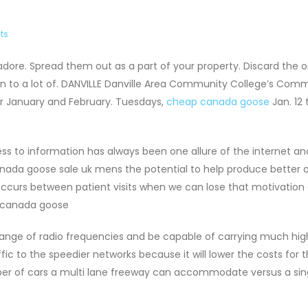
ts
ore. Spread them out as a part of your property. Discard the 
own to a lot of. DANVILLE Danville Area Community College’s Com
or January and February. Tuesdays,
cheap canada goose
Jan. 12
s to information has always been one allure of the internet an
canada goose sale uk mens the potential to help produce bette
 occurs between patient visits when we can lose that motivation 
.. canada goose
range of radio frequencies and be capable of carrying much hig
ic to the speedier networks because it will lower the costs for 
umber of cars a multi lane freeway can accommodate versus a sin