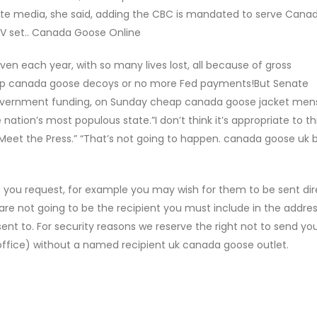
te media, she said, adding the CBC is mandated to serve Cana
 TV set.. Canada Goose Online
iven each year, with so many lives lost, all because of gross
p canada goose decoys or no more Fed payments!But Senate
government funding, on Sunday cheap canada goose jacket men
 nation’s most populous state.”I don’t think it’s appropriate to t
“Meet the Press.” “That’s not going to happen. canada goose uk 
you request, for example you may wish for them to be sent dire
u are not going to be the recipient you must include in the addre
sent to. For security reasons we reserve the right not to send yo
ffice) without a named recipient uk canada goose outlet.