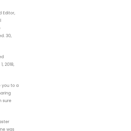
 Editor,
l
e
d. 30,
ed
1, 2018,
 you to a
haring
m sure
aster
ine was