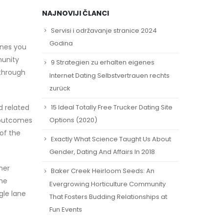
NAJNOVIJI ČLANCI
Servisi i održavanje stranice 2024
Godina
ones you
munity
9 Strategien zu erhalten eigenes
 through
Internet Dating Selbstvertrauen rechts
zurück
15 Ideal Totally Free Trucker Dating Site
d related
r outcomes
Options (2020)
of the
Exactly What Science Taught Us About
Gender, Dating And Affairs In 2018
her
Baker Creek Heirloom Seeds: An
the
Evergrowing Horticulture Community
gle lane
That Fosters Budding Relationships at
Fun Events