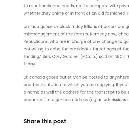
to meet audience needs, not to compete with priva
whether they online or in front of an old fashioned
canada goose uk black friday Billions of dollars are g
mismanagement of the forests. Remedy now, chea
Republicans, who are in charge of any change to 
not willing to echo the president’s threat against the
funding,” Sen. Cory Gardner (R Colo.) said on NBC’s 
friday
uk canada goose outlet Can be posted to anywhere 
another institution to which you are applying. If yo
a name as well the address for the transcript to be 
document to a generic address (eg an admissions o
Share this post