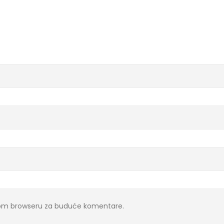
ovom browseru za buduće komentare.