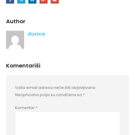
Author
dusica
Komentariši
Vaša email adresa neće biti objavljivana.
Neophodna polja su označena sa
*
Komentar
*