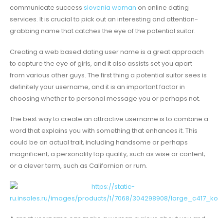
communicate success
slovenia woman
on online dating
services. It is crucial to pick out an interesting and attention-
grabbing name that catches the eye of the potential suitor.
Creating a web based dating user name is a great approach
to capture the eye of girls, and it also assists set you apart
from various other guys. The first thing a potential suitor sees is
definitely your username, and it is an important factor in
choosing whether to personal message you or perhaps not.
The best way to create an attractive username is to combine a
word that explains you with something that enhances it. This
could be an actual trait, including handsome or perhaps
magnificent; a personality top quality, such as wise or content;
or a clever term, such as Californian or rum.