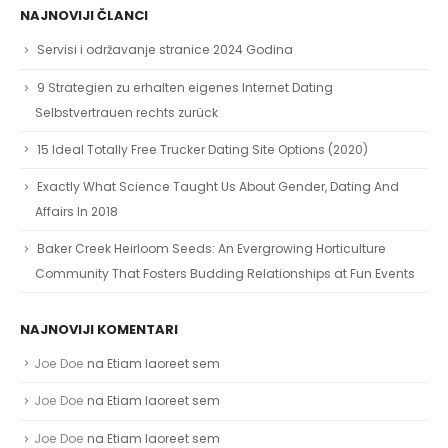
NAJNOVIJI ČLANCI
Servisi i održavanje stranice 2024 Godina
9 Strategien zu erhalten eigenes Internet Dating
Selbstvertrauen rechts zurück
15 Ideal Totally Free Trucker Dating Site Options (2020)
Exactly What Science Taught Us About Gender, Dating And
Affairs In 2018
Baker Creek Heirloom Seeds: An Evergrowing Horticulture
Community That Fosters Budding Relationships at Fun Events
NAJNOVIJI KOMENTARI
Joe Doe
na
Etiam laoreet sem
Joe Doe
na
Etiam laoreet sem
Joe Doe
na
Etiam laoreet sem