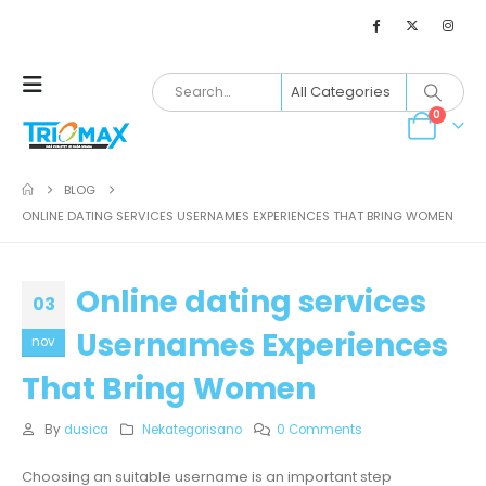
0
BLOG
ONLINE DATING SERVICES USERNAMES EXPERIENCES THAT BRING WOMEN
Online dating services
03
Usernames Experiences
nov
That Bring Women
By
dusica
Nekategorisano
0 Comments
Choosing an suitable username is an important step