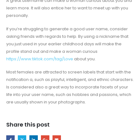
A great username can make a woman curious about you and
learn more. It will also entice her to want to meet up with you
personally.
If you’re struggling to generate a good user name, consider
asking friends with regards to help. By using a nickname that
you just used in your earlier childhood days will make the
profile stand out and make a woman curious
https://www.tiktok.com/tag/Love
about you.
Most females are attracted to screen labels that start with the
notification a, such as playful, intelligent, and ethnic characters.
Is considered also a great way to incorporate facets of your
life into your user name, such as hobbies and passions, which
are usually shown in your photographs.
Share this post