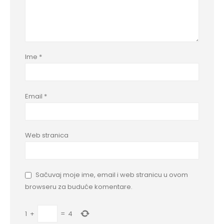
Ime
*
Email
*
Web stranica
Sačuvaj moje ime, email i web stranicu u ovom
browseru za buduće komentare.
1
+
=
4