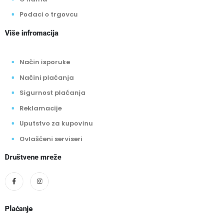
Podaci o trgovcu
Više infromacija
Način isporuke
Načini plaćanja
Sigurnost plaćanja
Reklamacije
Uputstvo za kupovinu
Ovlašćeni serviseri
Društvene mreže
Plaćanje