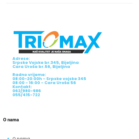
Adrese:
Srpske Vojske br.345, Bijeljina
Cara Uroša br.56, Bijeljina
Radno vrijeme:
08:00-20:00h - Srpske vojske 345
08:00 - 16:00 - Cara Uroša 56
Kontakt:
062/980-986
055/415-722
O nama
O nama