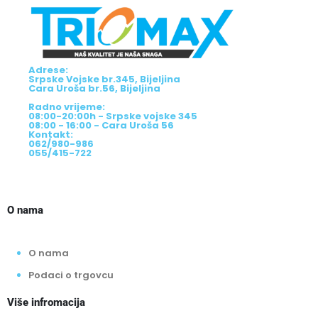
Adrese:
Srpske Vojske br.345, Bijeljina
Cara Uroša br.56, Bijeljina
Radno vrijeme:
08:00-20:00h - Srpske vojske 345
08:00 - 16:00 - Cara Uroša 56
Kontakt:
062/980-986
055/415-722
O nama
O nama
Podaci o trgovcu
Više infromacija