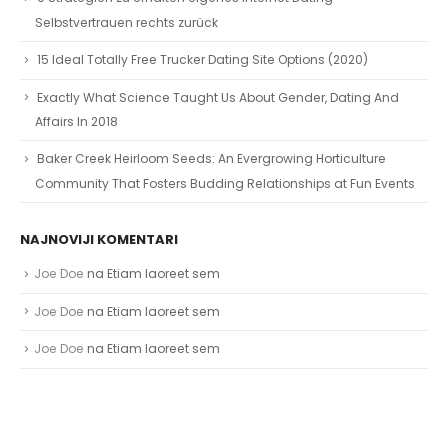
Selbstvertrauen rechts zurück
15 Ideal Totally Free Trucker Dating Site Options (2020)
Exactly What Science Taught Us About Gender, Dating And
Affairs In 2018
Baker Creek Heirloom Seeds: An Evergrowing Horticulture
Community That Fosters Budding Relationships at Fun Events
NAJNOVIJI KOMENTARI
Joe Doe
na
Etiam laoreet sem
Joe Doe
na
Etiam laoreet sem
Joe Doe
na
Etiam laoreet sem