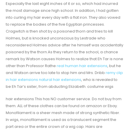
Especially the last eight inches of it or so, which had incurred
the most damage since high school. In addition, I had gotten
into curling my hair every day with a flat iron. They also vowed
to replace the bodies of the five Egyptian princesses.
Cragwitch is then shot by a poisoned thorn and tries to kill
Holmes, but is knocked unconscious by Lestrade who
reconsidered Holmes advice after he himself was accidentally
poisoned by the thorn.As they return to the school, a chance
remark by Watson causes Holmes to realize that Eh Tar is none
other than Professor Rathe
real human hair extensions
, but he
and Watson arrive too late to stop him and Mrs. Dribb
remy clip
in hair extensions natural hair extensions
, who is revealed to
be Eh Tar’s sister, from abducting Elizabeth. costume wigs
hair extensions This has NO customer service. Do not buy from
them. ALL of these clothes can be found on amazon or Ebay.
Monofilament is a sheer mesh made of strong synthetic fiber.
In wigs, monofilament is used as a translucent segment the
part area or the entire crown of a wig cap. Hairs are