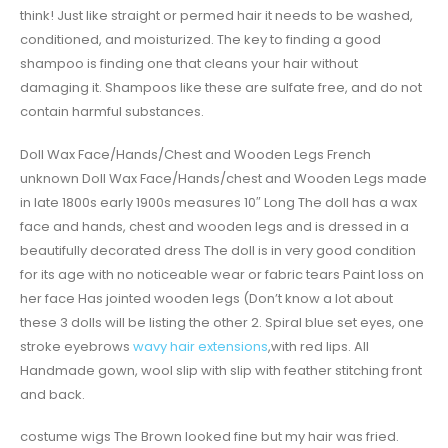
think! Just like straight or permed hair it needs to be washed,
conditioned, and moisturized. The key to finding a good
shampoo is finding one that cleans your hair without
damaging it. Shampoos like these are sulfate free, and do not
contain harmful substances.
Doll Wax Face/Hands/Chest and Wooden Legs French
unknown Doll Wax Face/Hands/chest and Wooden Legs made
in late 1800s early 1900s measures 10″ Long The doll has a wax
face and hands, chest and wooden legs and is dressed in a
beautifully decorated dress The doll is in very good condition
for its age with no noticeable wear or fabric tears Paint loss on
her face Has jointed wooden legs (Don’t know a lot about
these 3 dolls will be listing the other 2. Spiral blue set eyes, one
stroke eyebrows
wavy hair extensions
,with red lips. All
Handmade gown, wool slip with slip with feather stitching front
and back.
costume wigs The Brown looked fine but my hair was fried.