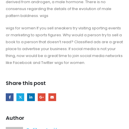
derived from androgen, a male hormone. There is no
consensus regarding the details of the evolution of male
pattern baldness. wigs
wigs for women If you sell sneakers try visiting sporting events
or marketing to sports figures. Why would a person try to sell a
book to a person that doesn’t read? Classified ads are a great
place to advertise your business. If social media is not your
thing, now would be a great time to join social media networks
like Facebook and Twitter wigs for women.
Share this post
Author