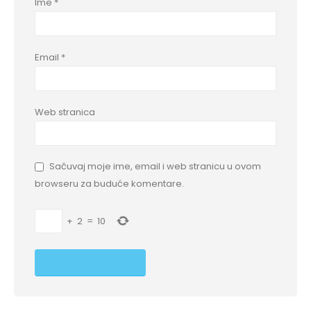
Ime
*
Email
*
Web stranica
Sačuvaj moje ime, email i web stranicu u ovom
browseru za buduće komentare.
+
2
=
10