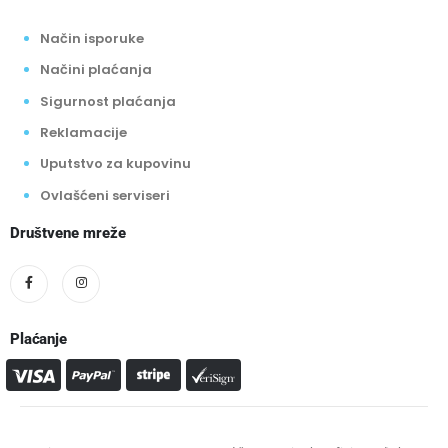
Način isporuke
Načini plaćanja
Sigurnost plaćanja
Reklamacije
Uputstvo za kupovinu
Ovlašćeni serviseri
Društvene mreže
Plaćanje