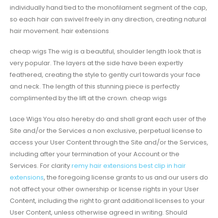
individually hand tied to the monofilament segment of the cap,
so each hair can swivel freely in any direction, creating natural
hair movement. hair extensions
cheap wigs The wig is a beautiful, shoulder length look that is
very popular. The layers at the side have been expertly
feathered, creating the style to gently curl towards your face
and neck. The length of this stunning piece is perfectly
complimented by the lift at the crown. cheap wigs
Lace Wigs You also hereby do and shall grant each user of the
Site and/or the Services a non exclusive, perpetual license to
access your User Content through the Site and/or the Services,
including after your termination of your Account or the
Services. For clarity
remy hair extensions
best clip in hair
extensions
, the foregoing license grants to us and our users do
not affect your other ownership or license rights in your User
Content, including the right to grant additional licenses to your
User Content, unless otherwise agreed in writing. Should