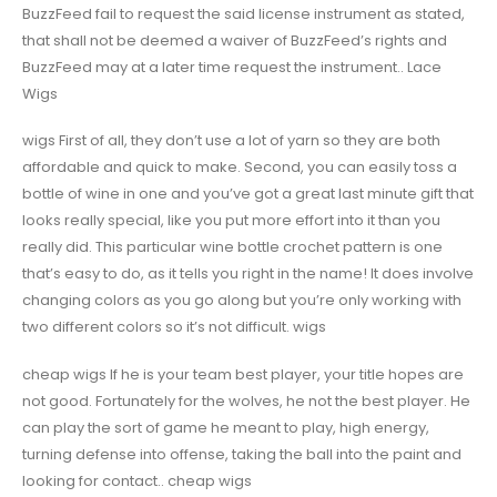
BuzzFeed fail to request the said license instrument as stated,
that shall not be deemed a waiver of BuzzFeed’s rights and
BuzzFeed may at a later time request the instrument.. Lace
Wigs
wigs First of all, they don’t use a lot of yarn so they are both
affordable and quick to make. Second, you can easily toss a
bottle of wine in one and you’ve got a great last minute gift that
looks really special, like you put more effort into it than you
really did. This particular wine bottle crochet pattern is one
that’s easy to do, as it tells you right in the name! It does involve
changing colors as you go along but you’re only working with
two different colors so it’s not difficult. wigs
cheap wigs If he is your team best player, your title hopes are
not good. Fortunately for the wolves, he not the best player. He
can play the sort of game he meant to play, high energy,
turning defense into offense, taking the ball into the paint and
looking for contact.. cheap wigs