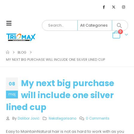
0
BLOG
MY NEXT BIG PURCHASE WILL INCLUDE ONE SILVER LINED CUP
My next big purchase
08
will include one silver
maj
lined cup
By
Dalibor Jović
Nekategorisano
0 Comments
Easy to MaintainNatural hair is not as hard to work with as you