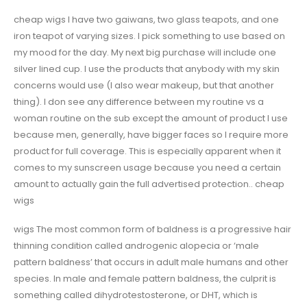
cheap wigs I have two gaiwans, two glass teapots, and one
iron teapot of varying sizes. I pick something to use based on
my mood for the day. My next big purchase will include one
silver lined cup. I use the products that anybody with my skin
concerns would use (I also wear makeup, but that another
thing). I don see any difference between my routine vs a
woman routine on the sub except the amount of product I use
because men, generally, have bigger faces so I require more
product for full coverage. This is especially apparent when it
comes to my sunscreen usage because you need a certain
amount to actually gain the full advertised protection.. cheap
wigs
wigs The most common form of baldness is a progressive hair
thinning condition called androgenic alopecia or ‘male
pattern baldness’ that occurs in adult male humans and other
species. In male and female pattern baldness, the culprit is
something called dihydrotestosterone, or DHT, which is