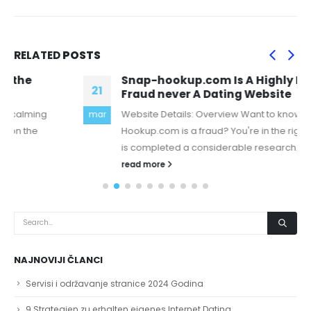
RELATED
POSTS
Snap-hookup.com Is A Highly Disguised
21
Fraud never A Dating Website
Website Details: Overview Want to know if Snap-
mar
Hookup.com is a fraud? You're in the right place, there
is completed a considerable research...
read more
NAJNOVIJI ČLANCI
Servisi i održavanje stranice 2024 Godina
9 Strategien zu erhalten eigenes Internet Dating