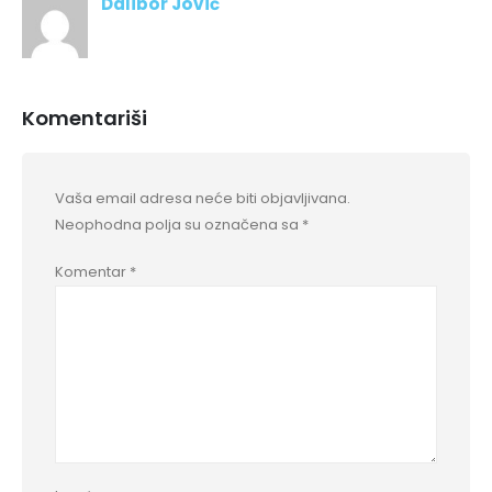
Dalibor Jović
Komentariši
Vaša email adresa neće biti objavljivana.
Neophodna polja su označena sa
*
Komentar
*