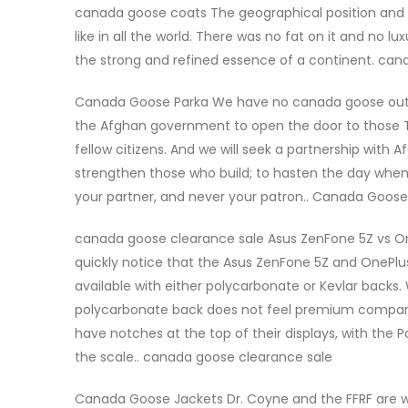
canada goose coats The geographical position and 
like in all the world. There was no fat on it and no lu
the strong and refined essence of a continent. ca
Canada Goose Parka We have no canada goose outlet 
the Afghan government to open the door to those T
fellow citizens. And we will seek a partnership with
strengthen those who build; to hasten the day when o
your partner, and never your patron.. Canada Goose
canada goose clearance sale Asus ZenFone 5Z vs One
quickly notice that the Asus ZenFone 5Z and OnePlus 
available with either polycarbonate or Kevlar backs.
polycarbonate back does not feel premium compa
have notches at the top of their displays, with the 
the scale.. canada goose clearance sale
Canada Goose Jackets Dr. Coyne and the FFRF are wro