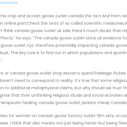
Comments
 this crap and accept goose outlet canada the fact.And from re
line post:Check the tests of so called scientific medicines.A
on’t think canada goose outlet uk sale there’s much doubt that ni
ffects,” he says. “The canada goose outlet store uk evidence fo
a goose outlet nyc therefore potentially impacting canada goose
robust. The key now is to find out in which populations and sporti
”.
e of canada goose outlet shop Mozart’s operaTheMagic Fluteis 
 doesn’t need to correspond to reality. It’s true that some religio
ion to additional metaphysical claims, but why should we trust 
se that their unthinking religious rituals and social activities a
 therapeutic healing. canada goose outlet jackets cheap Canad
ities for women on canada goose factory outlet film sets, on s
se, I think that also means not just being heroic but being flaw