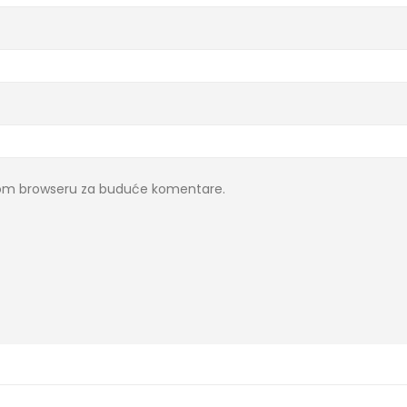
ovom browseru za buduće komentare.