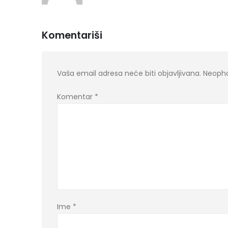
Komentariši
Vaša email adresa neće biti objavljivana.
Neopho
Komentar
*
Ime
*