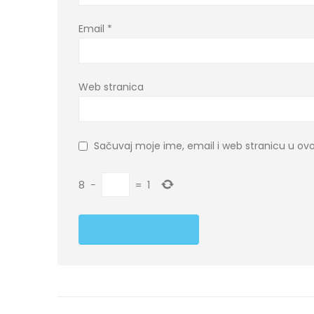
Email
*
Web stranica
Sačuvaj moje ime, email i web stranicu u 
8
−
=
1