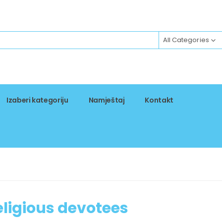
All Categories
Izaberi kategoriju
Namještaj
Kontakt
religious devotees