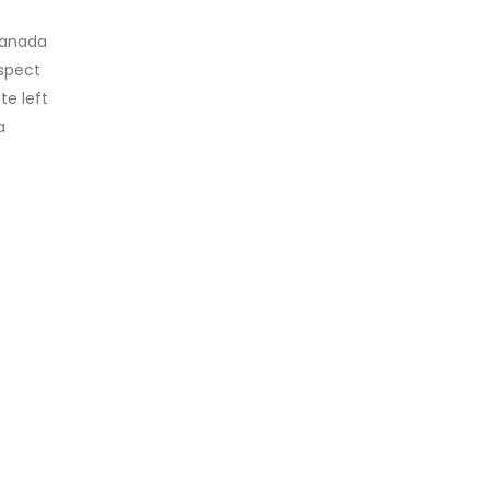
canada
ospect
te left
a