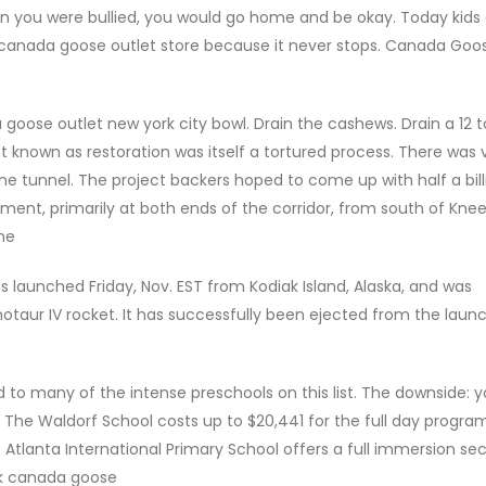
when you were bullied, you would go home and be okay. Today kids
w, canada goose outlet store because it never stops. Canada Goo
ose outlet new york city bowl. Drain the cashews. Drain a 12 t
 known as restoration was itself a tortured process. There was ve
e tunnel. The project backers hoped to come up with half a bill
lopment, primarily at both ends of the corridor, from south of Kne
ne
launched Friday, Nov. EST from Kodiak Island, Alaska, and was
otaur IV rocket. It has successfully been ejected from the laun
o many of the intense preschools on this list. The downside: y
t The Waldorf School costs up to $20,441 for the full day program
e Atlanta International Primary School offers a full immersion s
uk canada goose