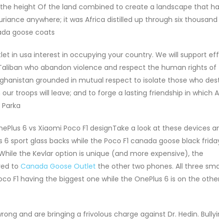
the height Of the land combined to create a landscape that had
xuriance anywhere; it was Africa distilled up through six thousand 
nada goose coats
in usa interest in occupying your country. We will support eff
aliban who abandon violence and respect the human rights of 
 Afghanistan grounded in mutual respect to isolate those who dest
ur troops will leave; and to forge a lasting friendship in which 
 Parka
Plus 6 vs Xiaomi Poco F1 designTake a look at these devices an
6 sport glass backs while the Poco F1 canada goose black friday
 While the Kevlar option is unique (and more expensive), the
red to
Canada Goose Outlet
the other two phones. All three sm
Poco F1 having the biggest one while the OnePlus 6 is on the othe
ng and are bringing a frivolous charge against Dr. Hedin. Bully