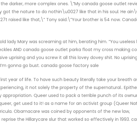
s, the darker, more complex ones. \”My canada goose outlet rev
 got the nature to do nothin\u0027 like that in his soul. He ain
t raised like that,\” Tony said.\”Your brother is 54 now. Cana
 old lady Mary was screaming at him, berating him. “You useless 
 sheckles AND canada goose outlet parka float my cross making 
e uprising and you screw it all this lovey dovey shit. No uprisi
nd I’m gonna go bust. canada goose factory sale
st year of life. To have such beauty literally take your breath 
eriencing, it not solely the property of the supernatural.. Epith
y appropriation. Queer used to pack a terrible punch of its ownun
 queer, get used to it! as a name for an activist group (Queer Na
urricula. Obamacare was coined by opponents of the new law,
reprise the Hillarycare slur that worked so effectively in 1993. 