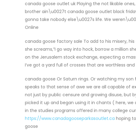
canada goose outlet uk Playing the not likable one
brother ain\u0027t canada goose outlet black friday
gonna take nobody else\u0027s life. We weren\u0027
Online
canada goose factory sale To add to his misery, his
she screams,”I go way into hock, borrow a million
on the Jerusalem stock exchange, expecting a massiv
I’ve got a yard full of crosses that are worthless a
canada goose Or Saturn rings. Or watching my son fir
speaks to that sense of awe we are all capable of exp
not just by public censure and growing disuse, but b
picked it up and began using it in chants ( here, we
in the studies programs offered in many college c
https://www.canadagooseparkasoutlet.ca
hoping to 
goose