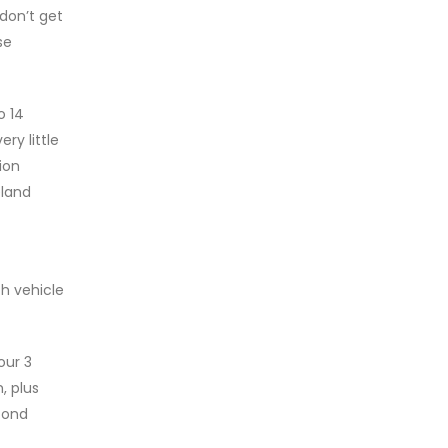
 don’t get
se
o 14
ry little
ion
eland
ch vehicle
our 3
, plus
econd