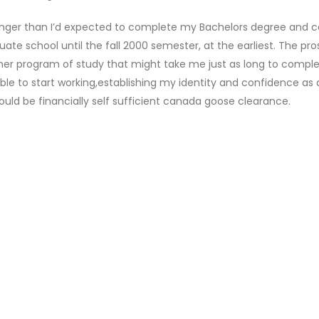
onger than I’d expected to complete my Bachelors degree and 
uate school until the fall 2000 semester, at the earliest. The pr
her program of study that might take me just as long to comple
able to start working,establishing my identity and confidence as 
uld be financially self sufficient canada goose clearance.