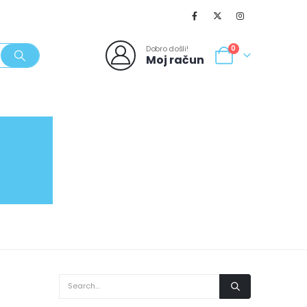
Dobro došli!
0
Moj račun
SVJEŽI POPUSTI
NOVO
062/980-986