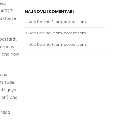
iews
\u0027t
NAJNOVIJI KOMENTARI
da Goose
Joe Doe
na
Etiam laoreet sem
Joe Doe
na
Etiam laoreet sem
bastard”,
Joe Doe
na
Etiam laoreet sem
company
ng and now
away
ets fade
til gays
tion) and
canada