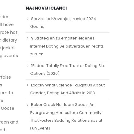
NAJNOVIJI ČLANCI
ader
Servisi i održavanje stranice 2024
ll have
Godina
trate has
9 Strategien zu erhalten eigenes
r dietary
Internet Dating Selbstvertrauen rechts
 jacket
zurück
ng events
15 Ideal Totally Free Trucker Dating Site
Options (2020)
‘false
us
Exactly What Science Taught Us About
them to
Gender, Dating And Affairs In 2018
re
Baker Creek Heirloom Seeds: An
a Goose
Evergrowing Horticulture Community
That Fosters Budding Relationships at
creen and
Fun Events
ed.