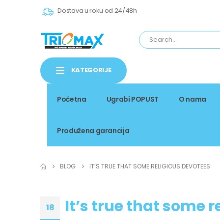
Dostava u roku od 24/48h
KATEGORIJE
Početna
Ugrabi POPUST
O nama
Produžena garancija
BLOG
IT’S TRUE THAT SOME RELIGIOUS DEVOTEES
It’s true that some 
18