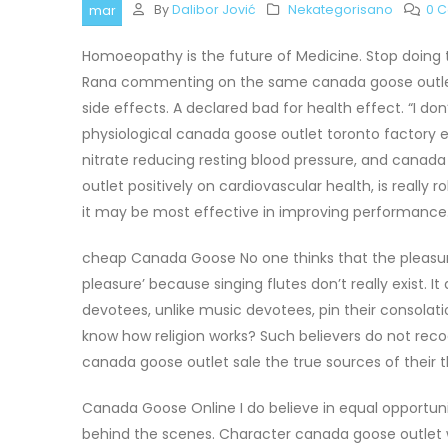
By
Dalibor Jović
Nekategorisano
0 
mar
Homoeopathy is the future of Medicine. Stop doing
Rana commenting on the same canada goose outlet on
side effects. A declared bad for health effect. “I d
physiological canada goose outlet toronto factory e
nitrate reducing resting blood pressure, and canad
outlet positively on cardiovascular health, is really 
it may be most effective in improving performance.
cheap Canada Goose No one thinks that the pleasur
pleasure’ because singing flutes don’t really exist. It
devotees, unlike music devotees, pin their consolat
know how religion works? Such believers do not recogni
canada goose outlet sale the true sources of their
Canada Goose Online I do believe in equal opportun
behind the scenes. Character canada goose outlet wi