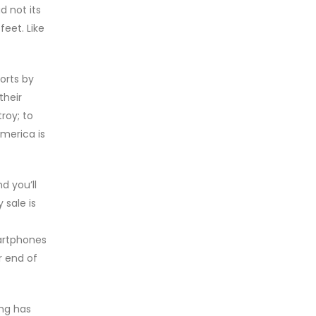
 not its
feet. Like
orts by
their
roy; to
America is
d you’ll
 sale is
artphones
r end of
ing has