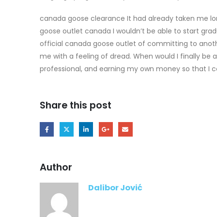
canada goose clearance It had already taken me l
goose outlet canada I wouldn’t be able to start grad
official canada goose outlet of committing to anot
me with a feeling of dread. When would I finally be 
professional, and earning my own money so that I co
Share this post
Author
Dalibor Jović