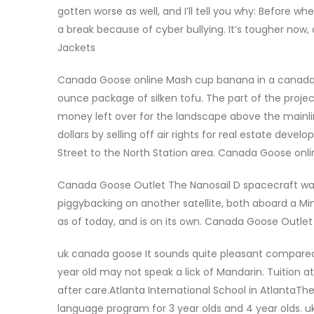
gotten worse as well, and I’ll tell you why: Before 
a break because of cyber bullying. It’s tougher no
Jackets
Canada Goose online Mash cup banana in a canada go
ounce package of silken tofu. The part of the project
money left over for the landscape above the mainlin
dollars by selling off air rights for real estate deve
Street to the North Station area. Canada Goose onli
Canada Goose Outlet The Nanosail D spacecraft was 
piggybacking on another satellite, both aboard a Min
as of today, and is on its own. Canada Goose Outlet
uk canada goose It sounds quite pleasant compared t
year old may not speak a lick of Mandarin. Tuition a
after care.Atlanta International School in AtlantaTh
language program for 3 year olds and 4 year olds. 