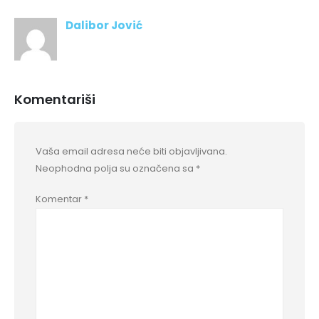
Dalibor Jović
Komentariši
Vaša email adresa neće biti objavljivana.
Neophodna polja su označena sa
*
Komentar
*