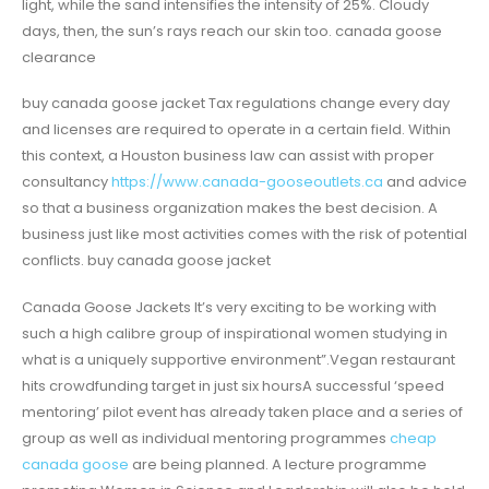
light, while the sand intensifies the intensity of 25%. Cloudy
days, then, the sun’s rays reach our skin too. canada goose
clearance
buy canada goose jacket Tax regulations change every day
and licenses are required to operate in a certain field. Within
this context, a Houston business law can assist with proper
consultancy
https://www.canada-gooseoutlets.ca
and advice
so that a business organization makes the best decision. A
business just like most activities comes with the risk of potential
conflicts. buy canada goose jacket
Canada Goose Jackets It’s very exciting to be working with
such a high calibre group of inspirational women studying in
what is a uniquely supportive environment”.Vegan restaurant
hits crowdfunding target in just six hoursA successful ‘speed
mentoring’ pilot event has already taken place and a series of
group as well as individual mentoring programmes
cheap
canada goose
are being planned. A lecture programme