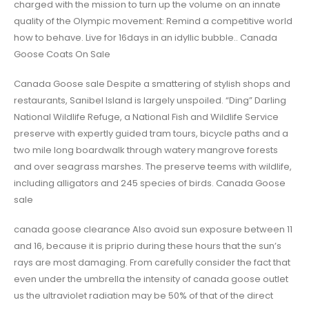
charged with the mission to turn up the volume on an innate
quality of the Olympic movement: Remind a competitive world
how to behave. Live for 16days in an idyllic bubble.. Canada
Goose Coats On Sale
Canada Goose sale Despite a smattering of stylish shops and
restaurants, Sanibel Island is largely unspoiled. “Ding” Darling
National Wildlife Refuge, a National Fish and Wildlife Service
preserve with expertly guided tram tours, bicycle paths and a
two mile long boardwalk through watery mangrove forests
and over seagrass marshes. The preserve teems with wildlife,
including alligators and 245 species of birds. Canada Goose
sale
canada goose clearance Also avoid sun exposure between 11
and 16, because it is priprio during these hours that the sun’s
rays are most damaging. From carefully consider the fact that
even under the umbrella the intensity of canada goose outlet
us the ultraviolet radiation may be 50% of that of the direct