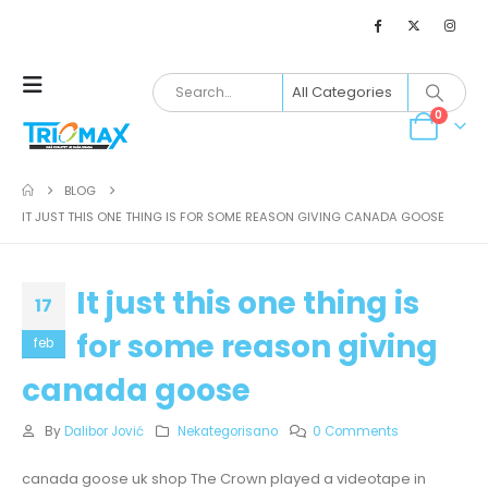
0
BLOG
IT JUST THIS ONE THING IS FOR SOME REASON GIVING CANADA GOOSE
It just this one thing is
17
for some reason giving
feb
canada goose
By
Dalibor Jović
Nekategorisano
0 Comments
canada goose uk shop The Crown played a videotape in