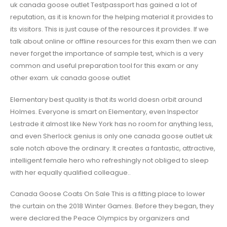
uk canada goose outlet Testpassport has gained a lot of
reputation, as it is known for the helping material it provides to
its visitors. This is just cause of the resources it provides. If we
talk about online or offline resources for this exam then we can
never forget the importance of sample test, which is a very
common and useful preparation tool for this exam or any
other exam. uk canada goose outlet
Elementary best quality is that its world doesn orbit around
Holmes. Everyone is smart on Elementary, even Inspector
Lestrade it almost like New York has no room for anything less,
and even Sherlock genius is only one canada goose outlet uk
sale notch above the ordinary. It creates a fantastic, attractive,
intelligent female hero who refreshingly not obliged to sleep
with her equally qualified colleague..
Canada Goose Coats On Sale This is a fitting place to lower
the curtain on the 2018 Winter Games. Before they began, they
were declared the Peace Olympics by organizers and