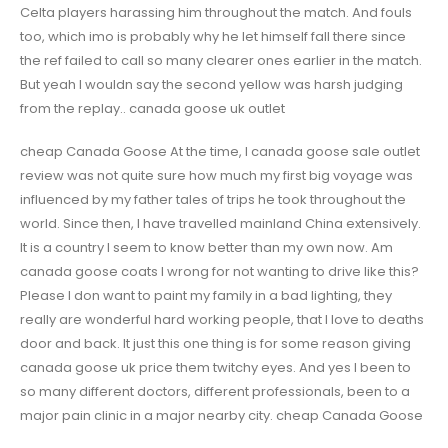
Celta players harassing him throughout the match. And fouls
too, which imo is probably why he let himself fall there since
the ref failed to call so many clearer ones earlier in the match.
But yeah I wouldn say the second yellow was harsh judging
from the replay.. canada goose uk outlet
cheap Canada Goose At the time, I canada goose sale outlet
review was not quite sure how much my first big voyage was
influenced by my father tales of trips he took throughout the
world. Since then, I have travelled mainland China extensively.
It is a country I seem to know better than my own now. Am
canada goose coats I wrong for not wanting to drive like this?
Please I don want to paint my family in a bad lighting, they
really are wonderful hard working people, that I love to deaths
door and back. It just this one thing is for some reason giving
canada goose uk price them twitchy eyes. And yes I been to
so many different doctors, different professionals, been to a
major pain clinic in a major nearby city. cheap Canada Goose