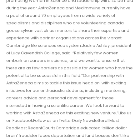
promoting Women in Science and Leadership will also be held
during the year.AstraZeneca and MedImmune currently have
a pool of around 70 employees from a wide variety of
specialisms and disciplines who are volunteering canada
goose sylvan vest uk as mentors to share their expertise and
experience with partner organisations across the vibrant
Cambridge life sciences eco system.Jackie Ashley, president
of Lucy Cavendish College, said: “Relatively few women
embark on careers in science, and we want to ensure that
there are as few barriers as possible for women who have the
potential to be successful in this field.”Our partnership with
AstraZeneca aims to tackle this issue head on, with exciting
initiatives for our enthusiastic students, including mentoring,
careers advice and personal development for those
interested in having a scientific career. We look forward to
working with AstraZeneca on this exciting new venture.”Like us
on FacebookFollow us on TwitterDaily NewsletterallMost
ReadMost RecentCourtsCambridge educated ‘billion dollar
brain’ fraudster faces deportation and fund bosses don’t like