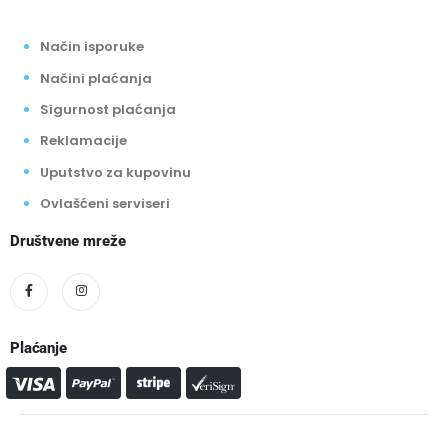
Način isporuke
Načini plaćanja
Sigurnost plaćanja
Reklamacije
Uputstvo za kupovinu
Ovlašćeni serviseri
Društvene mreže
Plaćanje