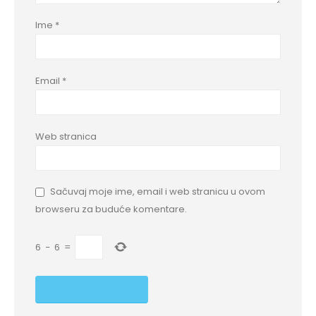
Ime
*
Email
*
Web stranica
Sačuvaj moje ime, email i web stranicu u ovom
browseru za buduće komentare.
6
−
6
=