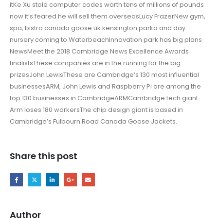
itKe Xu stole computer codes worth tens of millions of pounds
now it’s feared he will sell them overseasLucy FrazerNew gym,
spa, bistro canada goose uk kensington parka and day
nursery coming to WaterbeachInnovation park has big plans
NewsMeet the 2018 Cambridge News Excellence Awards
finalistsThese companies are in the running for the big
prizesJohn LewisThese are Cambridge’s 130 most influential
businessesARM, John Lewis and Raspberry Pi are among the
top 130 businesses in CambridgeARMCambridge tech giant
Arm loses 180 workersThe chip design giant is based in
Cambridge’s Fulbourn Road Canada Goose Jackets.
Share this post
Author