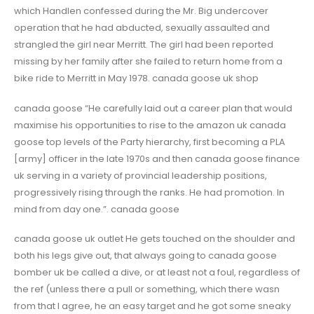
which Handlen confessed during the Mr. Big undercover
operation that he had abducted, sexually assaulted and
strangled the girl near Merritt. The girl had been reported
missing by her family after she failed to return home from a
bike ride to Merritt in May 1978. canada goose uk shop
canada goose “He carefully laid out a career plan that would
maximise his opportunities to rise to the amazon uk canada
goose top levels of the Party hierarchy, first becoming a PLA
[army] officer in the late 1970s and then canada goose finance
uk serving in a variety of provincial leadership positions,
progressively rising through the ranks. He had promotion. In
mind from day one.”. canada goose
canada goose uk outlet He gets touched on the shoulder and
both his legs give out, that always going to canada goose
bomber uk be called a dive, or at least not a foul, regardless of
the ref (unless there a pull or something, which there wasn
from that I agree, he an easy target and he got some sneaky