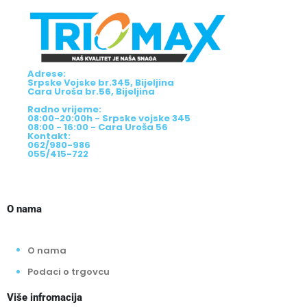
Adrese:
Srpske Vojske br.345, Bijeljina
Cara Uroša br.56, Bijeljina
Radno vrijeme:
08:00-20:00h - Srpske vojske 345
08:00 - 16:00 - Cara Uroša 56
Kontakt:
062/980-986
055/415-722
O nama
O nama
Podaci o trgovcu
Više infromacija