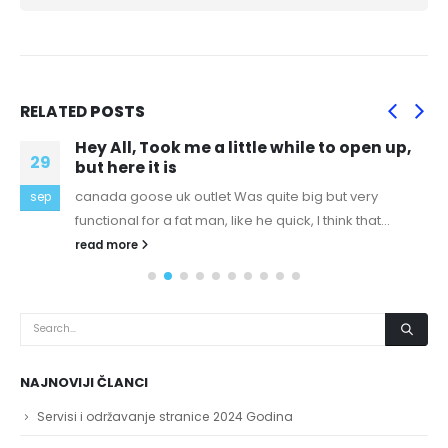
RELATED
POSTS
Hey All, Took me a little while to open up,
29
but here it is
canada goose uk outlet Was quite big but very
sep
functional for a fat man, like he quick, I think that...
read more
NAJNOVIJI ČLANCI
Servisi i održavanje stranice 2024 Godina