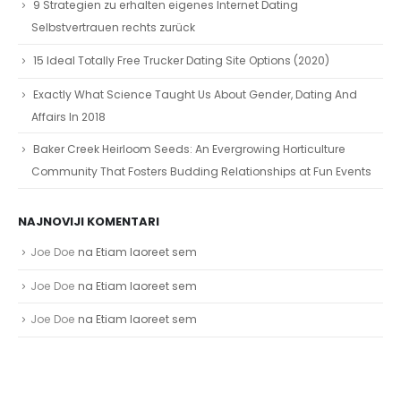
9 Strategien zu erhalten eigenes Internet Dating
Selbstvertrauen rechts zurück
15 Ideal Totally Free Trucker Dating Site Options (2020)
Exactly What Science Taught Us About Gender, Dating And
Affairs In 2018
Baker Creek Heirloom Seeds: An Evergrowing Horticulture
Community That Fosters Budding Relationships at Fun Events
NAJNOVIJI KOMENTARI
Joe Doe
na
Etiam laoreet sem
Joe Doe
na
Etiam laoreet sem
Joe Doe
na
Etiam laoreet sem