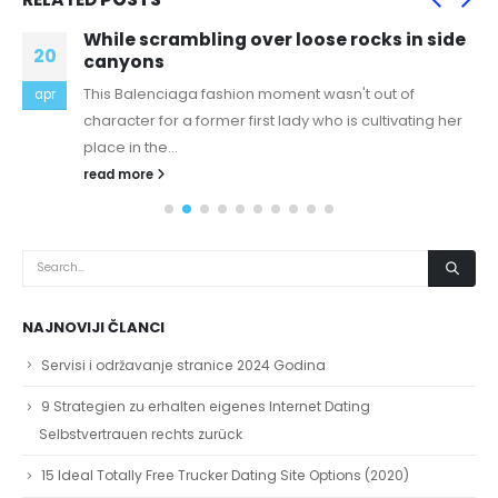
While scrambling over loose rocks in side
20
canyons
This Balenciaga fashion moment wasn't out of
apr
character for a former first lady who is cultivating her
place in the...
read more
NAJNOVIJI ČLANCI
Servisi i održavanje stranice 2024 Godina
9 Strategien zu erhalten eigenes Internet Dating
Selbstvertrauen rechts zurück
15 Ideal Totally Free Trucker Dating Site Options (2020)