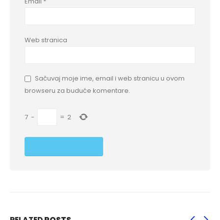
Email
*
Web stranica
Sačuvaj moje ime, email i web stranicu u ovom
browseru za buduće komentare.
7
−
=
2
RELATED
POSTS