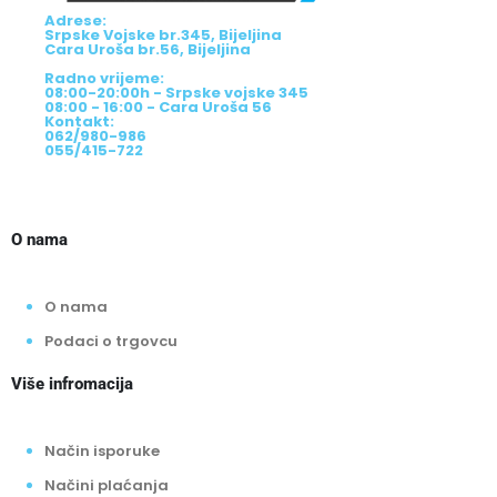
Adrese:
Srpske Vojske br.345, Bijeljina
Cara Uroša br.56, Bijeljina
Radno vrijeme:
08:00-20:00h - Srpske vojske 345
08:00 - 16:00 - Cara Uroša 56
Kontakt:
062/980-986
055/415-722
O nama
O nama
Podaci o trgovcu
Više infromacija
Način isporuke
Načini plaćanja