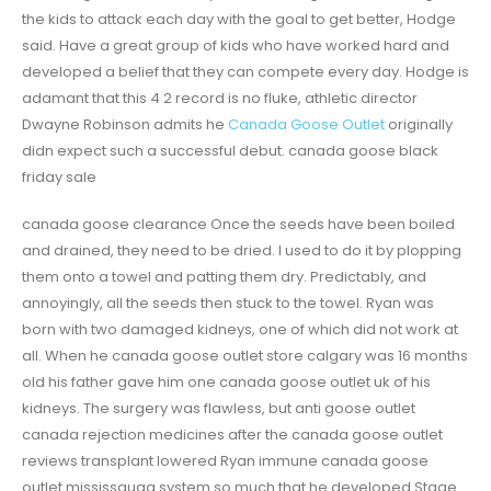
the kids to attack each day with the goal to get better, Hodge
said. Have a great group of kids who have worked hard and
developed a belief that they can compete every day. Hodge is
adamant that this 4 2 record is no fluke, athletic director
Dwayne Robinson admits he
Canada Goose Outlet
originally
didn expect such a successful debut. canada goose black
friday sale
canada goose clearance Once the seeds have been boiled
and drained, they need to be dried. I used to do it by plopping
them onto a towel and patting them dry. Predictably, and
annoyingly, all the seeds then stuck to the towel. Ryan was
born with two damaged kidneys, one of which did not work at
all. When he canada goose outlet store calgary was 16 months
old his father gave him one canada goose outlet uk of his
kidneys. The surgery was flawless, but anti goose outlet
canada rejection medicines after the canada goose outlet
reviews transplant lowered Ryan immune canada goose
outlet mississauga system so much that he developed Stage