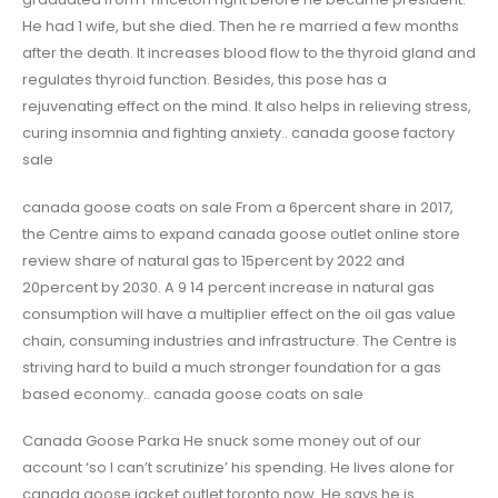
He had 1 wife, but she died. Then he re married a few months
after the death. It increases blood flow to the thyroid gland and
regulates thyroid function. Besides, this pose has a
rejuvenating effect on the mind. It also helps in relieving stress,
curing insomnia and fighting anxiety.. canada goose factory
sale
canada goose coats on sale From a 6percent share in 2017,
the Centre aims to expand canada goose outlet online store
review share of natural gas to 15percent by 2022 and
20percent by 2030. A 9 14 percent increase in natural gas
consumption will have a multiplier effect on the oil gas value
chain, consuming industries and infrastructure. The Centre is
striving hard to build a much stronger foundation for a gas
based economy.. canada goose coats on sale
Canada Goose Parka He snuck some money out of our
account ‘so I can’t scrutinize’ his spending. He lives alone for
canada goose jacket outlet toronto now. He says he is