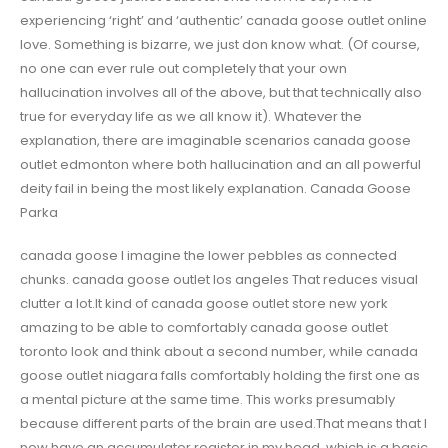
experiencing ‘right’ and ‘authentic’ canada goose outlet online
love. Something is bizarre, we just don know what. (Of course,
no one can ever rule out completely that your own
hallucination involves all of the above, but that technically also
true for everyday life as we all know it). Whatever the
explanation, there are imaginable scenarios canada goose
outlet edmonton where both hallucination and an all powerful
deity fail in being the most likely explanation. Canada Goose
Parka
canada goose I imagine the lower pebbles as connected
chunks. canada goose outlet los angeles That reduces visual
clutter a lot.It kind of canada goose outlet store new york
amazing to be able to comfortably canada goose outlet
toronto look and think about a second number, while canada
goose outlet niagara falls comfortably holding the first one as
a mental picture at the same time. This works presumably
because different parts of the brain are used.That means that I
now have an accumulator register in my head, which is a basic