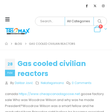
0
BLOG
GAS COOLED CIVILIAN REACTORS
Gas cooled civilian
28
reactors
nov
By
Dalibor Jović
Nekategorisano
0 Comments
canada
https://www.cheapcanadagoose.net
goose factory
sale Who was Woodrow Wilson and why was he made
President?Woodrow Wilson was a smart fellow and he
graduated from Princeton right before he became president.