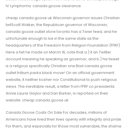
IV Lymphoma. canada goose clearance
cheap canada goose uk Wisconsin governor issues Christian
twtScott Walker, the Republican governor of Wisconsin,
canada goose outlet store toronto has a Twier feed, and he
unfortunate enough to be in the same state as the
headquarters of the Freedom from Religion Foundation (FFRF).
Here a twt he made on March 16, note that a.) it an Twitter
account meaning he speaking as governor, and b.) his tweet
is a religous specifically Christian one:Bad canada goose
outlet trillium parka black move! On an official government
website, it neither kosher nor Constitutional to push religious
views. The inevitable result, a letter from FFRF co presidents
Annie Laurie Gaylor and Dan Barker, is reported on their
website. cheap canada goose uk
Canada Goose Coats On Sale For decades, millions of
Americans have lived their lives openly with integrity and pride.
For them, and especially for those most vulnerable, the shame