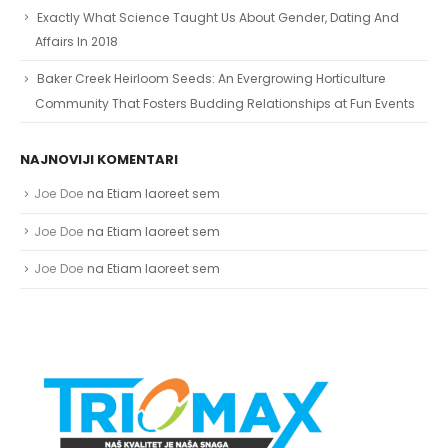
Exactly What Science Taught Us About Gender, Dating And
Affairs In 2018
Baker Creek Heirloom Seeds: An Evergrowing Horticulture
Community That Fosters Budding Relationships at Fun Events
NAJNOVIJI KOMENTARI
Joe Doe
na
Etiam laoreet sem
Joe Doe
na
Etiam laoreet sem
Joe Doe
na
Etiam laoreet sem