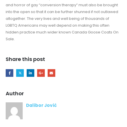
and horror of gay “conversion therapy” must also be brought
into the open so that it can be further shunned if not outlawed
altogether. The very lives and well being of thousands of
LGBTQ Americans may well depend on making this often
hidden practice much wider known Canada Goose Coats On
Sale.
Share this post
Author
Dalibor Jović