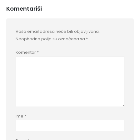
Komentariši
Vaša email adresa neće biti objavljivana.
Neophodna polja su označena sa
*
Komentar
*
Ime
*