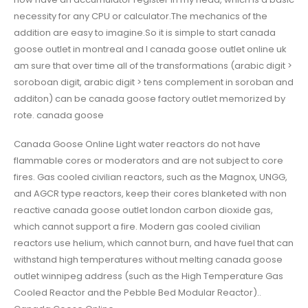
necessity for any CPU or calculator.The mechanics of the
addition are easy to imagine.So it is simple to start canada
goose outlet in montreal and I canada goose outlet online uk
am sure that over time all of the transformations (arabic digit >
soroboan digit, arabic digit > tens complement in soroban and
additon) can be canada goose factory outlet memorized by
rote. canada goose
Canada Goose Online Light water reactors do not have
flammable cores or moderators and are not subject to core
fires. Gas cooled civilian reactors, such as the Magnox, UNGG,
and AGCR type reactors, keep their cores blanketed with non
reactive canada goose outlet london carbon dioxide gas,
which cannot support a fire. Modern gas cooled civilian
reactors use helium, which cannot burn, and have fuel that can
withstand high temperatures without melting canada goose
outlet winnipeg address (such as the High Temperature Gas
Cooled Reactor and the Pebble Bed Modular Reactor)..