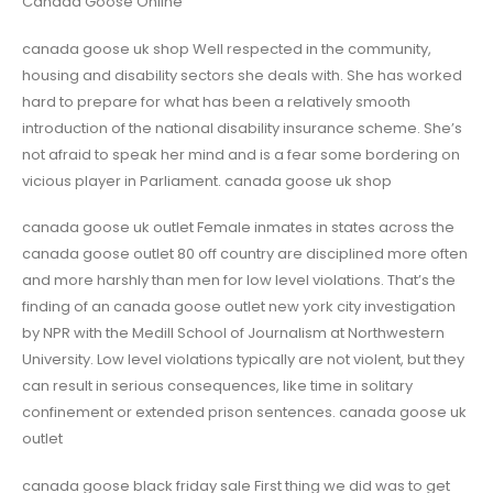
Canada Goose Online
canada goose uk shop Well respected in the community,
housing and disability sectors she deals with. She has worked
hard to prepare for what has been a relatively smooth
introduction of the national disability insurance scheme. She’s
not afraid to speak her mind and is a fear some bordering on
vicious player in Parliament. canada goose uk shop
canada goose uk outlet Female inmates in states across the
canada goose outlet 80 off country are disciplined more often
and more harshly than men for low level violations. That’s the
finding of an canada goose outlet new york city investigation
by NPR with the Medill School of Journalism at Northwestern
University. Low level violations typically are not violent, but they
can result in serious consequences, like time in solitary
confinement or extended prison sentences. canada goose uk
outlet
canada goose black friday sale First thing we did was to get