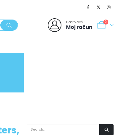
Dobro došli!
0
Moj račun
SVJEŽI POPUSTI
NOVO
062/980-986
ers,