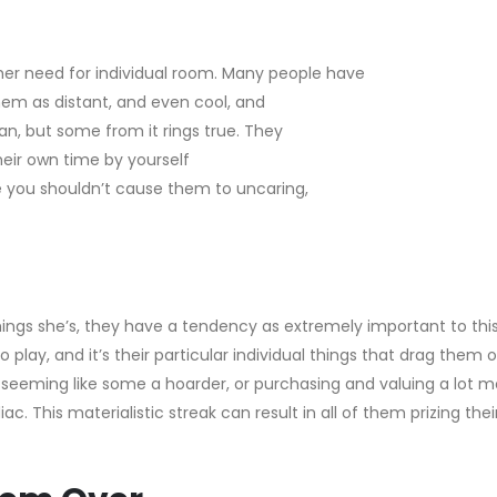
her need for individual room. Many people have
them as distant, and even cool, and
n, but some from it rings true. They
eir own time by yourself
e you shouldn’t cause them to uncaring,
hings she’s, they have a tendency as extremely important to this
 play, and it’s their particular individual things that drag them 
y seeming like some a hoarder, or purchasing and valuing a lot m
 This materialistic streak can result in all of them prizing thei