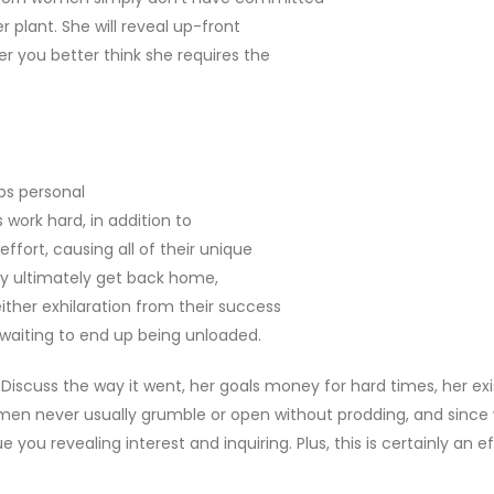
 plant. She will reveal up-front
er you better think she requires the
ps personal
s work hard, in addition to
ffort, causing all of their unique
hey ultimately get back home,
either exhilaration from their success
ll waiting to end up being unloaded.
 Discuss the way it went, her goals money for hard times, her exi
women never usually grumble or open without prodding, and since
e you revealing interest and inquiring. Plus, this is certainly an e