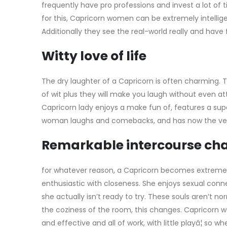
frequently have pro professions and invest a lot o
for this, Capricorn women can be extremely intellige
Additionally they see the real-world really and have
Witty love of life
The dry laughter of a Capricorn is often charming
of wit plus they will make you laugh without even a
Capricorn lady enjoys a make fun of, features a sup
woman laughs and comebacks, and has now the very
Remarkable intercourse ch
for whatever reason, a Capricorn becomes extreme
enthusiastic with closeness. She enjoys sexual conn
she actually isn’t ready to try. These souls aren’t n
the coziness of the room, this changes. Capricorn w
and effective and all of work, with little playâ¦ so w