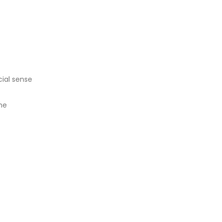
ial sense
he