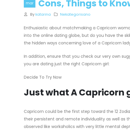
Cons, Things to Kno
mar
By
katarina
Nekategorisano
Enthusiastic about matchmaking a Capricorn woma
into the online dating globe, but do you have the s
the hidden ways concerning love of a Capricorn lady
In addition, ensure that you check our very own s
you are dating just the right Capricorn girl:
Decide To Try Now
Just what A Capricorn gir
Capricorn could be the first step toward the 12 Zodia
their persistent and remote individuality as well as 
observed like workaholics with very little mental d