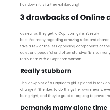
hair down, it is further exhilarating!
3 drawbacks of Online d
as near as they get, a Capricorn girl isn’t really
best. For many regarding amazing sides and charact
take a few of the less appealing components of the
quiet and peaceful and often stand-offish, so man
really near with a Capricorn woman.
Really stubborn
The viewpoint of a Capricorn girl is placed in rock 
change it. She likes to do things her own means, ev
being right, and they’re great at arguing to prove thei
Demands many alone time