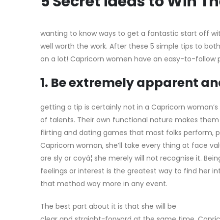
5 Secret ideas to Win 
wanting to know ways to get a fantastic start off wi
well worth the work. After these 5 simple tips to bot
on a lot! Capricorn women have an easy-to-follow play
1. Be extremely apparent a
getting a tip is certainly not in a Capricorn woman’s 
of talents. Their own functional nature makes them
flirting and dating games that most folks perform, par
Capricorn woman, she’ll take every thing at face val
are sly or coyâ¦ she merely will not recognise it. Bei
feelings or interest is the greatest way to find her i
that method way more in any event.
The best part about it is that she will be
clear and straight-forward at the same time. Cap