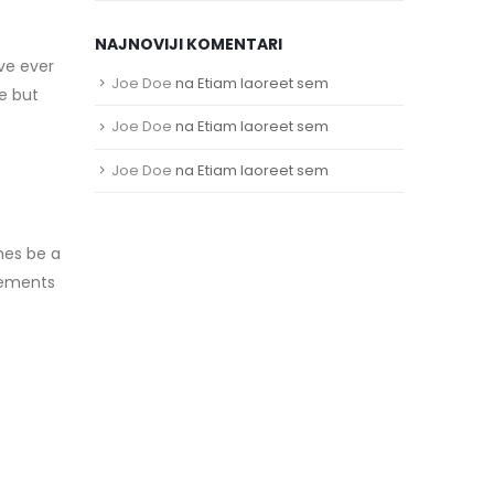
NAJNOVIJI KOMENTARI
ave ever
Joe Doe
na
Etiam laoreet sem
e but
Joe Doe
na
Etiam laoreet sem
Joe Doe
na
Etiam laoreet sem
mes be a
elements