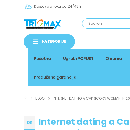
Dostava u roku od 24/48h
KATEGORIJE
Početna
Ugrabi POPUST
O nama
Produžena garancija
BLOG
INTERNET DATING A CAPRICORN WOMAN IN 20
Internet dating a C
05