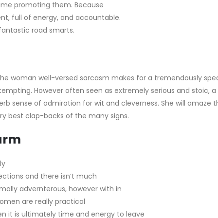
f time promoting them. Because
nt, full of energy, and accountable.
 fantastic road smarts.
. The woman well-versed sarcasm makes for a tremendously spec
ttempting. However often seen as extremely serious and stoic, a
erb sense of admiration for wit and cleverness. She will amaze
t
 best clap-backs of the many signs.
arm
ly
ections and there isn’t much
ormally advernterous, however with in
omen are really practical
hen it is ultimately time and energy to leave