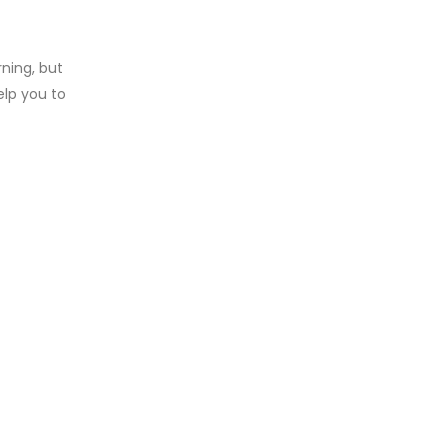
rning, but
elp you to