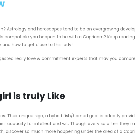
w
n? Astrology and horoscopes tend to be an evergrowing devel
kills compatible you happen to be with a Capricorn? Keep readin
 and how to get close to this lady!
uggested really love & commitment experts that may you compre
l is truly Like
cs. Their unique sign, a hybrid fish/horned goat is adeptly provid
their capacity for intellect and wit. Though every so often they 
epth, discover so much more happening under the area of a Capr