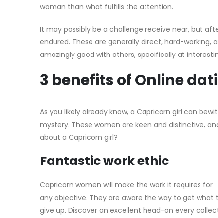
woman than what fulfills the attention.
It may possibly be a challenge receive near, but aft
endured. These are generally direct, hard-working, a
amazingly good with others, specifically at interes
3 benefits of Online d
As you likely already know, a Capricorn girl can be
mystery. These women are keen and distinctive, and 
about a Capricorn girl?
Fantastic work ethic
Capricorn women will make the work it requires for
any objective. They are aware the way to get what 
give up. Discover an excellent head-on every collec