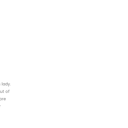
 lady.
out of
ore
r