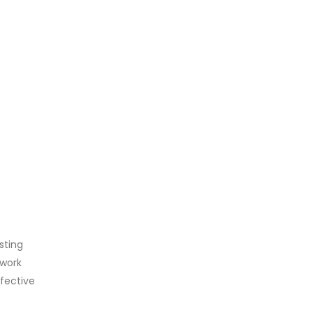
sting
 work
ffective