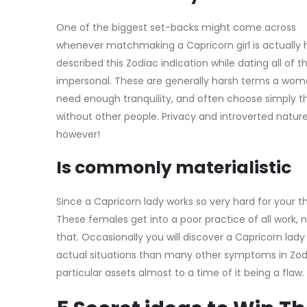
One of the biggest set-backs might come across
whenever matchmaking a Capricorn girl is actually 
described this Zodiac indication while dating all of 
impersonal. These are generally harsh terms a woma
need enough tranquility, and often choose simply th
without other people. Privacy and introverted natur
however!
Is commonly materialistic
Since a Capricorn lady works so very hard for your t
These females get into a poor practice of all work, no
that. Occasionally you will discover a Capricorn lad
actual situations than many other symptoms in Zodiac.
particular assets almost to a time of it being a flaw.