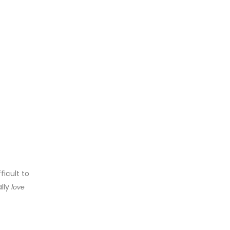
ficult to
ally
love