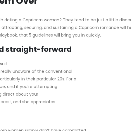
Them Over
th dating a Capricorn woman? They tend to be just a little disce
h attracting, securing, and sustaining a Capricorn romance will h
book, that 5 guidelines will bring you in quickly.
nd straight-forward
suit
 really unaware of the conventional
ticularly in their particular 20s. For a
ue, and if you’re attempting
ng direct about your
nterest, and she appreciates
ricorn women simply don’t have committed