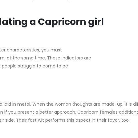
ating a Capricorn girl
er characteristics, you must
m, at the same time. These indicators are
y people struggle to come to be
and laid in metal. When the woman thoughts are made-up, it is dif
en if you present a better approach. Capricorn females addition
r side. Their fast wit performs this aspect in their favor, too.