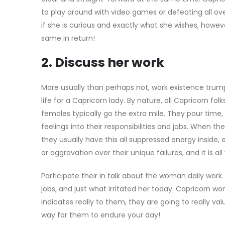
to play around with video games or defeating all over
if she is curious and exactly what she wishes, howev
same in return!
2. Discuss her work
More usually than perhaps not, work existence trum
life for a Capricorn lady. By nature, all Capricorn folk
females typically go the extra mile. They pour time, e
feelings into their responsibilities and jobs. When t
they usually have this all suppressed energy inside, 
or aggravation over their unique failures, and it is a
Participate their in talk about the woman daily work.
jobs, and just what irritated her today. Capricorn 
indicates really to them, they are going to really valu
way for them to endure your day!