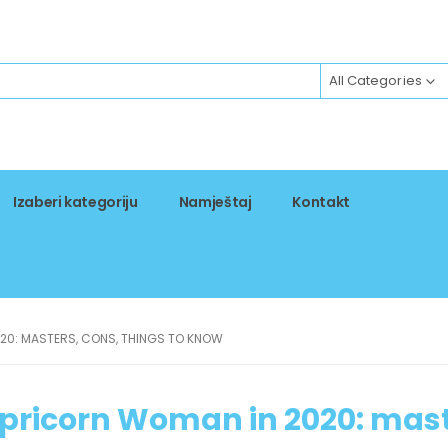
All Categories
Izaberi kategoriju
Namještaj
Kontakt
20: MASTERS, CONS, THINGS TO KNOW
apricorn Woman in 2020: mast