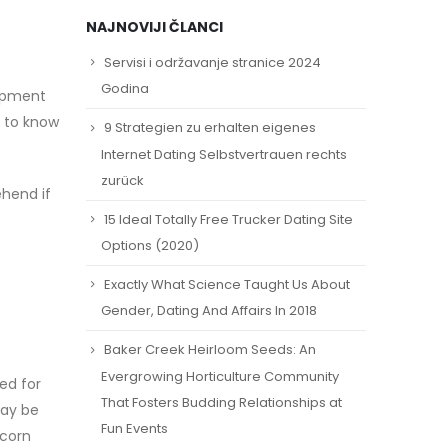
NAJNOVIJI ČLANCI
Servisi i održavanje stranice 2024
Godina
opment
g to know
9 Strategien zu erhalten eigenes
Internet Dating Selbstvertrauen rechts
zurück
hend if
15 Ideal Totally Free Trucker Dating Site
Options (2020)
Exactly What Science Taught Us About
Gender, Dating And Affairs In 2018
Baker Creek Heirloom Seeds: An
Evergrowing Horticulture Community
ed for
That Fosters Budding Relationships at
may be
Fun Events
icorn