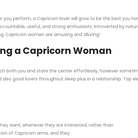
er you perform, a Capricorn lover will grow to be the best you h
ccountable, useful, and strong enthusiasts. Introverted by natur
ting, Capricorn women are amusing and alluring!
ating a Capricorn Woman
witch both you and state the center effortlessly, however someti
also good lovers throughout sleep plus in a relationship. Top 
they want, whenever they are interested, rather than
tion of Capricorn arms, and they