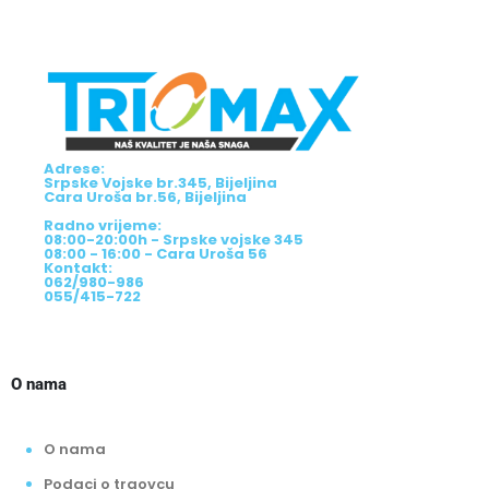
Adrese:
Srpske Vojske br.345, Bijeljina
Cara Uroša br.56, Bijeljina
Radno vrijeme:
08:00-20:00h - Srpske vojske 345
08:00 - 16:00 - Cara Uroša 56
Kontakt:
062/980-986
055/415-722
O nama
O nama
Podaci o trgovcu