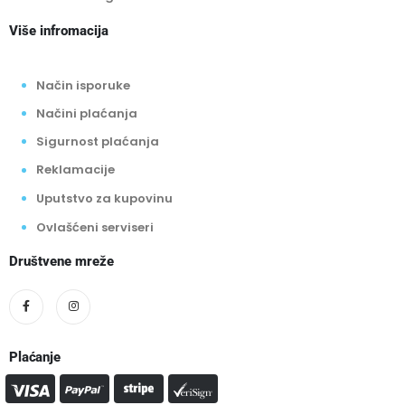
Više infromacija
Način isporuke
Načini plaćanja
Sigurnost plaćanja
Reklamacije
Uputstvo za kupovinu
Ovlašćeni serviseri
Društvene mreže
Plaćanje