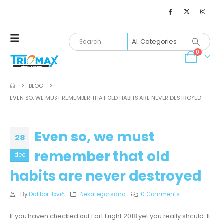
0
BLOG
EVEN SO, WE MUST REMEMBER THAT OLD HABITS ARE NEVER DESTROYED
Even so, we must
28
remember that old
dec
habits are never destroyed
By
Dalibor Jović
Nekategorisano
0 Comments
If you haven checked out Fort Fright 2018 yet you really should. It