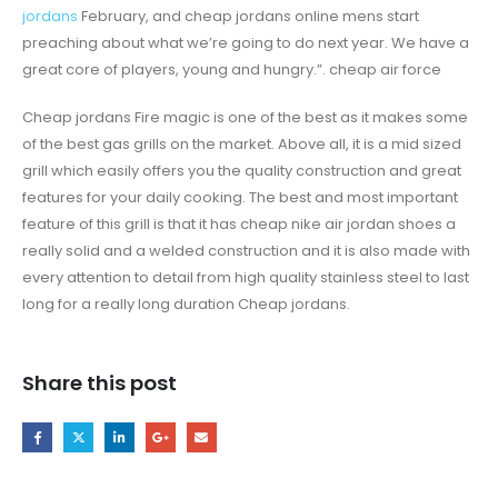
jordans
February, and cheap jordans online mens start
preaching about what we’re going to do next year. We have a
great core of players, young and hungry.”. cheap air force
Cheap jordans Fire magic is one of the best as it makes some
of the best gas grills on the market. Above all, it is a mid sized
grill which easily offers you the quality construction and great
features for your daily cooking. The best and most important
feature of this grill is that it has cheap nike air jordan shoes a
really solid and a welded construction and it is also made with
every attention to detail from high quality stainless steel to last
long for a really long duration Cheap jordans.
Share this post