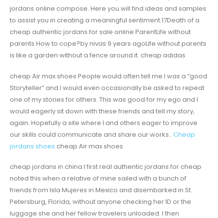
jordans online compose. Here you will find ideas and samples
to assist you in creating a meaningful sentiment.17Death of a
cheap authentic jordans for sale online ParentLife without
parents How to cope?by nivas 9 years agoLife without parents
is like a garden without a fence around it. cheap adidas
cheap Air max shoes People would often tell me I was a “good
Storyteller” and I would even occasionally be asked to repeat
one of my stories for others. This was good for my ego and I
would eagerly sit down with these friends and tell my story,
again. Hopefully a site where I and others eager to improve
our skills could communicate and share our works..
Cheap
jordans shoes
cheap Air max shoes
cheap jordans in china I first real authentic jordans for cheap
noted this when a relative of mine sailed with a bunch of
friends from Isla Mujeres in Mexico and disembarked in St.
Petersburg, Florida, without anyone checking her ID or the
luggage she and her fellow travelers unloaded. I then