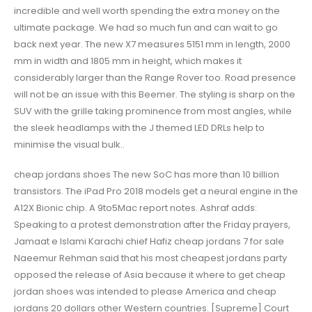
incredible and well worth spending the extra money on the
ultimate package. We had so much fun and can wait to go
back next year. The new X7 measures 5151 mm in length, 2000
mm in width and 1805 mm in height, which makes it
considerably larger than the Range Rover too. Road presence
will not be an issue with this Beemer. The styling is sharp on the
SUV with the grille taking prominence from most angles, while
the sleek headlamps with the J themed LED DRLs help to
minimise the visual bulk..
cheap jordans shoes The new SoC has more than 10 billion
transistors. The iPad Pro 2018 models get a neural engine in the
A12X Bionic chip. A 9to5Mac report notes. Ashraf adds:
Speaking to a protest demonstration after the Friday prayers,
Jamaat e Islami Karachi chief Hafiz cheap jordans 7 for sale
Naeemur Rehman said that his most cheapest jordans party
opposed the release of Asia because it where to get cheap
jordan shoes was intended to please America and cheap
jordans 20 dollars other Western countries. [Supreme] Court