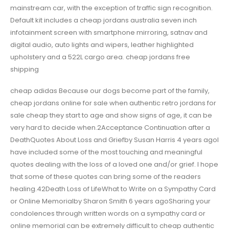
mainstream car, with the exception of traffic sign recognition.
Default kit includes a cheap jordans australia seven inch
infotainment screen with smartphone mirroring, satnav and
digital audio, auto lights and wipers, leather highlighted
upholstery and a 522L cargo area. cheap jordans free
shipping
cheap adidas Because our dogs become part of the family,
cheap jordans online for sale when authentic retro jordans for
sale cheap they start to age and show signs of age, it can be
very hard to decide when.2Acceptance Continuation after a
DeathQuotes About Loss and Griefby Susan Harris 4 years agoI
have included some of the most touching and meaningful
quotes dealing with the loss of a loved one and/or grief. I hope
that some of these quotes can bring some of the readers
healing.42Death Loss of LifeWhat to Write on a Sympathy Card
or Online Memorialby Sharon Smith 6 years agoSharing your
condolences through written words on a sympathy card or
online memorial can be extremely difficult to cheap authentic