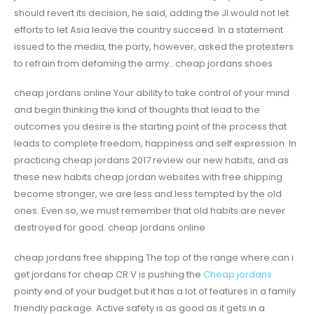
should revert its decision, he said, adding the JI would not let
efforts to let Asia leave the country succeed. In a statement
issued to the media, the party, however, asked the protesters
to refrain from defaming the army.. cheap jordans shoes
cheap jordans online Your ability to take control of your mind
and begin thinking the kind of thoughts that lead to the
outcomes you desire is the starting point of the process that
leads to complete freedom, happiness and self expression. In
practicing cheap jordans 2017 review our new habits, and as
these new habits cheap jordan websites with free shipping
become stronger, we are less and less tempted by the old
ones. Even so, we must remember that old habits are never
destroyed for good. cheap jordans online
cheap jordans free shipping The top of the range where can i
get jordans for cheap CR V is pushing the
Cheap jordans
pointy end of your budget but it has a lot of features in a family
friendly package. Active safety is as good as it gets in a