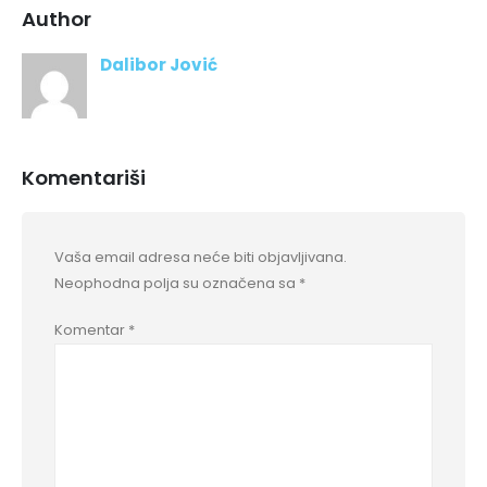
Author
Dalibor Jović
Komentariši
Vaša email adresa neće biti objavljivana.
Neophodna polja su označena sa
*
Komentar
*