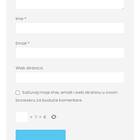
Ime
*
Email
*
Web stranica
Sačuvaj moje ime, email i web stranicu u ovom
browseru za buduće komentare.
+
7
=
8