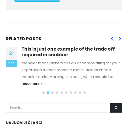
RELATED
POSTS
This is just one example of the trade off
21
required in snubber
moncler mens jackets tips on accomodating for your
dec
vegetarian friends moncler mens jackets cheap
moncler outlet Morning sickness, which should be...
read more
NAJNOVIJI ČLANCI