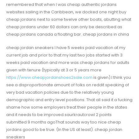
remembered that when I was cheap authentic jordans
websites sailing in the Caribbean, we docked one night buy
cheap jordans next to some twelve other boats, abutting what
cheap jordans under 60 dollars can only be described as
cheap jordans canada a floating bar. cheap jordans in china
cheap jordan sneakers I have 5 weeks paid vacation at my
current job and prior to that my last two jobs started with 3
weeks paid vacation and more was cheap jordans for adults
given with tenure (typically at 3 or 5 years more
https://www.cheapjordanshoes2sale.com
is given).I think you
see a disproportionate amount of folks on reddit speaking of
very bad vacation policies due to the relatively young
demographic and entry level positions. That all said it a fucking
shame how some employers treat their people in the states
and it needs to be improved.saurkrautcrowl 2 points
submitted 9 months agoThat sounds way too nice cheap
jordans good to be true. (In the US at least). cheap jordan
sneakers