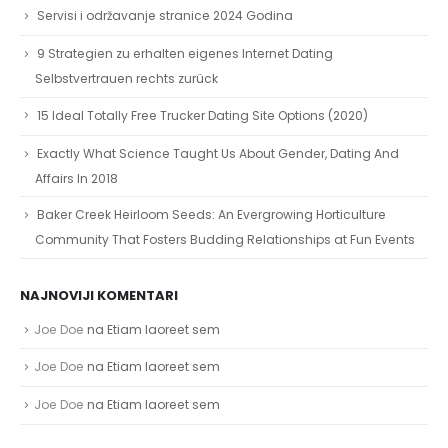
Servisi i održavanje stranice 2024 Godina
9 Strategien zu erhalten eigenes Internet Dating
Selbstvertrauen rechts zurück
15 Ideal Totally Free Trucker Dating Site Options (2020)
Exactly What Science Taught Us About Gender, Dating And
Affairs In 2018
Baker Creek Heirloom Seeds: An Evergrowing Horticulture
Community That Fosters Budding Relationships at Fun Events
NAJNOVIJI KOMENTARI
Joe Doe
na
Etiam laoreet sem
Joe Doe
na
Etiam laoreet sem
Joe Doe
na
Etiam laoreet sem