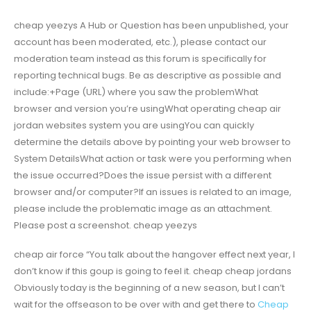
cheap yeezys A Hub or Question has been unpublished, your
account has been moderated, etc.), please contact our
moderation team instead as this forum is specifically for
reporting technical bugs. Be as descriptive as possible and
include:+Page (URL) where you saw the problemWhat
browser and version you’re usingWhat operating cheap air
jordan websites system you are usingYou can quickly
determine the details above by pointing your web browser to
System DetailsWhat action or task were you performing when
the issue occurred?Does the issue persist with a different
browser and/or computer?If an issues is related to an image,
please include the problematic image as an attachment.
Please post a screenshot. cheap yeezys
cheap air force “You talk about the hangover effect next year, I
don’t know if this goup is going to feel it. cheap cheap jordans
Obviously today is the beginning of a new season, but I can’t
wait for the offseason to be over with and get there to
Cheap