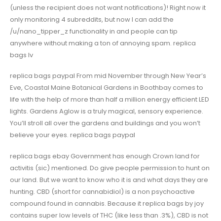
(unless the recipient does not want notifications)! Right now it
only monitoring 4 subreddits, but now I can add the
/u/nano_tipper_z functionality in and people can tip
anywhere without making a ton of annoying spam. replica
bags lv
replica bags paypal From mid November through New Year’s
Eve, Coastal Maine Botanical Gardens in Boothbay comes to
life with the help of more than half a million energy efficient LED
lights. Gardens Aglow is a truly magical, sensory experience.
You’ll stroll all over the gardens and buildings and you won’t
believe your eyes. replica bags paypal
replica bags ebay Government has enough Crown land for
activitis (sic) mentioned. Do give people permission to hunt on
our land. But we want to know who it is and what days they are
hunting. CBD (short for cannabidiol) is a non psychoactive
compound found in cannabis. Because it replica bags by joy
contains super low levels of THC (like less than .3%), CBD is not