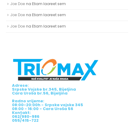
Joe Doe
na
Etiam laoreet sem
Joe Doe
na
Etiam laoreet sem
Joe Doe
na
Etiam laoreet sem
Adrese:
Srpske Vojske br.345, Bijeljina
Cara Uroša br.56, Bijeljina
Radno vrijeme:
08:00-20:00h - Srpske vojske 345
08:00 - 16:00 - Cara Uroša 56
Kontakt:
062/980-986
055/415-722