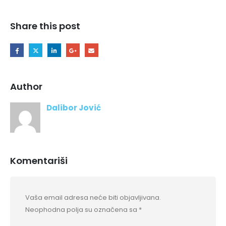
Share this post
Author
Dalibor Jović
Komentariši
Vaša email adresa neće biti objavljivana.
Neophodna polja su označena sa
*