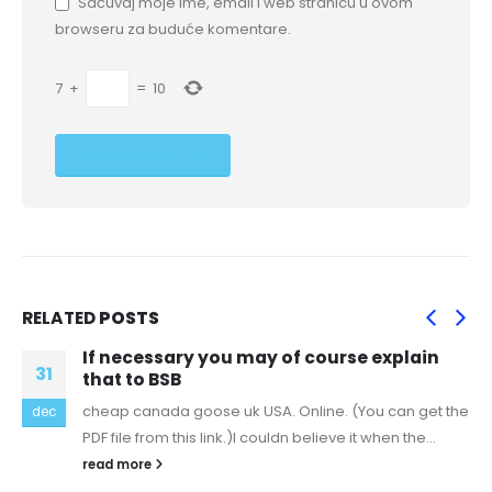
Sačuvaj moje ime, email i web stranicu u ovom
browseru za buduće komentare.
7
+
=
10
RELATED
POSTS
If necessary you may of course explain
31
that to BSB
cheap canada goose uk USA. Online. (You can get the
dec
PDF file from this link.)I couldn believe it when the...
read more