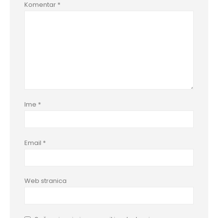
Komentar
*
Ime
*
Email
*
Web stranica