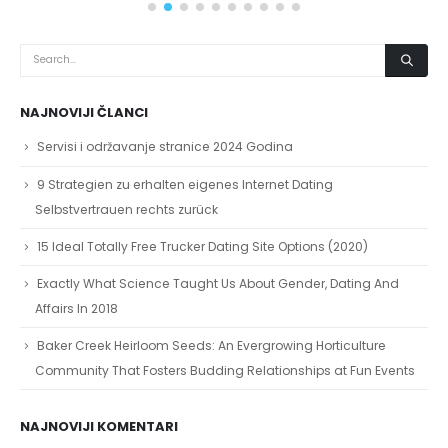
NAJNOVIJI ČLANCI
Servisi i održavanje stranice 2024 Godina
9 Strategien zu erhalten eigenes Internet Dating
Selbstvertrauen rechts zurück
15 Ideal Totally Free Trucker Dating Site Options (2020)
Exactly What Science Taught Us About Gender, Dating And
Affairs In 2018
Baker Creek Heirloom Seeds: An Evergrowing Horticulture
Community That Fosters Budding Relationships at Fun Events
NAJNOVIJI KOMENTARI