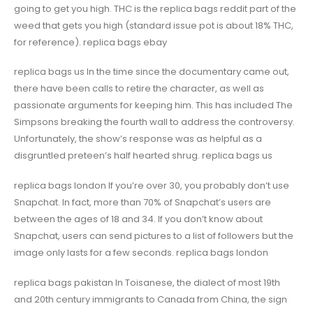
going to get you high. THC is the replica bags reddit part of the
weed that gets you high (standard issue pot is about 18% THC,
for reference). replica bags ebay
replica bags us In the time since the documentary came out,
there have been calls to retire the character, as well as
passionate arguments for keeping him. This has included The
Simpsons breaking the fourth wall to address the controversy.
Unfortunately, the show’s response was as helpful as a
disgruntled preteen’s half hearted shrug. replica bags us
replica bags london If you’re over 30, you probably don’t use
Snapchat. In fact, more than 70% of Snapchat’s users are
between the ages of 18 and 34. If you don’t know about
Snapchat, users can send pictures to a list of followers but the
image only lasts for a few seconds. replica bags london
replica bags pakistan In Toisanese, the dialect of most 19th
and 20th century immigrants to Canada from China, the sign