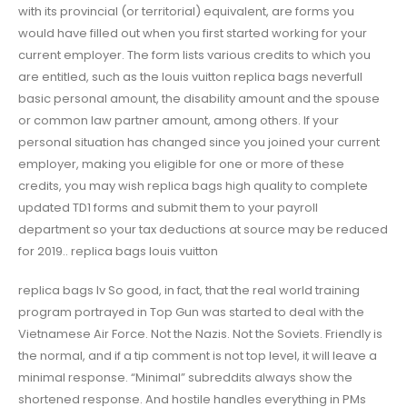
with its provincial (or territorial) equivalent, are forms you
would have filled out when you first started working for your
current employer. The form lists various credits to which you
are entitled, such as the louis vuitton replica bags neverfull
basic personal amount, the disability amount and the spouse
or common law partner amount, among others. If your
personal situation has changed since you joined your current
employer, making you eligible for one or more of these
credits, you may wish replica bags high quality to complete
updated TD1 forms and submit them to your payroll
department so your tax deductions at source may be reduced
for 2019.. replica bags louis vuitton
replica bags lv So good, in fact, that the real world training
program portrayed in Top Gun was started to deal with the
Vietnamese Air Force. Not the Nazis. Not the Soviets. Friendly is
the normal, and if a tip comment is not top level, it will leave a
minimal response. “Minimal” subreddits always show the
shortened response. And hostile handles everything in PMs