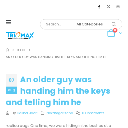
0
BLOG
AN OLDER GUY WAS HANDING HIM THE KEYS AND TELLING HIM HE
An older guy was
07
handing him the keys
aug
and telling him he
By
Dalibor Jović
Nekategorisano
0 Comments
replica bags One time, we were hiding in the bushes at a