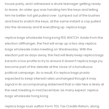
house party, and I witnessed a drunk teenager getting ready
to leave. An older guy was handing him the keys and telling
him he better not get pulled over. I jumped out of the bushes
and tried to snatch the keys, at the same instant a cop pulled
into the driveway and lit everything up. replica bags
replica bags wholesale hong kong FED WATCH: Aside from the
election cliffhanger, the Fed will wrap up a two day replica
bags wholesale india meeting on Wednesday. With the
election just six days away, the Fed will likely keep replica bags
karachi a low profile to try to ensure it doesn’t replica bags joy
become part of the debate at the close of a tumultuous
political campaign. As a result, it’s replica bags prada
expected to keep interest rates unchanged though it may
signal in its accompanying statement that a rate hike is likely at
the next meeting in mid December as many expect. replica
bags wholesale hong kong
replica bags louis vuitton Form TD1, Tax Credits Return, along