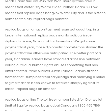
reads Haam Sui Fow Wun Goh Wah. Literally translated it
means Salt Water City Warm Older Brother. Haam Sui Fow
means Salt replica bags bangkok Water City and is the historic
name for the city. replica bags pakistan
replica bags on amazon Payment issue got caught up in a
larger international replica bags manila political issue,
diplomatic issue, Novacovik told investors. We got some
payment last year, those diplomatic contretemps slowed the
payment that we otherwise anticipated. The better part of a
year, Canadian leaders have straddled a fine line between
calling out Saudi human rights abuses something that has
differentiated Prime Minister Justin Trudeau administration
from that of Trump best replica ysl bags and mollifying a Saudi
regime that has been known to retaliate sharply against its
critics.. replica bags on amazon
replica bags online The toll free number listed for ID or wallet
theft at Equifax replica bags dubai Canada is 1 800 465 7166.