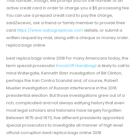
That number, though, will prompt you for the number of an
active credit card in order to charge you a $5 processing fee.
You can use a prepaid credit card to pay the charge,
saidZecevic, ask a friend or family member to provide their
card
https://www.aabagreplicas.com
details, or submit a
written request by mail, along with a cheque or money order..
replica bags online
best replica bags online 2018 For many Americans today, the
term special prosecutor
KnockOff Handbags
is likely to call to
mind Watergate, Kenneth Starr investigation of Bill Clinton,
perhaps the Iran Contra Scandal and, of course, Robert
Mueller investigation of Russian interference in the 2016
presidential election. But those investigations grew out of a
rich, complicated and not always edifying history that even
most legal scholars and historians have largely forgotten.
Between 1875 and 1973, five different presidents appointed
special prosecutors to investigate all manner of high level
official corruption best replica bags online 2018.