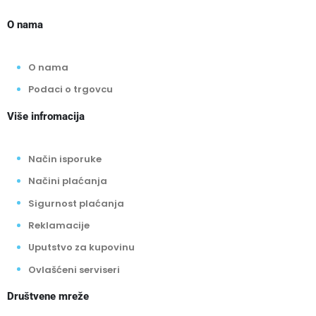
O nama
O nama
Podaci o trgovcu
Više infromacija
Način isporuke
Načini plaćanja
Sigurnost plaćanja
Reklamacije
Uputstvo za kupovinu
Ovlašćeni serviseri
Društvene mreže