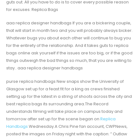
guts out. All you have to do is to cover every possible reason
for excuses. Replica Bags
aaa replica designer handbags If you are a bickering couple,
that will start in month two and you will probably always bicker.
Whatever bugs you about each other will continue to bug you
for the entirety of the relationship. And it takes guts to replica
bags online ask yourself if the issues are too big, or if the good
things outweigh the bad things so much, that you are willing to
stay.. aaa replica designer handbags
purse replica handbags New snaps show the University of
Glasgow set up for a feast fit for a king as crews finished
setting up for the latest in a string of shoots across the city and
best replica bags its surrounding area.The Record
understands filming will take place on campus today and
tomorrow after set up for the scene began on
Replica
Handbags
Wednesday.A Chris Pine fan account, CWPNews,
posted the images on Friday night with the caption: ” Outlaw