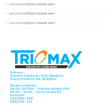
Joe Doe
na
Etiam laoreet sem
Joe Doe
na
Etiam laoreet sem
Joe Doe
na
Etiam laoreet sem
Adrese:
Srpske Vojske br.345, Bijeljina
Cara Uroša br.56, Bijeljina
Radno vrijeme:
08:00-20:00h - Srpske vojske 345
08:00 - 16:00 - Cara Uroša 56
Kontakt:
062/980-986
055/415-722