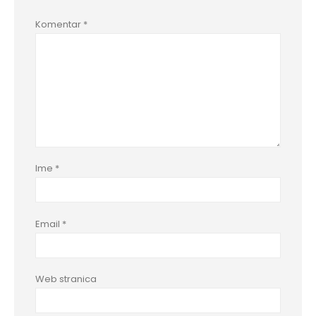
Komentar
*
Ime
*
Email
*
Web stranica