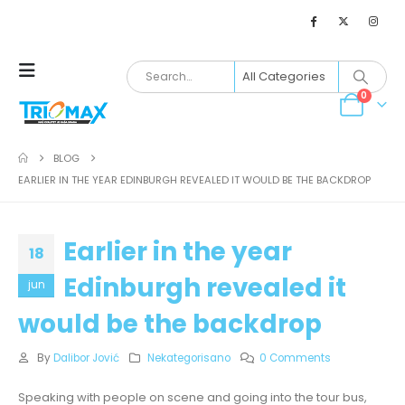
0
BLOG
EARLIER IN THE YEAR EDINBURGH REVEALED IT WOULD BE THE BACKDROP
Earlier in the year
18
Edinburgh revealed it
jun
would be the backdrop
By
Dalibor Jović
Nekategorisano
0 Comments
Speaking with people on scene and going into the tour bus,