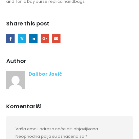
and Tonic Day purse replica handbags.
Share this post
Author
Dalibor Jović
Komentariši
Vaša email adresa neće biti objavljivana.
Neophodna polja su označena sa
*