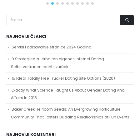
NAJNOVIJI ČLANCI
Servisi i održavanje stranice 2024 Godina
9 Strategien zu erhalten eigenes Internet Dating
Selbstvertrauen rechts zurück
15 Ideal Totally Free Trucker Dating Site Options (2020)
Exactly What Science Taught Us About Gender, Dating And
Affairs In 2018
Baker Creek Heirloom Seeds: An Evergrowing Horticulture
Community That Fosters Budding Relationships at Fun Events
NAJNOVIJI KOMENTARI