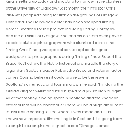
King is setting up today and shooting tomorrow in the cloisters
at the University of Glasgow.”Last month the film’s star Chris
Pine was papped filming for flick on the grounds of Glasgow
Cathedral.The Hollywood actor has been snapped filming
across Scotland for the project, including Stirling, Linlithgow
and the outskirts of Glasgow.Pine and his co stars even gave a
special salute to photographers who stumbled across the
filming.Chris Pine gives special salute replica designer
backpacks to photographers during filming of new Robert the
Bruce Netflix showThe Netflix historical drama tells the story of
legendary Scottish leader Robert the Bruce and veteran actor
James Cosmo believes it could prove to be the jewel in
Scotland’s cinematic and tourism crown.He said: “I’m doing the
Outlaw King for Netflix and it’s a huge film a $120million budget.
All of that money is being spent in Scotland and the knock on
effect of that will be enormous.”There will be a huge amount of
tourist traffic coming to see where it was made and it just
shows how important film making is in Scotland. It’s going from
strength to strength and is great to see.”(Image: James