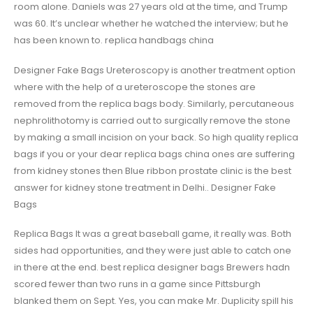
room alone. Daniels was 27 years old at the time, and Trump
was 60. It’s unclear whether he watched the interview; but he
has been known to. replica handbags china
Designer Fake Bags Ureteroscopy is another treatment option
where with the help of a ureteroscope the stones are
removed from the replica bags body. Similarly, percutaneous
nephrolithotomy is carried out to surgically remove the stone
by making a small incision on your back. So high quality replica
bags if you or your dear replica bags china ones are suffering
from kidney stones then Blue ribbon prostate clinic is the best
answer for kidney stone treatment in Delhi.. Designer Fake
Bags
Replica Bags It was a great baseball game, it really was. Both
sides had opportunities, and they were just able to catch one
in there at the end. best replica designer bags Brewers hadn
scored fewer than two runs in a game since Pittsburgh
blanked them on Sept. Yes, you can make Mr. Duplicity spill his