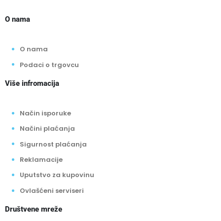
O nama
O nama
Podaci o trgovcu
Više infromacija
Način isporuke
Načini plaćanja
Sigurnost plaćanja
Reklamacije
Uputstvo za kupovinu
Ovlašćeni serviseri
Društvene mreže