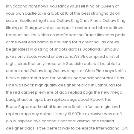
in Scotland right nowIF you fancy yourself King or Queen of
your own castle take a look at 10 of the best strongholds on
sale in Scotland right now.Outlaw KingChris Pine’s Outlaw King
filming at Glasgow Uni as campus transformed into medieval
banquet hall for Netflix dramaRobert the Bruce film sees parts
of the west end campus doubling for a great hall as crews
begin latest in a string of shoots across Scotland.Humour8
jokes only Scots would understandWE’VE compiled a list of
eight jokes that only those with Scottish roots will be able to
understand.Outlaw KingOutlaw King star Chris Pine says Netflix
blockbuster ‘not a tool for Scottish independence’Actor Chris
Pine was back high quality designer replica in Edinburgh for
the red carpet premiere of aaa replica bags the new mega
budget action epic buy replica bags about Robert The
Bruce.SupermarketsLidl launches Scottish ‘unicorn gin’ and
replica bags buy online it’s only 19.99The exclusive new craft
gin is inspired by Scotland’s national animal and replica
designer bags is the perfect way to celebrate International Gin