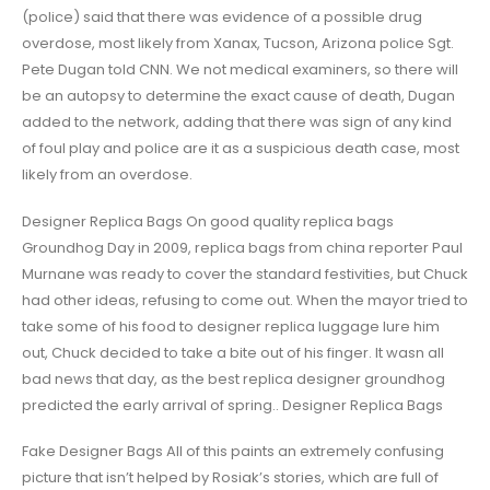
(police) said that there was evidence of a possible drug
overdose, most likely from Xanax, Tucson, Arizona police Sgt.
Pete Dugan told CNN. We not medical examiners, so there will
be an autopsy to determine the exact cause of death, Dugan
added to the network, adding that there was sign of any kind
of foul play and police are it as a suspicious death case, most
likely from an overdose.
Designer Replica Bags On good quality replica bags
Groundhog Day in 2009, replica bags from china reporter Paul
Murnane was ready to cover the standard festivities, but Chuck
had other ideas, refusing to come out. When the mayor tried to
take some of his food to designer replica luggage lure him
out, Chuck decided to take a bite out of his finger. It wasn all
bad news that day, as the best replica designer groundhog
predicted the early arrival of spring.. Designer Replica Bags
Fake Designer Bags All of this paints an extremely confusing
picture that isn’t helped by Rosiak’s stories, which are full of