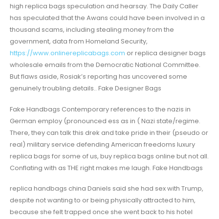
high replica bags speculation and hearsay. The Daily Caller
has speculated that the Awans could have been involved in a
thousand scams, including stealing money from the
government, data from Homeland Security,
https://www.onlinereplicabags.com
or replica designer bags
wholesale emails from the Democratic National Committee.
But flaws aside, Rosiak’s reporting has uncovered some
genuinely troubling details.. Fake Designer Bags
Fake Handbags Contemporary references to the nazis in
German employ (pronounced ess as in ( Nazi state/regime.
There, they can talk this drek and take pride in their (pseudo or
real) military service defending American freedoms luxury
replica bags for some of us, buy replica bags online but not all.
Conflating with as THE right makes me laugh. Fake Handbags
replica handbags china Daniels said she had sex with Trump,
despite not wanting to or being physically attracted to him,
because she felt trapped once she went back to his hotel