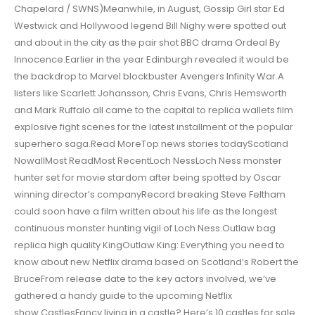
Chapelard / SWNS)Meanwhile, in August, Gossip Girl star Ed
Westwick and Hollywood legend Bill Nighy were spotted out
and about in the city as the pair shot BBC drama Ordeal By
Innocence.Earlier in the year Edinburgh revealed it would be
the backdrop to Marvel blockbuster Avengers Infinity War.A
listers like Scarlett Johansson, Chris Evans, Chris Hemsworth
and Mark Ruffalo all came to the capital to replica wallets film
explosive fight scenes for the latest installment of the popular
superhero saga.Read MoreTop news stories todayScotland
NowallMost ReadMost RecentLoch NessLoch Ness monster
hunter set for movie stardom after being spotted by Oscar
winning director’s companyRecord breaking Steve Feltham
could soon have a film written about his life as the longest
continuous monster hunting vigil of Loch Ness.Outlaw bag
replica high quality KingOutlaw King: Everything you need to
know about new Netflix drama based on Scotland’s Robert the
BruceFrom release date to the key actors involved, we’ve
gathered a handy guide to the upcoming Netflix
show.CastlesFancy living in a castle? Here’s 10 castles for sale