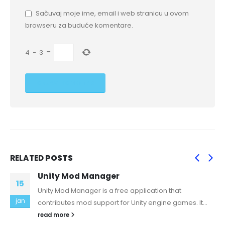
Sačuvaj moje ime, email i web stranicu u ovom
browseru za buduće komentare.
4
−
3
=
RELATED
POSTS
Unity Mod Manager
15
Unity Mod Manager is a free application that
jan
contributes mod support for Unity engine games. It...
read more