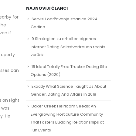
NAJNOVIJI ČLANCI
earby for
Servisi i održavanje stranice 2024
The
Godina
ven if
9 Strategien zu erhalten eigenes
Internet Dating Selbstvertrauen rechts
roperty
zurück
15 Ideal Totally Free Trucker Dating Site
esses can
Options (2020)
Exactly What Science Taught Us About
Gender, Dating And Affairs In 2018
 on Fight
Baker Creek Heirloom Seeds: An
e was
Evergrowing Horticulture Community
y. He
That Fosters Budding Relationships at
Fun Events