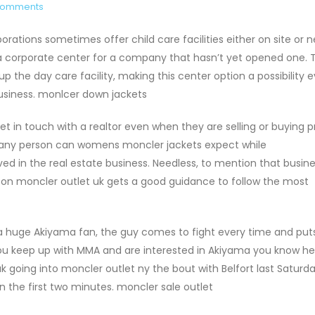
Comments
ations sometimes offer child care facilities either on site or n
a corporate center for a company that hasn’t yet opened one. 
p the day care facility, making this center option a possibility e
usiness. monlcer down jackets
t in touch with a realtor even when they are selling or buying p
ch any person can womens moncler jackets expect while
ved in the real estate business. Needless, to mention that busin
son moncler outlet uk gets a good guidance to follow the most
 a huge Akiyama fan, the guy comes to fight every time and puts
you keep up with MMA and are interested in Akiyama you know h
ak going into moncler outlet ny the bout with Belfort last Saturda
in the first two minutes. moncler sale outlet