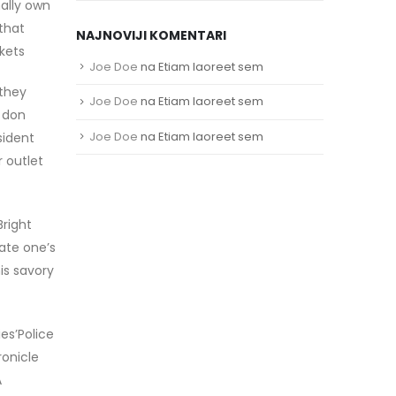
mally own
that
NAJNOVIJI KOMENTARI
kets
Joe Doe
na
Etiam laoreet sem
 they
Joe Doe
na
Etiam laoreet sem
s don
Joe Doe
na
Etiam laoreet sem
sident
r outlet
Bright
vate one’s
is savory
es’Police
ronicle
A