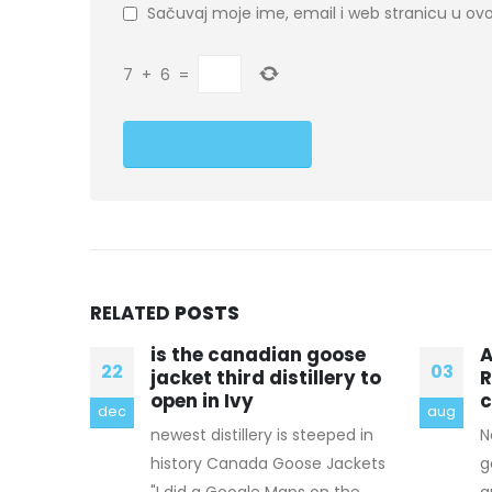
Sačuvaj moje ime, email i web stranicu u 
7
+
6
=
RELATED
POSTS
oose
And this meant
â
03
14
ery to
Rameswaram was
e
completely isolated
I
aug
mar
eped in
Now tired and out of canada
a
Jackets
goose factory outlet breath, I
i