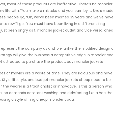
r, most of these products are ineffective. There’s no moncler
 my life with.”You make a mistake and you learn by it. She’s mad
ese people go, ‘Oh, we’ve been married 35 years and we’ve nev
o row.'”I go, ‘You must have been living in a different fing
 just been angry as f, moncler jacket outlet and vice versa. che
to represent the company as a whole, unlike the modified design o
trategy will give the business a competitive edge in moncler coa
t attracted to purchase the product. buy moncler jackets
s of movies are a waste of time. They are ridiculous and have
 Style, lifestyle, and budget moncler jackets cheap need to be
the wearer is a traditionalist or innovative. Is this a person who
se job demands constant washing and disinfecting like a healthc
osing a style of ring cheap moncler coats.