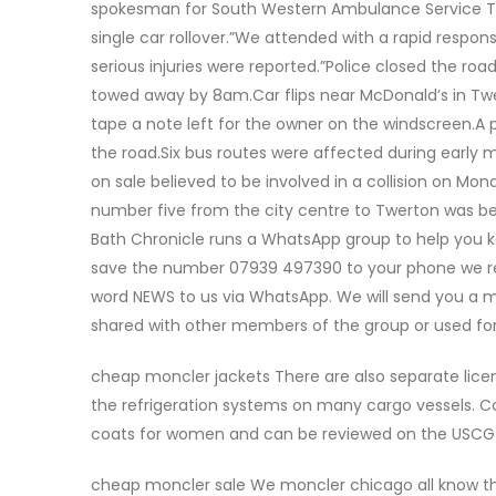
spokesman for South Western Ambulance Service Trus
single car rollover.”We attended with a rapid respo
serious injuries were reported.”Police closed the ro
towed away by 8am.Car flips near McDonald’s in Twe
tape a note left for the owner on the windscreen.A p
the road.Six bus routes were affected during early 
on sale believed to be involved in a collision on Mo
number five from the city centre to Twerton was bei
Bath Chronicle runs a WhatsApp group to help you kee
save the number 07939 497390 to your phone we re
word NEWS to us via WhatsApp. We will send you a
shared with other members of the group or used fo
cheap moncler jackets There are also separate licens
the refrigeration systems on many cargo vessels. Co
coats for women and can be reviewed on the USCG 
cheap moncler sale We moncler chicago all know tha