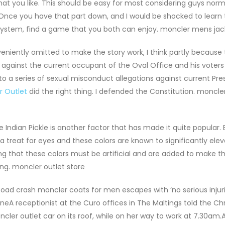
hat you like. This should be easy for most considering guys nor
. Once you have that part down, and I would be shocked to learn 
system, find a game that you both can enjoy. moncler mens jac
eniently omitted to make the story work, I think partly because
ns against the current occupant of the Oval Office and his voter
to a series of sexual misconduct allegations against current Pre
r Outlet
did the right thing. I defended the Constitution. moncle
 Indian Pickle is another factor that has made it quite popular. 
a treat for eyes and these colors are known to significantly ele
 that these colors must be artificial and are added to make th
ong. moncler outlet store
 Road crash moncler coats for men escapes with ‘no serious injuri
eA receptionist at the Curo offices in The Maltings told the Ch
cler outlet car on its roof, while on her way to work at 7.30am.