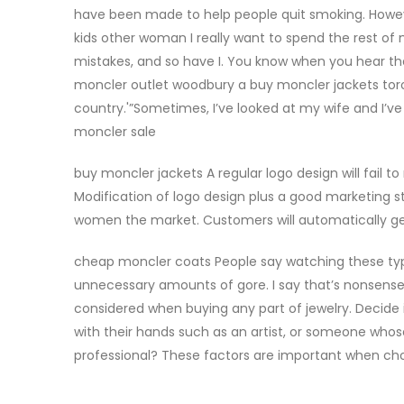
have been made to help people quit smoking. Howeve
kids other woman I really want to spend the rest of
mistakes, and so have I. You know when you hear th
moncler outlet woodbury a buy moncler jackets toront
country.'”Sometimes, I’ve looked at my wife and I’ve
moncler sale
buy moncler jackets A regular logo design will fail 
Modification of logo design plus a good marketing s
women the market. Customers will automatically ge
cheap moncler coats People say watching these type
unnecessary amounts of gore. I say that’s nonsense.
considered when buying any part of jewelry. Decide if 
with their hands such as an artist, or someone who
professional? These factors are important when cho