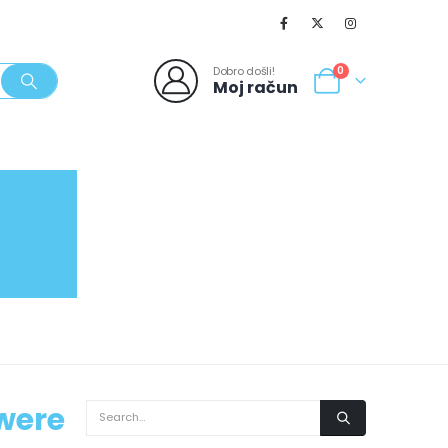
Dobro došli!
0
Moj račun
SVJEŽI POPUSTI
NOVO
062/980-986
 were