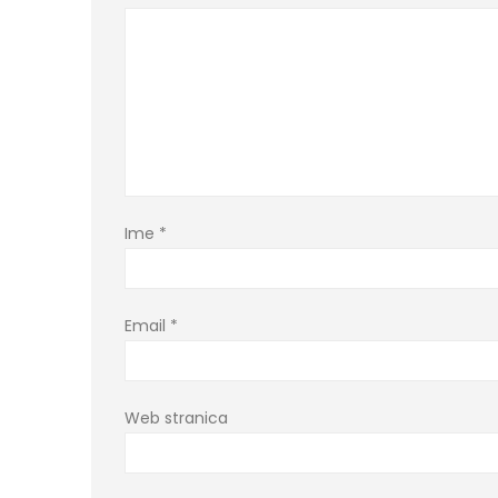
Ime
*
Email
*
Web stranica