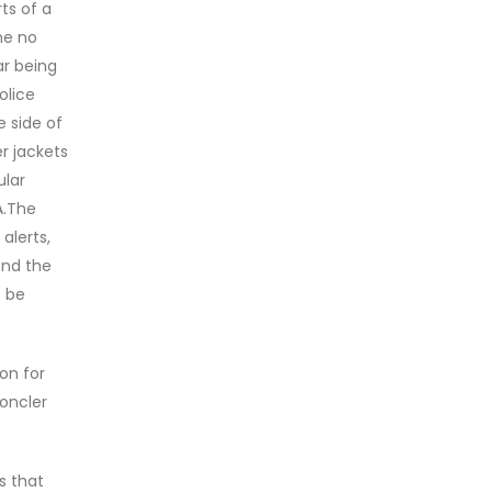
ts of a
ne no
ar being
olice
e side of
r jackets
ular
A.The
alerts,
end the
t be
on for
moncler
s that