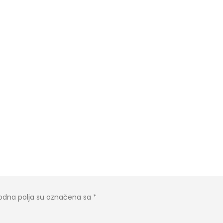
dna polja su označena sa
*