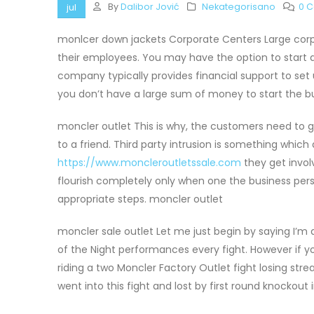
By
Dalibor Jović
Nekategorisano
0 
jul
monlcer down jackets Corporate Centers Large corpor
their employees. You may have the option to start 
company typically provides financial support to set u
you don’t have a large sum of money to start the b
moncler outlet This is why, the customers need to ge
to a friend. Third party intrusion is something whi
https://www.moncleroutletssale.com
they get invol
flourish completely only when one the business per
appropriate steps. moncler outlet
moncler sale outlet Let me just begin by saying I’m
of the Night performances every fight. However if 
riding a two Moncler Factory Outlet fight losing stre
went into this fight and lost by first round knockout 