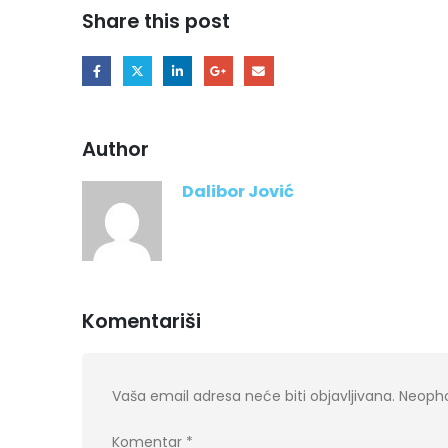
Share this post
Author
Dalibor Jović
Komentariši
Vaša email adresa neće biti objavljivana.
Neopho
Komentar
*