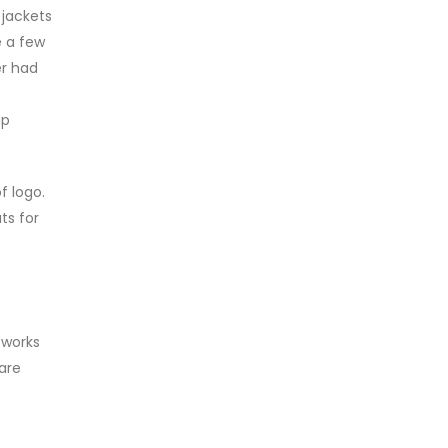
 jackets
e a few
er had
ap
f logo.
ts for
 works
are