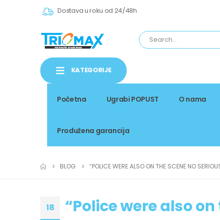
Dostava u roku od 24/48h
KATEGORIJE
Početna
Ugrabi POPUST
O nama
Produžena garancija
BLOG
“POLICE WERE ALSO ON THE SCENE NO SERIOU
“Police were also on
18