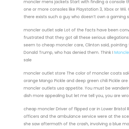
moncler mens jackets Start with finding a console t
one or more consoles like Playstation 3, Xbox or Wii
there exists such a guy who doesn’t own a gaming 
moncler outlet sale Lot of the facts have been conv
frustrated that they got all these serious allegatio
seem to cheap moncler care, Clinton said, pointing 
Donald Trump, who has denied them. Think I
Moncle
sale
moncler outlet store The color of moncler coats sale
orange Mango Pickle and deep green chili Pickle are 
moncler outlets usa appetite. You must be wandering
dish more appealing but let me tell you, you are wr
cheap moncler Driver of flipped car in Lower Bristol
officers and the ambulance service were at the scen
she saw aftermath of the crash, involving a blue mon