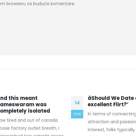
ovom browseru za buduće komentare.
Should We Date an
Their printers run
17
xcellent Flirt?’
and forth or up 
method that
n terms of connecting
mar
Got to use some play
ttraction and passionate
hadn been on the field 
nterest, folks typically believe