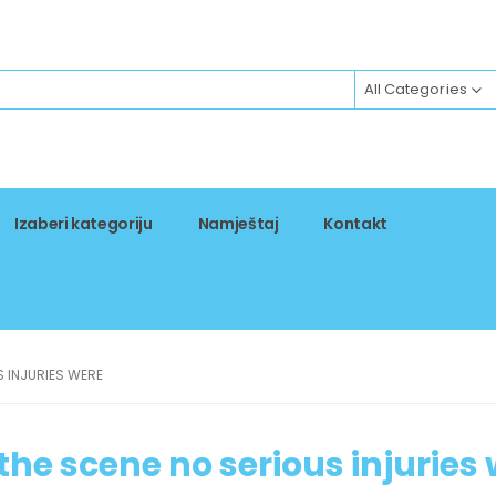
All Categories
Izaberi kategoriju
Namještaj
Kontakt
S INJURIES WERE
 the scene no serious injuries