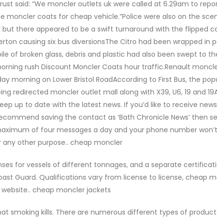
t said: “We moncler outlets uk were called at 6.29am to repor
nse moncler coats for cheap vehicle.”Police were also on the sce
ad but there appeared to be a swift turnaround with the flipped c
rton causing six bus diversionsThe Citro had been wrapped in p
ile of broken glass, debris and plastic had also been swept to th
morning rush Discount Moncler Coats hour traffic.Renault moncle
nday morning on Lower Bristol RoadAccording to First Bus, the pop
ng redirected moncler outlet mall along with X39, U6, 19 and 19
p up to date with the latest news. If you’d like to receive news 
commend saving the contact as ‘Bath Chronicle News’ then s
 maximum of four messages a day and your phone number won’
r any other purpose.. cheap moncler
es for vessels of different tonnages, and a separate certificati
ast Guard. Qualifications vary from license to license, cheap 
website.. cheap moncler jackets
t smoking kills. There are numerous different types of product