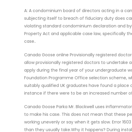
A: A condominium board of directors acting in a ca
subjecting itself to breach of fiduciary duty does 
violating standard condominium declaration and byl
Property Act and applicable case law, specifically 
case..
Canada Goose online Provisionally registered doctor
allow provisionally registered doctors to undertake a
apply during the final year of your undergraduate
Foundation Programme Office selection scheme, whic
suitably qualified UK graduates have found a place
instance if there were to be an increased number o
Canada Goose Parka Mr. Blackwell uses inflammatory 
to make his case. This does not mean that these p
working unevenly or say when it gets slow. Error 1
than they usually take.Why it happens? During instal