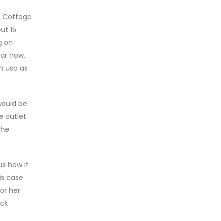
e Cottage
ut 15
g on
ear now,
in usa as
would be
e outlet
the
s how it
is case
or her
eck