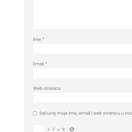
Ime
*
Email
*
Web stranica
Sačuvaj moje ime, email i web stranicu u 
+
7
=
11