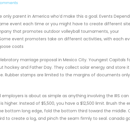
Comments
the only parent in America who’d make this a goal. Events Depend
ame event each time or you might have to create different site
company that promotes outdoor volleyball tournaments, your
 Some event promoters take on different activities, with each e
goose coats
lebratory marriage proposal in Mexico City. Youngest Capitals 
 hockey and Father Day. They collect solar energy and store it 
home. Rubber stamps are limited to the margins of documents onl
 employers is about as simple as anything involving the IRS can b
is higher. Instead of $5,500, you have a $12,500 limit. Brush the e
he bottom long edge, fold the bottom third toward the middle. C
hird to create a log, and pinch the seam firmly to seal. canada g