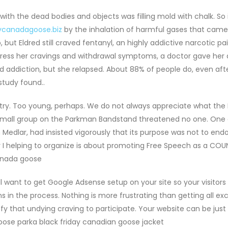
ith the dead bodies and objects was filling mold with chalk. So
ycanadagoose.biz
by the inhalation of harmful gases that came
t Eldred still craved fentanyl, an highly addictive narcotic pain
ress her cravings and withdrawal symptoms, a doctor gave her 
id addiction, but she relapsed. About 88% of people do, even aft
study found..
try. Too young, perhaps. We do not always appreciate what the
e small group on the Parkman Bandstand threatened no one. One 
n Medlar, had insisted vigorously that its purpose was not to end
I helping to organize is about promoting Free Speech as a COU
canada goose
ll want to get Google Adsense setup on your site so your visitor
in the process. Nothing is more frustrating than getting all exc
y that undying craving to participate. Your website can be jus
ose parka black friday canadian goose jacket