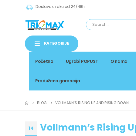
Dostava u roku od 24/48h
KATEGORIJE
Početna
Ugrabi POPUST
O nama
Produžena garancija
BLOG
VOLLMANN’S RISING UP AND RISING DOWN
Vollmann’s Rising U
14