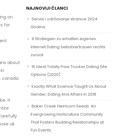
NAJNOVIJI ČLANCI
ing on
Servisi i održavanje stranice 2024
s for
Godina
9 Strategien zu erhalten eigenes
vent
Internet Dating Selbstvertrauen rechts
zurück
fans about
15 Ideal Totally Free Trucker Dating Site
in
Options (2020)
y. canada
Exactly What Science Taught Us About
Gender, Dating And Affairs In 2018
e. It
Baker Creek Heirloom Seeds: An
ntire
Evergrowing Horticulture Community
arefully
That Fosters Budding Relationships at
oose uk
Fun Events