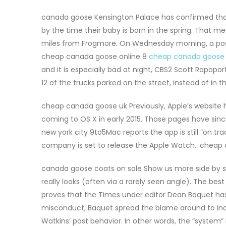
canada goose Kensington Palace has confirmed tha
by the time their baby is born in the spring. That m
miles from Frogmore. On Wednesday morning, a post 
cheap canada goose online 8
cheap canada goose
and it is especially bad at night, CBS2 Scott Rapopo
12 of the trucks parked on the street, instead of in 
cheap canada goose uk Previously, Apple’s website 
coming to OS X in early 2015. Those pages have si
new york city 9to5Mac reports the app is still “on t
company is set to release the Apple Watch.. cheap
canada goose coats on sale Show us more side by si
really looks (often via a rarely seen angle). The bes
proves that the Times under editor Dean Baquet has 
misconduct, Baquet spread the blame around to inclu
Watkins’ past behavior. In other words, the “system” 