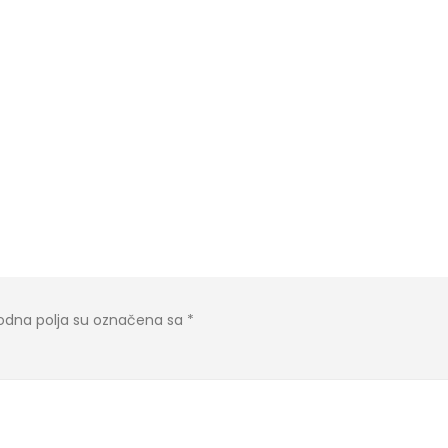
dna polja su označena sa
*