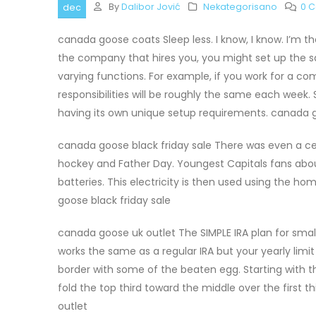
By
Dalibor Jović
Nekategorisano
0 
dec
canada goose coats Sleep less. I know, I know. I’m 
the company that hires you, you might set up the s
varying functions. For example, if you work for a 
responsibilities will be roughly the same each week.
having its own unique setup requirements. canada 
canada goose black friday sale There was even a ce
hockey and Father Day. Youngest Capitals fans about
batteries. This electricity is then used using the 
goose black friday sale
canada goose uk outlet The SIMPLE IRA plan for small
works the same as a regular IRA but your yearly limit 
border with some of the beaten egg. Starting with t
fold the top third toward the middle over the first t
outlet