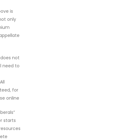
ove is
not only
inium
appellate
 does not
ll need to
All
teed, for
se online
berals”
 starts
 resources
lete