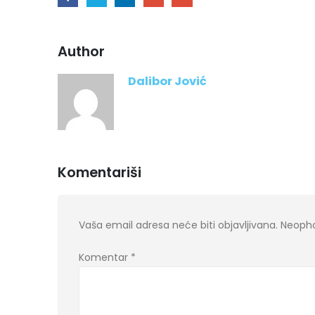
Author
Dalibor Jović
Komentariši
Vaša email adresa neće biti objavljivana.
Neopho
Komentar
*