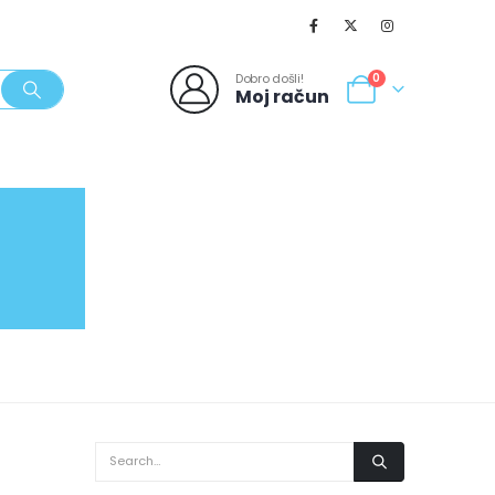
Dobro došli!
0
Moj račun
SVJEŽI POPUSTI
NOVO
062/980-986