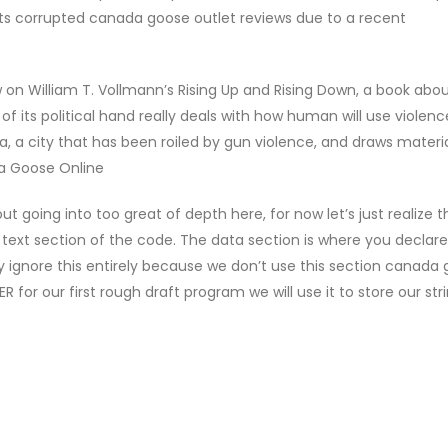
ets corrupted canada goose outlet reviews due to a recent
 on William T. Vollmann’s Rising Up and Rising Down, a book abo
of its political hand really deals with how human will use violen
a, a city that has been roiled by gun violence, and draws materi
a Goose Online
going into too great of depth here, for now let’s just realize th
 text section of the code. The data section is where you declare
lly ignore this entirely because we don’t use this section canada
for our first rough draft program we will use it to store our strin