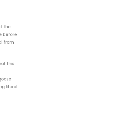
ut the
ce before
al from
at this
 goose
g literal