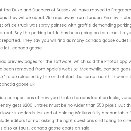
t the Duke and Duchess of Sussex will have moved to Frogmor
eans they will be about 25 miles away from London. Frimley is abo
office truck was spray painted with graffiti demanding parkin
street. Say the parking battle has been going on for almost a y
rt reported. They say you will find as many canada goose outlet 
the lot.. canada goose
had preview pages for the software, which said the Photos app 
nce been removed from Apple’s website. Meanwhile, canada goos
rack” to be released by the end of April the same month in which 
 canada goose uk
de comparisons of how you think a famous location looks, versu
t entry gets $200. Entries must be no wider than 550 pixels. But th
lower standards. Instead of holding Watkins fully accountable f
de editors for not asking the right questions and failing to ch
is also at fault.. canada goose coats on sale