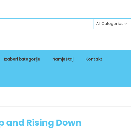
All Categories
Izaberi kategoriju
Namještaj
Kontakt
p and Rising Down