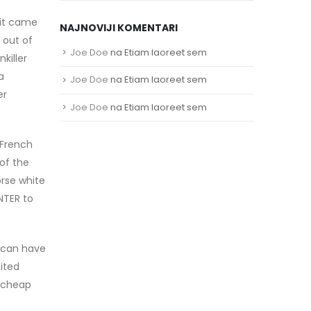
 it came
NAJNOVIJI KOMENTARI
 out of
Joe Doe
na
Etiam laoreet sem
killer
a
Joe Doe
na
Etiam laoreet sem
er
Joe Doe
na
Etiam laoreet sem
 French
of the
orse white
NTER to
s can have
ited
t cheap