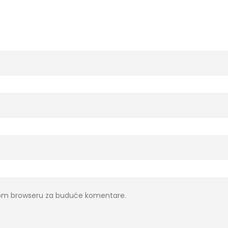
ovom browseru za buduće komentare.