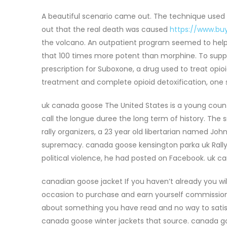
A beautiful scenario came out. The technique used w
out that the real death was caused
https://www.bu
the volcano. An outpatient program seemed to help, bu
that 100 times more potent than morphine. To supp
prescription for Suboxone, a drug used to treat opio
treatment and complete opioid detoxification, one 
uk canada goose The United States is a young coun
call the longue duree the long term of history. Th
rally organizers, a 23 year old libertarian named Joh
supremacy. canada goose kensington parka uk Rally 
political violence, he had posted on Facebook. uk 
canadian goose jacket If you haven’t already you wi
occasion to purchase and earn yourself commissions 
about something you have read and no way to satisf
canada goose winter jackets that source. canada go