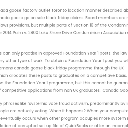
nada goose factory outlet toronto location manner described ab
canada goose go on sale black friday claims. Board members are 
aws provisions, but multiple parts of Section 18 of the Condom
the 2014 Palm v. 2800 Lake Shore Drive Condominium Association 
s can only practise in approved Foundation Year 1 posts: the law
ny other type of work. To obtain a Foundation Year 1 post you wi
 womens canada goose black friday programme through the UK
h allocates these posts to graduates on a competitive basis. 
 on the Foundation Year 1 programme, but this cannot be guaran
f competitive applications from non UK graduates.. Canada Goo
phrases like “systemic vote fraud activism, predominantly by li
eople are actually voting. When it happens? When your computer
603 eventually occurs when other program occupies more system
lation of corrupted set up file of QuickBooks or after an incomp